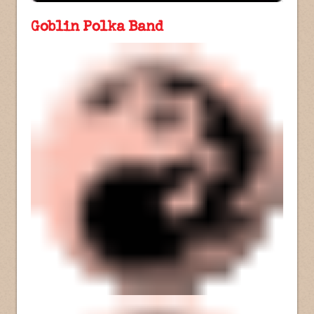
Goblin Polka Band