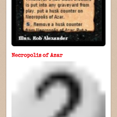
Necropolis of Azar