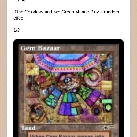
[One Colorless and two Green Mana]: Play a random
effect.
1/3