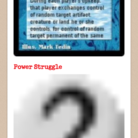
Power Struggle