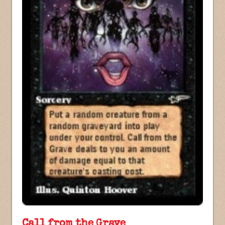
Call from the Grave