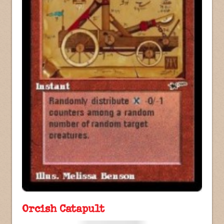
Orcish Catapult