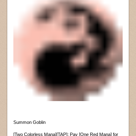
Summon Goblin
[Two Colorless Mana][TAP]: Pay [One Red Mana] for