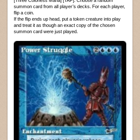
[Three Colorless Mana] [TAP]: Choose a random
summon card from all player’s decks. For each player,
flip a coin.
If the flip ends up head, put a token creature into play
and treat it as though an exact copy of the chosen
summon card were just played.