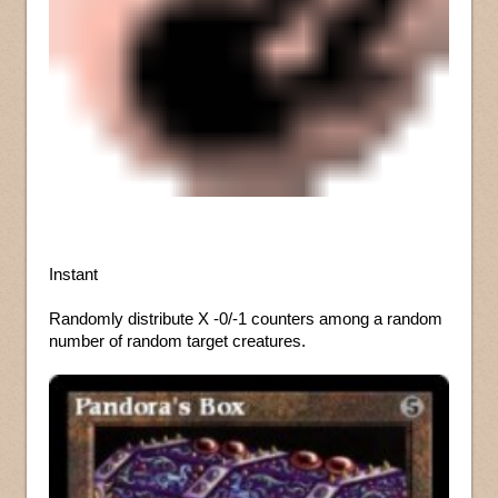
Instant
Randomly distribute X -0/-1 counters among a random
number of random target creatures.