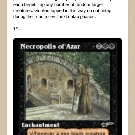
each target: Tap any number of random target
creatures. Goblins tapped in this way do not untap
during their controllers’ next untap phases.
1/1