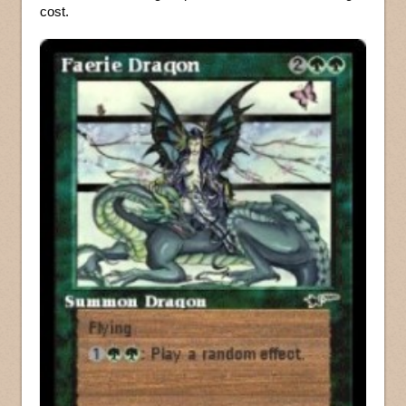
cost.