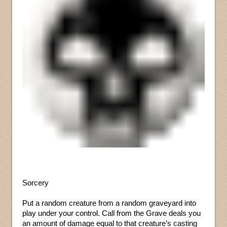
Sorcery
Put a random creature from a random graveyard into
play under your control. Call from the Grave deals you
an amount of damage equal to that creature’s casting