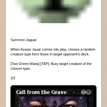
Summon Jaguar
When Aswan Jauar comes into play, choose a random
creature type form those in target opponent’s deck.
[Two Green Mana] [TAP]: Bury target creature of the
chosen type.
2/2