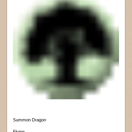
Summon Dragon
Flying