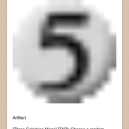
Artifact