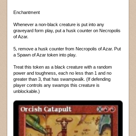
Enchantment
Whenever a non-black creature is put into any
graveyard form play, put a husk counter on Necropolis
of Azar.
5, remove a husk counter from Necropolis of Azar. Put
a Spawn of Azar token into play.
Treat this token as a black creature with a random
power and toughness, each no less than 1 and no
greater than 3, that has swampwalk. (If defending
player controls any swamps this creature is
unblockable.)