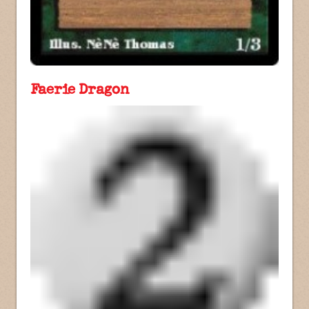
Faerie Dragon