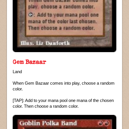
Gem Bazaar
Land
When Gem Bazaar comes into play, choose a random
color.
[TAP]: Add to your mana pool one mana of the chosen
color. Then choose a random color.