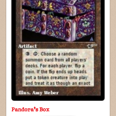
Pandora’s Box