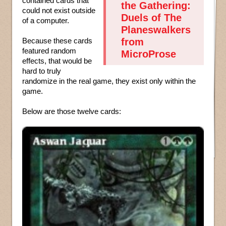
contained cards that
the Gathering:
could not exist outside
Duels of The
of a computer.
Planeswalkers
Because these cards
from
featured random
MicroProse
effects, that would be
hard to truly
randomize in the real game, they exist only within the
game.
Below are those twelve cards: