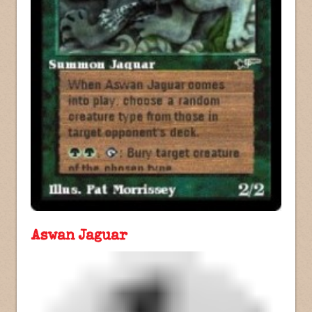
Aswan Jaguar