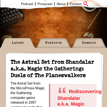
Podcast
Proxycast
About
Contact
Latest
Features
Dossier
The Astral Set from Shandalar
a.k.a. Magic the Gathering:
Duels of The Planeswalkers
The Astral Set from
the MicroProse Magic
Rediscovering
the Gathering
computer game
Shandalar
released in 1997
a.k.a. Magic