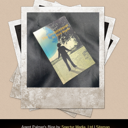
Agent Palmer's Blog by
Spectyr Media, Ltd
|
Sitemap