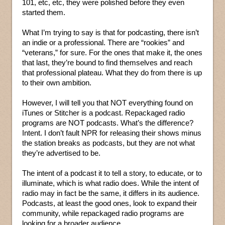
101, etc, etc, they were polished before they even
started them.
What I’m trying to say is that for podcasting, there isn’t
an indie or a professional. There are “rookies” and
“veterans,” for sure. For the ones that make it, the ones
that last, they’re bound to find themselves and reach
that professional plateau. What they do from there is up
to their own ambition.
However, I will tell you that NOT everything found on
iTunes or Stitcher is a podcast. Repackaged radio
programs are NOT podcasts. What’s the difference?
Intent. I don’t fault NPR for releasing their shows minus
the station breaks as podcasts, but they are not what
they’re advertised to be.
The intent of a podcast it to tell a story, to educate, or to
illuminate, which is what radio does. While the intent of
radio may in fact be the same, it differs in its audience.
Podcasts, at least the good ones, look to expand their
community, while repackaged radio programs are
looking for a broader audience.