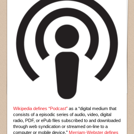
Wikipedia defines “Podcast”
as a “digital medium that
consists of a episodic series of audio, video, digital
radio, PDF, or ePub files subscribed to and downloaded
through web syndication or streamed on-line to a
computer or mobile device.”
Merriam-Webster defines