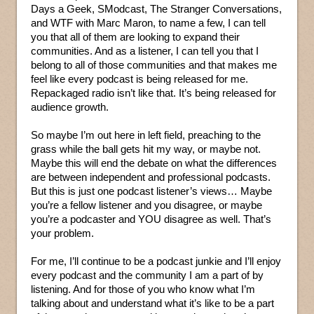
Days a Geek, SModcast, The Stranger Conversations,
and WTF with Marc Maron, to name a few, I can tell
you that all of them are looking to expand their
communities. And as a listener, I can tell you that I
belong to all of those communities and that makes me
feel like every podcast is being released for me.
Repackaged radio isn’t like that. It’s being released for
audience growth.
So maybe I’m out here in left field, preaching to the
grass while the ball gets hit my way, or maybe not.
Maybe this will end the debate on what the differences
are between independent and professional podcasts.
But this is just one podcast listener’s views… Maybe
you’re a fellow listener and you disagree, or maybe
you’re a podcaster and YOU disagree as well. That’s
your problem.
For me, I’ll continue to be a podcast junkie and I’ll enjoy
every podcast and the community I am a part of by
listening. And for those of you who know what I’m
talking about and understand what it’s like to be a part