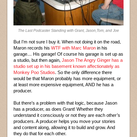
The Last Podcaster Standing with Grant, Jason,Tom, and Joe
But I’m not sure I buy it. When not doing it on the road,
Maron records his
WTF with Marc Maron
in his
garage… His garage! Of course his garage is set up as
a studio, but then again,
Jason The Angry Ginger has a
studio set up in his basement known affectionately as
Monkey Poo Studios
. So the only difference there
would be that Maron probably has more equipment, or
at least more expensive equipment, AND he has a
producer.
But there’s a problem with that logic, because Jason
has a producer, as does Grant! Whether they
understand it consciously or not they are each other’s
producers. A producer helps you move your stories
and content along, allowing it to build and grow. And
they do that for each other.