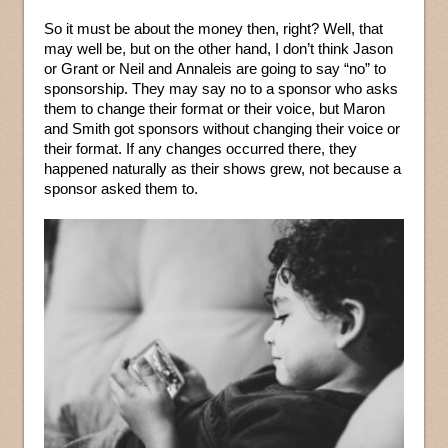
So it must be about the money then, right? Well, that
may well be, but on the other hand, I don’t think Jason
or Grant or Neil and Annaleis are going to say “no” to
sponsorship. They may say no to a sponsor who asks
them to change their format or their voice, but Maron
and Smith got sponsors without changing their voice or
their format. If any changes occurred there, they
happened naturally as their shows grew, not because a
sponsor asked them to.