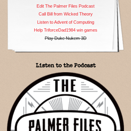
Edit The Palmer Files Podcast
Call Bill from Wicked Theory
Listen to Advent of Computing
Help TriforceDad1984 win games
Play Duke Nukem 3D
Listen to the Podcast