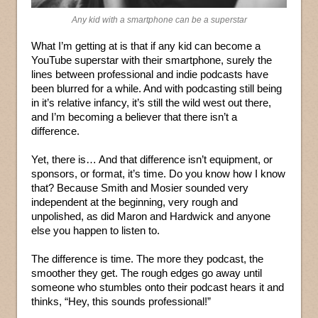
Any kid with a smartphone can be a superstar
What I’m getting at is that if any kid can become a
YouTube superstar with their smartphone, surely the
lines between professional and indie podcasts have
been blurred for a while. And with podcasting still being
in it’s relative infancy, it’s still the wild west out there,
and I’m becoming a believer that there isn’t a
difference.
Yet, there is… And that difference isn’t equipment, or
sponsors, or format, it’s time. Do you know how I know
that? Because Smith and Mosier sounded very
independent at the beginning, very rough and
unpolished, as did Maron and Hardwick and anyone
else you happen to listen to.
The difference is time. The more they podcast, the
smoother they get. The rough edges go away until
someone who stumbles onto their podcast hears it and
thinks, “Hey, this sounds professional!”