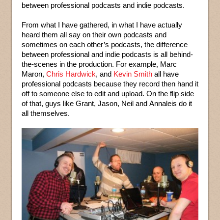
between professional podcasts and indie podcasts.
From what I have gathered, in what I have actually
heard them all say on their own podcasts and
sometimes on each other’s podcasts, the difference
between professional and indie podcasts is all behind-
the-scenes in the production. For example, Marc
Maron,
Chris Hardwick
, and
Kevin Smith
all have
professional podcasts because they record then hand it
off to someone else to edit and upload. On the flip side
of that, guys like Grant, Jason, Neil and Annaleis do it
all themselves.