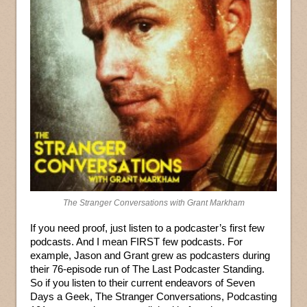
The Stranger Conversations with Grant Markham
If you need proof, just listen to a podcaster’s first few
podcasts. And I mean FIRST few podcasts. For
example, Jason and Grant grew as podcasters during
their 76-episode run of The Last Podcaster Standing.
So if you listen to their current endeavors of Seven
Days a Geek, The Stranger Conversations, Podcasting