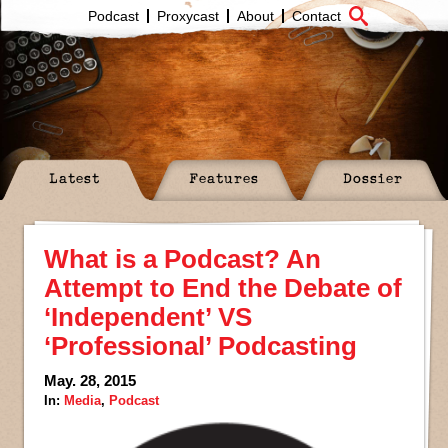
Podcast
Proxycast
About
Contact
Latest
Features
Dossier
What is a Podcast? An
Attempt to End the Debate of
‘Independent’ VS
‘Professional’ Podcasting
May. 28, 2015
In:
Media
,
Podcast