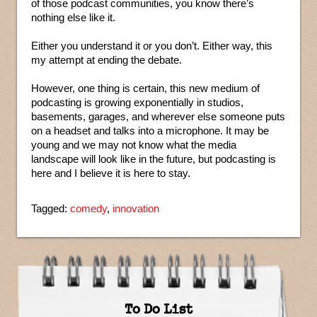
of those podcast communities, you know there’s
nothing else like it.
Either you understand it or you don’t. Either way, this
my attempt at ending the debate.
However, one thing is certain, this new medium of
podcasting is growing exponentially in studios,
basements, garages, and wherever else someone puts
on a headset and talks into a microphone. It may be
young and we may not know what the media
landscape will look like in the future, but podcasting is
here and I believe it is here to stay.
Tagged:
comedy
,
innovation
To Do List