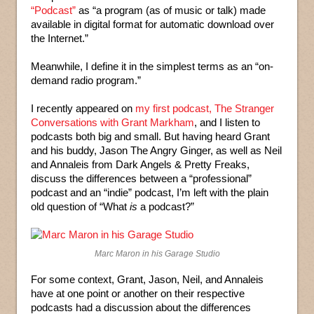
“Podcast”
as “a program (as of music or talk) made
available in digital format for automatic download over
the Internet.”
Meanwhile, I define it in the simplest terms as an “on-
demand radio program.”
I recently appeared on
my first podcast, The Stranger
Conversations with Grant Markham
, and I listen to
podcasts both big and small. But having heard Grant
and his buddy, Jason The Angry Ginger, as well as Neil
and Annaleis from Dark Angels & Pretty Freaks,
discuss the differences between a “professional”
podcast and an “indie” podcast, I’m left with the plain
old question of “What
is
a podcast?”
Marc Maron in his Garage Studio
For some context, Grant, Jason, Neil, and Annaleis
have at one point or another on their respective
podcasts had a discussion about the differences