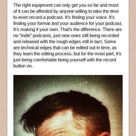
The right equipment can only get you so far and most
of it can be afforded by anyone willing to take the time
to even record a podcast. It’s finding your voice. It’s
finding your format and your audience for your podcast.
It’s making it your own. That’s the difference. There are
no “indie” podcasts, just new ones still being recorded
and released with the rough edges still in tact. Some
are technical edges that can be edited out in time, as
they learn the editing process, but for the most part, it’s
just being comfortable being yourself with the record
button on.