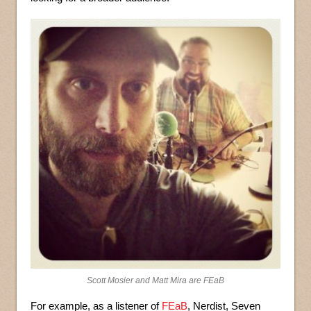
Scott Mosier and Matt Mira are FEaB
For example, as a listener of
FEaB
, Nerdist, Seven