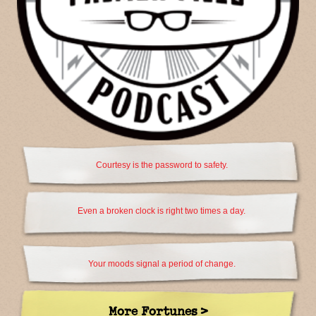
Courtesy is the password to safety.
Even a broken clock is right two times a day.
Your moods signal a period of change.
More Fortunes >