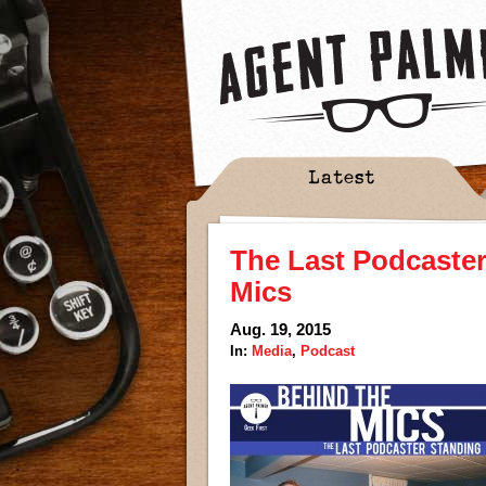
Latest
The Last Podcaste
Mics
Aug. 19, 2015
In:
Media
,
Podcast