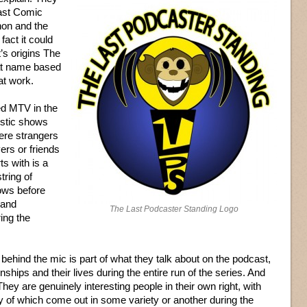
Last Comic
non and the
e fact it could
’s origins The
at name based
at work.
ed MTV in the
istic shows
ere strangers
ers or friends
s with is a
tring of
ows before
 and
The Last Podcaster Standing Logo
ing the
behind the mic is part of what they talk about on the podcast,
nships and their lives during the entire run of the series. And
They are genuinely interesting people in their own right, with
any of which come out in some variety or another during the