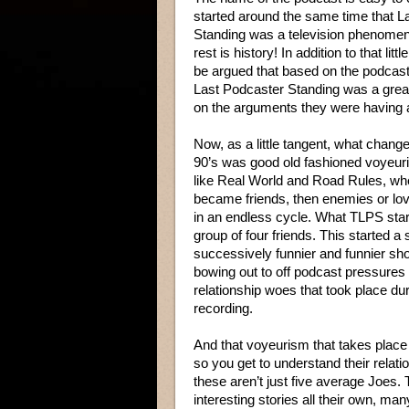
started around the same time that 
Standing was a television phenome
rest is history! In addition to that littl
be argued that based on the podcast
Last Podcaster Standing was a gre
on the arguments they were having 
Now, as a little tangent, what chang
90’s was good old fashioned voyeur
like Real World and Road Rules, wh
became friends, then enemies or lov
in an endless cycle. What TLPS start
group of four friends. This started a s
successively funnier and funnier sh
bowing out to off podcast pressures
relationship woes that took place dur
recording.
And that voyeurism that takes place 
so you get to understand their relatio
these aren’t just five average Joes. 
interesting stories all their own, m