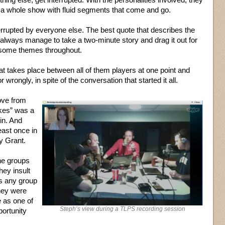
 it a whole show with fluid segments that come and go.
errupted by everyone else. The best quote that describes the
ways manage to take a two-minute story and drag it out for
re some themes throughout.
t takes place between all of them players at one point and
 wrongly, in spite of the conversation that started it all.
ove from
akes” was a
 in. And
east once in
y Grant.
he groups
hey insult
is any group
they were
e as one of
Steph’s view during a TLPS recording session
portunity