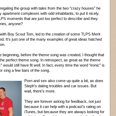
galing the group with tales from the two “crazy houses” he
 apartment complexes with odd inhabitants, to put it nicely.
LPS moments that are just too perfect to describe and they
rries, anyone?
 with Boy Scout Tom, led to the creation of some TLPS Merit
d. It’s just one of the many examples of great ideas hatched
ion.
he beginning, before the theme song was created, I thought that
 the perfect theme song. In retrospect, as great as the theme
would still have fit well. In fact, every time the word “ironic” is
r sing a few bars of the song.
Porn and sex also come up quite a bit, as does
Steph’s dating troubles and car issues. But
wait, there’s more.
They are forever asking for feedback, not just
because it can help with a podcast’s rating on
iTunes, but because they are always looking for