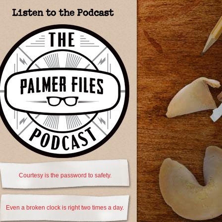
Listen to the Podcast
Courtesy is the password to safety.
Even a broken clock is right two times a day.