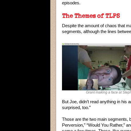
episodes.
The Themes of TLPS
Despite the amount of chaos that ma
segments, although the lines betwee
Grant making a face at Step
But Joe, didn’t read anything in his a
surprised, too.”
Those are the two main segments, bu
Perversion,” “Would You Rather,” an
same a few times. These, like everyth