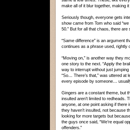
make all of it blur together, making
Seriously though, everyone gets int
show came from Tom who said “we al
50.” But for all that chaos, there a
“Same difference” is an argument tha
continues as a phrase used, rightly or
“Moving on,” is another way they m
one story to the next. “Apply the br
way to interrupt without just jumping
“So… There’s that,” was uttered at l
every episode by someone… usuall
Gingers are a constant theme, but t
insulted aren’t limited to redheads. T
anyone, at one point asking if there 
they haven’t insulted, not because 
looking for more targets but becaus
the guys once said, “We’re equal op
offenders.”