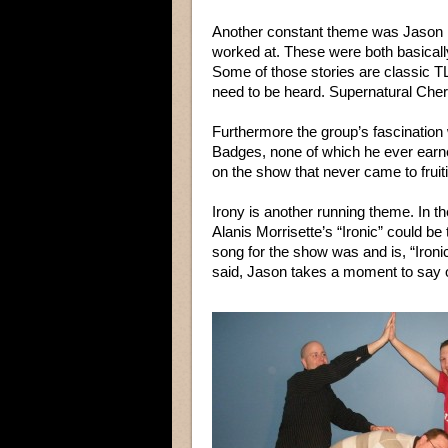
Another constant theme was Jason re
worked at. These were both basically
Some of those stories are classic T
need to be heard. Supernatural Che
Furthermore the group’s fascination
Badges, none of which he ever earne
on the show that never came to fruit
Irony is another running theme. In t
Alanis Morrisette’s “Ironic” could be
song for the show was and is, “Ironic” 
said, Jason takes a moment to say o