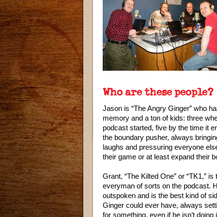
Who are these people?
Jason is “The Angry Ginger” who has 
memory and a ton of kids: three wh
podcast started, five by the time it 
the boundary pusher, always bringin
laughs and pressuring everyone else
their game or at least expand their 
Grant, “The Kilted One” or “TK1,” is 
everyman of sorts on the podcast. 
outspoken and is the best kind of si
Ginger could ever have, always sett
for something, even if he isn’t doing i