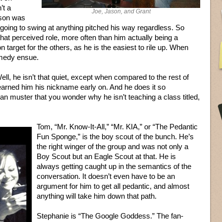
’t a
Joe, Jason, and Grant
ason was
oing to swing at anything pitched his way regardless. So
that perceived role, more often than him actually being a
target for the others, as he is the easiest to rile up. When
omedy ensue.
Well, he isn’t that quiet, except when compared to the rest of
 earned him his nickname early on. And he does it so
can muster that you wonder why he isn’t teaching a class titled,
Tom, “Mr. Know-It-All,” “Mr. KIA,” or “The Pedantic
Fun Sponge,” is the boy scout of the bunch. He’s
the right winger of the group and was not only a
Boy Scout but an Eagle Scout at that. He is
always getting caught up in the semantics of the
conversation. It doesn’t even have to be an
argument for him to get all pedantic, and almost
anything will take him down that path.
Stephanie is “The Google Goddess.” The fan-