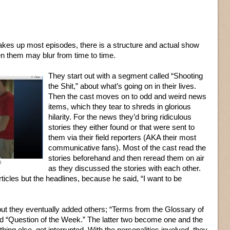
kes up most episodes, there is a structure and actual show
n them may blur from time to time.
They start out with a segment called “Shooting
the Shit,” about what’s going on in their lives.
Then the cast moves on to odd and weird news
items, which they tear to shreds in glorious
hilarity. For the news they’d bring ridiculous
stories they either found or that were sent to
them via their field reporters (AKA their most
communicative fans). Most of the cast read the
stories beforehand and then reread them on air
h
as they discussed the stories with each other.
rticles but the headlines, because he said, “I want to be
t they eventually added others; “Terms from the Glossary of
d “Question of the Week.” The latter two become one and the
ing else, get interrupted. With the personalities involved, they