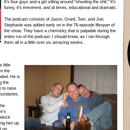
It’s four guys and a girl sitting around “shooting the shit.” It’s
funny, it’s irreverent, and at times, educational and dramatic.
The podcast consists of Jason, Grant, Tom, and Joe;
Stephanie was added early on in the 76-episode lifespan of
the show. They have a chemistry that is palpable during the
entire run of the podcast. I should know, as I ran through
them all in a little over six amazing weeks.
little
en the
ended. He is
g the
 to raise
boundaries.
the
He’s
dekick
ing him up
t on