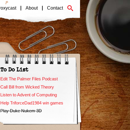
roxycast
About
Contact
To Do List
Edit The Palmer Files Podcast
Call Bill from Wicked Theory
Listen to Advent of Computing
Help TriforceDad1984 win games
Play Duke Nukem 3D