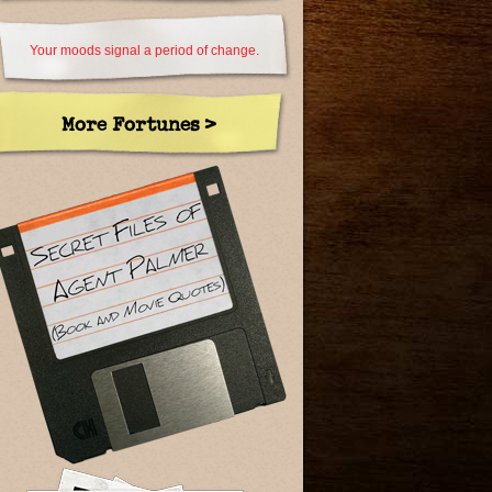
Your moods signal a period of change.
More Fortunes >