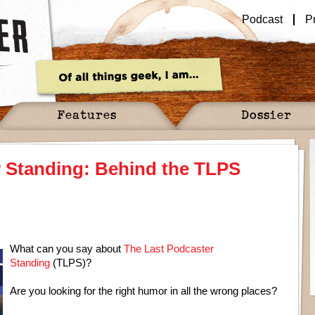
Podcast
P
Features
Dossier
r Standing: Behind the TLPS
What can you say about
The Last Podcaster
Standing
(TLPS)?
Are you looking for the right humor in all the wrong places?