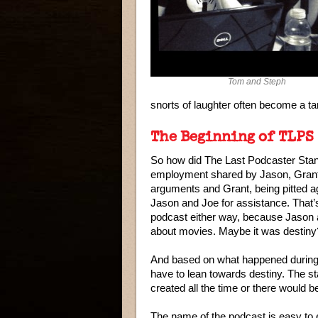
Tom and Steph
snorts of laughter often become a tar
The Beginning of TLPS
So how did The Last Podcaster Stand
employment shared by Jason, Grant,
arguments and Grant, being pitted a
Jason and Joe for assistance. That’
podcast either way, because Jason an
about movies. Maybe it was destiny
And based on what happened during t
have to lean towards destiny. The sta
created all the time or there would 
The name of the podcast is easy to 