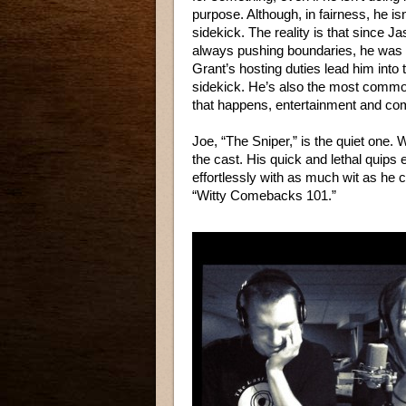
purpose. Although, in fairness, he isn
sidekick. The reality is that since J
always pushing boundaries, he was g
Grant’s hosting duties lead him into 
sidekick. He’s also the most common 
that happens, entertainment and c
Joe, “The Sniper,” is the quiet one. 
the cast. His quick and lethal quips
effortlessly with as much wit as he 
“Witty Comebacks 101.”