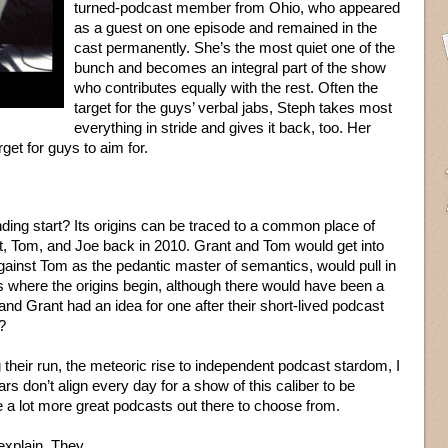
turned-podcast member from Ohio, who appeared
as a guest on one episode and remained in the
cast permanently. She’s the most quiet one of the
bunch and becomes an integral part of the show
who contributes equally with the rest. Often the
target for the guys’ verbal jabs, Steph takes most
everything in stride and gives it back, too. Her
get for guys to aim for.
ing start? Its origins can be traced to a common place of
 Tom, and Joe back in 2010. Grant and Tom would get into
gainst Tom as the pedantic master of semantics, would pull in
s where the origins begin, although there would have been a
d Grant had an idea for one after their short-lived podcast
?
heir run, the meteoric rise to independent podcast stardom, I
rs don’t align every day for a show of this caliber to be
be a lot more great podcasts out there to choose from.
explain. They