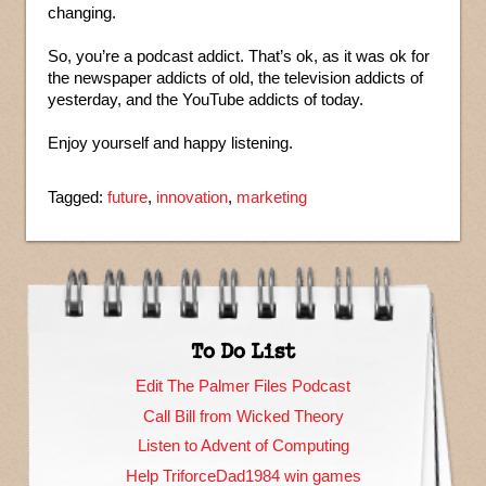
changing.
So, you’re a podcast addict. That’s ok, as it was ok for
the newspaper addicts of old, the television addicts of
yesterday, and the YouTube addicts of today.
Enjoy yourself and happy listening.
Tagged:
future
,
innovation
,
marketing
To Do List
Edit The Palmer Files Podcast
Call Bill from Wicked Theory
Listen to Advent of Computing
Help TriforceDad1984 win games