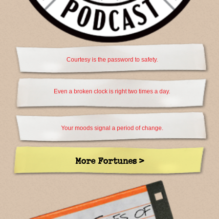
Courtesy is the password to safety.
Even a broken clock is right two times a day.
Your moods signal a period of change.
More Fortunes >