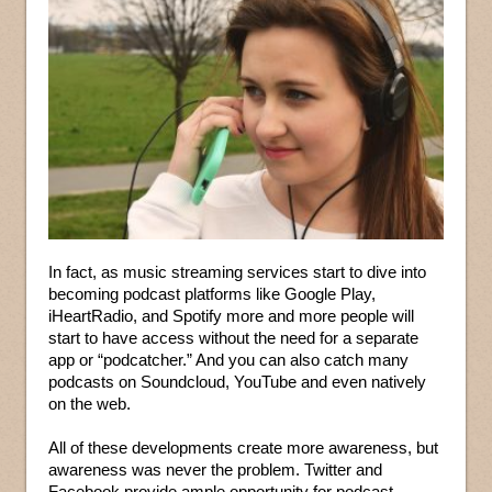
In fact, as music streaming services start to dive into
becoming podcast platforms like Google Play,
iHeartRadio, and Spotify more and more people will
start to have access without the need for a separate
app or “podcatcher.” And you can also catch many
podcasts on Soundcloud, YouTube and even natively
on the web.
All of these developments create more awareness, but
awareness was never the problem. Twitter and
Facebook provide ample opportunity for podcast