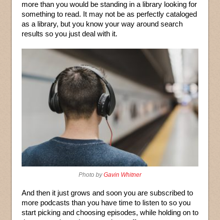
more than you would be standing in a library looking for
something to read. It may not be as perfectly cataloged
as a library, but you know your way around search
results so you just deal with it.
Photo by
Gavin Whitner
And then it just grows and soon you are subscribed to
more podcasts than you have time to listen to so you
start picking and choosing episodes, while holding on to