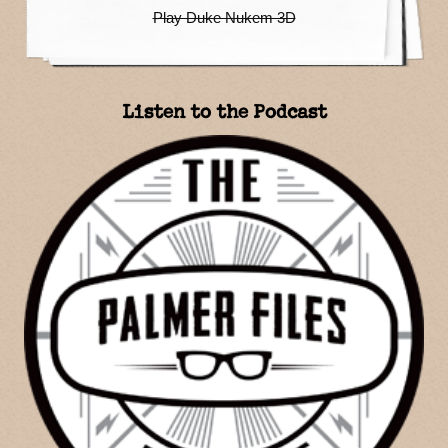
Play Duke Nukem 3D
Listen to the Podcast