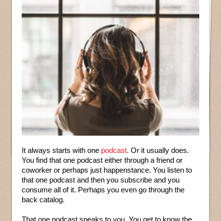
It always starts with one
podcast
. Or it usually does.
You find that one podcast either through a friend or
coworker or perhaps just happenstance. You listen to
that one podcast and then you subscribe and you
consume all of it. Perhaps you even go through the
back catalog.
That one podcast speaks to you. You get to know the