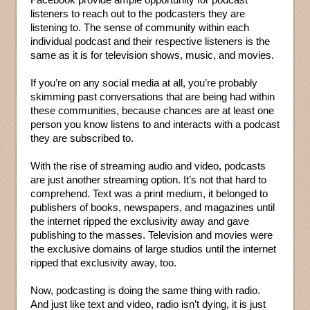
listeners to reach out to the podcasters they are
listening to. The sense of community within each
individual podcast and their respective listeners is the
same as it is for television shows, music, and movies.
If you’re on any social media at all, you’re probably
skimming past conversations that are being had within
these communities, because chances are at least one
person you know listens to and interacts with a podcast
they are subscribed to.
With the rise of streaming audio and video, podcasts
are just another streaming option. It’s not that hard to
comprehend. Text was a print medium, it belonged to
publishers of books, newspapers, and magazines until
the internet ripped the exclusivity away and gave
publishing to the masses. Television and movies were
the exclusive domains of large studios until the internet
ripped that exclusivity away, too.
Now, podcasting is doing the same thing with radio.
And just like text and video, radio isn’t dying, it is just