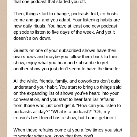
that one podcast that started you off.
Then, things start to change, podcasts fold, co-hosts
come and go, and you adapt. Your listening habits are
now daily rituals. You have at least one new podcast
episode to listen to five days of the week. And yet it
doesn’t slow down.
Guests on one of your subscribed shows have their
own shows and maybe you follow them back to their
show, enjoy what you hear and subscribe to yet
another show you just don’t seem to have the time for.
All the while, friends, family, and coworkers don’t quite
understand your habit. You start to bring up things said
on the expanding list of shows you’ve heard into your
conversation, and you start to hear familiar refrains
from those who just don’t get it. “How can you listen to
podcasts all day?” “What is a podcast?” “Oh, my
cousin’s best friend has a show, but I can’t get into it.”
When these refrains come at you a few times you start
to wonder what you know that they don’t.