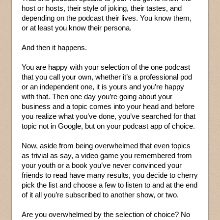
host or hosts, their style of joking, their tastes, and
depending on the podcast their lives. You know them,
or at least you know their persona.
And then it happens.
You are happy with your selection of the one podcast
that you call your own, whether it’s a professional pod
or an independent one, it is yours and you’re happy
with that. Then one day you’re going about your
business and a topic comes into your head and before
you realize what you’ve done, you’ve searched for that
topic not in Google, but on your podcast app of choice.
Now, aside from being overwhelmed that even topics
as trivial as say, a video game you remembered from
your youth or a book you’ve never convinced your
friends to read have many results, you decide to cherry
pick the list and choose a few to listen to and at the end
of it all you’re subscribed to another show, or two.
Are you overwhelmed by the selection of choice? No