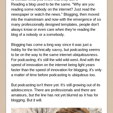
Reading a blog used to be the same. “Why are you
reading some nobody on the internet? Just read the
newspaper or watch the news.” Blogging, then moved
into the mainstream and now with the emergence of so
many professionally designed templates, people don’t
always know or even care when they’re reading the
blog of a nobody or a somebody.
Blogging has come a long way since it was just a
hobby for the technically savvy, but podcasting seems
to be on the way to the same internet ubiquitousness.
For podcasting, it’s still the wild wild west. And with the
speed of innovation on the internet being light years
faster than the speed of innovation for blogging, it’s only
a matter of time before podcasting is ubiquitous too.
But podcasting isn’t there yet. It’s still growing out of its
adolescence. There are professionals and there are
amateurs, but the line has not yet blurred as it has for
blogging. But it will.