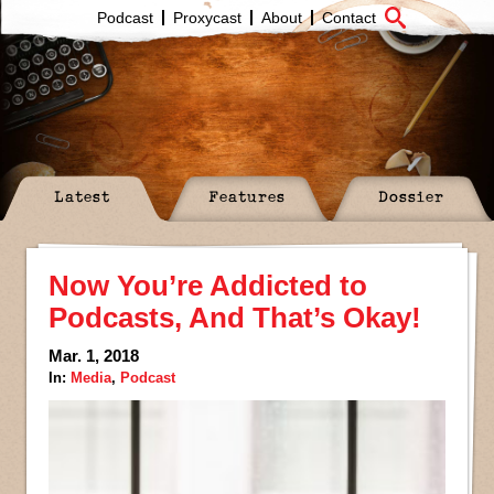
Podcast
Proxycast
About
Contact
Latest
Features
Dossier
Now You’re Addicted to
Podcasts, And That’s Okay!
Mar. 1, 2018
In:
Media
,
Podcast