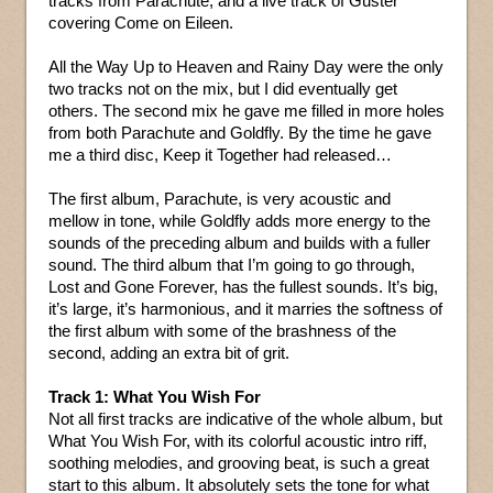
tracks from Parachute, and a live track of Guster
covering Come on Eileen.
All the Way Up to Heaven and Rainy Day were the only
two tracks not on the mix, but I did eventually get
others. The second mix he gave me filled in more holes
from both Parachute and Goldfly. By the time he gave
me a third disc, Keep it Together had released…
The first album, Parachute, is very acoustic and
mellow in tone, while Goldfly adds more energy to the
sounds of the preceding album and builds with a fuller
sound. The third album that I’m going to go through,
Lost and Gone Forever, has the fullest sounds. It’s big,
it’s large, it’s harmonious, and it marries the softness of
the first album with some of the brashness of the
second, adding an extra bit of grit.
Track 1: What You Wish For
Not all first tracks are indicative of the whole album, but
What You Wish For, with its colorful acoustic intro riff,
soothing melodies, and grooving beat, is such a great
start to this album. It absolutely sets the tone for what