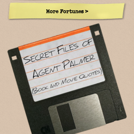
More Fortunes >