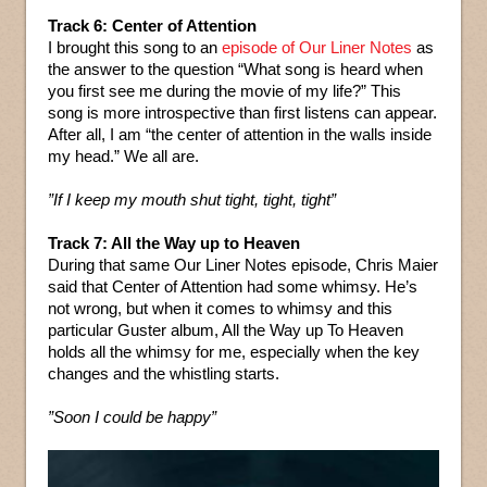
Track 6: Center of Attention
I brought this song to an
episode of Our Liner Notes
as
the answer to the question “What song is heard when
you first see me during the movie of my life?” This
song is more introspective than first listens can appear.
After all, I am “the center of attention in the walls inside
my head.” We all are.
”If I keep my mouth shut tight, tight, tight”
Track 7: All the Way up to Heaven
During that same Our Liner Notes episode, Chris Maier
said that Center of Attention had some whimsy. He’s
not wrong, but when it comes to whimsy and this
particular Guster album, All the Way up To Heaven
holds all the whimsy for me, especially when the key
changes and the whistling starts.
”Soon I could be happy”