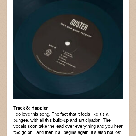
Track 8: Happier
I do love this song. The fact that it feels like it’s a
bungee, with all this build-up and anticipation. The
vocals soon take the lead over everything and you hear
“So go on,” and then it all begins again. It’s also not lost