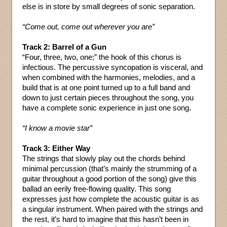
else is in store by small degrees of sonic separation.
“Come out, come out wherever you are”
Track 2: Barrel of a Gun
“Four, three, two, one;” the hook of this chorus is
infectious. The percussive syncopation is visceral, and
when combined with the harmonies, melodies, and a
build that is at one point turned up to a full band and
down to just certain pieces throughout the song, you
have a complete sonic experience in just one song.
“I know a movie star”
Track 3: Either Way
The strings that slowly play out the chords behind
minimal percussion (that’s mainly the strumming of a
guitar throughout a good portion of the song) give this
ballad an eerily free-flowing quality. This song
expresses just how complete the acoustic guitar is as
a singular instrument. When paired with the strings and
the rest, it’s hard to imagine that this hasn’t been in