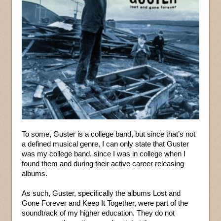
To some, Guster is a college band, but since that’s not
a defined musical genre, I can only state that Guster
was my college band, since I was in college when I
found them and during their active career releasing
albums.
As such, Guster, specifically the albums Lost and
Gone Forever and Keep It Together, were part of the
soundtrack of my higher education. They do not