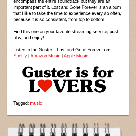
encompass the entire soundtrack but they are an
important part of it. Lost and Gone Forever is an album
that I like to take the time to experience every so often,
because it is so consistent, from top to bottom.
Find this one on your favorite streaming service, push
play, and enjoy!
Listen to the Guster – Lost and Gone Forever on:
Spotify
|
Amazon Music
|
Apple Music
Tagged:
music