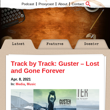
Podcast
Proxycast
About
Contact
Latest
Features
Dossier
Track by Track: Guster – Lost
and Gone Forever
Apr. 8, 2021
In:
Media
,
Music