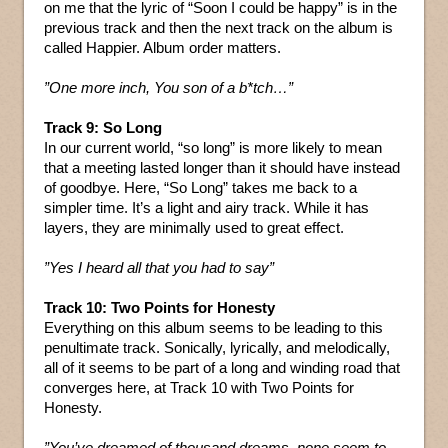
on me that the lyric of “Soon I could be happy” is in the
previous track and then the next track on the album is
called Happier. Album order matters.
”One more inch, You son of a b*tch…”
Track 9: So Long
In our current world, “so long” is more likely to mean
that a meeting lasted longer than it should have instead
of goodbye. Here, “So Long” takes me back to a
simpler time. It’s a light and airy track. While it has
layers, they are minimally used to great effect.
”Yes I heard all that you had to say”
Track 10: Two Points for Honesty
Everything on this album seems to be leading to this
penultimate track. Sonically, lyrically, and melodically,
all of it seems to be part of a long and winding road that
converges here, at Track 10 with Two Points for
Honesty.
”You’ve dreamed of thousand dreams, none seem to