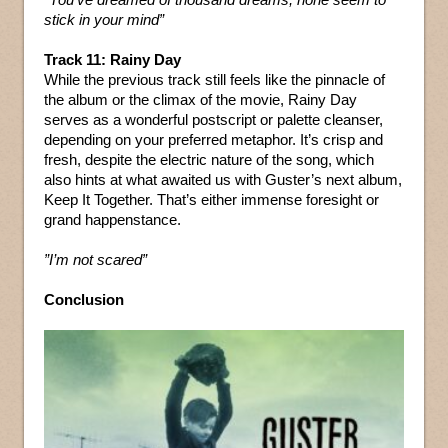
stick in your mind”
Track 11: Rainy Day
While the previous track still feels like the pinnacle of
the album or the climax of the movie, Rainy Day
serves as a wonderful postscript or palette cleanser,
depending on your preferred metaphor. It’s crisp and
fresh, despite the electric nature of the song, which
also hints at what awaited us with Guster’s next album,
Keep It Together. That’s either immense foresight or
grand happenstance.
”I’m not scared”
Conclusion