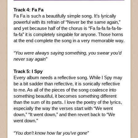
Track 4: Fa Fa
Fa Fa is such a beautifully simple song. It’s lyrically
powerful with its refrain of “Never be the same again,”
and yet because half of the chorus is “Fa fa-fa fa-fa-fa-
fa-fa” it is completely singable for anyone. Those horns
at the end complete the song in a very memorable way.
“You were always saying something, you swear you’d
never say again”
Track 5: I Spy
Every album needs a reflective song. While I Spy may
be a bit sadder than reflective, it is sonically reflective
to me. As all of the pieces of the song coalesce into
something beautiful, it becomes something different
than the sum of its parts. I love the poetry of the lyrics,
especially the way the verses start with “We went
down,” “It went down,” and then revert back to “We
went down.”
“You don’t know how far you’ve gone”