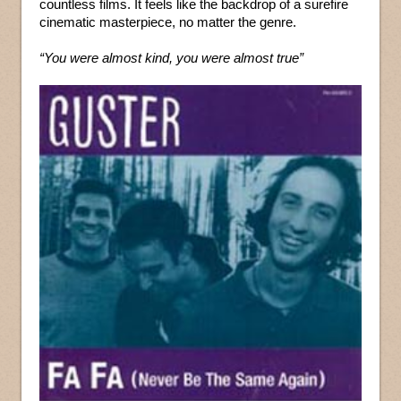
countless films. It feels like the backdrop of a surefire
cinematic masterpiece, no matter the genre.
“You were almost kind, you were almost true”