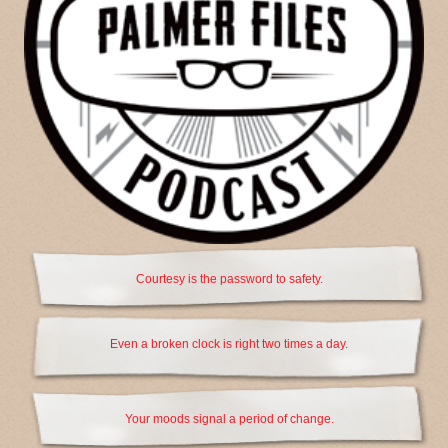
Courtesy is the password to safety.
Even a broken clock is right two times a day.
Your moods signal a period of change.