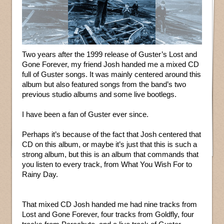
Two years after the 1999 release of Guster’s Lost and
Gone Forever, my friend Josh handed me a mixed CD
full of Guster songs. It was mainly centered around this
album but also featured songs from the band’s two
previous studio albums and some live bootlegs.
I have been a fan of Guster ever since.
Perhaps it’s because of the fact that Josh centered that
CD on this album, or maybe it’s just that this is such a
strong album, but this is an album that commands that
you listen to every track, from What You Wish For to
Rainy Day.
That mixed CD Josh handed me had nine tracks from
Lost and Gone Forever, four tracks from Goldfly, four