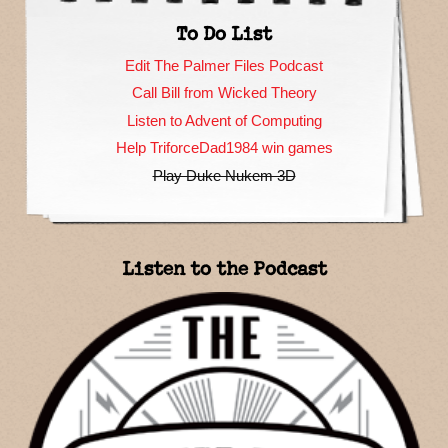
To Do List
Edit The Palmer Files Podcast
Call Bill from Wicked Theory
Listen to Advent of Computing
Help TriforceDad1984 win games
Play Duke Nukem 3D
Listen to the Podcast