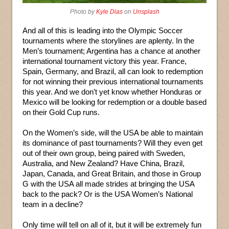
Photo by
Kyle Dias
on
Unsplash
And all of this is leading into the Olympic Soccer
tournaments where the storylines are aplenty. In the
Men’s tournament; Argentina has a chance at another
international tournament victory this year. France,
Spain, Germany, and Brazil, all can look to redemption
for not winning their previous international tournaments
this year. And we don’t yet know whether Honduras or
Mexico will be looking for redemption or a double based
on their Gold Cup runs.
On the Women’s side, will the USA be able to maintain
its dominance of past tournaments? Will they even get
out of their own group, being paired with Sweden,
Australia, and New Zealand? Have China, Brazil,
Japan, Canada, and Great Britain, and those in Group
G with the USA all made strides at bringing the USA
back to the pack? Or is the USA Women’s National
team in a decline?
Only time will tell on all of it, but it will be extremely fun