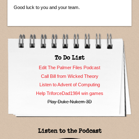
Good luck to you and your team.
To Do List
Edit The Palmer Files Podcast
Call Bill from Wicked Theory
Listen to Advent of Computing
Help TriforceDad1984 win games
Play Duke Nukem 3D
Listen to the Podcast