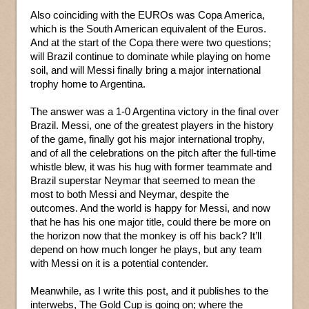
Also coinciding with the EUROs was Copa America,
which is the South American equivalent of the Euros.
And at the start of the Copa there were two questions;
will Brazil continue to dominate while playing on home
soil, and will Messi finally bring a major international
trophy home to Argentina.
The answer was a 1-0 Argentina victory in the final over
Brazil. Messi, one of the greatest players in the history
of the game, finally got his major international trophy,
and of all the celebrations on the pitch after the full-time
whistle blew, it was his hug with former teammate and
Brazil superstar Neymar that seemed to mean the
most to both Messi and Neymar, despite the
outcomes. And the world is happy for Messi, and now
that he has his one major title, could there be more on
the horizon now that the monkey is off his back? It’ll
depend on how much longer he plays, but any team
with Messi on it is a potential contender.
Meanwhile, as I write this post, and it publishes to the
interwebs, The Gold Cup is going on; where the