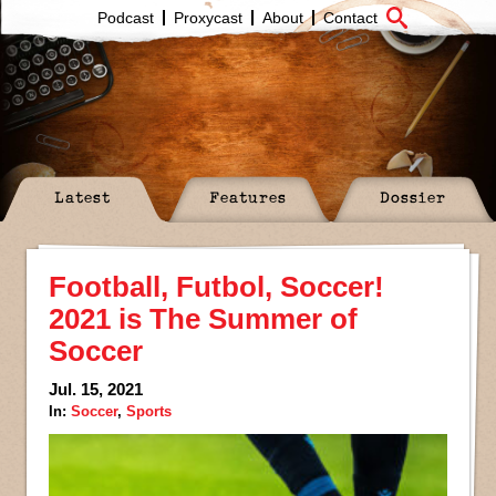
Podcast
Proxycast
About
Contact
Latest
Features
Dossier
Football, Futbol, Soccer!
2021 is The Summer of
Soccer
Jul. 15, 2021
In:
Soccer
,
Sports