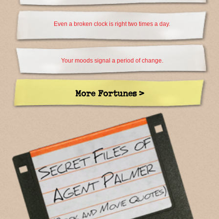
Even a broken clock is right two times a day.
Your moods signal a period of change.
More Fortunes >