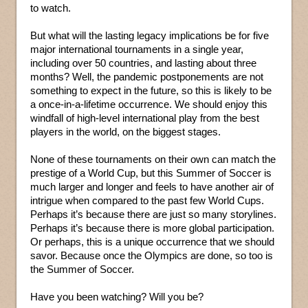
to watch.
But what will the lasting legacy implications be for five
major international tournaments in a single year,
including over 50 countries, and lasting about three
months? Well, the pandemic postponements are not
something to expect in the future, so this is likely to be
a once-in-a-lifetime occurrence. We should enjoy this
windfall of high-level international play from the best
players in the world, on the biggest stages.
None of these tournaments on their own can match the
prestige of a World Cup, but this Summer of Soccer is
much larger and longer and feels to have another air of
intrigue when compared to the past few World Cups.
Perhaps it’s because there are just so many storylines.
Perhaps it’s because there is more global participation.
Or perhaps, this is a unique occurrence that we should
savor. Because once the Olympics are done, so too is
the Summer of Soccer.
Have you been watching? Will you be?