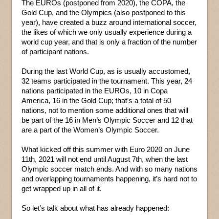
The EUROs (postponed from 2020), the COPA, the
Gold Cup, and the Olympics (also postponed to this
year), have created a buzz around international soccer,
the likes of which we only usually experience during a
world cup year, and that is only a fraction of the number
of participant nations.
During the last World Cup, as is usually accustomed,
32 teams participated in the tournament. This year, 24
nations participated in the EUROs, 10 in Copa
America, 16 in the Gold Cup; that’s a total of 50
nations, not to mention some additional ones that will
be part of the 16 in Men’s Olympic Soccer and 12 that
are a part of the Women’s Olympic Soccer.
What kicked off this summer with Euro 2020 on June
11th, 2021 will not end until August 7th, when the last
Olympic soccer match ends. And with so many nations
and overlapping tournaments happening, it’s hard not to
get wrapped up in all of it.
So let’s talk about what has already happened: