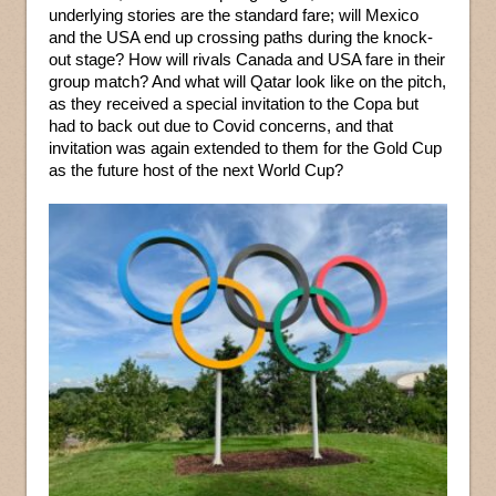
underlying stories are the standard fare; will Mexico
and the USA end up crossing paths during the knock-
out stage? How will rivals Canada and USA fare in their
group match? And what will Qatar look like on the pitch,
as they received a special invitation to the Copa but
had to back out due to Covid concerns, and that
invitation was again extended to them for the Gold Cup
as the future host of the next World Cup?