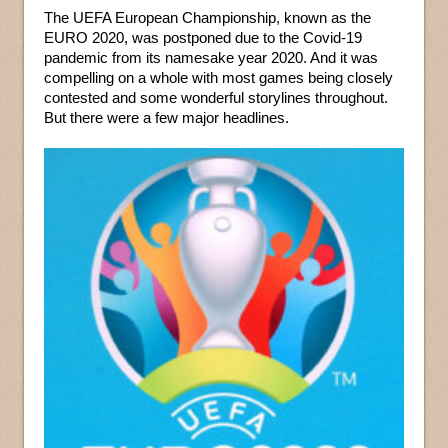
The UEFA European Championship, known as the
EURO 2020, was postponed due to the Covid-19
pandemic from its namesake year 2020. And it was
compelling on a whole with most games being closely
contested and some wonderful storylines throughout.
But there were a few major headlines.