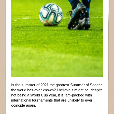
Is the summer of 2021 the greatest Summer of Soccer
the world has ever known? I believe it might be, despite
not being a World Cup year, it is jam-packed with
international tournaments that are unlikely to ever
coincide again.