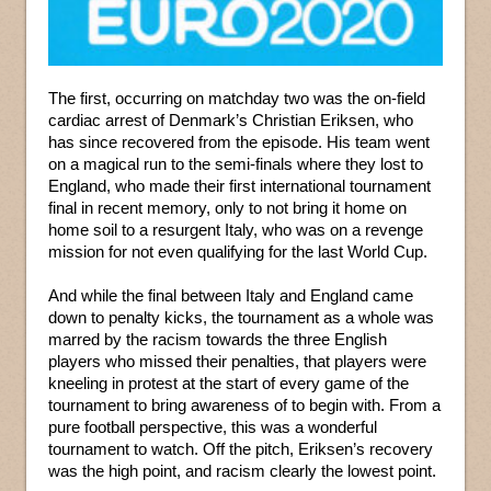
The first, occurring on matchday two was the on-field
cardiac arrest of Denmark’s Christian Eriksen, who
has since recovered from the episode. His team went
on a magical run to the semi-finals where they lost to
England, who made their first international tournament
final in recent memory, only to not bring it home on
home soil to a resurgent Italy, who was on a revenge
mission for not even qualifying for the last World Cup.
And while the final between Italy and England came
down to penalty kicks, the tournament as a whole was
marred by the racism towards the three English
players who missed their penalties, that players were
kneeling in protest at the start of every game of the
tournament to bring awareness of to begin with. From a
pure football perspective, this was a wonderful
tournament to watch. Off the pitch, Eriksen’s recovery
was the high point, and racism clearly the lowest point.