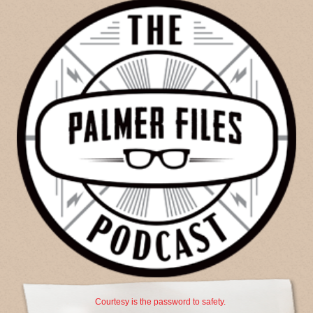
Courtesy is the password to safety.