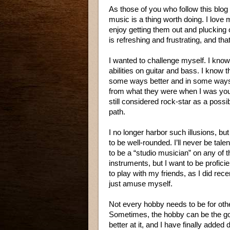
As those of you who follow this blog w
music is a thing worth doing. I love my 
enjoy getting them out and plucking 
is refreshing and frustrating, and that
I wanted to challenge myself. I kno
abilities on guitar and bass. I know t
some ways better and in some ways 
from what they were when I was you
still considered rock-star as a possi
path.
I no longer harbor such illusions, but 
to be well-rounded. I’ll never be tal
to be a “studio musician” on any of 
instruments, but I want to be profici
to play with my friends, as I did recen
just amuse myself.
Not every hobby needs to be for othe
Sometimes, the hobby can be the goal
better at it, and I have finally adde