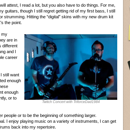
ill attest, I read a lot, but you also have to do things. For me,
guitars, though I still regret getting rid of my first bass, I still
or strumming. Hitting the “digital” skins with my new drum kit
’s the point.
w my
hey are in
different
ng and I
ble career
I still want
ented enough
these
ent enough
tly, or to
Twtich Concert with TriforceDad1984
r people or to be the beginning of something larger.
. I enjoy playing music on a variety of instruments, I can get
d drums back into my repertoire.