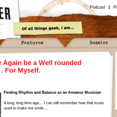
Podcast
P
Features
Dossier
 Again be a Well rounded
 For Myself.
Finding Rhythm and Balance as an Amateur Musician
A long, long time ago… I can still remember how that music
used to make me smile…