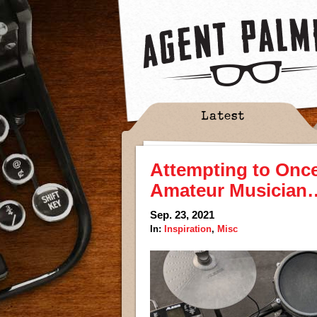
Latest
Attempting to Once
Amateur Musician…
Sep. 23, 2021
In:
Inspiration
,
Misc