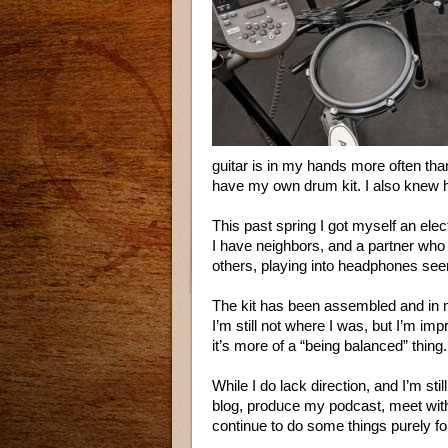
guitar is in my hands more often tha
have my own drum kit. I also knew ho
This past spring I got myself an elect
I have neighbors, and a partner who
others, playing into headphones see
The kit has been assembled and in m
I’m still not where I was, but I’m impr
it’s more of a “being balanced” thing.
While I do lack direction, and I’m stil
blog, produce my podcast, meet with 
continue to do some things purely fo