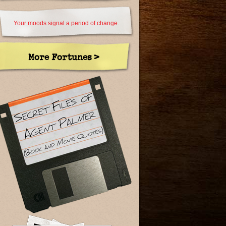
Your moods signal a period of change.
More Fortunes >