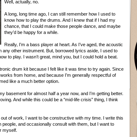
Well, actually, no.
A long, long time ago, I can still remember how I used to
know how to play the drums. And I knew that if I had my
chance, that I could make those people dance, and maybe
they’d be happy for a while.
Really, I’m a bass player at heart. As I’ve aged, the acoustic
n any other instrument. But, borrowed lyrics aside, I used to
w to play. I wasn’t great, mind you, but I could hold a beat.
ronic drum kit because I felt like it was time to try again. Since
 works from home, and because I’m generally respectful of
med like a much better option.
y basement for almost half a year now, and I’m getting better.
oving. And while this could be a “mid-life crisis” thing, I think
l out of work, I want to be constructive with my time. I write this
people, and occasionally consult with them, but I want to
r myself.