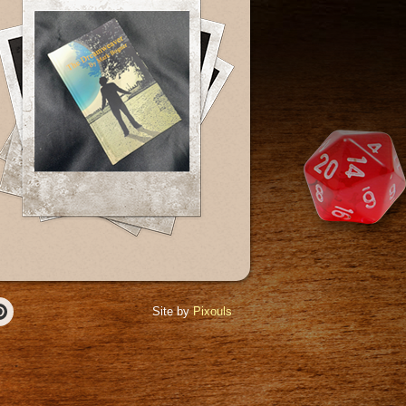
Site by
Pixouls
r
Pinterest