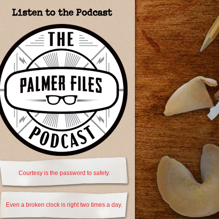
Listen to the Podcast
Courtesy is the password to safety.
Even a broken clock is right two times a day.