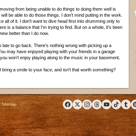
moving from being unable to do things to doing them well is
 I will be able to do those things. I don’t mind putting in the work.
 all of it. I don’t want to dive head first into drumming only to
re is a balance that I’m trying to find. But on a whole, it’s been
knew better than I do now.
too late to go back. There’s nothing wrong with picking up a
You may have enjoyed playing with your friends in a garage
you won’t enjoy playing along to the music in your basement.
’ll bring a smile to your face, and isn’t that worth something?
|
Sitemap
Facebook
X (Twitter)
Instagram
Threads
YouTube
TikTok
Tumbl