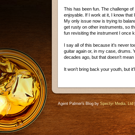
This has been fun. The challenge of 
enjoyable. If I work at it, I know that
My only issue now is trying to balance
get rusty on other instruments, so the
fun revisiting the instrument I once 
I say all of this because it’s never 
guitar again or, in my case, drums. 
decades ago, but that doesn’t mean 
It won’t bring back your youth, but it
Agent Palmer's Blog by
Spectyr Media, Ltd