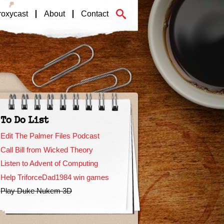
roxycast
About
Contact
To Do List
Edit The Palmer Files Podcast
Call Bill from Wicked Theory
Listen to Advent of Computing
Help TriforceDad1984 win games
Play Duke Nukem 3D