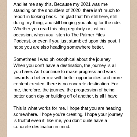
And let me say this. Because my 2021 was me
standing on the shoulders of 2020, there isn’t much to
report in looking back. I’m glad that I’m still here, still
doing my thing, and still bringing you along for the ride.
Whether you read this blog regularly or just on
occasion, when you listen to The Palmer Files
Podcast, or even if you just stumbled upon this post, I
hope you are also heading somewhere better.
Sometimes I wax philosophical about the journey.
When you don’t have a destination, the journey is all
you have. As I continue to make progress and work
towards a better me with better opportunities and more
content created, there is no concrete destination. For
me, therefore, the journey, the progression of being
better each day or building off of another, is all I have.
This is what works for me. I hope that you are heading
somewhere. I hope you’re creating. I hope your journey
is fruitful even if, like me, you don’t quite have a
concrete destination in mind.