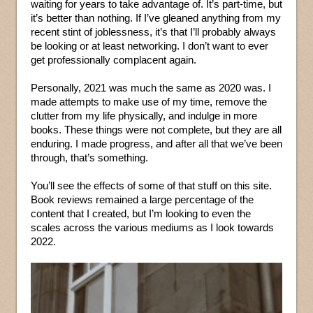
waiting for years to take advantage of. It’s part-time, but
it’s better than nothing. If I’ve gleaned anything from my
recent stint of joblessness, it’s that I’ll probably always
be looking or at least networking. I don’t want to ever
get professionally complacent again.
Personally, 2021 was much the same as 2020 was. I
made attempts to make use of my time, remove the
clutter from my life physically, and indulge in more
books. These things were not complete, but they are all
enduring. I made progress, and after all that we’ve been
through, that’s something.
You’ll see the effects of some of that stuff on this site.
Book reviews remained a large percentage of the
content that I created, but I’m looking to even the
scales across the various mediums as I look towards
2022.