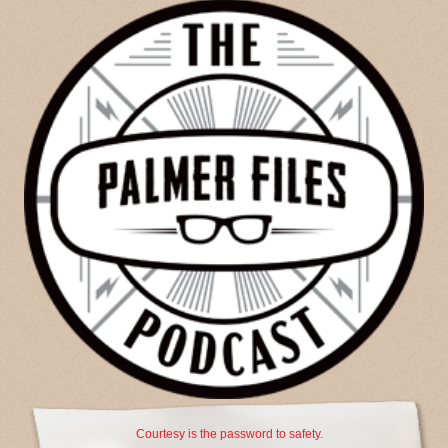
Courtesy is the password to safety.