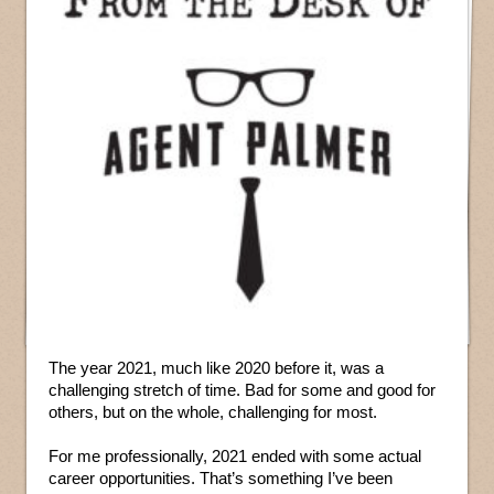
The year 2021, much like 2020 before it, was a
challenging stretch of time. Bad for some and good for
others, but on the whole, challenging for most.
For me professionally, 2021 ended with some actual
career opportunities. That’s something I’ve been