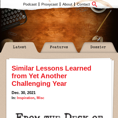
Podcast
Proxycast
About
Contact
Latest
Features
Dossier
Similar Lessons Learned
from Yet Another
Challenging Year
Dec. 30, 2021
In:
Inspiration
,
Misc