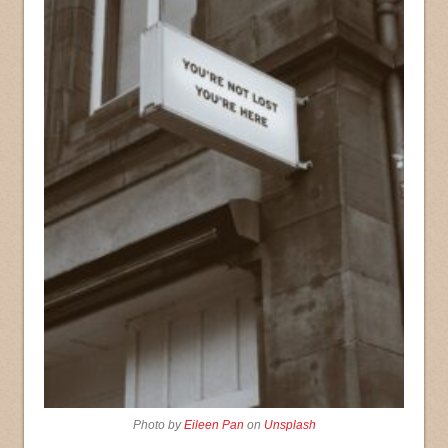
Photo by
Eileen Pan
on
Unsplash