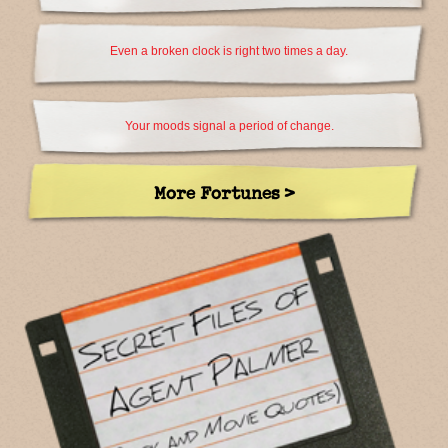
Even a broken clock is right two times a day.
Your moods signal a period of change.
More Fortunes >