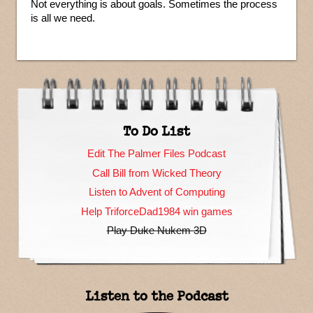
Not everything is about goals. Sometimes the process
is all we need.
To Do List
Edit The Palmer Files Podcast
Call Bill from Wicked Theory
Listen to Advent of Computing
Help TriforceDad1984 win games
Play Duke Nukem 3D
Listen to the Podcast