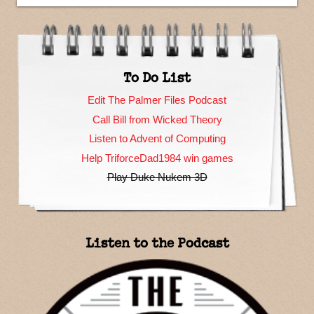
To Do List
Edit The Palmer Files Podcast
Call Bill from Wicked Theory
Listen to Advent of Computing
Help TriforceDad1984 win games
Play Duke Nukem 3D
Listen to the Podcast