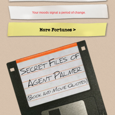
Your moods signal a period of change.
More Fortunes >