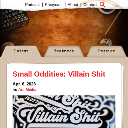
Podcast
Proxycast
About
Contact
Latest
Features
Dossier
Small Oddities: Villain Shit
Apr. 6, 2023
In:
Art
,
Media