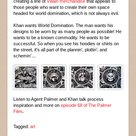
creating a line of
Villain merchandise
that appeals to
those people who want to create their own space
headed for world domination, which is not always evil.
Khan wants World Domination. The man wants his
designs to be worn by as many people as possible! He
wants to be a known commodity. He wants to be
successful. So when you see his hoodies or shirts on
the street, it’s all part of the plannin’, plottin’, and
schemin’…
Listen to Agent Palmer and Khan talk process
inspiration and more on
episode 68 of The Palmer
Files
.
Tagged:
art