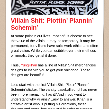
Villain Shit: Plottin’ Plannin’
Schemin’
At some point in our lives, most of us choose to see
the value of the villain. It may be temporary, it may be
permanent, but villains have solid work ethics and often
great vision. While you can quibble over their methods
or morals, they get shit done.
Thus,
YungKhan
has a line of Villain Shit merchandise
designs to inspire you to get your shit done. These
designs are beautiful!
Let’s start with the first Villain Shit: Plottin’ Plannin’
Schemin’ sticker. The varsity baseball script has never
been more menacing, has it? And if you want to
understand why villains? Easy to answer. Khan is a
creative artist who is putting his creations, these
designs and more, into the world in order to support