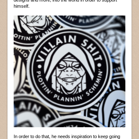
himself.
In order to do that, he needs inspiration to keep going