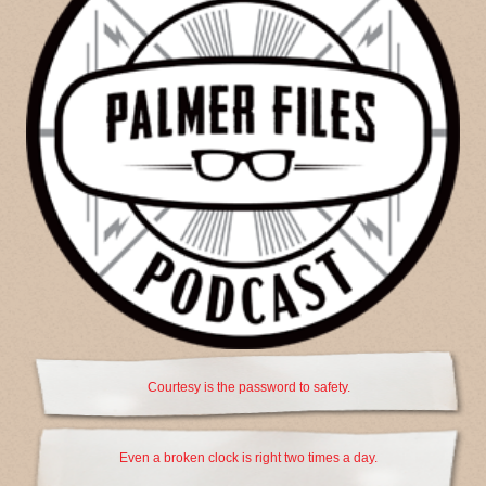
Courtesy is the password to safety.
Even a broken clock is right two times a day.