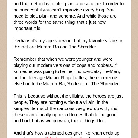
and the method is to plot, plan, and scheme. In order to
be successful you can’t improvise everything. You
need to plot, plan, and scheme. And while those are
three words for the same thing, that’s just how
important it is.
Perhaps it’s my age showing, but my favorite villains in
this set are Mumm-Ra and The Shredder.
Remember that when we were younger and were
playing our modern versions of cops and robbers, if
someone was going to be the ThunderCats, He-Man,
or The Teenage Mutant Ninja Turtles, then someone
else had to be Mumm-Ra, Skeletor, or The Shredder.
This is because without the villains, the heroes are just
people. They are nothing without a villain. In the
simplest terms of the cartoons we grew up with, it is
these diametrically opposed forces that define good
and bad, but as we grow up, these things blur.
And that’s how a talented designer like Khan ends up