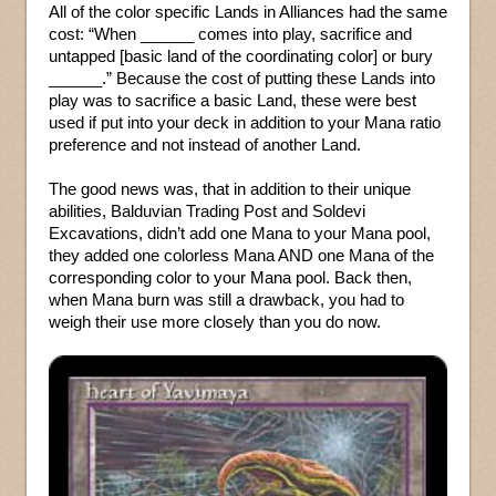
All of the color specific Lands in Alliances had the same
cost: “When ______ comes into play, sacrifice and
untapped [basic land of the coordinating color] or bury
______.” Because the cost of putting these Lands into
play was to sacrifice a basic Land, these were best
used if put into your deck in addition to your Mana ratio
preference and not instead of another Land.
The good news was, that in addition to their unique
abilities, Balduvian Trading Post and Soldevi
Excavations, didn’t add one Mana to your Mana pool,
they added one colorless Mana AND one Mana of the
corresponding color to your Mana pool. Back then,
when Mana burn was still a drawback, you had to
weigh their use more closely than you do now.