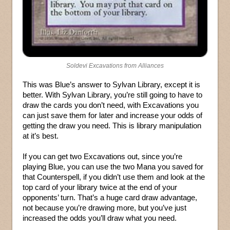
Soldevi Excavations from Alliances
This was Blue’s answer to Sylvan Library, except it is
better. With Sylvan Library, you’re still going to have to
draw the cards you don’t need, with Excavations you
can just save them for later and increase your odds of
getting the draw you need. This is library manipulation
at it’s best.
If you can get two Excavations out, since you’re
playing Blue, you can use the two Mana you saved for
that Counterspell, if you didn’t use them and look at the
top card of your library twice at the end of your
opponents’ turn. That’s a huge card draw advantage,
not because you’re drawing more, but you’ve just
increased the odds you’ll draw what you need.