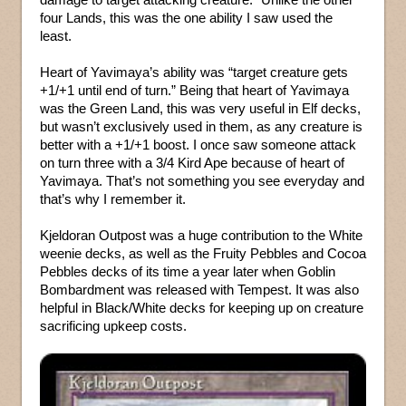
four Lands, this was the one ability I saw used the
least.
Heart of Yavimaya’s ability was “target creature gets
+1/+1 until end of turn.” Being that heart of Yavimaya
was the Green Land, this was very useful in Elf decks,
but wasn’t exclusively used in them, as any creature is
better with a +1/+1 boost. I once saw someone attack
on turn three with a 3/4 Kird Ape because of heart of
Yavimaya. That’s not something you see everyday and
that’s why I remember it.
Kjeldoran Outpost was a huge contribution to the White
weenie decks, as well as the Fruity Pebbles and Cocoa
Pebbles decks of its time a year later when Goblin
Bombardment was released with Tempest. It was also
helpful in Black/White decks for keeping up on creature
sacrificing upkeep costs.