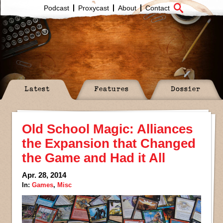
Podcast
Proxycast
About
Contact
Latest
Features
Dossier
Old School Magic: Alliances
the Expansion that Changed
the Game and Had it All
Apr. 28, 2014
In:
Games
,
Misc