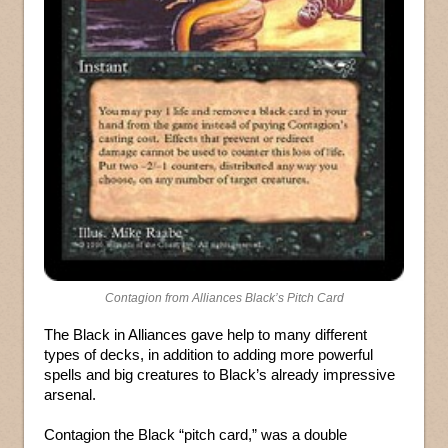
Contagion from Alliances Black’s Pitch Card
The Black in Alliances gave help to many different
types of decks, in addition to adding more powerful
spells and big creatures to Black’s already impressive
arsenal.
Contagion the Black “pitch card,” was a double