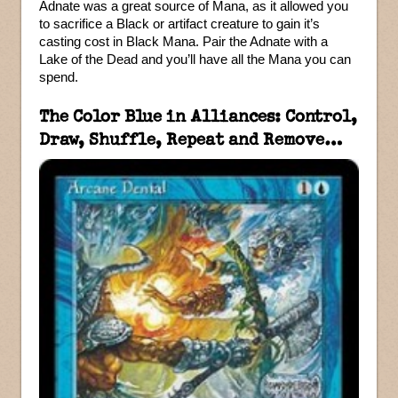
Adnate was a great source of Mana, as it allowed you
to sacrifice a Black or artifact creature to gain it’s
casting cost in Black Mana. Pair the Adnate with a
Lake of the Dead and you’ll have all the Mana you can
spend.
The Color Blue in Alliances: Control,
Draw, Shuffle, Repeat and Remove…