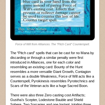
Force of Will from Alliances. The “Pitch Card” Counterspell.
The “Pitch card” spells that can be cast for no Mana by
discarding or through a similar penalty were first
introduced in Alliances, one for each color and
resembling an existing card: Bounty of the Hunt
resembles a more versatile Giant Growth, Contagion
serves as a double Weakness, Force of Will acts like a
Counterspell, Pyrokinesis resembles Pyrotechnics and
Scars of the Veteran acts like a huge Sacred Boon.
There were also three Zero casting cost Artifacts;
Gustha’s Scepter, Lodestone Bauble and Shield
Sphere. Two Sorceries and one Instant, totaling three