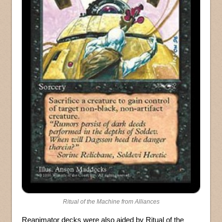
Ritual of the Machine from Alliances
Reanimator decks were also aided by Ritual of the