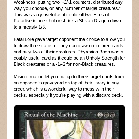
Weakness, putting two “-2/-1 counters, distributed any
way you choose, on any number of target creatures.”
This was very useful as it could kill two Birds of
Paradise in one shot or shrink a Shivan Dragon down
to a measly 1/3.
Fatal Lore gave target opponent the choice to allow you
to draw three cards or they can draw up to three cards
and bury two of their creatures. Phyrexian Boon was a
doubly useful card as it could be an Unholy Strength for
Black creatures or a -1/-2 for non-Black creatures.
Misinformation let you put up to three target cards from
an opponent’s graveyard on top of their library in any
order, which is a wonderful way to mess with their
decks, especially if you’re playing with a discard deck.