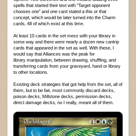
spells that started their text with “Target opponent
chooses one” and one card stated a this or that
concept, which would be later turned into the Charm
cards, 48 of which exist at this time.
At least 10 cards in the set mess with your library in
some way and there were nearly a dozen new cantrip
cards that appeared in the set as well. With these, I
would say that Alliances was the peak for
library manipulation, between drawing, shuffling, and
transferring cards from your graveyard, hand or library
to other locations.
Existing deck strategies that got help from the set, all of
them, but to be fair, most commonly discard decks,
poison decks, Millstone decks, permission decks,
direct damage decks, no I really, meant all of them.