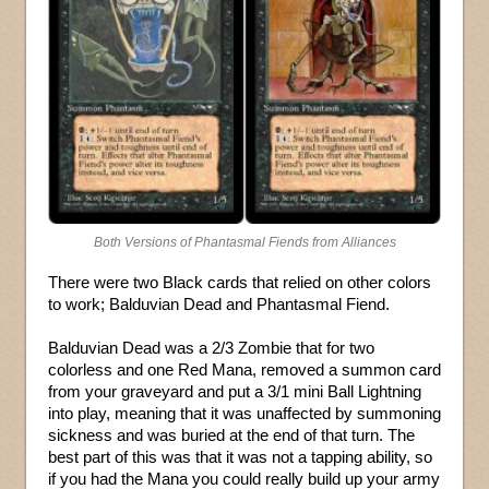
Both Versions of Phantasmal Fiends from Alliances
There were two Black cards that relied on other colors
to work; Balduvian Dead and Phantasmal Fiend.
Balduvian Dead was a 2/3 Zombie that for two
colorless and one Red Mana, removed a summon card
from your graveyard and put a 3/1 mini Ball Lightning
into play, meaning that it was unaffected by summoning
sickness and was buried at the end of that turn. The
best part of this was that it was not a tapping ability, so
if you had the Mana you could really build up your army