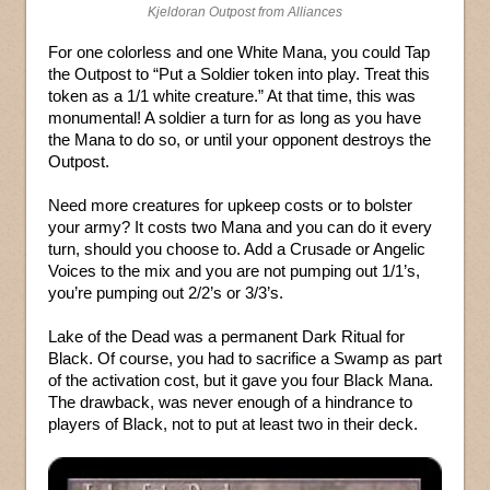
Kjeldoran Outpost from Alliances
For one colorless and one White Mana, you could Tap
the Outpost to “Put a Soldier token into play. Treat this
token as a 1/1 white creature.” At that time, this was
monumental! A soldier a turn for as long as you have
the Mana to do so, or until your opponent destroys the
Outpost.
Need more creatures for upkeep costs or to bolster
your army? It costs two Mana and you can do it every
turn, should you choose to. Add a Crusade or Angelic
Voices to the mix and you are not pumping out 1/1’s,
you’re pumping out 2/2’s or 3/3’s.
Lake of the Dead was a permanent Dark Ritual for
Black. Of course, you had to sacrifice a Swamp as part
of the activation cost, but it gave you four Black Mana.
The drawback, was never enough of a hindrance to
players of Black, not to put at least two in their deck.