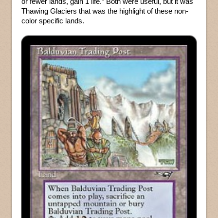
or fewer lands, gain 1 life.” Both were useful, but it was
Thawing Glaciers that was the highlight of these non-
color specific lands.