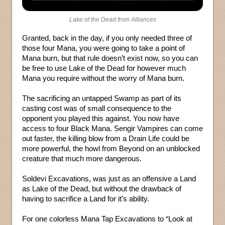
Lake of the Dead from Alliances
Granted, back in the day, if you only needed three of
those four Mana, you were going to take a point of
Mana burn, but that rule doesn’t exist now, so you can
be free to use Lake of the Dead for however much
Mana you require without the worry of Mana burn.
The sacrificing an untapped Swamp as part of its
casting cost was of small consequence to the
opponent you played this against. You now have
access to four Black Mana. Sengir Vampires can come
out faster, the killing blow from a Drain Life could be
more powerful, the howl from Beyond on an unblocked
creature that much more dangerous.
Soldevi Excavations, was just as an offensive a Land
as Lake of the Dead, but without the drawback of
having to sacrifice a Land for it’s ability.
For one colorless Mana Tap Excavations to “Look at