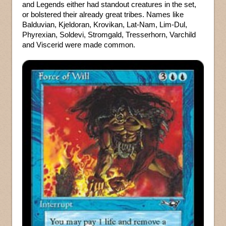
and Legends either had standout creatures in the set,
or bolstered their already great tribes. Names like
Balduvian, Kjeldoran, Krovikan, Lat-Nam, Lim-Dul,
Phyrexian, Soldevi, Stromgald, Tresserhorn, Varchild
and Viscerid were made common.