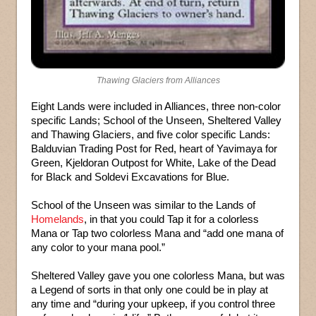
Thawing Glaciers from Alliances
Eight Lands were included in Alliances, three non-color
specific Lands; School of the Unseen, Sheltered Valley
and Thawing Glaciers, and five color specific Lands:
Balduvian Trading Post for Red, heart of Yavimaya for
Green, Kjeldoran Outpost for White, Lake of the Dead
for Black and Soldevi Excavations for Blue.
School of the Unseen was similar to the Lands of
Homelands
, in that you could Tap it for a colorless
Mana or Tap two colorless Mana and “add one mana of
any color to your mana pool.”
Sheltered Valley gave you one colorless Mana, but was
a Legend of sorts in that only one could be in play at
any time and “during your upkeep, if you control three