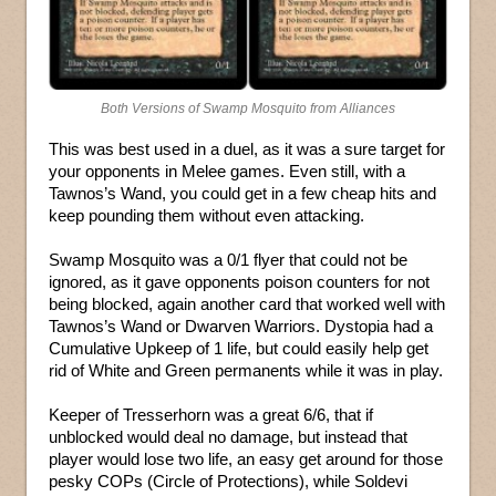
Both Versions of Swamp Mosquito from Alliances
This was best used in a duel, as it was a sure target for
your opponents in Melee games. Even still, with a
Tawnos’s Wand, you could get in a few cheap hits and
keep pounding them without even attacking.
Swamp Mosquito was a 0/1 flyer that could not be
ignored, as it gave opponents poison counters for not
being blocked, again another card that worked well with
Tawnos’s Wand or Dwarven Warriors. Dystopia had a
Cumulative Upkeep of 1 life, but could easily help get
rid of White and Green permanents while it was in play.
Keeper of Tresserhorn was a great 6/6, that if
unblocked would deal no damage, but instead that
player would lose two life, an easy get around for those
pesky COPs (Circle of Protections), while Soldevi