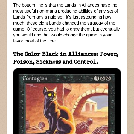
The bottom line is that the Lands in Alliances have the
most useful non-mana producing abilities of any set of
Lands from any single set. It’s just astounding how
much, these eight Lands changed the strategy of the
game. Of course, you had to draw them, but eventually
you would and that would change the game in your
favor most of the time.
The Color Black in Alliances: Power,
Poison, Sickness and Control.