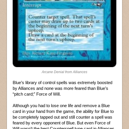
Arcane Denial from Alliances
Blue’s library of control spells was extremely boosted
by Alliances and none was more feared than Blue’s
“pitch card;” Force of Will.
Although you had to lose one life and remove a Blue
card in your hand from the game, the ability for Blue to
be completely tapped out and still counter a spell was
feared by every opponent of Blue. But even Force of
Will wasn’t the best Counterspell type card in Alliances,