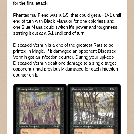
for the final attack.
Phantasmal Fiend was a 1/5, that could get a +1/-1 until
end of turn with Black Mana or for one colorless and
one Blue Mana could switch it’s power and toughness,
starting it out at a 5/1 until end of turn.
Diseased Vermin is a one of the greatest Rats to be
printed in Magic. If it damaged an opponent Diseased
Vermin got an infection counter. During your upkeep
Diseased Vermin dealt one damage to a single target
opponent it had previously damaged for each infection
counter on it.