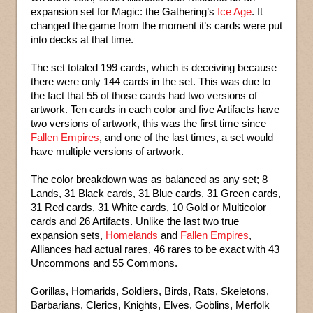
expansion set for Magic: the Gathering’s
Ice Age
. It
changed the game from the moment it’s cards were put
into decks at that time.
The set totaled 199 cards, which is deceiving because
there were only 144 cards in the set. This was due to
the fact that 55 of those cards had two versions of
artwork. Ten cards in each color and five Artifacts have
two versions of artwork, this was the first time since
Fallen Empires
, and one of the last times, a set would
have multiple versions of artwork.
The color breakdown was as balanced as any set; 8
Lands, 31 Black cards, 31 Blue cards, 31 Green cards,
31 Red cards, 31 White cards, 10 Gold or Multicolor
cards and 26 Artifacts. Unlike the last two true
expansion sets,
Homelands
and
Fallen Empires
,
Alliances had actual rares, 46 rares to be exact with 43
Uncommons and 55 Commons.
Gorillas, Homarids, Soldiers, Birds, Rats, Skeletons,
Barbarians, Clerics, Knights, Elves, Goblins, Merfolk