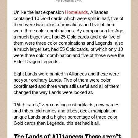
for Garfield PhD
Unlike the last expansion
Homelands
, Alliances
contained 10 Gold cards which were split in half, five of
them were two color combinations and five of them
were three color combinations. By comparison Ice Age,
a much bigger set, had 25 Gold cards and only five of
them were three color combinations and Legends, also
a much larger set, had 55 Gold cards, of which only 19
were three color combination and five of those were the
Elder Dragon Legends.
Eight Lands were printed in Alliances and these were
not your ordinary Lands. Five of them were color
coordinated and three were still useful and all of them
changed the way Lands were looked at.
“Pitch cards,” zero casting cost artifacts, new names
and tribes, old names and tribes, deck manipulation,
unique Lands and a higher percentage of three color
Gold cards than Legends, this set had it all.
The Lands of Alliances: These aren’t