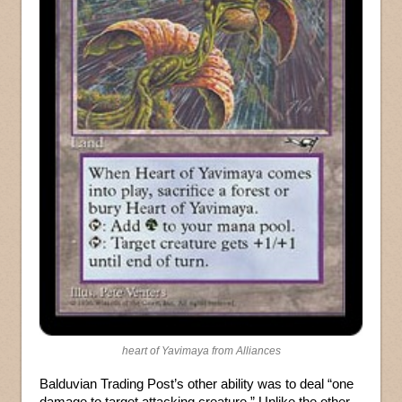
heart of Yavimaya from Alliances
Balduvian Trading Post’s other ability was to deal “one
damage to target attacking creature.” Unlike the other