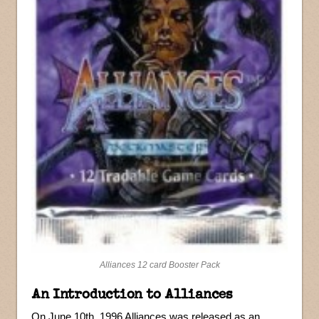
Alliances 12 card Booster Pack
An Introduction to Alliances
On June 10th, 1996 Alliances was released as an