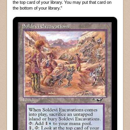
the top card of your library. You may put that card on
the bottom of your library.”