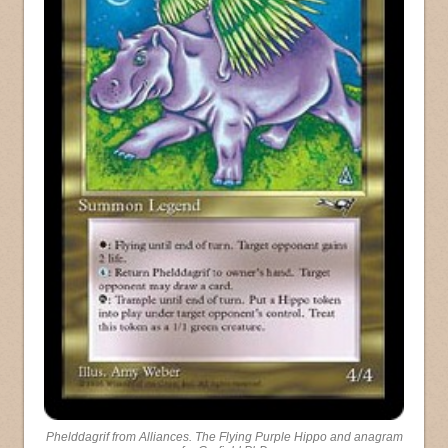
Phelddagrif from Alliances. The Flying Purple Hippo and anagram