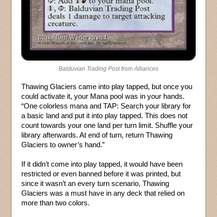
Balduvian Trading Post from Alliances
Thawing Glaciers came into play tapped, but once you
could activate it, your Mana pool was in your hands.
“One colorless mana and TAP: Search your library for
a basic land and put it into play tapped. This does not
count towards your one land per turn limit. Shuffle your
library afterwards. At end of turn, return Thawing
Glaciers to owner’s hand.”
If it didn’t come into play tapped, it would have been
restricted or even banned before it was printed, but
since it wasn’t an every turn scenario, Thawing
Glaciers was a must have in any deck that relied on
more than two colors.