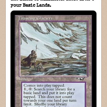
your Basic Lands.