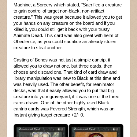
Machine, a Sorcery which stated, “Sacrifice a creature
to gain control of target non-black, non-artifact
creature.” This was great because it allowed you to get
your hands on any creature on the board and if you
killed it, you could still get it back with your trusty
Animate Dead. This card was also great with helm of
Obedience, as you could sacrifice an already stolen
creature to steal another.
Casting of Bones was not just a simple cantrip, it
allowed you to draw not one, but three cards, then
choose and discard one. That kind of card draw and
library manipulation was new to Black at this time and
was heavily used. The other benefit, for reanimator
decks, was that it easily allowed you to put that big
creature into your graveyard, if it was one of the three
cards drawn. One of the other highly used Black
cantrip cards was Fevered Strength, which was an
Instant giving target creature +2/+0.