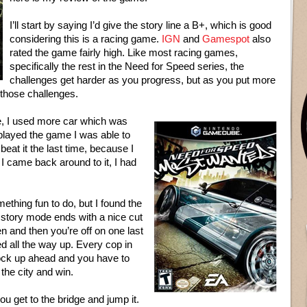
I’ll start by saying I’d give the story line a B+, which is good
considering this is a racing game.
IGN
and
Gamespot
also
rated the game fairly high. Like most racing games,
specifically the rest in the Need for Speed series, the
challenges get harder as you progress, but as you put more
 those challenges.
me, I used more car which was
 played the game I was able to
t beat it the last time, because I
 I came back around to it, I had
ething fun to do, but I found the
story mode ends with a nice cut
en and then you’re off on one last
ed all the way up. Every cop in
 block up ahead and you have to
the city and win.
ou get to the bridge and jump it.