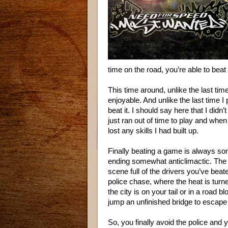
time on the road, you’re able to beat
This time around, unlike the last ti
enjoyable. And unlike the last time I
beat it. I should say here that I didn’
just ran out of time to play and when
lost any skills I had built up.
Finally beating a game is always som
ending somewhat anticlimactic. The 
scene full of the drivers you’ve beat
police chase, where the heat is turn
the city is on your tail or in a road
jump an unfinished bridge to escape 
So, you finally avoid the police and y