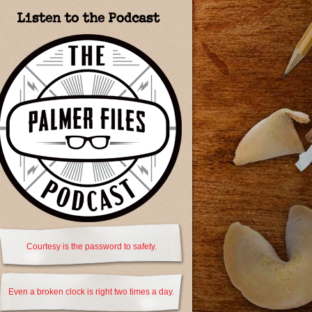
Listen to the Podcast
Courtesy is the password to safety.
Even a broken clock is right two times a day.