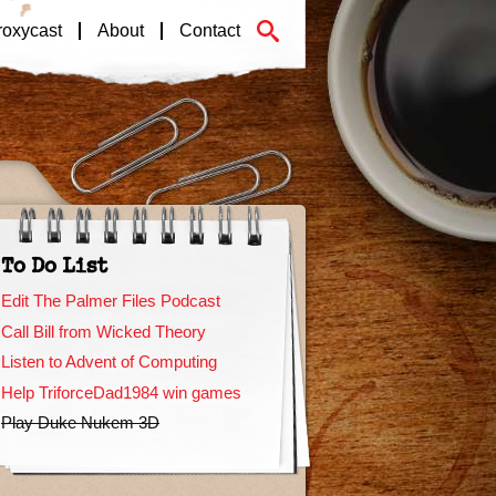
roxycast
About
Contact
To Do List
Edit The Palmer Files Podcast
Call Bill from Wicked Theory
Listen to Advent of Computing
Help TriforceDad1984 win games
Play Duke Nukem 3D