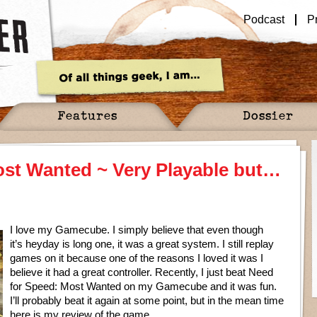
Podcast
P
Features
Dossier
ost Wanted ~ Very Playable but…
I love my Gamecube. I simply believe that even though
it’s heyday is long one, it was a great system. I still replay
games on it because one of the reasons I loved it was I
believe it had a great controller. Recently, I just beat Need
for Speed: Most Wanted on my Gamecube and it was fun.
I’ll probably beat it again at some point, but in the mean time
here is my review of the game.