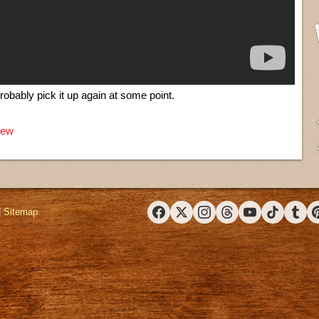
probably pick it up again at some point.
iew
|
Sitemap
Facebook
X (Twitter)
Instagram
Threads
YouTube
TikTok
Tumbl