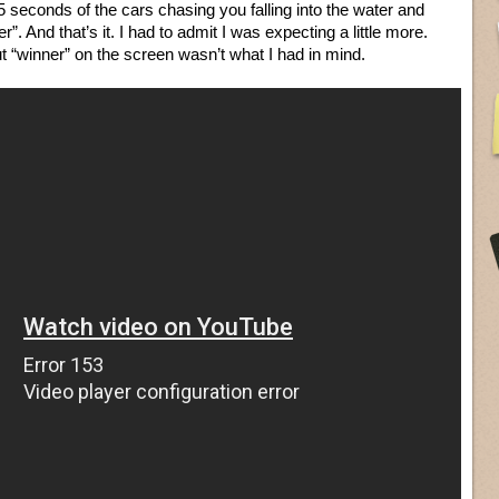
5 seconds of the cars chasing you falling into the water and
. And that’s it. I had to admit I was expecting a little more.
t “winner” on the screen wasn’t what I had in mind.