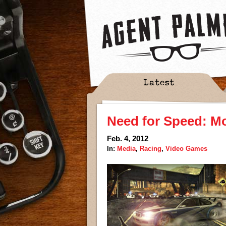
Latest
Need for Speed: M
Feb. 4, 2012
In:
Media
,
Racing
,
Video Games