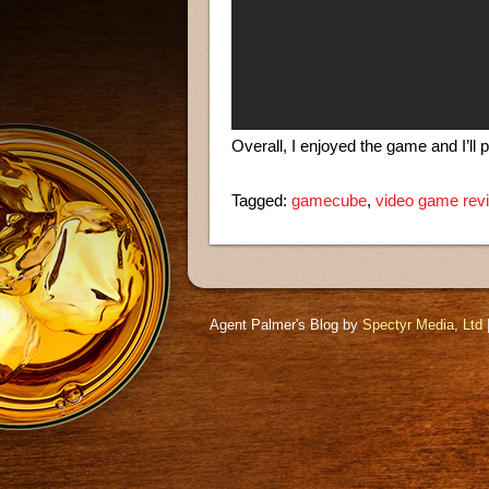
Overall, I enjoyed the game and I’ll 
Tagged:
gamecube
,
video game rev
Agent Palmer's Blog by
Spectyr Media, Ltd