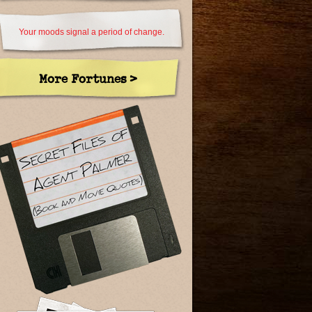
Your moods signal a period of change.
More Fortunes >