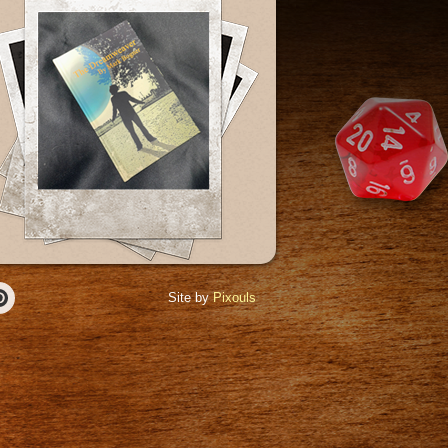
Site by
Pixouls
r
Pinterest