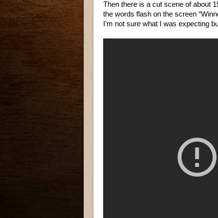
Then there is a cut scene of about 1
the words flash on the screen “Winner”
I’m not sure what I was expecting bu