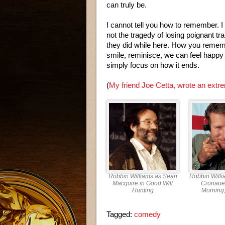
can truly be.
I cannot tell you how to remember. I 
not the tragedy of losing poignant t
they did while here. How you rememb
smile, reminisce, we can feel happy
simply focus on how it ends.
(
My friend Joe Cetta, wrote an extre
Robbin Williams as Sean
Robbin Willi
Macguire in Good Will
Cronaue
Hunting
Morning
Tagged:
comedy