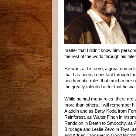
matter that I didn’t know him person
the rest of the world through his tale
He was, at his core, a great comedi
that has been a constant through the
his dramatic roles that much more o
the greatly talented actor that he wa
While he had many roles, there are 
more than others. I will remember h
Aladdin and as Batty Koda from Fer
Rainforest, as Walter Finch in Ins
Randolph in Death to Smoochy, as
Birdcage and Leslie Zevo in Toys, a
and Adrian Cronauer in Good Mornin