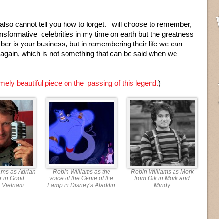
also cannot tell you how to forget. I will choose to remember,
ransformative celebrities in my time on earth but the greatness
er is your business, but in remembering their life we can
 again, which is not something that can be said when we
mely beautiful piece on the passing of this legend.
)
ams as Adrian
Robin Williams as the
Robin Williams as Mork
r in Good
voice of the Genie of the
from Ork in Mork and
, Vietnam
Lamp in Disney’s Aladdin
Mindy