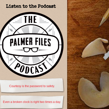
Listen to the Podcast
Courtesy is the password to safety.
Even a broken clock is right two times a day.