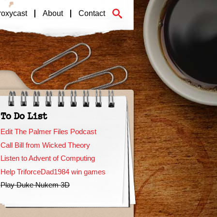
roxycast
About
Contact
To Do List
Edit The Palmer Files Podcast
Call Bill from Wicked Theory
Listen to Advent of Computing
Help TriforceDad1984 win games
Play Duke Nukem 3D