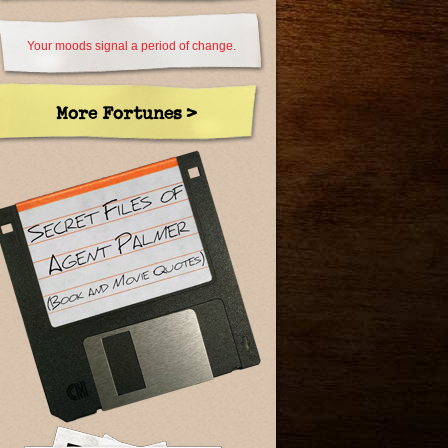
Your moods signal a period of change.
More Fortunes >