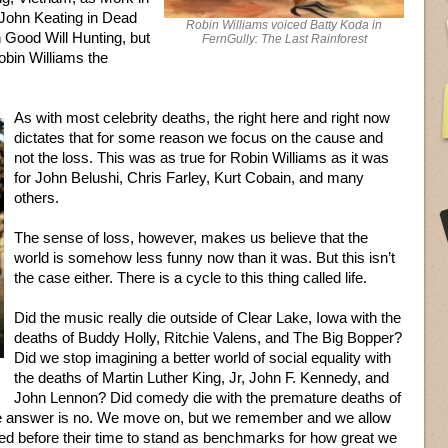
John Keating in Dead
Robin Williams voiced Batty Koda in
 Good Will Hunting, but
FernGully: The Last Rainforest
obin Williams the
As with most celebrity deaths, the right here and right now
dictates that for some reason we focus on the cause and
not the loss. This was as true for Robin Williams as it was
for John Belushi, Chris Farley, Kurt Cobain, and many
others.
The sense of loss, however, makes us believe that the
world is somehow less funny now than it was. But this isn’t
the case either. There is a cycle to this thing called life.
Did the music really die outside of Clear Lake, Iowa with the
deaths of Buddy Holly, Ritchie Valens, and The Big Bopper?
Did we stop imagining a better world of social equality with
the deaths of Martin Luther King, Jr, John F. Kennedy, and
John Lennon? Did comedy die with the premature deaths of
e answer is no. We move on, but we remember and we allow
d before their time to stand as benchmarks for how great we