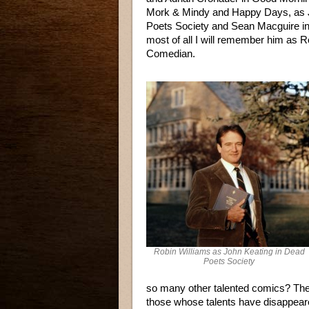
Mork & Mindy and Happy Days, as 
Poets Society and Sean Macguire in
most of all I will remember him as R
Comedian.
Robin Williams as John Keating in Dead
Poets Society
so many other talented comics? Th
those whose talents have disappeare