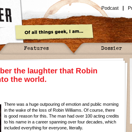
Podcast
P
Features
Dossier
ber the laughter that Robin
to the world.
There was a huge outpouring of emotion and public morning
in the wake of the loss of Robin Williams. Of course, there
is good reason for this. The man had over 100 acting credits
to his name in a career spanning over four decades, which
included everything for everyone, literally.