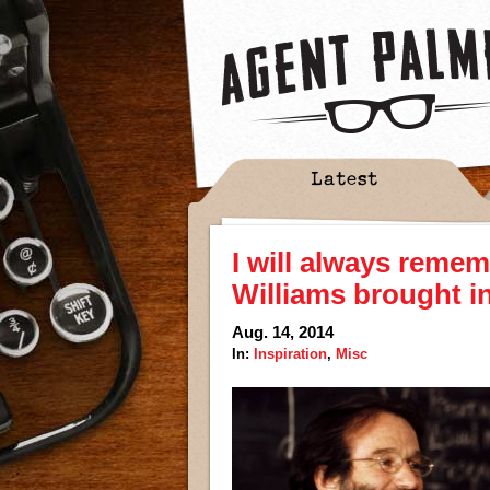
Latest
I will always remem
Williams brought in
Aug. 14, 2014
In:
Inspiration
,
Misc