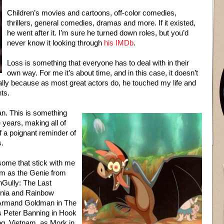
Children’s movies and cartoons, off-color comedies,
thrillers, general comedies, dramas and more. If it existed,
he went after it. I’m sure he turned down roles, but you’d
never know it looking through
his IMDb
.
Loss is something that everyone has to deal with in their
own way. For me it’s about time, and in this case, it doesn’t
ally because as most great actors do, he touched my life and
nts.
an. This is something
 years, making all of
f a poignant reminder of
s.
some that stick with me
im as the Genie from
nGully: The Last
omnia and Rainbow
 Armand Goldman in The
s Peter Banning in Hook
g, Vietnam, as Mork in