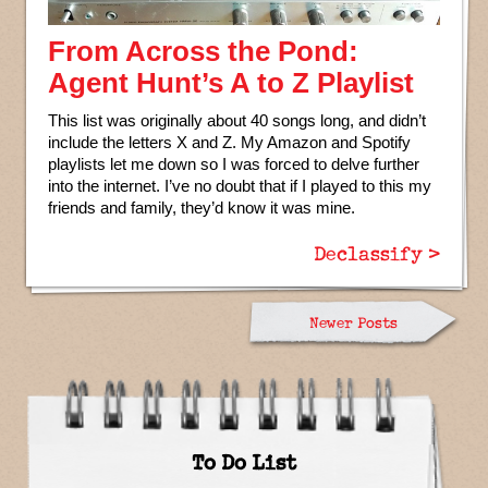
From Across the Pond:
Agent Hunt’s A to Z Playlist
This list was originally about 40 songs long, and didn’t
include the letters X and Z. My Amazon and Spotify
playlists let me down so I was forced to delve further
into the internet. I’ve no doubt that if I played to this my
friends and family, they’d know it was mine.
Declassify >
Newer Posts
To Do List