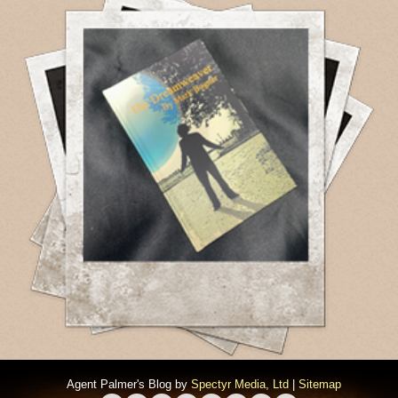
Agent Palmer's Blog by
Spectyr Media, Ltd
|
Sitemap