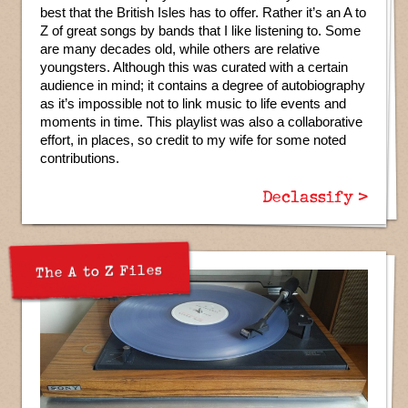
best that the British Isles has to offer. Rather it’s an A to
Z of great songs by bands that I like listening to. Some
are many decades old, while others are relative
youngsters. Although this was curated with a certain
audience in mind; it contains a degree of autobiography
as it’s impossible not to link music to life events and
moments in time. This playlist was also a collaborative
effort, in places, so credit to my wife for some noted
contributions.
Declassify >
The A to Z Files