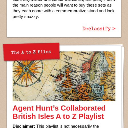
the main reason people will want to buy these sets as
they each come with a commemorative stand and look
pretty snazzy.
Declassify >
The A to Z Files
Agent Hunt’s Collaborated
British Isles A to Z Playlist
Disclaimer:
This playlist is not necessarily the