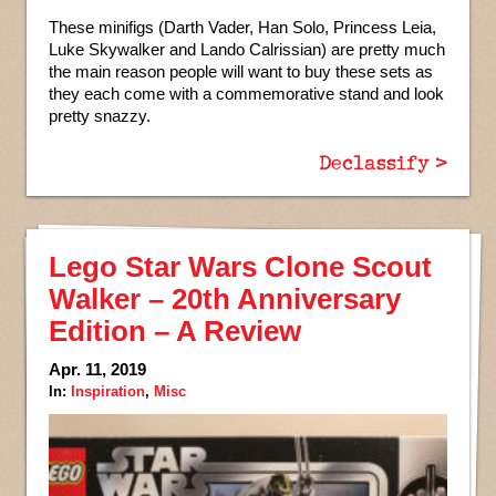
These minifigs (Darth Vader, Han Solo, Princess Leia,
Luke Skywalker and Lando Calrissian) are pretty much
the main reason people will want to buy these sets as
they each come with a commemorative stand and look
pretty snazzy.
Declassify >
Lego Star Wars Clone Scout
Walker – 20th Anniversary
Edition – A Review
Apr. 11, 2019
In:
Inspiration
,
Misc