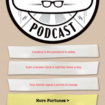
Courtesy is the password to safety.
Even a broken clock is right two times a day.
Your moods signal a period of change.
More Fortunes >