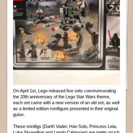
On April 1st, Lego released five sets commemorating
the 20th anniversary of the Lego Star Wars theme,
each set came with a new version of an old set, as well
as a limited edition minifigure presented in their original
guise.
These minifigs (Darth Vader, Han Solo, Princess Leia,
Luke Skywalker and Lando Calrissian) are pretty much