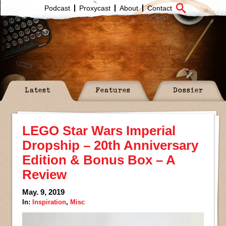
Podcast
Proxycast
About
Contact
Latest
Features
Dossier
LEGO Star Wars Imperial
Dropship – 20th Anniversary
Edition & Bonus Box – A
Review
May. 9, 2019
In:
Inspiration
,
Misc