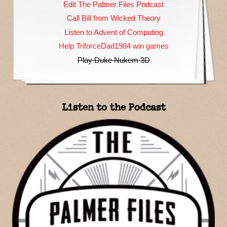
Edit The Palmer Files Podcast
Call Bill from Wicked Theory
Listen to Advent of Computing
Help TriforceDad1984 win games
Play Duke Nukem 3D
Listen to the Podcast