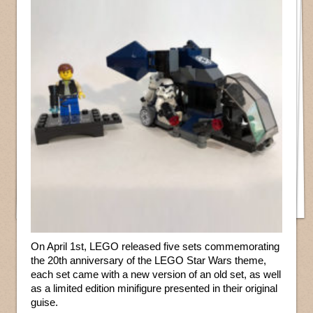
On April 1st, LEGO released five sets commemorating
the 20th anniversary of the LEGO Star Wars theme,
each set came with a new version of an old set, as well
as a limited edition minifigure presented in their original
guise.