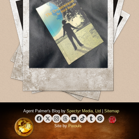
Agent Palmer's Blog by
Spectyr Media, Ltd
|
Sitemap
Facebook
X (Twitter)
Instagram
Threads
YouTube
TikTok
Tumblr
Pinterest
Site by
Pixouls