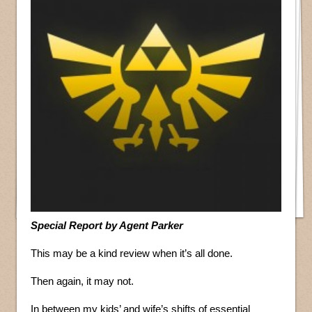
Special Report by Agent Parker
This may be a kind review when it’s all done.
Then again, it may not.
In between my kids’ and wife’s shifts of essential