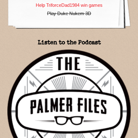
Help TriforceDad1984 win games
Play Duke Nukem 3D
Listen to the Podcast