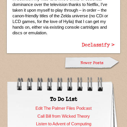
dominance over the television thanks to Netflix, I’ve
taken it upon myself to play through – in order – the
canon-friendly titles of the Zelda universe (no CDi or
LCD games, for the love of Hylia) that I can get my
hands on, either via existing console cartridges and
discs or emulation.
Declassify >
Newer Posts
To Do List
Edit The Palmer Files Podcast
Call Bill from Wicked Theory
Listen to Advent of Computing