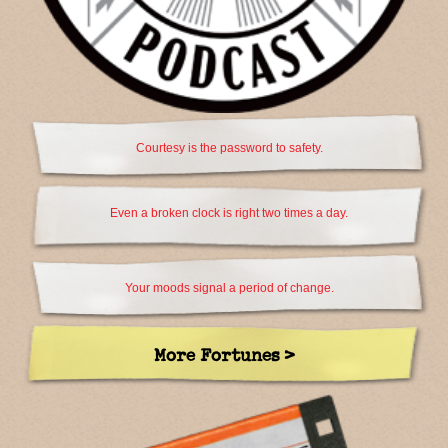
Courtesy is the password to safety.
Even a broken clock is right two times a day.
Your moods signal a period of change.
More Fortunes >