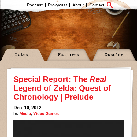
Podcast
Proxycast
About
Contact
Latest
Features
Dossier
Special Report: The
Real
Legend of Zelda: Quest of
Chronology | Prelude
Dec. 10, 2012
In:
Media
,
Video Games