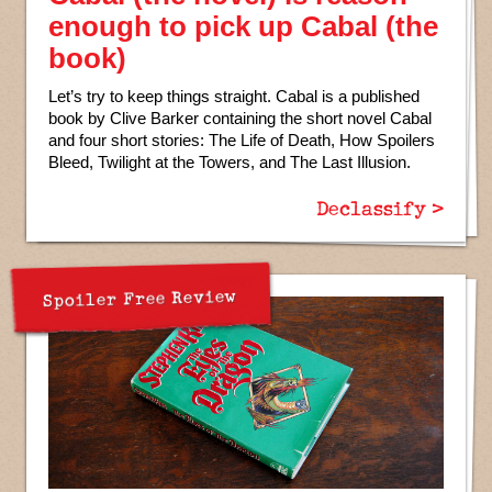
enough to pick up Cabal (the
book)
Let’s try to keep things straight. Cabal is a published
book by Clive Barker containing the short novel Cabal
and four short stories: The Life of Death, How Spoilers
Bleed, Twilight at the Towers, and The Last Illusion.
Declassify >
Spoiler Free Review