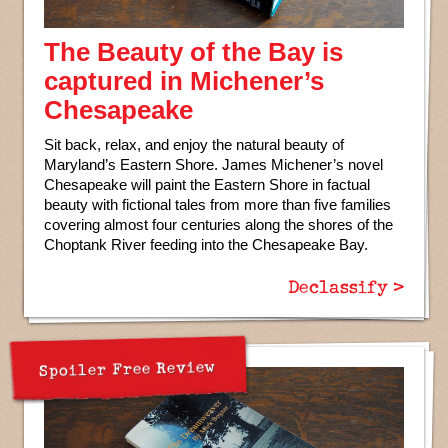
The Beauty of the Bay is
captured in Michener’s
Chesapeake
Sit back, relax, and enjoy the natural beauty of
Maryland’s Eastern Shore. James Michener’s novel
Chesapeake will paint the Eastern Shore in factual
beauty with fictional tales from more than five families
covering almost four centuries along the shores of the
Choptank River feeding into the Chesapeake Bay.
Declassify >
Spoiler Free Review