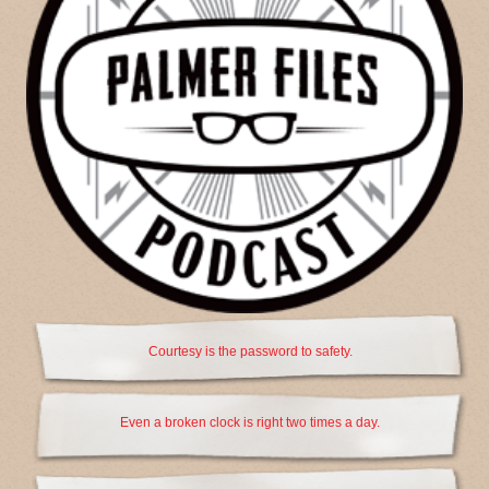
Courtesy is the password to safety.
Even a broken clock is right two times a day.