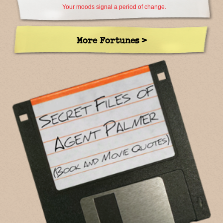
Your moods signal a period of change.
More Fortunes >