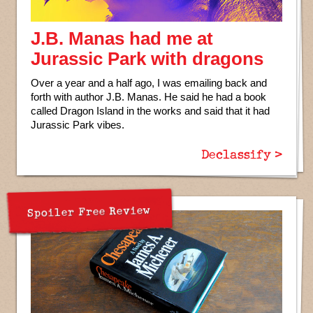
J.B. Manas had me at
Jurassic Park with dragons
Over a year and a half ago, I was emailing back and
forth with author J.B. Manas. He said he had a book
called Dragon Island in the works and said that it had
Jurassic Park vibes.
Declassify >
Spoiler Free Review