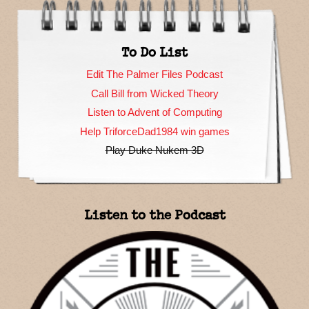
To Do List
Edit The Palmer Files Podcast
Call Bill from Wicked Theory
Listen to Advent of Computing
Help TriforceDad1984 win games
Play Duke Nukem 3D
Listen to the Podcast