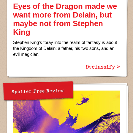
Eyes of the Dragon made we
want more from Delain, but
maybe not from Stephen
King
Stephen King’s foray into the realm of fantasy is about
the Kingdom of Delain: a father, his two sons, and an
evil magician.
Declassify >
Spoiler Free Review