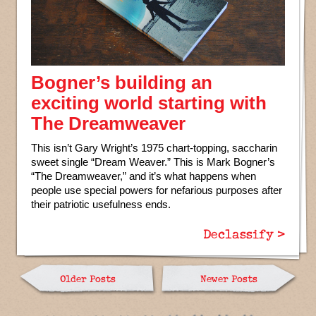
Bogner’s building an
exciting world starting with
The Dreamweaver
This isn’t Gary Wright’s 1975 chart-topping, saccharin
sweet single “Dream Weaver.” This is Mark Bogner’s
“The Dreamweaver,” and it’s what happens when
people use special powers for nefarious purposes after
their patriotic usefulness ends.
Declassify >
Older Posts
Newer Posts