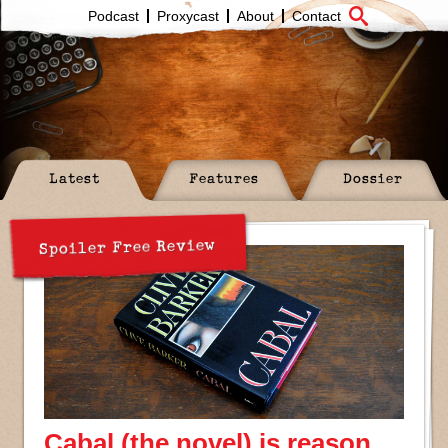
Podcast
Proxycast
About
Contact
Latest
Features
Dossier
Spoiler Free Review
Cabal (the novel) is reason