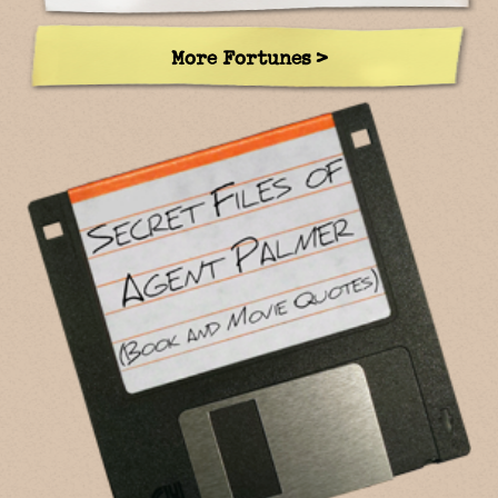
More Fortunes >