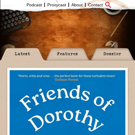
Podcast
Proxycast
About
Contact
Latest
Features
Dossier