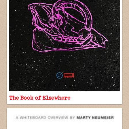
The Book of Elsewhere