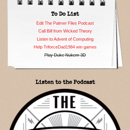
To Do List
Edit The Palmer Files Podcast
Call Bill from Wicked Theory
Listen to Advent of Computing
Help TriforceDad1984 win games
Play Duke Nukem 3D
Listen to the Podcast