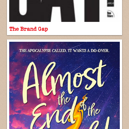
The Brand Gap