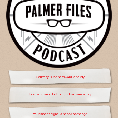
Courtesy is the password to safety.
Even a broken clock is right two times a day.
Your moods signal a period of change.