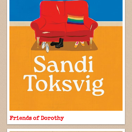
Friends of Dorothy