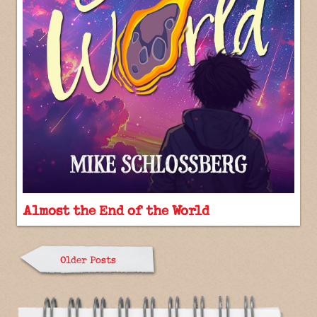
Almost the End of the World
Older Posts