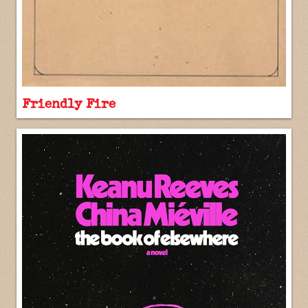
Friendly Fire