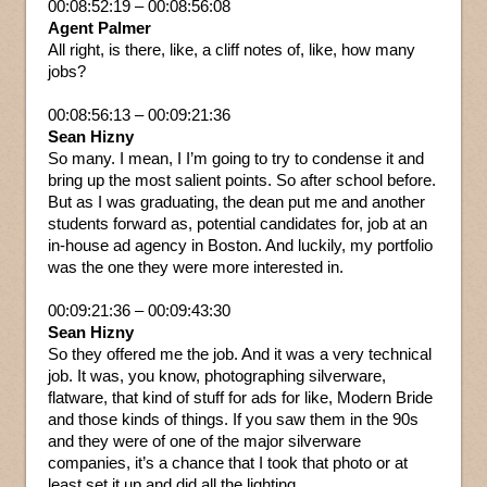
00:08:52:19 – 00:08:56:08
Agent Palmer
All right, is there, like, a cliff notes of, like, how many
jobs?
00:08:56:13 – 00:09:21:36
Sean Hizny
So many. I mean, I I’m going to try to condense it and
bring up the most salient points. So after school before.
But as I was graduating, the dean put me and another
students forward as, potential candidates for, job at an
in-house ad agency in Boston. And luckily, my portfolio
was the one they were more interested in.
00:09:21:36 – 00:09:43:30
Sean Hizny
So they offered me the job. And it was a very technical
job. It was, you know, photographing silverware,
flatware, that kind of stuff for ads for like, Modern Bride
and those kinds of things. If you saw them in the 90s
and they were of one of the major silverware
companies, it’s a chance that I took that photo or at
least set it up and did all the lighting.