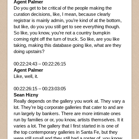
Agent Palmer
Do you get to be critical of the people making the
curation decisions, like, I mean, because clearly
registrar is mainly admin, you’re kind of at the bottom,
but like, do you you still get to see everything though.
So like, you know, you’re not a country bumpkin
coming right off the turn of truck. So like, are you like
taking, making this database going like, what are they
doing upstairs?
00:22:24:43 – 00:22:26:15
Agent Palmer
Like, well, it.
00:22:26:15 – 00:23:03:05
Sean Hizny
Really depends on the gallery you work at. They vary a
lot. They’re big corporate galleries that cater to and are
run largely by bankers. There are more intimate ones
run by families or or, you know, artists themselves. It it
varies a lot. The gallery that I first started in is one of
the top contemporary galleries in Santa Fe, but they
were still small and they still had a roster of, you know,