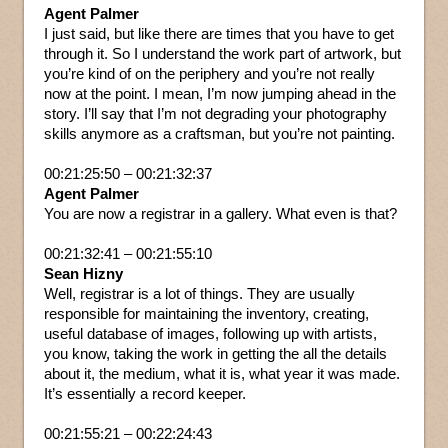
Agent Palmer
I just said, but like there are times that you have to get
through it. So I understand the work part of artwork, but
you’re kind of on the periphery and you’re not really
now at the point. I mean, I’m now jumping ahead in the
story. I’ll say that I’m not degrading your photography
skills anymore as a craftsman, but you’re not painting.
00:21:25:50 – 00:21:32:37
Agent Palmer
You are now a registrar in a gallery. What even is that?
00:21:32:41 – 00:21:55:10
Sean Hizny
Well, registrar is a lot of things. They are usually
responsible for maintaining the inventory, creating,
useful database of images, following up with artists,
you know, taking the work in getting the all the details
about it, the medium, what it is, what year it was made.
It’s essentially a record keeper.
00:21:55:21 – 00:22:24:43