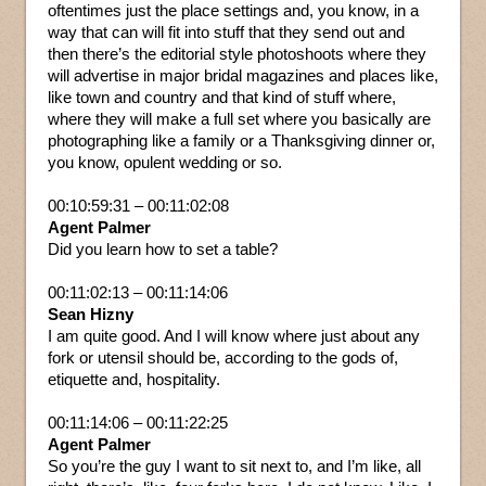
oftentimes just the place settings and, you know, in a
way that can will fit into stuff that they send out and
then there’s the editorial style photoshoots where they
will advertise in major bridal magazines and places like,
like town and country and that kind of stuff where,
where they will make a full set where you basically are
photographing like a family or a Thanksgiving dinner or,
you know, opulent wedding or so.
00:10:59:31 – 00:11:02:08
Agent Palmer
Did you learn how to set a table?
00:11:02:13 – 00:11:14:06
Sean Hizny
I am quite good. And I will know where just about any
fork or utensil should be, according to the gods of,
etiquette and, hospitality.
00:11:14:06 – 00:11:22:25
Agent Palmer
So you’re the guy I want to sit next to, and I’m like, all