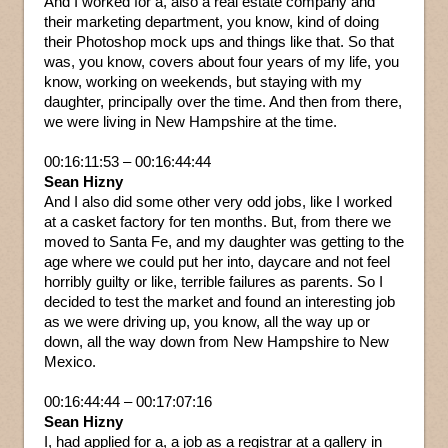
And I worked for a, also a real estate company and
their marketing department, you know, kind of doing
their Photoshop mock ups and things like that. So that
was, you know, covers about four years of my life, you
know, working on weekends, but staying with my
daughter, principally over the time. And then from there,
we were living in New Hampshire at the time.
00:16:11:53 – 00:16:44:44
Sean Hizny
And I also did some other very odd jobs, like I worked
at a casket factory for ten months. But, from there we
moved to Santa Fe, and my daughter was getting to the
age where we could put her into, daycare and not feel
horribly guilty or like, terrible failures as parents. So I
decided to test the market and found an interesting job
as we were driving up, you know, all the way up or
down, all the way down from New Hampshire to New
Mexico.
00:16:44:44 – 00:17:07:16
Sean Hizny
I, had applied for a, a job as a registrar at a gallery in