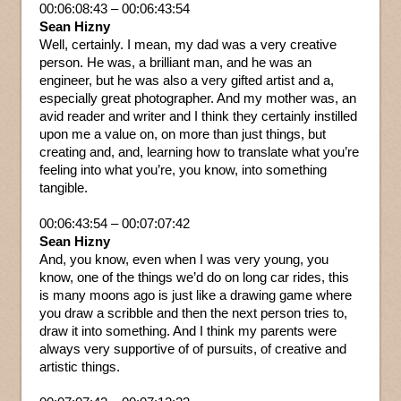
00:06:08:43 – 00:06:43:54
Sean Hizny
Well, certainly. I mean, my dad was a very creative
person. He was, a brilliant man, and he was an
engineer, but he was also a very gifted artist and a,
especially great photographer. And my mother was, an
avid reader and writer and I think they certainly instilled
upon me a value on, on more than just things, but
creating and, and, learning how to translate what you’re
feeling into what you’re, you know, into something
tangible.
00:06:43:54 – 00:07:07:42
Sean Hizny
And, you know, even when I was very young, you
know, one of the things we’d do on long car rides, this
is many moons ago is just like a drawing game where
you draw a scribble and then the next person tries to,
draw it into something. And I think my parents were
always very supportive of of pursuits, of creative and
artistic things.