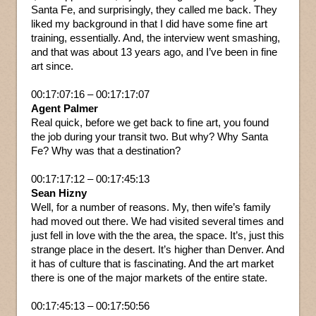
Santa Fe, and surprisingly, they called me back. They
liked my background in that I did have some fine art
training, essentially. And, the interview went smashing,
and that was about 13 years ago, and I’ve been in fine
art since.
00:17:07:16 – 00:17:17:07
Agent Palmer
Real quick, before we get back to fine art, you found
the job during your transit two. But why? Why Santa
Fe? Why was that a destination?
00:17:17:12 – 00:17:45:13
Sean Hizny
Well, for a number of reasons. My, then wife’s family
had moved out there. We had visited several times and
just fell in love with the the area, the space. It’s, just this
strange place in the desert. It’s higher than Denver. And
it has of culture that is fascinating. And the art market
there is one of the major markets of the entire state.
00:17:45:13 – 00:17:50:56