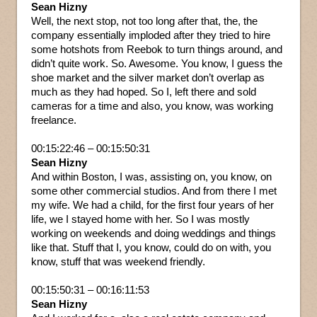
Sean Hizny
Well, the next stop, not too long after that, the, the
company essentially imploded after they tried to hire
some hotshots from Reebok to turn things around, and
didn’t quite work. So. Awesome. You know, I guess the
shoe market and the silver market don’t overlap as
much as they had hoped. So I, left there and sold
cameras for a time and also, you know, was working
freelance.
00:15:22:46 – 00:15:50:31
Sean Hizny
And within Boston, I was, assisting on, you know, on
some other commercial studios. And from there I met
my wife. We had a child, for the first four years of her
life, we I stayed home with her. So I was mostly
working on weekends and doing weddings and things
like that. Stuff that I, you know, could do on with, you
know, stuff that was weekend friendly.
00:15:50:31 – 00:16:11:53
Sean Hizny