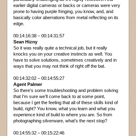
earlier digital cameras or backs or cameras were very
prone to having purple fringing, you know, and, and
basically color aberrations from metal reflecting on its
edge.
00:14:16:38 – 00:14:31:57
Sean Hizny
So it was really quite a technical job, but it really
knocks you on your creative instincts as well. You
have to solve solutions, sometimes creatively and in
ways that you may not think of right off the bat.
00:14:32:02 – 00:14:55:27
Agent Palmer
So there’s some troubleshooting and problem solving
that I’m sure we’ll come back to at some point,
because I get the feeling that all of these skills kind of
build, right? You know, what you learn and what you
experience kind of build to where you are. So from
photographing silverware, what’s the next stop?
00:14:55:32 – 00:15:22:46