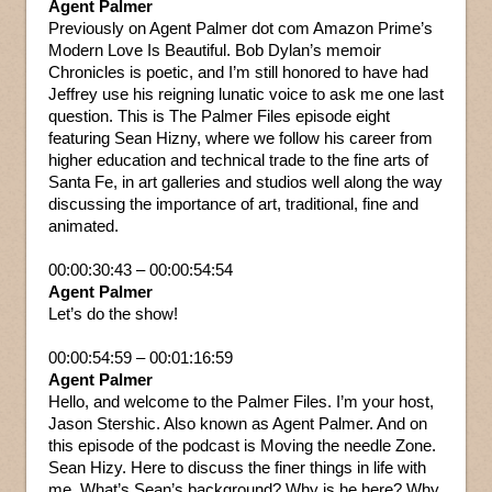
Agent Palmer
Previously on Agent Palmer dot com Amazon Prime’s
Modern Love Is Beautiful. Bob Dylan’s memoir
Chronicles is poetic, and I’m still honored to have had
Jeffrey use his reigning lunatic voice to ask me one last
question. This is The Palmer Files episode eight
featuring Sean Hizny, where we follow his career from
higher education and technical trade to the fine arts of
Santa Fe, in art galleries and studios well along the way
discussing the importance of art, traditional, fine and
animated.
00:00:30:43 – 00:00:54:54
Agent Palmer
Let’s do the show!
00:00:54:59 – 00:01:16:59
Agent Palmer
Hello, and welcome to the Palmer Files. I’m your host,
Jason Stershic. Also known as Agent Palmer. And on
this episode of the podcast is Moving the needle Zone.
Sean Hizy. Here to discuss the finer things in life with
me. What’s Sean’s background? Why is he here? Why