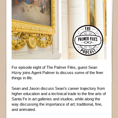
For episode eight of The Palmer Files, guest Sean
Hizny joins Agent Palmer to discuss some of the finer
things in life.
Sean and Jason discuss Sean’s career trajectory from
higher education and a technical trade to the fine arts of
Santa Fe in art galleries and studios, while along the
way discussing the importance of art; traditional, fine,
and animated.