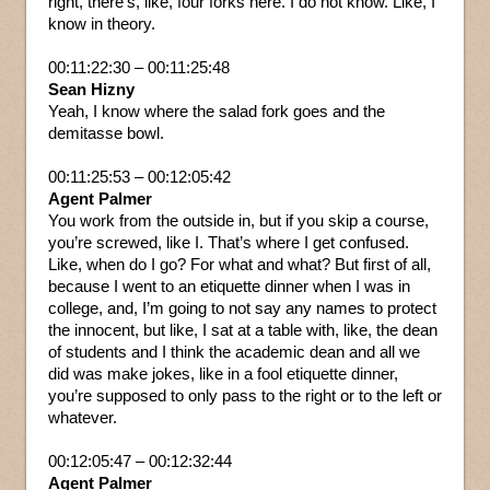
right, there’s, like, four forks here. I do not know. Like, I
know in theory.
00:11:22:30 – 00:11:25:48
Sean Hizny
Yeah, I know where the salad fork goes and the
demitasse bowl.
00:11:25:53 – 00:12:05:42
Agent Palmer
You work from the outside in, but if you skip a course,
you’re screwed, like I. That’s where I get confused.
Like, when do I go? For what and what? But first of all,
because I went to an etiquette dinner when I was in
college, and, I’m going to not say any names to protect
the innocent, but like, I sat at a table with, like, the dean
of students and I think the academic dean and all we
did was make jokes, like in a fool etiquette dinner,
you’re supposed to only pass to the right or to the left or
whatever.
00:12:05:47 – 00:12:32:44
Agent Palmer