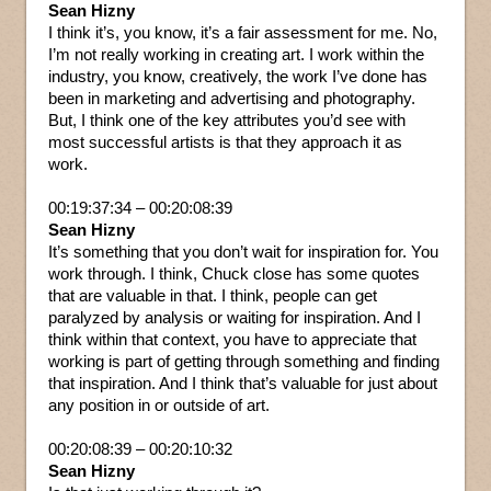
Sean Hizny
I think it’s, you know, it’s a fair assessment for me. No,
I’m not really working in creating art. I work within the
industry, you know, creatively, the work I’ve done has
been in marketing and advertising and photography.
But, I think one of the key attributes you’d see with
most successful artists is that they approach it as
work.
00:19:37:34 – 00:20:08:39
Sean Hizny
It’s something that you don’t wait for inspiration for. You
work through. I think, Chuck close has some quotes
that are valuable in that. I think, people can get
paralyzed by analysis or waiting for inspiration. And I
think within that context, you have to appreciate that
working is part of getting through something and finding
that inspiration. And I think that’s valuable for just about
any position in or outside of art.
00:20:08:39 – 00:20:10:32
Sean Hizny