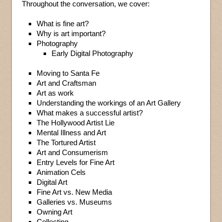
Throughout the conversation, we cover:
What is fine art?
Why is art important?
Photography
Early Digital Photography
Moving to Santa Fe
Art and Craftsman
Art as work
Understanding the workings of an Art Gallery
What makes a successful artist?
The Hollywood Artist Lie
Mental Illness and Art
The Tortured Artist
Art and Consumerism
Entry Levels for Fine Art
Animation Cels
Digital Art
Fine Art vs. New Media
Galleries vs. Museums
Owning Art
Collecting