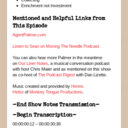
Enrichment not Investment
Mentioned and Helpful Links from
This Episode
AgentPalmer.com
Listen to Sean on Moving The Needle Podcast.
You can also hear more Palmer in the meantime
on
Our Liner Notes
, a musical conversation podcast
with host Chris Maier and as mentioned on this show
as co-host of
The Podcast Digest
with Dan Lizette.
Music created and provided by
Henno
Heitur
of
Monkey Tongue Productions
.
–End Show Notes Transmission–
–Begin Transcription–
00:00:00:12 – 00:00:30:38