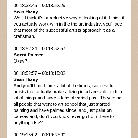
00:18:38:45 – 00:18:52:29
Sean Hizny
Well, I think it’s, a reductive way of looking at it. I think if
you actually work with in the the art industry, you’ll see
that most of the successful artists approach it as a
craftsman.
00:18:52:34 – 00:18:52:57
Agent Palmer
Okay?
00:18:52:57 – 00:19:15:02
Sean Hizny
And you’ll find, I think a lot of the times, successful
artists that actually make a living in art are able to do a
lot of things and have a kind of varied past. They’re not
all people that went to art school that just started
painting and have painted since, and just paint on
canvas and, don’t you know, ever go from there to
anything else?
00:19:15:02 – 00:19:37:30