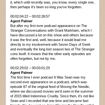
it, which until recently was, you know, every single one,
then perhaps it’s been so long you’ve forgotten.
00:02:04:22 – 00:02:28:57
Agent Palmer
But after my first ever podcast appearance on The
Stranger Conversations with Grant Markham, which I
have discussed a lot on this show and others because
it was the first and, well, because it would lead me
directly to my involvement with Seven Days of Geek
and eventually the long lost season two of The Stranger
cons itself. It means that the other early episodes are
often forgotten, but not by me.
00:02:29:02 – 00:03:01:29
Agent Palmer
The first time I ever podcast It Was Sean was my
second ever appearance on a podcast, which was
episode 87 of the original feed of Moving the Needle,
where we discussed movies we’d seen in the summer
of 2015 titled Indominus Cruelty. Since then, it’s not like
Sean and I recorded that one time and became fast