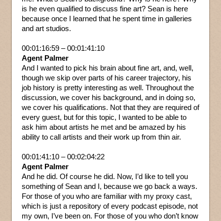
is he even qualified to discuss fine art? Sean is here
because once I learned that he spent time in galleries
and art studios.
00:01:16:59 – 00:01:41:10
Agent Palmer
And I wanted to pick his brain about fine art, and, well,
though we skip over parts of his career trajectory, his
job history is pretty interesting as well. Throughout the
discussion, we cover his background, and in doing so,
we cover his qualifications. Not that they are required of
every guest, but for this topic, I wanted to be able to
ask him about artists he met and be amazed by his
ability to call artists and their work up from thin air.
00:01:41:10 – 00:02:04:22
Agent Palmer
And he did. Of course he did. Now, I’d like to tell you
something of Sean and I, because we go back a ways.
For those of you who are familiar with my proxy cast,
which is just a repository of every podcast episode, not
my own, I’ve been on. For those of you who don’t know