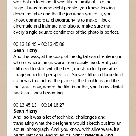
we shot on location. It was like a family of, like, not
huge. It was maybe eight people, you know, looking
down the table and the the job when you’re in, you
know, commercial photography is to make it look
cinematic and intimate and also to make sure that
every single square centimeter of the photo is perfect.
00:13:18:49 – 00:13:45:08
Sean Hizny
And this was, at the cusp of the digital world, entering in
where, where things were more easily fixed. But you
still need to start with the best, most perfect possible
image in perfect perspective. So we still used large field
cameras that adjust the plane of the front lens and the,
the, you know, where the film is or the, you know, digital
back as it was becoming.
00:13:45:13 – 00:14:16:27
Sean Hizny
And, so it was a lot of technical challenges and
translating what the designers would sketch out into an
actual photograph. And, you know, with silverware, it’s
particularly challenging as it’s highly reflective. And