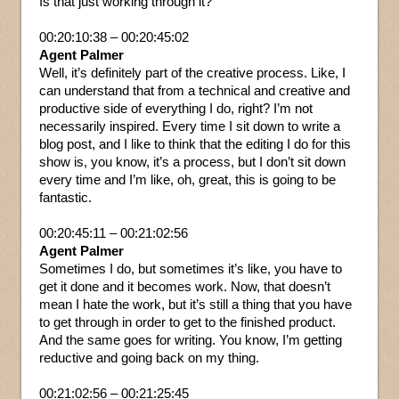
Is that just working through it?
00:20:10:38 – 00:20:45:02
Agent Palmer
Well, it’s definitely part of the creative process. Like, I
can understand that from a technical and creative and
productive side of everything I do, right? I’m not
necessarily inspired. Every time I sit down to write a
blog post, and I like to think that the editing I do for this
show is, you know, it’s a process, but I don’t sit down
every time and I’m like, oh, great, this is going to be
fantastic.
00:20:45:11 – 00:21:02:56
Agent Palmer
Sometimes I do, but sometimes it’s like, you have to
get it done and it becomes work. Now, that doesn’t
mean I hate the work, but it’s still a thing that you have
to get through in order to get to the finished product.
And the same goes for writing. You know, I’m getting
reductive and going back on my thing.
00:21:02:56 – 00:21:25:45