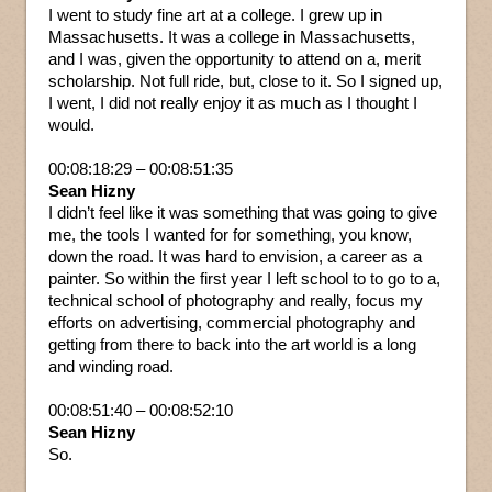
I went to study fine art at a college. I grew up in
Massachusetts. It was a college in Massachusetts,
and I was, given the opportunity to attend on a, merit
scholarship. Not full ride, but, close to it. So I signed up,
I went, I did not really enjoy it as much as I thought I
would.
00:08:18:29 – 00:08:51:35
Sean Hizny
I didn’t feel like it was something that was going to give
me, the tools I wanted for for something, you know,
down the road. It was hard to envision, a career as a
painter. So within the first year I left school to to go to a,
technical school of photography and really, focus my
efforts on advertising, commercial photography and
getting from there to back into the art world is a long
and winding road.
00:08:51:40 – 00:08:52:10
Sean Hizny
So.