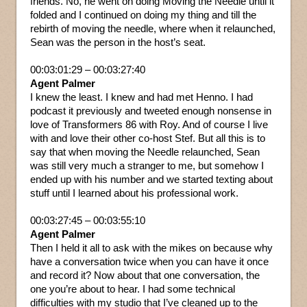
friends. No, he went on doing Moving the Needle until it
folded and I continued on doing my thing and till the
rebirth of moving the needle, where when it relaunched,
Sean was the person in the host’s seat.
00:03:01:29 – 00:03:27:40
Agent Palmer
I knew the least. I knew and had met Henno. I had
podcast it previously and tweeted enough nonsense in
love of Transformers 86 with Roy. And of course I live
with and love their other co-host Stef. But all this is to
say that when moving the Needle relaunched, Sean
was still very much a stranger to me, but somehow I
ended up with his number and we started texting about
stuff until I learned about his professional work.
00:03:27:45 – 00:03:55:10
Agent Palmer
Then I held it all to ask with the mikes on because why
have a conversation twice when you can have it once
and record it? Now about that one conversation, the
one you’re about to hear. I had some technical
difficulties with my studio that I’ve cleaned up to the