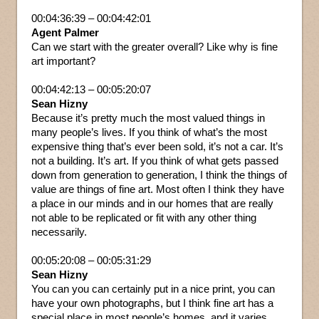
00:04:36:39 – 00:04:42:01
Agent Palmer
Can we start with the greater overall? Like why is fine
art important?
00:04:42:13 – 00:05:20:07
Sean Hizny
Because it’s pretty much the most valued things in
many people’s lives. If you think of what’s the most
expensive thing that’s ever been sold, it’s not a car. It’s
not a building. It’s art. If you think of what gets passed
down from generation to generation, I think the things of
value are things of fine art. Most often I think they have
a place in our minds and in our homes that are really
not able to be replicated or fit with any other thing
necessarily.
00:05:20:08 – 00:05:31:29
Sean Hizny
You can you can certainly put in a nice print, you can
have your own photographs, but I think fine art has a
special place in most people’s homes, and it varies.