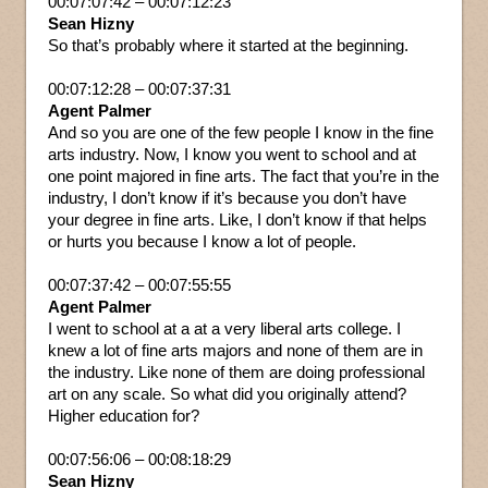
00:07:07:42 – 00:07:12:23
Sean Hizny
So that’s probably where it started at the beginning.
00:07:12:28 – 00:07:37:31
Agent Palmer
And so you are one of the few people I know in the fine
arts industry. Now, I know you went to school and at
one point majored in fine arts. The fact that you’re in the
industry, I don’t know if it’s because you don’t have
your degree in fine arts. Like, I don’t know if that helps
or hurts you because I know a lot of people.
00:07:37:42 – 00:07:55:55
Agent Palmer
I went to school at a at a very liberal arts college. I
knew a lot of fine arts majors and none of them are in
the industry. Like none of them are doing professional
art on any scale. So what did you originally attend?
Higher education for?
00:07:56:06 – 00:08:18:29
Sean Hizny