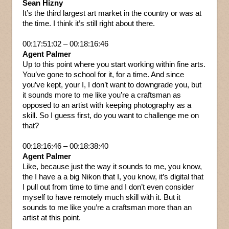
Sean Hizny
It’s the third largest art market in the country or was at
the time. I think it’s still right about there.
00:17:51:02 – 00:18:16:46
Agent Palmer
Up to this point where you start working within fine arts.
You’ve gone to school for it, for a time. And since
you’ve kept, your I, I don’t want to downgrade you, but
it sounds more to me like you’re a craftsman as
opposed to an artist with keeping photography as a
skill. So I guess first, do you want to challenge me on
that?
00:18:16:46 – 00:18:38:40
Agent Palmer
Like, because just the way it sounds to me, you know,
the I have a a big Nikon that I, you know, it’s digital that
I pull out from time to time and I don’t even consider
myself to have remotely much skill with it. But it
sounds to me like you’re a craftsman more than an
artist at this point.