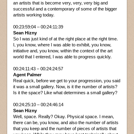
an artists that is become very, very, very big and
successful and a contemporary of some of the bigger
artists working today.
00:23:59:04 – 00:24:11:39
Sean Hizny
So I was just kind of at the right place at the right time.
I, you know, where I was able to exhibit, you know,
initiative and, you know, within the context of the art
world that I entered, I was able to progress quickly.
00:24:11:43 – 00:24:24:57
Agent Palmer
Real quick, before we get to your progression, you said
it was a small gallery. Now, is it the number of artists?
Is it the space? Like what determines a small gallery?
00:24:25:10 – 00:24:46:14
Sean Hizny
Well, space. Really? Okay. Physical space. I mean,
there can be, you know, and also the number of artists
that you keep and the number of pieces of artists that