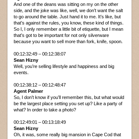
And one of the deans was sitting on my on the other
side, and the joke was like, well, we don’t want the salt
to go around the table. Just hand it to me. It’s like, but
that’s against the rules, you know, these kind of things.
So I, I only remember a little bit of etiquette, but I mean
that’s got to be important for not only silverware
because you want to sell more than fork, knife, spoon.
00:12:32:49 – 00:12:38:07
Sean Hizny
Well, you’re selling lifestyle and happiness and big
events.
00:12:38:12 – 00:12:48:47
Agent Palmer
So, I don’t know if you’ll remember this, but what would
be the largest place setting you set up? Like a party of
what? In order to take a photo?
00:12:49:01 – 00:13:18:49
Sean Hizny
Oh, it was, some really big mansion in Cape Cod that