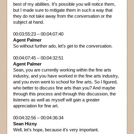
best of my abilities. It’s possible you will notice them,
but I made sure to mitigate them in such a way that
they do not take away from the conversation or the
subject at hand.
00:03:55:23 – 00:04:07:40
Agent Palmer
So without further ado, let’s get to the conversation.
00:04:07:45 – 00:04:32:51
Agent Palmer
Sean, you are currently working within the fine arts
industry, and you have worked in the fine arts industry,
and you even went to school for fine arts. So I figured,
who better to discuss fine arts than you? And maybe
through this process and through this discussion, the
listeners as well as myself will gain a greater
appreciation for fine art.
00:04:32:56 – 00:04:36:34
Sean Hizny
Well, let’s hope, because it’s very important.