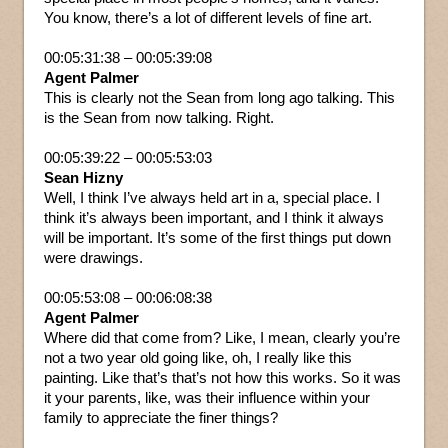
You know, there’s a lot of different levels of fine art.
00:05:31:38 – 00:05:39:08
Agent Palmer
This is clearly not the Sean from long ago talking. This
is the Sean from now talking. Right.
00:05:39:22 – 00:05:53:03
Sean Hizny
Well, I think I’ve always held art in a, special place. I
think it’s always been important, and I think it always
will be important. It’s some of the first things put down
were drawings.
00:05:53:08 – 00:06:08:38
Agent Palmer
Where did that come from? Like, I mean, clearly you’re
not a two year old going like, oh, I really like this
painting. Like that’s that’s not how this works. So it was
it your parents, like, was their influence within your
family to appreciate the finer things?