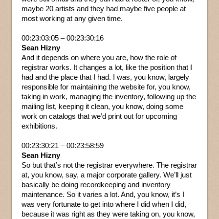
maybe 20 artists and they had maybe five people at
most working at any given time.
00:23:03:05 – 00:23:30:16
Sean Hizny
And it depends on where you are, how the role of
registrar works. It changes a lot, like the position that I
had and the place that I had. I was, you know, largely
responsible for maintaining the website for, you know,
taking in work, managing the inventory, following up the
mailing list, keeping it clean, you know, doing some
work on catalogs that we’d print out for upcoming
exhibitions.
00:23:30:21 – 00:23:58:59
Sean Hizny
So but that’s not the registrar everywhere. The registrar
at, you know, say, a major corporate gallery. We’ll just
basically be doing recordkeeping and inventory
maintenance. So it varies a lot. And, you know, it’s I
was very fortunate to get into where I did when I did,
because it was right as they were taking on, you know,