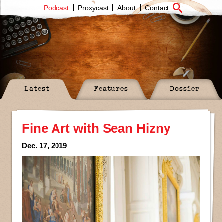
Podcast
Proxycast
About
Contact
Latest
Features
Dossier
Fine Art with Sean Hizny
Dec. 17, 2019