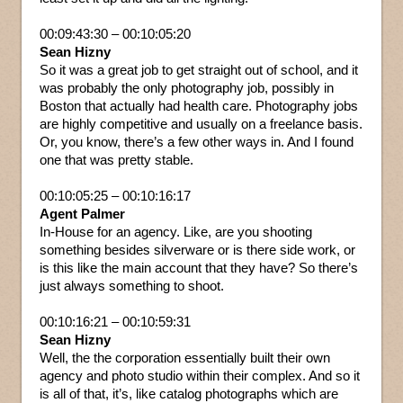
00:09:43:30 – 00:10:05:20
Sean Hizny
So it was a great job to get straight out of school, and it
was probably the only photography job, possibly in
Boston that actually had health care. Photography jobs
are highly competitive and usually on a freelance basis.
Or, you know, there’s a few other ways in. And I found
one that was pretty stable.
00:10:05:25 – 00:10:16:17
Agent Palmer
In-House for an agency. Like, are you shooting
something besides silverware or is there side work, or
is this like the main account that they have? So there’s
just always something to shoot.
00:10:16:21 – 00:10:59:31
Sean Hizny
Well, the the corporation essentially built their own
agency and photo studio within their complex. And so it
is all of that, it’s, like catalog photographs which are