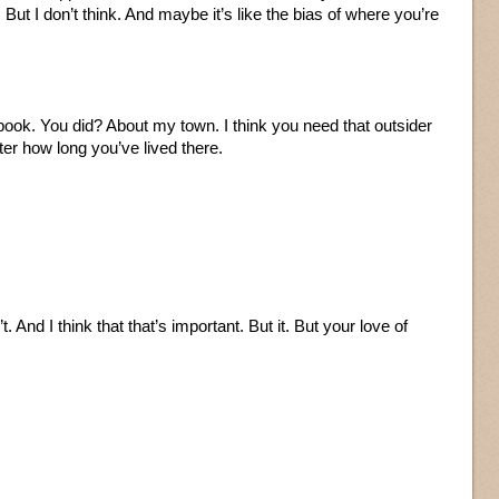
 But I don’t think. And maybe it’s like the bias of where you’re
e book. You did? About my town. I think you need that outsider
er how long you’ve lived there.
. And I think that that’s important. But it. But your love of