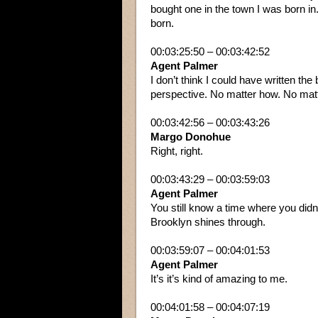
bought one in the town I was born in.
born.
00:03:25:50 – 00:03:42:52
Agent Palmer
I don’t think I could have written th
perspective. No matter how. No matt
00:03:42:56 – 00:03:43:26
Margo Donohue
Right, right.
00:03:43:29 – 00:03:59:03
Agent Palmer
You still know a time where you didn’t
Brooklyn shines through.
00:03:59:07 – 00:04:01:53
Agent Palmer
It’s it’s kind of amazing to me.
00:04:01:58 – 00:04:07:19