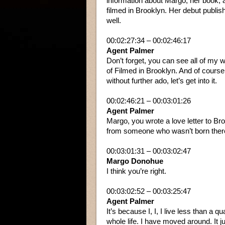
information about Margo, her book,
filmed in Brooklyn. Her debut publis
well.
00:02:27:34 – 00:02:46:17
Agent Palmer
Don’t forget, you can see all of my 
of Filmed in Brooklyn. And of course
without further ado, let’s get into it.
00:02:46:21 – 00:03:01:26
Agent Palmer
Margo, you wrote a love letter to Bro
from someone who wasn’t born ther
00:03:01:31 – 00:03:02:47
Margo Donohue
I think you’re right.
00:03:02:52 – 00:03:25:47
Agent Palmer
It’s because I, I, I live less than a
whole life. I have moved around. It 