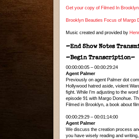
Get your copy of Filmed In Brookly
Brooklyn Beauties Focus of Margo D
Music created and provided by
Henn
–End Show Notes Transm
–Begin Transcription–
00:00:00:05 – 00:00:29:24
Agent Palmer
Previously on agent Palmer dot com.
Hollywood hatred aside, violent Ward p
fight. While I’m adjusting to the wor
episode 91 with Margo Donohue. The 
Filmed in Brooklyn, a book about film
00:00:29:29 – 00:01:14:00
Agent Palmer
We discuss the creation process and 
you have wisely reading and writing