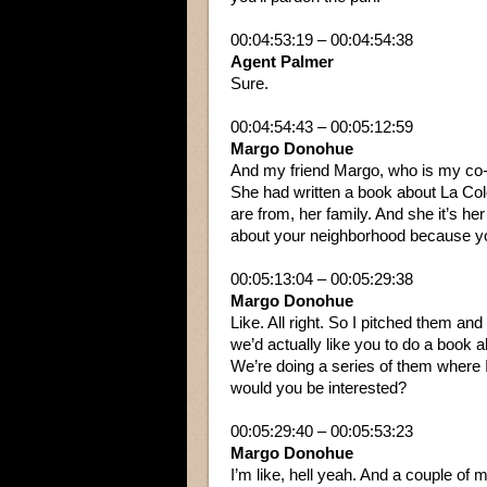
00:04:53:19 – 00:04:54:38
Agent Palmer
Sure.
00:04:54:43 – 00:05:12:59
Margo Donohue
And my friend Margo, who is my co-
She had written a book about La Colo
are from, her family. And she it’s he
about your neighborhood because yo
00:05:13:04 – 00:05:29:38
Margo Donohue
Like. All right. So I pitched them an
we’d actually like you to do a book a
We’re doing a series of them where I 
would you be interested?
00:05:29:40 – 00:05:53:23
Margo Donohue
I’m like, hell yeah. And a couple of m