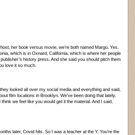
host, her book versus movie, we’re both named Margo. Yes.
nia, which is in Oxnard, California, which is where her people
r publisher’s history press. And she said you should pitch them
u love it so much.
d they looked all over my social media and everything and said,
bout film locations in Brooklyn. We’ve been doing that lately.
think we feel like you would get it the material. And I said,
onths later, Covid hits. So I was a teacher at the Y. You’re the