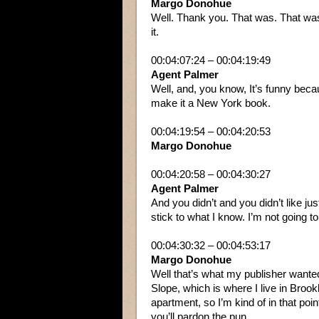
Margo Donohue
Well. Thank you. That was. That was
it.
00:04:07:24 – 00:04:19:49
Agent Palmer
Well, and, you know, It’s funny becau
make it a New York book.
00:04:19:54 – 00:04:20:53
Margo Donohue
00:04:20:58 – 00:04:30:27
Agent Palmer
And you didn’t and you didn’t like jus
stick to what I know. I’m not going t
00:04:30:32 – 00:04:53:17
Margo Donohue
Well that’s what my publisher wante
Slope, which is where I live in Brook
apartment, so I’m kind of in that point
you’ll pardon the pun.