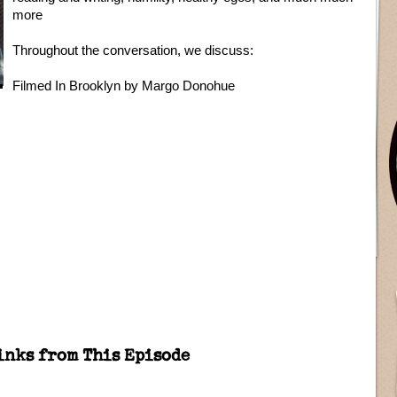
more
Throughout the conversation, we discuss:
Filmed In Brooklyn by Margo Donohue
inks from This Episode