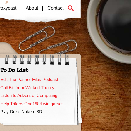
roxycast
About
Contact
To Do List
Edit The Palmer Files Podcast
Call Bill from Wicked Theory
Listen to Advent of Computing
Help TriforceDad1984 win games
Play Duke Nukem 3D