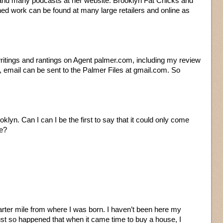
 and many podcasts at her website. Brooklyn Fat Chicks and
hed work can be found at many large retailers and online as
writings and rantings on Agent palmer.com, including my review
, email can be sent to the Palmer Files at gmail.com. So
oklyn. Can I can I be the first to say that it could only come
e?
 quarter mile from where I was born. I haven’t been here my
just so happened that when it came time to buy a house, I