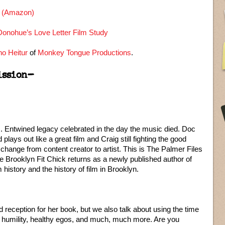
n (Amazon)
onohue’s Love Letter Film Study
o Heitur
of
Monkey Tongue Productions
.
ission–
 Entwined legacy celebrated in the day the music died. Doc
lays out like a great film and Craig still fighting the good
d change from content creator to artist. This is The Palmer Files
Brooklyn Fit Chick returns as a newly published author of
 history and the history of film in Brooklyn.
reception for her book, but we also talk about using the time
, humility, healthy egos, and much, much more. Are you