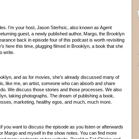
les. I’m your host, Jason Sterhsic, also known as Agent
returning guest, a newly published author, Margo, the Brooklyn
arance back in episode four of this podcast is worth revisiting
e’s here this time, plugging filmed in Brooklyn, a book that she
o write.
ooklyn, and as for movies, she’s already discussed many of
is, like me, an artist, someone who can absorb and share
 to do. We discuss those stories and those processes. We also
klyn, taking photographs. The dream of publishing a book,
cesses, marketing, healthy egos, and much, much more.
f you want to discuss the episode as you listen or afterwards
 for Margo and myself in the show notes. You can find more