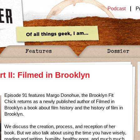
Podcast
P
Features
Dossier
 II: Filmed in Brooklyn
Episode 91 features Margo Donohue, the Brooklyn Fit
Chick returns as a newly published author of Filmed in
Brooklyn a book about film history and the history of film in
Brooklyn.
We discuss the creation, process, and reception of her
book. But we also talk about using the time you have wisely,
reading and writing, humility, healthy egos, and much much