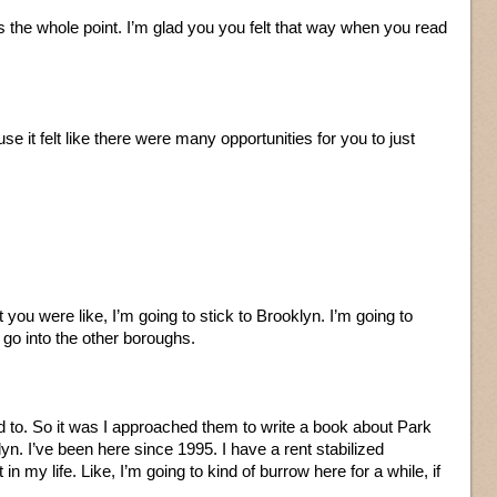
 the whole point. I’m glad you you felt that way when you read
se it felt like there were many opportunities for you to just
t you were like, I’m going to stick to Brooklyn. I’m going to
o go into the other boroughs.
d to. So it was I approached them to write a book about Park
lyn. I’ve been here since 1995. I have a rent stabilized
 in my life. Like, I’m going to kind of burrow here for a while, if