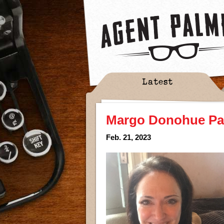
Latest
Margo Donohue Part
Feb. 21, 2023