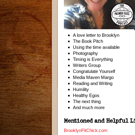
A love letter to Brooklyn
The Book Pitch
Using the time available
Photography
Timing is Everything
Writers Group
Congratulate Yourself
Media Maven Margo
Reading and Writing
Humility
Healthy Egos
The next thing
And much more
Mentioned and Helpful L
BrooklynFitChick.com