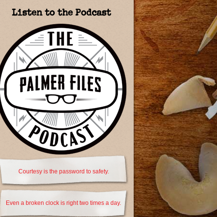
Listen to the Podcast
Courtesy is the password to safety.
Even a broken clock is right two times a day.