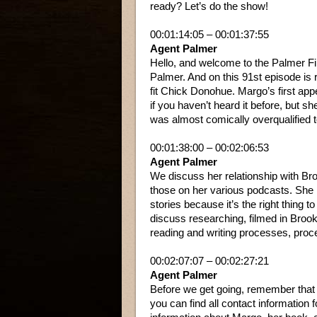
ready? Let’s do the show!
00:01:14:05 – 00:01:37:55
Agent Palmer
Hello, and welcome to the Palmer Fi
Palmer. And on this 91st episode is 
fit Chick Donohue. Margo’s first appe
if you haven’t heard it before, but sh
was almost comically overqualified t
00:01:38:00 – 00:02:06:53
Agent Palmer
We discuss her relationship with Br
those on her various podcasts. She 
stories because it’s the right thing
discuss researching, filmed in Broo
reading and writing processes, pro
00:02:07:07 – 00:02:27:21
Agent Palmer
Before we get going, remember that i
you can find all contact information