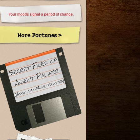
Your moods signal a period of change.
More Fortunes >