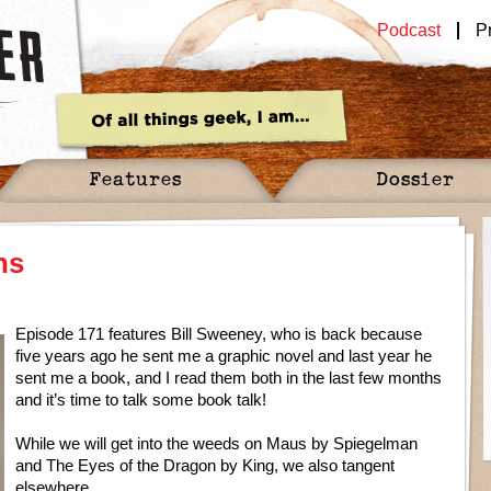
Podcast
P
Features
Dossier
ns
Episode 171 features Bill Sweeney, who is back because
five years ago he sent me a graphic novel and last year he
sent me a book, and I read them both in the last few months
and it’s time to talk some book talk!
While we will get into the weeds on Maus by Spiegelman
and The Eyes of the Dragon by King, we also tangent
elsewhere…