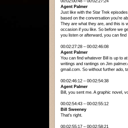
00:02:00:48 – 00:02:27:24
Agent Palmer
Just like with the Star Trek episode
based on the conversation you’re abou
They are what they are, and this is
occasion if you like. So before we ge
you listen or afterward, you can find
00:02:27:28 – 00:02:46:08
Agent Palmer
You can find whatever Bill is up to 
writings and rantings on Jim palmer.
gmail.com. So without further ado, tak
00:02:46:12 – 00:02:54:38
Agent Palmer
Bill, you sent me. A graphic novel,
00:02:54:43 – 00:02:55:12
Bill Sweeney
That’s right.
00:02:55:17 – 00:02:58:21