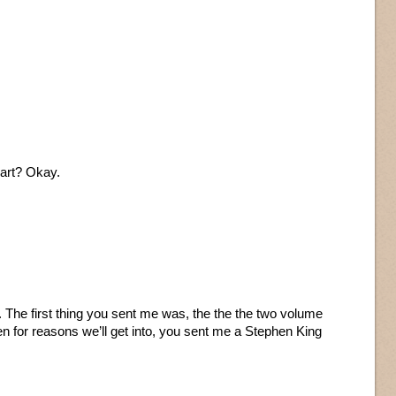
art? Okay.
s. The first thing you sent me was, the the the two volume
n for reasons we’ll get into, you sent me a Stephen King