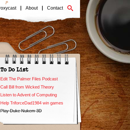
roxycast
About
Contact
To Do List
Edit The Palmer Files Podcast
Call Bill from Wicked Theory
Listen to Advent of Computing
Help TriforceDad1984 win games
Play Duke Nukem 3D