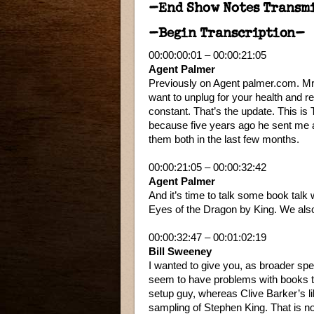
–End Show Notes Transm
–Begin Transcription–
00:00:00:01 – 00:00:21:05
Agent Palmer
Previously on Agent palmer.com. Mrs
want to unplug for your health and r
constant. That’s the update. This is
because five years ago he sent me a
them both in the last few months.
00:00:21:05 – 00:00:32:42
Agent Palmer
And it’s time to talk some book tal
Eyes of the Dragon by King. We also
00:00:32:47 – 00:01:02:19
Bill Sweeney
I wanted to give you, as broader spe
seem to have problems with books th
setup guy, whereas Clive Barker’s li
sampling of Stephen King. That is not