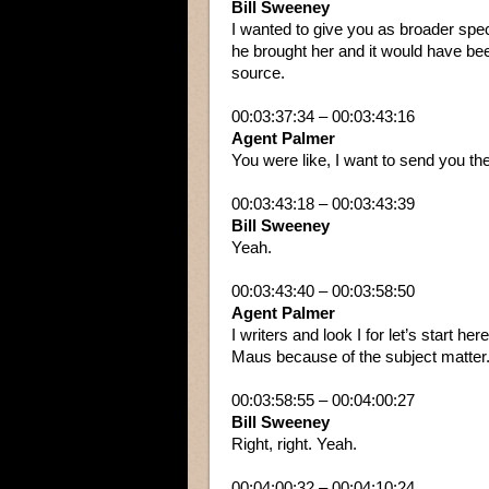
Bill Sweeney
I wanted to give you as broader spec
he brought her and it would have bee
source.
00:03:37:34 – 00:03:43:16
Agent Palmer
You were like, I want to send you the
00:03:43:18 – 00:03:43:39
Bill Sweeney
Yeah.
00:03:43:40 – 00:03:58:50
Agent Palmer
I writers and look I for let’s start h
Maus because of the subject matter. I
00:03:58:55 – 00:04:00:27
Bill Sweeney
Right, right. Yeah.
00:04:00:32 – 00:04:10:24