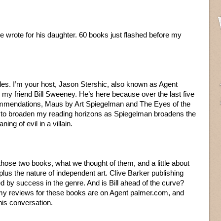
t he wrote for his daughter. 60 books just flashed before my
les. I’m your host, Jason Stershic, also known as Agent
 my friend Bill Sweeney. He’s here because over the last five
ommendations, Maus by Art Spiegelman and The Eyes of the
k to broaden my reading horizons as Spiegelman broadens the
ng of evil in a villain.
hose two books, what we thought of them, and a little about
g plus the nature of independent art. Clive Barker publishing
 by success in the genre. And is Bill ahead of the curve?
f my reviews for these books are on Agent palmer.com, and
his conversation.