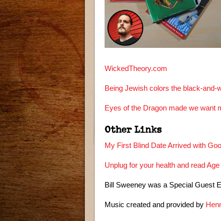
WickedTheory.com
Being Jewish colors the black-and-w
Eyes of the Dragon made we want m
Other Links
My First Blind Date Arrived with Go
Unplug for your health and read Age
Bill Sweeney was a Special Guest 
Music created and provided by
Henn