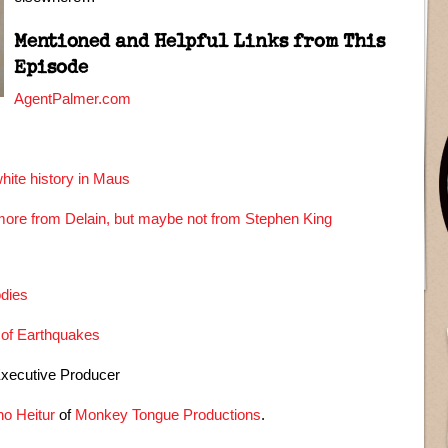
Mentioned and Helpful Links from This
Episode
AgentPalmer.com
hite history in Maus
ore from Delain, but maybe not from Stephen King
odies
 of Earthquakes
Executive Producer
o Heitur
of
Monkey Tongue Productions
.