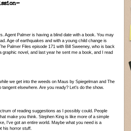
ission–
. Agent Palmer is having a blind date with a book. You may
ead. Age of earthquakes and with a young child change is
 The Palmer Files episode 171 with Bill Sweeney, who is back
 graphic novel, and last year he sent me a book, and I read
k while we get into the weeds on Maus by Spiegelman and The
 tangent elsewhere. Are you ready? Let’s do the show.
ctrum of reading suggestions as I possibly could. People
at make you think. Stephen King is like more of a simple
ke, I’ve got an entire world. Maybe what you need is a
 his horror stuff.