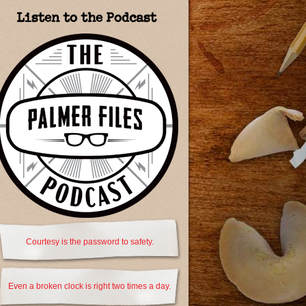
Listen to the Podcast
Courtesy is the password to safety.
Even a broken clock is right two times a day.