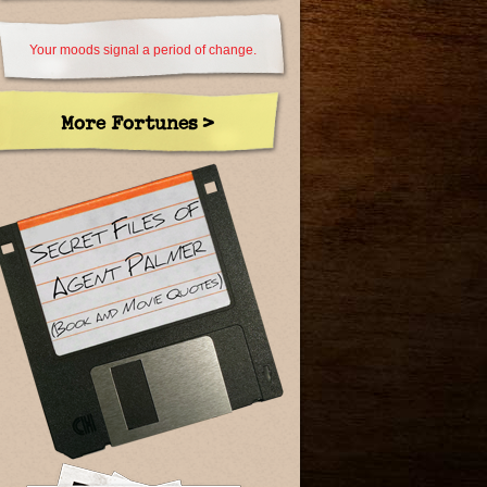
Your moods signal a period of change.
More Fortunes >