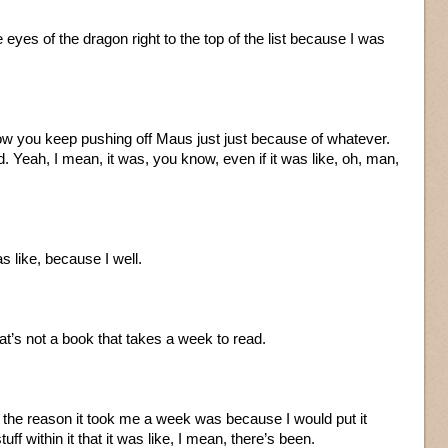
eyes of the dragon right to the top of the list because I was
I know you keep pushing off Maus just just because of whatever.
ad. Yeah, I mean, it was, you know, even if it was like, oh, man,
as like, because I well.
at’s not a book that takes a week to read.
 the reason it took me a week was because I would put it
 within it that it was like, I mean, there’s been.