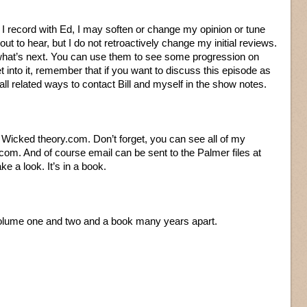
s I record with Ed, I may soften or change my opinion or tune
t to hear, but I do not retroactively change my initial reviews.
 what’s next. You can use them to see some progression on
t into it, remember that if you want to discuss this episode as
 all related ways to contact Bill and myself in the show notes.
at Wicked theory.com. Don’t forget, you can see all of my
com. And of course email can be sent to the Palmer files at
e a look. It’s in a book.
 volume one and two and a book many years apart.