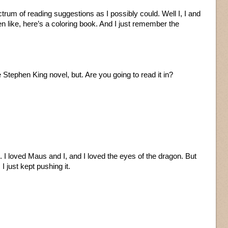
trum of reading suggestions as I possibly could. Well I, I and
n like, here’s a coloring book. And I just remember the
 Stephen King novel, but. Are you going to read it in?
ere. I loved Maus and I, and I loved the eyes of the dragon. But
 just kept pushing it.