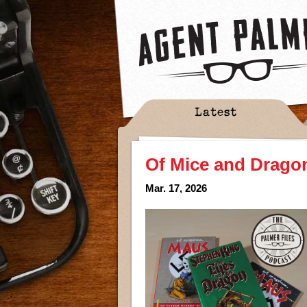
Latest
Of Mice and Drago
Mar. 17, 2026