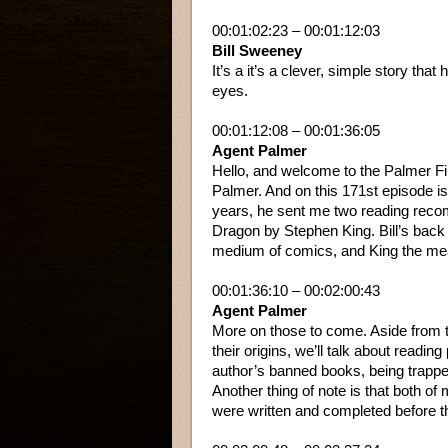
00:01:02:23 – 00:01:12:03
Bill Sweeney
It’s a it’s a clever, simple story tha
eyes.
00:01:12:08 – 00:01:36:05
Agent Palmer
Hello, and welcome to the Palmer Fi
Palmer. And on this 171st episode is
years, he sent me two reading rec
Dragon by Stephen King. Bill’s bac
medium of comics, and King the meani
00:01:36:10 – 00:02:00:43
Agent Palmer
More on those to come. Aside from t
their origins, we’ll talk about readin
author’s banned books, being trapped
Another thing of note is that both o
were written and completed before t