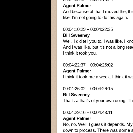
Agent Palmer
And because of that I moved the, the 
like, I’m not going to do this again.
00:04:10:29 – 00:04:22:35
Bill Sweeney
Well, I did tell you to. I was like, 
And I was like, but it’s not a long re
I think it took you.
00:04:22:37 – 00:04:26:02
Agent Palmer
I think it took me a week. I think it w
00:04:26:02 – 00:04:29:15
Bill Sweeney
That’s a that’s of your own doing. Th
00:04:29:16 – 00:04:43:11
Agent Palmer
No, no. Well, I guess it depends. My
down to process. There was some stuff