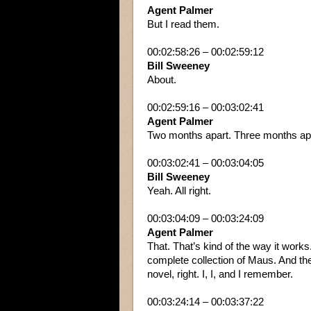
Agent Palmer
But I read them.
00:02:58:26 – 00:02:59:12
Bill Sweeney
About.
00:02:59:16 – 00:03:02:41
Agent Palmer
Two months apart. Three months ap
00:03:02:41 – 00:03:04:05
Bill Sweeney
Yeah. All right.
00:03:04:09 – 00:03:24:09
Agent Palmer
That. That’s kind of the way it work
complete collection of Maus. And the
novel, right. I, I, and I remember.
00:03:24:14 – 00:03:37:22