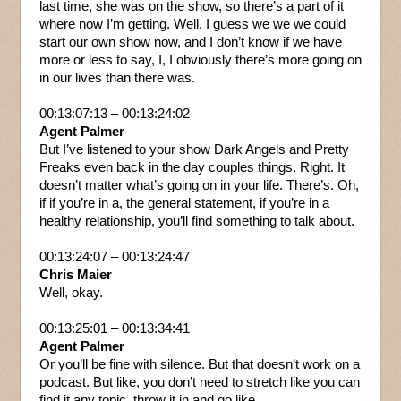
last time, she was on the show, so there’s a part of it
where now I’m getting. Well, I guess we we we could
start our own show now, and I don’t know if we have
more or less to say, I, I obviously there’s more going on
in our lives than there was.
00:13:07:13 – 00:13:24:02
Agent Palmer
But I’ve listened to your show Dark Angels and Pretty
Freaks even back in the day couples things. Right. It
doesn’t matter what’s going on in your life. There’s. Oh,
if if you’re in a, the general statement, if you’re in a
healthy relationship, you’ll find something to talk about.
00:13:24:07 – 00:13:24:47
Chris Maier
Well, okay.
00:13:25:01 – 00:13:34:41
Agent Palmer
Or you’ll be fine with silence. But that doesn’t work on a
podcast. But like, you don’t need to stretch like you can
find it any topic, throw it in and go like.