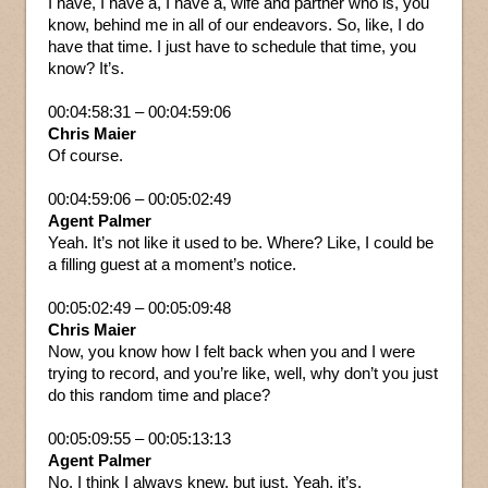
I have, I have a, I have a, wife and partner who is, you
know, behind me in all of our endeavors. So, like, I do
have that time. I just have to schedule that time, you
know? It’s.
00:04:58:31 – 00:04:59:06
Chris Maier
Of course.
00:04:59:06 – 00:05:02:49
Agent Palmer
Yeah. It’s not like it used to be. Where? Like, I could be
a filling guest at a moment’s notice.
00:05:02:49 – 00:05:09:48
Chris Maier
Now, you know how I felt back when you and I were
trying to record, and you’re like, well, why don’t you just
do this random time and place?
00:05:09:55 – 00:05:13:13
Agent Palmer
No, I think I always knew, but just. Yeah, it’s.