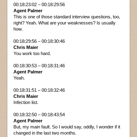
00:18:23:02 – 00:18:29:56
Agent Palmer
This is one of those standard interview questions, too,
right? Yeah. What are your weaknesses? Is usually
how.
00:18:29:56 – 00:18:30:46
Chris Maier
You work too hard.
00:18:30:53 – 00:18:31:46
Agent Palmer
Yeah.
00:18:31:51 – 00:18:32:46
Chris Maier
Infection list.
00:18:32:50 – 00:18:43:54
Agent Palmer
But, my main fault. So I would say, oddly, I wonder if it
changed in the last two months.