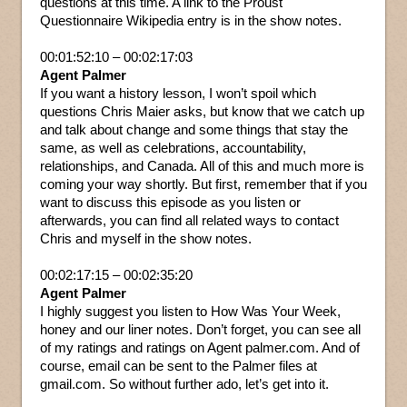
questions at this time. A link to the Proust
Questionnaire Wikipedia entry is in the show notes.
00:01:52:10 – 00:02:17:03
Agent Palmer
If you want a history lesson, I won’t spoil which
questions Chris Maier asks, but know that we catch up
and talk about change and some things that stay the
same, as well as celebrations, accountability,
relationships, and Canada. All of this and much more is
coming your way shortly. But first, remember that if you
want to discuss this episode as you listen or
afterwards, you can find all related ways to contact
Chris and myself in the show notes.
00:02:17:15 – 00:02:35:20
Agent Palmer
I highly suggest you listen to How Was Your Week,
honey and our liner notes. Don’t forget, you can see all
of my ratings and ratings on Agent palmer.com. And of
course, email can be sent to the Palmer files at
gmail.com. So without further ado, let’s get into it.