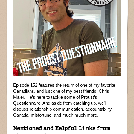
Episode 152 features the return of one of my favorite
Canadians, and just one of my best friends, Chris
Maier. He’s here to tackle some of Proust’s
Questionnaire. And aside from catching up, we’ll
discuss relationship communication, accountability,
Canada, misfortune, and much much more.
Mentioned and Helpful Links from