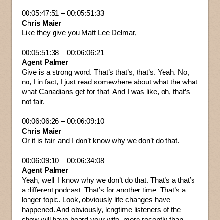
00:05:47:51 – 00:05:51:33
Chris Maier
Like they give you Matt Lee Delmar,
00:05:51:38 – 00:06:06:21
Agent Palmer
Give is a strong word. That’s that’s, that’s. Yeah. No,
no, I in fact, I just read somewhere about what the what
what Canadians get for that. And I was like, oh, that’s
not fair.
00:06:06:26 – 00:06:09:10
Chris Maier
Or it is fair, and I don’t know why we don’t do that.
00:06:09:10 – 00:06:34:08
Agent Palmer
Yeah, well, I know why we don’t do that. That’s a that’s
a different podcast. That’s for another time. That’s a
longer topic. Look, obviously life changes have
happened. And obviously, longtime listeners of the
show will have heard your wife, more recently than