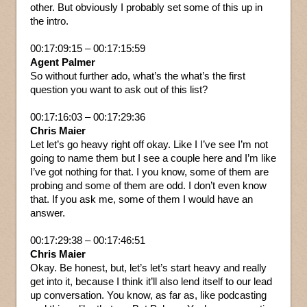
other. But obviously I probably set some of this up in
the intro.
00:17:09:15 – 00:17:15:59
Agent Palmer
So without further ado, what’s the what’s the first
question you want to ask out of this list?
00:17:16:03 – 00:17:29:36
Chris Maier
Let let’s go heavy right off okay. Like I I’ve see I’m not
going to name them but I see a couple here and I’m like
I’ve got nothing for that. I you know, some of them are
probing and some of them are odd. I don’t even know
that. If you ask me, some of them I would have an
answer.
00:17:29:38 – 00:17:46:51
Chris Maier
Okay. Be honest, but, let’s let’s start heavy and really
get into it, because I think it’ll also lend itself to our lead
up conversation. You know, as far as, like podcasting