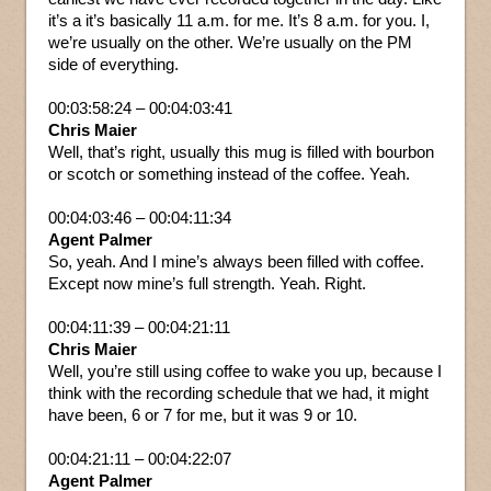
it’s a it’s basically 11 a.m. for me. It’s 8 a.m. for you. I,
we’re usually on the other. We’re usually on the PM
side of everything.
00:03:58:24 – 00:04:03:41
Chris Maier
Well, that’s right, usually this mug is filled with bourbon
or scotch or something instead of the coffee. Yeah.
00:04:03:46 – 00:04:11:34
Agent Palmer
So, yeah. And I mine’s always been filled with coffee.
Except now mine’s full strength. Yeah. Right.
00:04:11:39 – 00:04:21:11
Chris Maier
Well, you’re still using coffee to wake you up, because I
think with the recording schedule that we had, it might
have been, 6 or 7 for me, but it was 9 or 10.
00:04:21:11 – 00:04:22:07
Agent Palmer