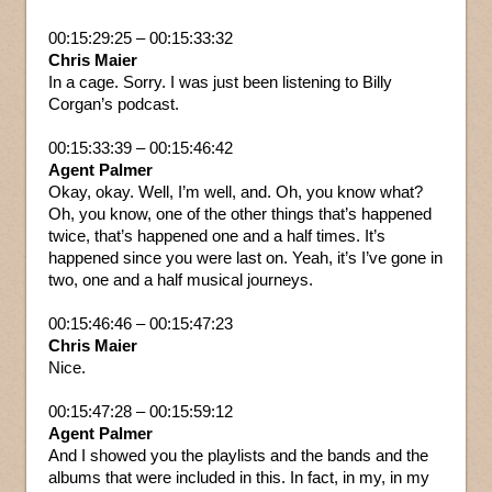
00:15:29:25 – 00:15:33:32
Chris Maier
In a cage. Sorry. I was just been listening to Billy
Corgan’s podcast.
00:15:33:39 – 00:15:46:42
Agent Palmer
Okay, okay. Well, I’m well, and. Oh, you know what?
Oh, you know, one of the other things that’s happened
twice, that’s happened one and a half times. It’s
happened since you were last on. Yeah, it’s I’ve gone in
two, one and a half musical journeys.
00:15:46:46 – 00:15:47:23
Chris Maier
Nice.
00:15:47:28 – 00:15:59:12
Agent Palmer
And I showed you the playlists and the bands and the
albums that were included in this. In fact, in my, in my