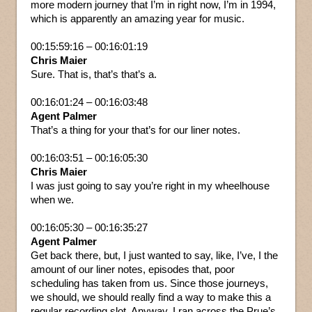
more modern journey that I’m in right now, I’m in 1994,
which is apparently an amazing year for music.
00:15:59:16 – 00:16:01:19
Chris Maier
Sure. That is, that’s that’s a.
00:16:01:24 – 00:16:03:48
Agent Palmer
That’s a thing for your that’s for our liner notes.
00:16:03:51 – 00:16:05:30
Chris Maier
I was just going to say you’re right in my wheelhouse
when we.
00:16:05:30 – 00:16:35:27
Agent Palmer
Get back there, but, I just wanted to say, like, I’ve, I the
amount of our liner notes, episodes that, poor
scheduling has taken from us. Since those journeys,
we should, we should really find a way to make this a
regular recording slot. Anyway, I ran across the Prue’s