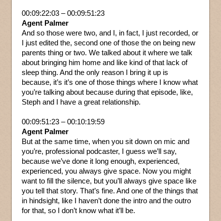
00:09:22:03 – 00:09:51:23
Agent Palmer
And so those were two, and I, in fact, I just recorded, or
I just edited the, second one of those the on being new
parents thing or two. We talked about it where we talk
about bringing him home and like kind of that lack of
sleep thing. And the only reason I bring it up is
because, it’s it’s one of those things where I know what
you’re talking about because during that episode, like,
Steph and I have a great relationship.
00:09:51:23 – 00:10:19:59
Agent Palmer
But at the same time, when you sit down on mic and
you’re, professional podcaster, I guess we’ll say,
because we’ve done it long enough, experienced,
experienced, you always give space. Now you might
want to fill the silence, but you’ll always give space like
you tell that story. That’s fine. And one of the things that
in hindsight, like I haven’t done the intro and the outro
for that, so I don’t know what it’ll be.