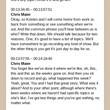
00:13:34:45 – 00:13:57:51
Chris Maier
Okay, so Kristen and I will come home from work or,
back from something or see something when we’re
out. And the common phrase you’ll hear between us is
who? Write that down. We should talk because for two
reasons. One, it’s good to have a list of topics. We’ll
have somewhere to go recording any kind of show. But
the other thing is you get it’s just day to day for us.
00:13:57:55 – 00:14:18:40
Chris Maier
You forget like we’ve done it where we’re like, oh, this,
this and this as the weeks gone on. And then you sit
down to record and go, what happened this week?
Yeah, great. You and I had that great story. What was it
about? And to your other point, although where there’s
been weeks where we haven’t had specific topics or
she’s like, I’ve got two things and you’ve got nothing, no
matter what.