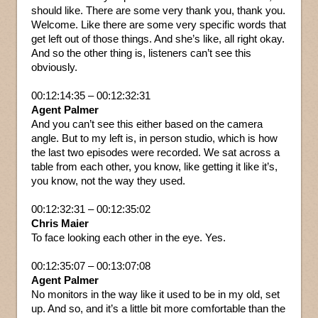
should like. There are some very thank you, thank you.
Welcome. Like there are some very specific words that
get left out of those things. And she’s like, all right okay.
And so the other thing is, listeners can’t see this
obviously.
00:12:14:35 – 00:12:32:31
Agent Palmer
And you can’t see this either based on the camera
angle. But to my left is, in person studio, which is how
the last two episodes were recorded. We sat across a
table from each other, you know, like getting it like it’s,
you know, not the way they used.
00:12:32:31 – 00:12:35:02
Chris Maier
To face looking each other in the eye. Yes.
00:12:35:07 – 00:13:07:08
Agent Palmer
No monitors in the way like it used to be in my old, set
up. And so, and it’s a little bit more comfortable than the