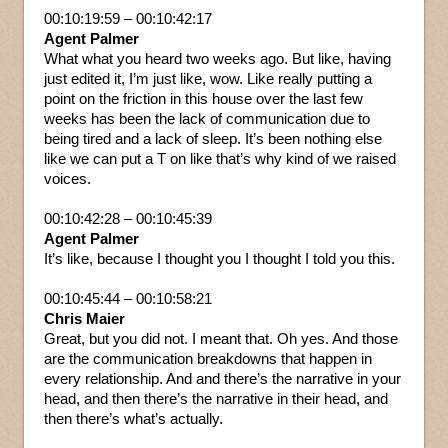
00:10:19:59 – 00:10:42:17
Agent Palmer
What what you heard two weeks ago. But like, having
just edited it, I’m just like, wow. Like really putting a
point on the friction in this house over the last few
weeks has been the lack of communication due to
being tired and a lack of sleep. It’s been nothing else
like we can put a T on like that’s why kind of we raised
voices.
00:10:42:28 – 00:10:45:39
Agent Palmer
It’s like, because I thought you I thought I told you this.
00:10:45:44 – 00:10:58:21
Chris Maier
Great, but you did not. I meant that. Oh yes. And those
are the communication breakdowns that happen in
every relationship. And and there’s the narrative in your
head, and then there’s the narrative in their head, and
then there’s what’s actually.