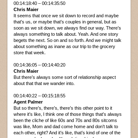
00:14:18:40 – 00:14:35:50
Chris Maier
It seems that once we sit down to record and maybe
that’s us, or maybe that’s couples in general, but as
soon as we sit down, we always find our way. There’s
always something to talk about. Yeah. And one story
begets the next. So on and so forth. And we might talk
about something as inane as our trip to the grocery
store that week.
00:14:36:05 – 00:14:40:20
Chris Maier
But there’s always some sort of relationship aspect
about that that we wander into.
00:14:40:22 – 00:15:18:55
Agent Palmer
But so there’s, there’s, there’s this other point to it
where it’s like, I think one of those things that’s always
been the cliche of like 60s and 70s and 80s sitcoms
was like, Mom and dad come home and don’t talk to
each other, right? And it’s like, that’s kind of one of the