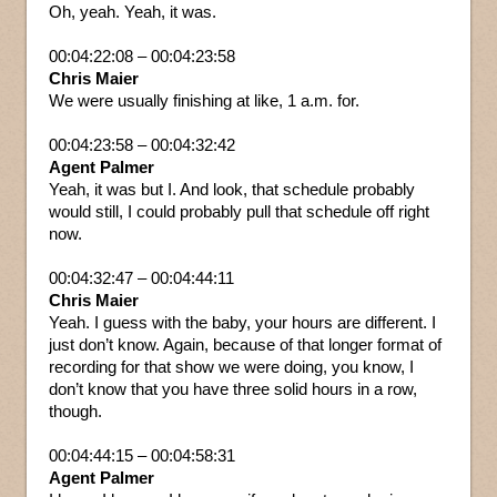
Oh, yeah. Yeah, it was.
00:04:22:08 – 00:04:23:58
Chris Maier
We were usually finishing at like, 1 a.m. for.
00:04:23:58 – 00:04:32:42
Agent Palmer
Yeah, it was but I. And look, that schedule probably
would still, I could probably pull that schedule off right
now.
00:04:32:47 – 00:04:44:11
Chris Maier
Yeah. I guess with the baby, your hours are different. I
just don’t know. Again, because of that longer format of
recording for that show we were doing, you know, I
don’t know that you have three solid hours in a row,
though.
00:04:44:15 – 00:04:58:31
Agent Palmer