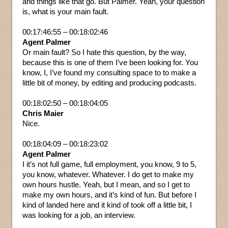
and things like that go. But Palmer. Yeah, your question
is, what is your main fault.
00:17:46:55 – 00:18:02:46
Agent Palmer
Or main fault? So I hate this question, by the way,
because this is one of them I’ve been looking for. You
know, I, I’ve found my consulting space to to make a
little bit of money, by editing and producing podcasts.
00:18:02:50 – 00:18:04:05
Chris Maier
Nice.
00:18:04:09 – 00:18:23:02
Agent Palmer
I it’s not full game, full employment, you know, 9 to 5,
you know, whatever. Whatever. I do get to make my
own hours hustle. Yeah, but I mean, and so I get to
make my own hours, and it’s kind of fun. But before I
kind of landed here and it kind of took off a little bit, I
was looking for a job, an interview.