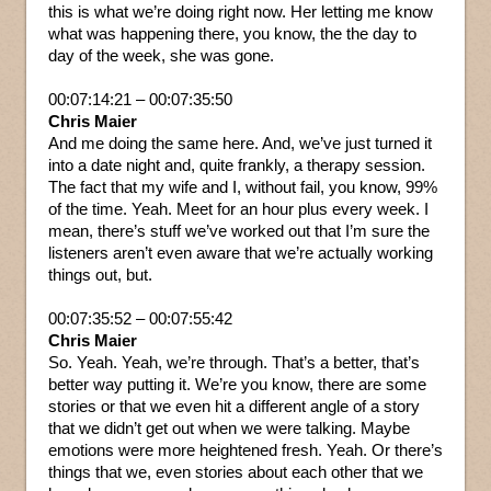
this is what we’re doing right now. Her letting me know
what was happening there, you know, the the day to
day of the week, she was gone.
00:07:14:21 – 00:07:35:50
Chris Maier
And me doing the same here. And, we’ve just turned it
into a date night and, quite frankly, a therapy session.
The fact that my wife and I, without fail, you know, 99%
of the time. Yeah. Meet for an hour plus every week. I
mean, there’s stuff we’ve worked out that I’m sure the
listeners aren’t even aware that we’re actually working
things out, but.
00:07:35:52 – 00:07:55:42
Chris Maier
So. Yeah. Yeah, we’re through. That’s a better, that’s
better way putting it. We’re you know, there are some
stories or that we even hit a different angle of a story
that we didn’t get out when we were talking. Maybe
emotions were more heightened fresh. Yeah. Or there’s
things that we, even stories about each other that we