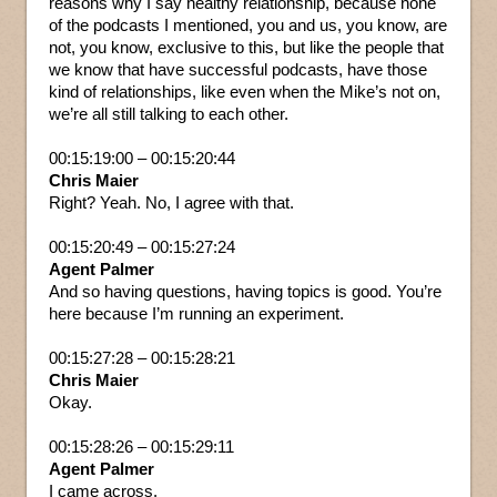
reasons why I say healthy relationship, because none
of the podcasts I mentioned, you and us, you know, are
not, you know, exclusive to this, but like the people that
we know that have successful podcasts, have those
kind of relationships, like even when the Mike’s not on,
we’re all still talking to each other.
00:15:19:00 – 00:15:20:44
Chris Maier
Right? Yeah. No, I agree with that.
00:15:20:49 – 00:15:27:24
Agent Palmer
And so having questions, having topics is good. You’re
here because I’m running an experiment.
00:15:27:28 – 00:15:28:21
Chris Maier
Okay.
00:15:28:26 – 00:15:29:11
Agent Palmer
I came across.