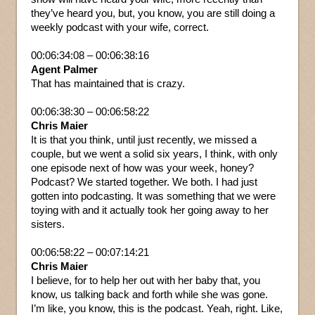
they’ve heard you, but, you know, you are still doing a
weekly podcast with your wife, correct.
00:06:34:08 – 00:06:38:16
Agent Palmer
That has maintained that is crazy.
00:06:38:30 – 00:06:58:22
Chris Maier
It is that you think, until just recently, we missed a
couple, but we went a solid six years, I think, with only
one episode next of how was your week, honey?
Podcast? We started together. We both. I had just
gotten into podcasting. It was something that we were
toying with and it actually took her going away to her
sisters.
00:06:58:22 – 00:07:14:21
Chris Maier
I believe, for to help her out with her baby that, you
know, us talking back and forth while she was gone.
I’m like, you know, this is the podcast. Yeah, right. Like,