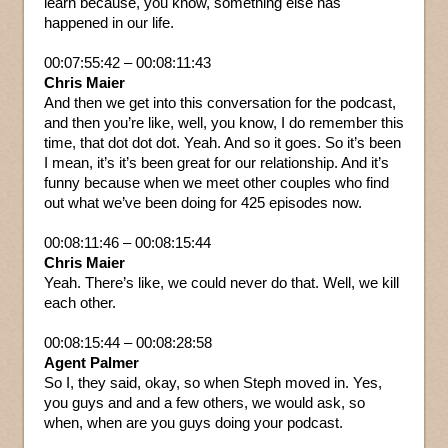
learn because, you know, something else has
happened in our life.
00:07:55:42 – 00:08:11:43
Chris Maier
And then we get into this conversation for the podcast,
and then you’re like, well, you know, I do remember this
time, that dot dot dot. Yeah. And so it goes. So it’s been
I mean, it’s it’s been great for our relationship. And it’s
funny because when we meet other couples who find
out what we’ve been doing for 425 episodes now.
00:08:11:46 – 00:08:15:44
Chris Maier
Yeah. There’s like, we could never do that. Well, we kill
each other.
00:08:15:44 – 00:08:28:58
Agent Palmer
So I, they said, okay, so when Steph moved in. Yes,
you guys and and a few others, we would ask, so
when, when are you guys doing your podcast.