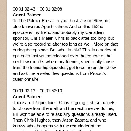
00:01:02:43 – 00:01:32:08
Agent Palmer
To The Palmer Files. I’m your host, Jason Stershic,
also known as Agent Palmer. And on this 152nd
episode is my friend and probably my Canadian
sponsor, Chris Maier. Chris is back after too long, but
we’re also recording after too long as well. More on that
during the episode. But what is this? This is a series of
episodes that will be released over the course of the
next few months where my friends, specifically those
from the friendship episodes, get to come on the show
and ask me a select few questions from Proust’s
questionnaire.
00:01:32:13 – 00:01:52:10
Agent Palmer
There are 17 questions. Chris is going first, so he gets
to choose from them all, and the next time we do this,
Bill won’t be able to re ask any questions already used.
Then Chris Hughes, then Jason Zapata, and who
knows what happens with the remainder of the