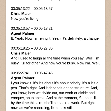
00:05:13:22 – 00:05:13:57
Chris Maier
Now you’re living.
00:05:13:57 – 00:05:18:21
Agent Palmer
It. Yeah. Now I’m living it. Yeah, it’s definitely, a change.
00:05:18:25 – 00:05:27:36
Chris Maier
And I used to laugh all the time when you say, Well, I’m
busy. Kill for other. And now you’re busy. Now I’m. Well.
00:05:27:41 – 00:05:47:46
Agent Palmer
I you know it. It’s it’s about it’s about priority. It’s a it’s a
pen. That’s right. And it depends on the structure. And,
you know, how we divide our, our work or divide and
conquer, so to speak. And at the moment, Steph, still,
by the time this airs, she’ll be back to work. But right
now, as we’re recording, like she’s still.