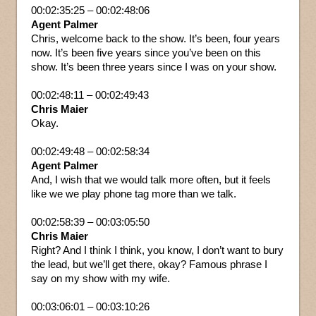
00:02:35:25 – 00:02:48:06
Agent Palmer
Chris, welcome back to the show. It’s been, four years
now. It’s been five years since you’ve been on this
show. It’s been three years since I was on your show.
00:02:48:11 – 00:02:49:43
Chris Maier
Okay.
00:02:49:48 – 00:02:58:34
Agent Palmer
And, I wish that we would talk more often, but it feels
like we we play phone tag more than we talk.
00:02:58:39 – 00:03:05:50
Chris Maier
Right? And I think I think, you know, I don’t want to bury
the lead, but we’ll get there, okay? Famous phrase I
say on my show with my wife.
00:03:06:01 – 00:03:10:26