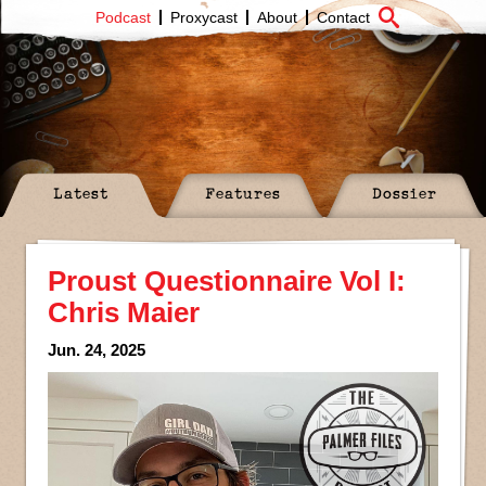
Podcast
Proxycast
About
Contact
Latest
Features
Dossier
Proust Questionnaire Vol I:
Chris Maier
Jun. 24, 2025