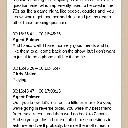
questionnaire, which apparently used to be used in the
70s as like a game night, like people, couples and, you
know, would get together and drink and just ask each
other these probing questions.
00:16:35:41 – 00:16:45:26
Agent Palmer
And I said, well, I have four very good friends and I’d
like them to all come back on the show, but I don’t want
to just it to be a phone call like it can be.
00:16:45:28 – 00:16:45:47
Chris Maier
Playing.
00:16:45:47 – 00:17:09:15
Agent Palmer
Out, you know, let’s let’s do it a little bit more. So you,
we’re going in reverse order. You were my best friend
from most recent, and then we’ll go back to Zapata.
And so you get first choice of all of these questions to
ask me, and we’ll probably, bounce them off of each