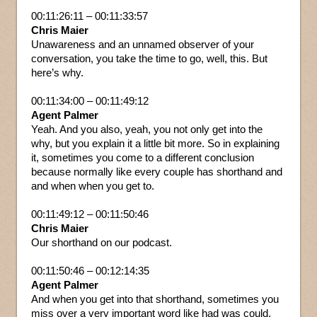
00:11:26:11 – 00:11:33:57
Chris Maier
Unawareness and an unnamed observer of your
conversation, you take the time to go, well, this. But
here’s why.
00:11:34:00 – 00:11:49:12
Agent Palmer
Yeah. And you also, yeah, you not only get into the
why, but you explain it a little bit more. So in explaining
it, sometimes you come to a different conclusion
because normally like every couple has shorthand and
and when when you get to.
00:11:49:12 – 00:11:50:46
Chris Maier
Our shorthand on our podcast.
00:11:50:46 – 00:12:14:35
Agent Palmer
And when you get into that shorthand, sometimes you
miss over a very important word like had was could,