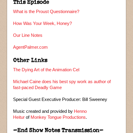
This Episode
What is the Proust Questionnaire?
How Was Your Week, Honey?
Our Line Notes
AgentPalmer.com
Other Links
The Dying Art of the Animation Cel
Michael Caine does his best spy work as author of
fast-paced Deadly Game
Special Guest Executive Producer: Bill Sweeney
Music created and provided by
Henno
Heitur
of
Monkey Tongue Productions
.
–End Show Notes Transmission–