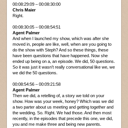
00:08:29:09 – 00:08:30:00
Chris Maier
Right.
00:08:30:05 – 00:08:54:51
Agent Palmer
And when I launched my show, which was after she
moved in, people are like, well, when are you going to
do the show with Steph? And so these things, these
have been questions that have happened. Now she
ended up being on a, an episode. We did, 50 questions.
So it was just it wasn’t really conversational like we, we
we did the 50 questions.
00:08:54:56 – 00:09:21:58
Agent Palmer
Then we did, a retelling of, a story we told on your
show. How was your week, honey? Which was we did
a two parter about us meeting and getting together and
the wedding. So. Right. We had those. And then most
recently, in the episodes that precede this one, we did,
you and me make three and being new parents.