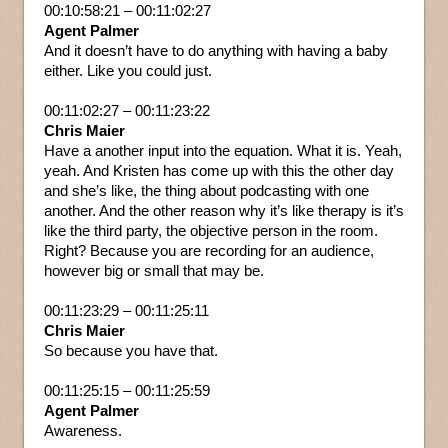
00:10:58:21 – 00:11:02:27
Agent Palmer
And it doesn’t have to do anything with having a baby
either. Like you could just.
00:11:02:27 – 00:11:23:22
Chris Maier
Have a another input into the equation. What it is. Yeah,
yeah. And Kristen has come up with this the other day
and she’s like, the thing about podcasting with one
another. And the other reason why it’s like therapy is it’s
like the third party, the objective person in the room.
Right? Because you are recording for an audience,
however big or small that may be.
00:11:23:29 – 00:11:25:11
Chris Maier
So because you have that.
00:11:25:15 – 00:11:25:59
Agent Palmer
Awareness.