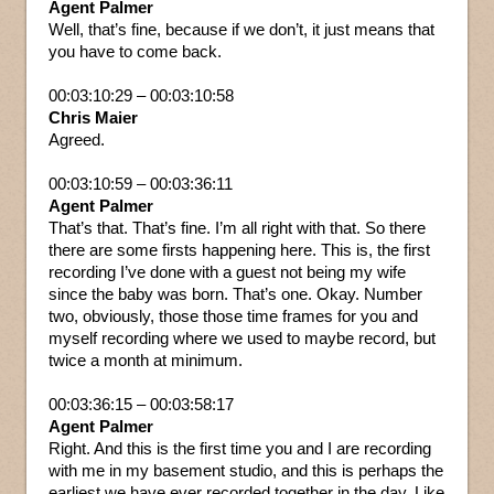
Agent Palmer
Well, that’s fine, because if we don’t, it just means that
you have to come back.
00:03:10:29 – 00:03:10:58
Chris Maier
Agreed.
00:03:10:59 – 00:03:36:11
Agent Palmer
That’s that. That’s fine. I’m all right with that. So there
there are some firsts happening here. This is, the first
recording I’ve done with a guest not being my wife
since the baby was born. That’s one. Okay. Number
two, obviously, those those time frames for you and
myself recording where we used to maybe record, but
twice a month at minimum.
00:03:36:15 – 00:03:58:17
Agent Palmer
Right. And this is the first time you and I are recording
with me in my basement studio, and this is perhaps the
earliest we have ever recorded together in the day. Like