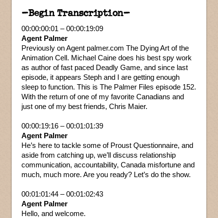
–Begin Transcription–
00:00:00:01 – 00:00:19:09
Agent Palmer
Previously on Agent palmer.com The Dying Art of the
Animation Cell. Michael Caine does his best spy work
as author of fast paced Deadly Game, and since last
episode, it appears Steph and I are getting enough
sleep to function. This is The Palmer Files episode 152.
With the return of one of my favorite Canadians and
just one of my best friends, Chris Maier.
00:00:19:16 – 00:01:01:39
Agent Palmer
He’s here to tackle some of Proust Questionnaire, and
aside from catching up, we’ll discuss relationship
communication, accountability, Canada misfortune and
much, much more. Are you ready? Let’s do the show.
00:01:01:44 – 00:01:02:43
Agent Palmer
Hello, and welcome.