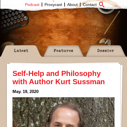
Podcast
Proxycast
About
Contact
Latest
Features
Dossier
Self-Help and Philosophy
with Author Kurt Sussman
May. 19, 2020