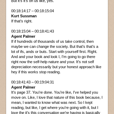
But it’s it’s on us like, yes.
00:18:14:17 – 00:18:15:04
Kurt Sussman
If that’s right.
00:18:15:04 – 00:18:41:43
Agent Palmer
If if hundreds of thousands of us take control, then
maybe we can change the society. But that’s that’s a
lot of ifs, ands or buts. Start with yourself first. Right.
And and your book and look I, I’m going to go there
right now the self-help nature and your. It’s not self
depreciation necessarily but your honest approach like
hey if this works stop reading.
00:18:41:43 – 00:19:04:31
Agent Palmer
It’s page 37. You’re done. You’re like, I’ve helped you
move on. Like, I love that nature of this book because, I
mean, I wanted to know what was next. So I kept
reading, but like, I get where you’re going with it, but I
love the it’s this conversation we’re having is basically