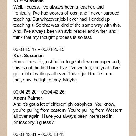
Kurt Sussman
Well, I guess, I’ve always been a teacher, and
ironically, I’ve had scores of jobs, and I never pursued
teaching. But whatever job I ever had, I ended up
teaching it. So that was kind of the same way with this.
And, I’ve always been an avid reader and writer, and I
think that my thought process is so fast.
00:04:15:47 – 00:04:29:15
Kurt Sussman
Sometimes it’s, just better to get it down on paper and,
this is not the first book I’ve, I’ve written, so, yeah, I’ve
got a lot of writings all over. This is just the first one
that, saw the light of day. Maybe.
00:04:29:20 – 00:04:42:26
Agent Palmer
And it’s got a lot of different philosophies. You know,
you’re pulling from eastern. You’re pulling from Western
all over again. Have you always been interested in
philosophy, I guess?
00:04:42:31 – 00:05:14:41