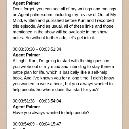
Agent Palmer
Don’t forget, you can see all of my writings and rantings
on Agent palmer.com, including my review of Out of My
Mind, written and published before Kurt and I recorded
this episode. And as usual, all of these links and those
mentioned in the show will be available in the show
notes. So without further ado, let’s get into it.
00:03:30:30 – 00:03:51:34
Agent Palmer
All right, Kurt, I’m going to start with the big question
you wrote out of my mind and intending to stay there a
battle plan for life, which is basically like a self-help
book. And I’ve known you for a long time. I didn’t know
you wanted to write a book, but you always wanted to
help people. So where does that start for you?
00:03:51:38 – 00:03:54:04
Agent Palmer
Have you always wanted to help people?
00:03:54:09 – 00:04:15:47