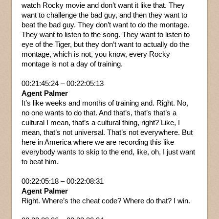
watch Rocky movie and don’t want it like that. They
want to challenge the bad guy, and then they want to
beat the bad guy. They don’t want to do the montage.
They want to listen to the song. They want to listen to
eye of the Tiger, but they don’t want to actually do the
montage, which is not, you know, every Rocky
montage is not a day of training.
00:21:45:24 – 00:22:05:13
Agent Palmer
It’s like weeks and months of training and. Right. No,
no one wants to do that. And that’s, that’s that’s a
cultural I mean, that’s a cultural thing, right? Like, I
mean, that’s not universal. That’s not everywhere. But
here in America where we are recording this like
everybody wants to skip to the end, like, oh, I just want
to beat him.
00:22:05:18 – 00:22:08:31
Agent Palmer
Right. Where’s the cheat code? Where do that? I win.