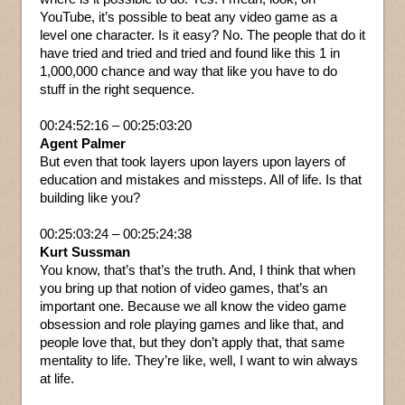
YouTube, it’s possible to beat any video game as a
level one character. Is it easy? No. The people that do it
have tried and tried and tried and found like this 1 in
1,000,000 chance and way that like you have to do
stuff in the right sequence.
00:24:52:16 – 00:25:03:20
Agent Palmer
But even that took layers upon layers upon layers of
education and mistakes and missteps. All of life. Is that
building like you?
00:25:03:24 – 00:25:24:38
Kurt Sussman
You know, that’s that’s the truth. And, I think that when
you bring up that notion of video games, that’s an
important one. Because we all know the video game
obsession and role playing games and like that, and
people love that, but they don’t apply that, that same
mentality to life. They’re like, well, I want to win always
at life.