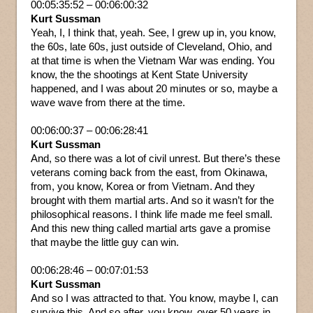
00:05:35:52 – 00:06:00:32
Kurt Sussman
Yeah, I, I think that, yeah. See, I grew up in, you know,
the 60s, late 60s, just outside of Cleveland, Ohio, and
at that time is when the Vietnam War was ending. You
know, the the shootings at Kent State University
happened, and I was about 20 minutes or so, maybe a
wave wave from there at the time.
00:06:00:37 – 00:06:28:41
Kurt Sussman
And, so there was a lot of civil unrest. But there’s these
veterans coming back from the east, from Okinawa,
from, you know, Korea or from Vietnam. And they
brought with them martial arts. And so it wasn’t for the
philosophical reasons. I think life made me feel small.
And this new thing called martial arts gave a promise
that maybe the little guy can win.
00:06:28:46 – 00:07:01:53
Kurt Sussman
And so I was attracted to that. You know, maybe I, can
survive this. And so after, you know, over 50 years in