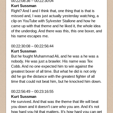
00:22:08:36 – 00:22:30:04
Kurt Sussman
Right? And I and I think that, one thing that is that is
missed and, I was just actually yesterday watching, a
clip on YouTube with Sylvester Stallone and how he
came up with that theme and he liked it, the whole idea
of the underdog. And there was this, this one boxer, and
his name escapes me.
00:22:30:08 – 00:22:56:44
Kurt Sussman
But he fought Muhammad Ali, and he was a he was a
nobody. He was just a brawler. His name was Tex
Cobb. And no one expected him to win against the
greatest boxer of all time. But what he did is not only
did he go the distance with the greatest fighter of all
time that could not beat him, but he knocked him down.
00:22:56:49 – 00:23:16:55
Kurt Sussman
He survived. And that was the theme that life will beat
you down and it doesn’t care who you are. And it’s not
how hard you hit that matters. It’s how hard you can get