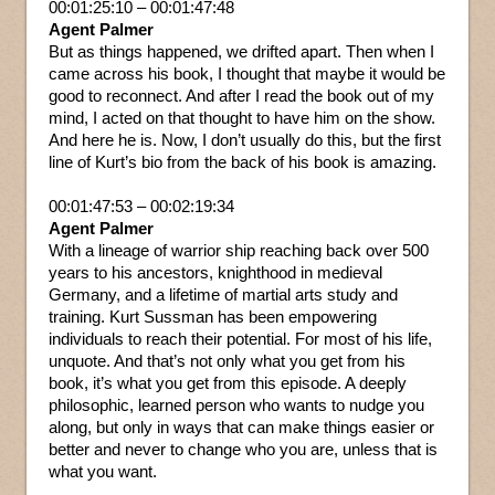
00:01:25:10 – 00:01:47:48
Agent Palmer
But as things happened, we drifted apart. Then when I
came across his book, I thought that maybe it would be
good to reconnect. And after I read the book out of my
mind, I acted on that thought to have him on the show.
And here he is. Now, I don’t usually do this, but the first
line of Kurt’s bio from the back of his book is amazing.
00:01:47:53 – 00:02:19:34
Agent Palmer
With a lineage of warrior ship reaching back over 500
years to his ancestors, knighthood in medieval
Germany, and a lifetime of martial arts study and
training. Kurt Sussman has been empowering
individuals to reach their potential. For most of his life,
unquote. And that’s not only what you get from his
book, it’s what you get from this episode. A deeply
philosophic, learned person who wants to nudge you
along, but only in ways that can make things easier or
better and never to change who you are, unless that is
what you want.