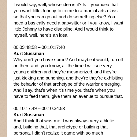
I would say, well, whose idea is it? Is it your idea that
you want little Johnny to come to a martial arts class
so that you can go out and do something else? You
need a basically need a babysitter or I you know, I want
little Johnny to have discipline. And I would think to
myself, well, here’s an idea.
00:09:48:58 – 00:10:17:40
Kurt Sussman
Why don’t you have some? And maybe it would, rub off
on them and, you know, all the time I will see very
young children and they’re mesmerized, and they’re
just kicking and punching, and they’re they’re exhibiting
the behavior of that archetype of the warrior emerging.
And I say, that’s when it’s time you that’s when you
have to feed them, give them an avenue to pursue that.
00:10:17:49 – 00:10:34:53
Kurt Sussman
And I think that was me. I was always very athletic
and, building that, that archetype or building that
persona. I didn’t realize it came with so much