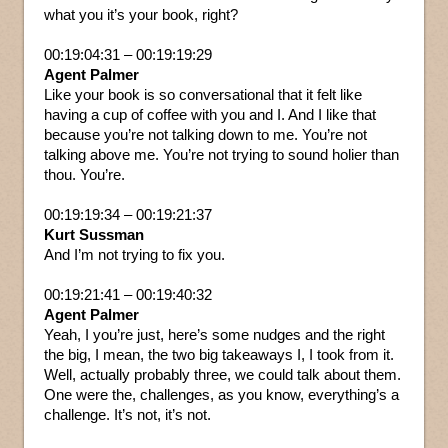
what you it’s your book, right?
00:19:04:31 – 00:19:19:29
Agent Palmer
Like your book is so conversational that it felt like
having a cup of coffee with you and I. And I like that
because you’re not talking down to me. You’re not
talking above me. You’re not trying to sound holier than
thou. You’re.
00:19:19:34 – 00:19:21:37
Kurt Sussman
And I’m not trying to fix you.
00:19:21:41 – 00:19:40:32
Agent Palmer
Yeah, I you’re just, here’s some nudges and the right
the big, I mean, the two big takeaways I, I took from it.
Well, actually probably three, we could talk about them.
One were the, challenges, as you know, everything’s a
challenge. It’s not, it’s not.