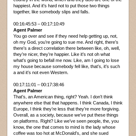
happiest. And it’s hard not to put those two things
together, like somebody slips and falls.
00:16:45:53 – 00:17:10:49
Agent Palmer
You go over and see if they need help getting up, not,
oh my God, you’re going to sue me. And right, there’s
there’s a direct correlation there between like, oh, well,
they’re nicer, they’re happier. Like it’s not oh what
what’s going to befall me now. Like, am I going to lose
my house because somebody fell like, that’s, it’s such
a and it’s not even Western.
00:17:11:01 – 00:17:38:46
Agent Palmer
That’s, an American thing, right? Yeah. I don’t think
anywhere else that that happens. I think Canada, I think
Europe, I think they’re less that they’re more forgiving.
Overall, as a society, because we’ve put these things
on platforms. Right? Like we’ve seen people, the, you
know, the one that comes to mind is the lady whose
coffee was too hot at McDonald’s, and she sued