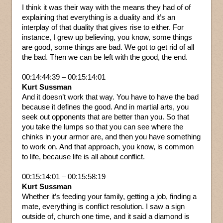
I think it was their way with the means they had of of
explaining that everything is a duality and it’s an
interplay of that duality that gives rise to either. For
instance, I grew up believing, you know, some things
are good, some things are bad. We got to get rid of all
the bad. Then we can be left with the good, the end.
00:14:44:39 – 00:15:14:01
Kurt Sussman
And it doesn’t work that way. You have to have the bad
because it defines the good. And in martial arts, you
seek out opponents that are better than you. So that
you take the lumps so that you can see where the
chinks in your armor are, and then you have something
to work on. And that approach, you know, is common
to life, because life is all about conflict.
00:15:14:01 – 00:15:58:19
Kurt Sussman
Whether it’s feeding your family, getting a job, finding a
mate, everything is conflict resolution. I saw a sign
outside of, church one time, and it said a diamond is