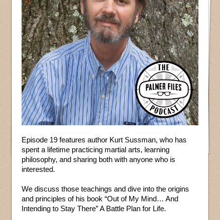
Episode 19 features author Kurt Sussman, who has
spent a lifetime practicing martial arts, learning
philosophy, and sharing both with anyone who is
interested.
We discuss those teachings and dive into the origins
and principles of his book “Out of My Mind… And
Intending to Stay There” A Battle Plan for Life.