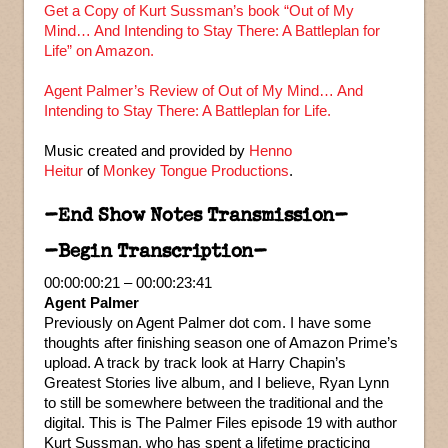
Get a Copy of Kurt Sussman’s book “Out of My
Mind… And Intending to Stay There: A Battleplan for
Life” on Amazon.
Agent Palmer’s Review of Out of My Mind… And
Intending to Stay There: A Battleplan for Life.
Music created and provided by
Henno
Heitur
of
Monkey Tongue Productions
.
–End Show Notes Transmission–
–Begin Transcription–
00:00:00:21 – 00:00:23:41
Agent Palmer
Previously on Agent Palmer dot com. I have some
thoughts after finishing season one of Amazon Prime’s
upload. A track by track look at Harry Chapin’s
Greatest Stories live album, and I believe, Ryan Lynn
to still be somewhere between the traditional and the
digital. This is The Palmer Files episode 19 with author
Kurt Sussman, who has spent a lifetime practicing