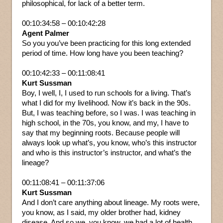
philosophical, for lack of a better term.
00:10:34:58 – 00:10:42:28
Agent Palmer
So you you’ve been practicing for this long extended
period of time. How long have you been teaching?
00:10:42:33 – 00:11:08:41
Kurt Sussman
Boy, I well, I, I used to run schools for a living. That’s
what I did for my livelihood. Now it’s back in the 90s.
But, I was teaching before, so I was. I was teaching in
high school, in the 70s, you know, and my, I have to
say that my beginning roots. Because people will
always look up what’s, you know, who’s this instructor
and who is this instructor’s instructor, and what’s the
lineage?
00:11:08:41 – 00:11:37:06
Kurt Sussman
And I don’t care anything about lineage. My roots were,
you know, as I said, my older brother had, kidney
disease. And so we, you know, we had a lot of health