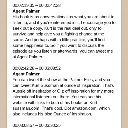
00:02:19:39 – 00:02:42:28
Agent Palmer
His book is as conversational as what you are about to
listen to, and if you’re interested in it, I encourage you to
seek out a copy. Kurt is the real deal out, only to
survive and help give you a fighting chance at the
same. And perhaps with a little practice, you’ll find
some happiness to. So if you want to discuss the
episode as you listen or afterwards, you can tweet me
at Agent Palmer.
00:02:42:28 – 00:03:08:52
Agent Palmer
You can tweet the show at the Palmer Files, and you
can tweet Kurt Sussman at ounce of inspiration. That’s
Aussie off inspiration or O z off inspiration for my more
international listeners out there. You can see his
website with links to both of his books on Kurt
sussman.com. That’s cool. Dot amazon.com, which
also includes his blog Ounce of Inspiration.
00:03:08:57 – 00:03:30:25