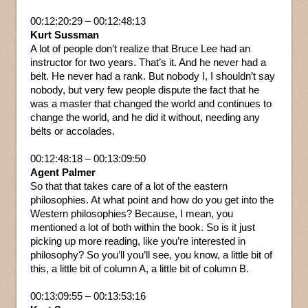
00:12:20:29 – 00:12:48:13
Kurt Sussman
A lot of people don’t realize that Bruce Lee had an
instructor for two years. That’s it. And he never had a
belt. He never had a rank. But nobody I, I shouldn’t say
nobody, but very few people dispute the fact that he
was a master that changed the world and continues to
change the world, and he did it without, needing any
belts or accolades.
00:12:48:18 – 00:13:09:50
Agent Palmer
So that that takes care of a lot of the eastern
philosophies. At what point and how do you get into the
Western philosophies? Because, I mean, you
mentioned a lot of both within the book. So is it just
picking up more reading, like you’re interested in
philosophy? So you’ll you’ll see, you know, a little bit of
this, a little bit of column A, a little bit of column B.
00:13:09:55 – 00:13:53:16