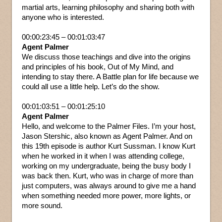
martial arts, learning philosophy and sharing both with
anyone who is interested.
00:00:23:45 – 00:01:03:47
Agent Palmer
We discuss those teachings and dive into the origins
and principles of his book, Out of My Mind, and
intending to stay there. A Battle plan for life because we
could all use a little help. Let’s do the show.
00:01:03:51 – 00:01:25:10
Agent Palmer
Hello, and welcome to the Palmer Files. I’m your host,
Jason Stershic, also known as Agent Palmer. And on
this 19th episode is author Kurt Sussman. I know Kurt
when he worked in it when I was attending college,
working on my undergraduate, being the busy body I
was back then. Kurt, who was in charge of more than
just computers, was always around to give me a hand
when something needed more power, more lights, or
more sound.