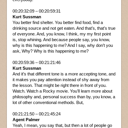
00:20:32:09 – 00:20:59:31
Kurt Sussman
You better find shelter. You better find food, find a
drinking source and not get eaten. And that’s, that’s true
of everyone. And, you know, I think, my my first point
is, stop whining. And because people say, you know,
why is this happening to me? And I say, why don’t you
ask, Why? Why is this happening to me?
00:20:59:36 – 00:21:21:46
Kurt Sussman
And it’s that different tone is a more accepting tone, and
it makes you pay attention instead of shy away from
the lesson. That might be right there in front of you.
Watch. Watch a Rocky movie. You’ll learn more about
philosophy and, personal success than by, you know, a
lot of other conventional methods. But,
00:21:21:50 – 00:21:45:24
Agent Palmer
Yeah, I mean, you say that, but then a lot of people go