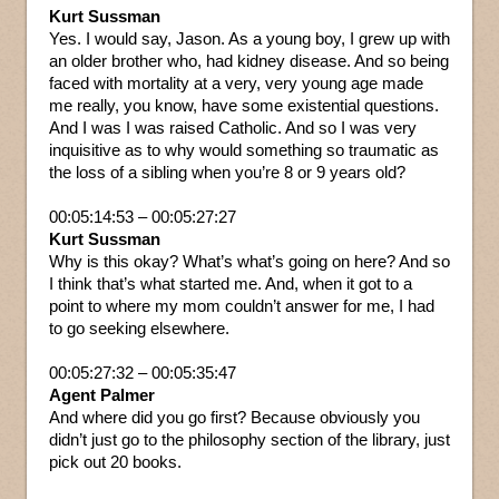
Kurt Sussman
Yes. I would say, Jason. As a young boy, I grew up with
an older brother who, had kidney disease. And so being
faced with mortality at a very, very young age made
me really, you know, have some existential questions.
And I was I was raised Catholic. And so I was very
inquisitive as to why would something so traumatic as
the loss of a sibling when you’re 8 or 9 years old?
00:05:14:53 – 00:05:27:27
Kurt Sussman
Why is this okay? What’s what’s going on here? And so
I think that’s what started me. And, when it got to a
point to where my mom couldn’t answer for me, I had
to go seeking elsewhere.
00:05:27:32 – 00:05:35:47
Agent Palmer
And where did you go first? Because obviously you
didn’t just go to the philosophy section of the library, just
pick out 20 books.