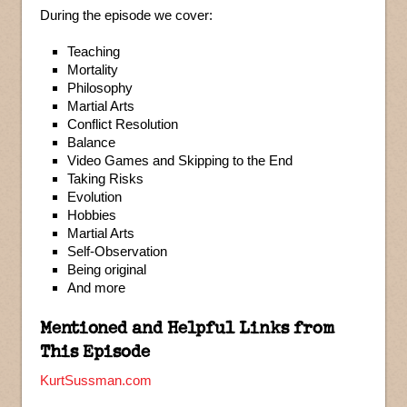
During the episode we cover:
Teaching
Mortality
Philosophy
Martial Arts
Conflict Resolution
Balance
Video Games and Skipping to the End
Taking Risks
Evolution
Hobbies
Martial Arts
Self-Observation
Being original
And more
Mentioned and Helpful Links from
This Episode
KurtSussman.com