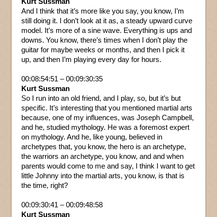
Kurt Sussman
And I think that it’s more like you say, you know, I’m
still doing it. I don’t look at it as, a steady upward curve
model. It’s more of a sine wave. Everything is ups and
downs. You know, there’s times when I don’t play the
guitar for maybe weeks or months, and then I pick it
up, and then I’m playing every day for hours.
00:08:54:51 – 00:09:30:35
Kurt Sussman
So I run into an old friend, and I play, so, but it’s but
specific. It’s interesting that you mentioned martial arts
because, one of my influences, was Joseph Campbell,
and he, studied mythology. He was a foremost expert
on mythology. And he, like young, believed in
archetypes that, you know, the hero is an archetype,
the warriors an archetype, you know, and and when
parents would come to me and say, I think I want to get
little Johnny into the martial arts, you know, is that is
the time, right?
00:09:30:41 – 00:09:48:58
Kurt Sussman