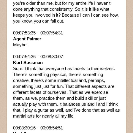
you’re older than me, but for my entire life I haven’t
done anything that consistently. So it is it like what
keeps you involved in it? Because I can I can see how,
you know, you can fall out.
00:07:53:35 – 00:07:54:31
Agent Palmer
Maybe.
00:07:54:36 – 00:08:30:07
Kurt Sussman
Sure. I think that everyone has facets to themselves.
There’s something physical, there’s something
creative, there’s some intellectual and, perhaps,
something just just for fun. That different aspects are
different facets of ourselves. That as we exercise
them, as we, practice them and build skill or just
actually play with them, it balances us and I and I think
that, I play a guitar as well, and I’ve done that as well as
martial arts for nearly all my life.
00:08:30:16 – 00:08:54:51