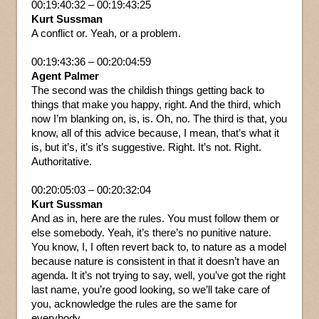
00:19:40:32 – 00:19:43:25
Kurt Sussman
A conflict or. Yeah, or a problem.
00:19:43:36 – 00:20:04:59
Agent Palmer
The second was the childish things getting back to
things that make you happy, right. And the third, which
now I’m blanking on, is, is. Oh, no. The third is that, you
know, all of this advice because, I mean, that’s what it
is, but it’s, it’s it’s suggestive. Right. It’s not. Right.
Authoritative.
00:20:05:03 – 00:20:32:04
Kurt Sussman
And as in, here are the rules. You must follow them or
else somebody. Yeah, it’s there’s no punitive nature.
You know, I, I often revert back to, to nature as a model
because nature is consistent in that it doesn’t have an
agenda. It it’s not trying to say, well, you’ve got the right
last name, you’re good looking, so we’ll take care of
you, acknowledge the rules are the same for
everybody.