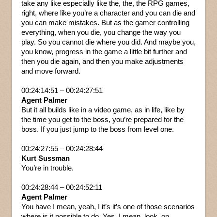
take any like especially like the, the, the RPG games,
right, where like you’re a character and you can die and
you can make mistakes. But as the gamer controlling
everything, when you die, you change the way you
play. So you cannot die where you did. And maybe you,
you know, progress in the game a little bit further and
then you die again, and then you make adjustments
and move forward.
00:24:14:51 – 00:24:27:51
Agent Palmer
But it all builds like in a video game, as in life, like by
the time you get to the boss, you’re prepared for the
boss. If you just jump to the boss from level one.
00:24:27:55 – 00:24:28:44
Kurt Sussman
You’re in trouble.
00:24:28:44 – 00:24:52:11
Agent Palmer
You have I mean, yeah, I it’s it’s one of those scenarios
where is it possible to do. Yes. I mean, look, on