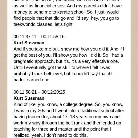
as well as financial crises. And my parents didn’t have
money to send me to karate school. So, I just, would
find people that that did go and I’d say, hey, you go to
taekwondo classes, let’s fight.
00:11:37:11 – 00:11:58:16
Kurt Sussman
And if you take me out, show me how you did it. And if I
get the best of you, I’ll show you how I did it. So I had a
pragmatic approach, but it’s, it’s a very effective one.
Until I eventually got the skill to where I felt I was
probably black belt level, but I couldn’t say that if I
hadn’t earned one.
00:11:58:21 – 00:12:20:25
Kurt Sussman
Kind of like, you know, a college degree. So, you know,
I was in my 20s and I went into a traditional school after
having trained for, about 17, 18 years on my own and
work my way through the belt rank and then ended up
teaching for three and master until the point that I
realized, yeah, I don’t need to do this.