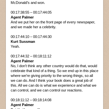
McDonald’s and won.
00:17:38:55 – 00:17:44:05
Agent Palmer
And we put her on the front page of every newspaper,
and we made her a celebrity.
00:17:44:10 – 00:17:44:30
Kurt Sussman
Yeah.
00:17:44:32 – 00:18:11:12
Agent Palmer
No, I don’t think any other country would do that, would
celebrate that kind of a thing. So we end up in this place
where we’re giving priority to the wrong things, so all
we can do. And I think your book does a great job of
this. All we can do is what we experience and what we
can control, and we can control our reactions.
00:18:11:12 – 00:18:14:08
Agent Palmer