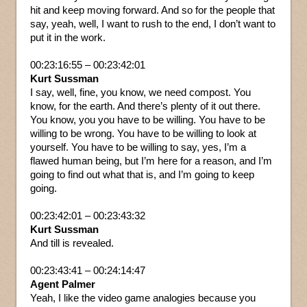
hit and keep moving forward. And so for the people that
say, yeah, well, I want to rush to the end, I don’t want to
put it in the work.
00:23:16:55 – 00:23:42:01
Kurt Sussman
I say, well, fine, you know, we need compost. You
know, for the earth. And there’s plenty of it out there.
You know, you you have to be willing. You have to be
willing to be wrong. You have to be willing to look at
yourself. You have to be willing to say, yes, I’m a
flawed human being, but I’m here for a reason, and I’m
going to find out what that is, and I’m going to keep
going.
00:23:42:01 – 00:23:43:32
Kurt Sussman
And till is revealed.
00:23:43:41 – 00:24:14:47
Agent Palmer
Yeah, I like the video game analogies because you