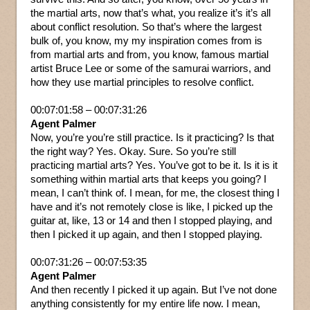
the martial arts, now that’s what, you realize it’s it’s all
about conflict resolution. So that’s where the largest
bulk of, you know, my my inspiration comes from is
from martial arts and from, you know, famous martial
artist Bruce Lee or some of the samurai warriors, and
how they use martial principles to resolve conflict.
00:07:01:58 – 00:07:31:26
Agent Palmer
Now, you’re you’re still practice. Is it practicing? Is that
the right way? Yes. Okay. Sure. So you’re still
practicing martial arts? Yes. You’ve got to be it. Is it is it
something within martial arts that keeps you going? I
mean, I can’t think of. I mean, for me, the closest thing I
have and it’s not remotely close is like, I picked up the
guitar at, like, 13 or 14 and then I stopped playing, and
then I picked it up again, and then I stopped playing.
00:07:31:26 – 00:07:53:35
Agent Palmer
And then recently I picked it up again. But I’ve not done
anything consistently for my entire life now. I mean,