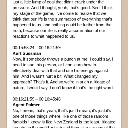
just a little lump of coal that didn’t crack under the
pressure. And I thought, yeah, that’s good. See, I think
my stage of the game, I’ve come to realize that we
think that our life is the summation of everything that’s
happened to us, and nothing could be further from the
truth, because our life is really a summation of our
reactions to what happened to us.
00:15:58:24 – 00:16:21:59
Kurt Sussman
Now, if somebody throws a punch at me, I could say, I
need to sue this person, or I can learn how to
effectively deal with that and use his energy against
him. And I wasn’t hurt a bit. What changed my
approach? That’s it. And so we’re in such a litigate of
nature, I would say, I don’t know if that’s the right word.
00:16:21:59 – 00:16:45:48
Agent Palmer
No, I mean, that’s yeah, that’s just I mean, it’s just it’s
one of those things where, like one of those random
factoids I know is like New Zealand is the least, litigated
country in the world, which and they also are one of the