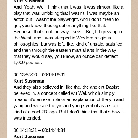
Kurt Sussman
And. Yeah. Well, I think that it was, it was almost, like a
play that was unfolding that I wasn’t, I was maybe an
actor, but I wasn’t the playwright. And I don’t mean to
get, you know, theological or anything like that.
Because, that’s not the way I see it. But, I, I grew up in
the West, and I was steeped in Western religious
philosophies, but was left, like, kind of unsaid, satisfied,
and then through the eastern martial arts in the way
that they would say, you know, an ounce can deflect
1,000 pounds.
00:13:53:20 – 00:14:18:31
Kurt Sussman
And they also believed in, like the, the ancient Daoist
believed in, a concept called wu Wei, which simply
means, it’s an example or an explanation of the yin and
yang and we see the yin and yang symbol as a static
kind of a cool 2D logo. But I don’t think that that’s how it
was intended.
00:14:18:31 – 00:14:44:34
Kurt Sussman