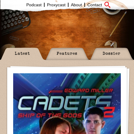
Podcast
Proxycast
About
Contact
Latest
Features
Dossier