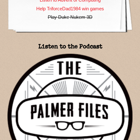
Help TriforceDad1984 win games
Play Duke Nukem 3D
Listen to the Podcast