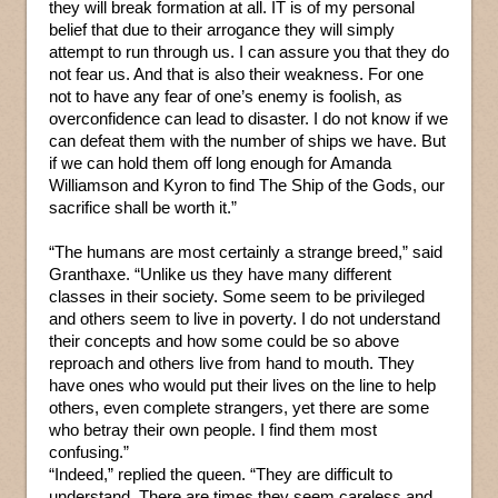
they will break formation at all. IT is of my personal
belief that due to their arrogance they will simply
attempt to run through us. I can assure you that they do
not fear us. And that is also their weakness. For one
not to have any fear of one’s enemy is foolish, as
overconfidence can lead to disaster. I do not know if we
can defeat them with the number of ships we have. But
if we can hold them off long enough for Amanda
Williamson and Kyron to find The Ship of the Gods, our
sacrifice shall be worth it.”
“The humans are most certainly a strange breed,” said
Granthaxe. “Unlike us they have many different
classes in their society. Some seem to be privileged
and others seem to live in poverty. I do not understand
their concepts and how some could be so above
reproach and others live from hand to mouth. They
have ones who would put their lives on the line to help
others, even complete strangers, yet there are some
who betray their own people. I find them most
confusing.”
“Indeed,” replied the queen. “They are difficult to
understand. There are times they seem careless and