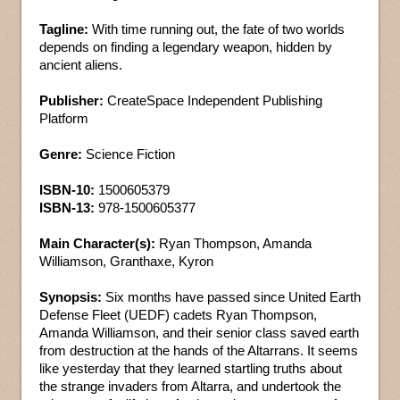
Tagline:
With time running out, the fate of two worlds
depends on finding a legendary weapon, hidden by
ancient aliens.
Publisher:
CreateSpace Independent Publishing
Platform
Genre:
Science Fiction
ISBN-10:
1500605379
ISBN-13:
978-1500605377
Main Character(s):
Ryan Thompson, Amanda
Williamson, Granthaxe, Kyron
Synopsis:
Six months have passed since United Earth
Defense Fleet (UEDF) cadets Ryan Thompson,
Amanda Williamson, and their senior class saved earth
from destruction at the hands of the Altarrans. It seems
like yesterday that they learned startling truths about
the strange invaders from Altarra, and undertook the