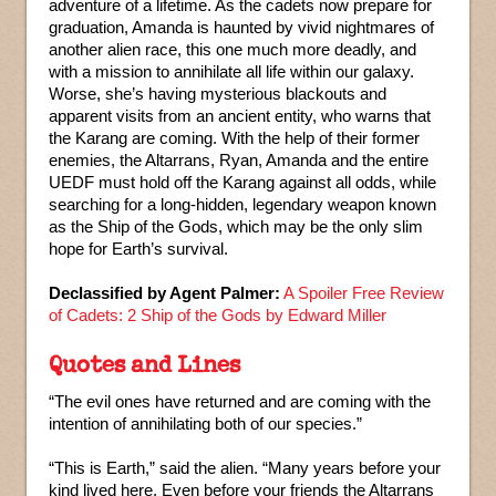
adventure of a lifetime. As the cadets now prepare for
graduation, Amanda is haunted by vivid nightmares of
another alien race, this one much more deadly, and
with a mission to annihilate all life within our galaxy.
Worse, she’s having mysterious blackouts and
apparent visits from an ancient entity, who warns that
the Karang are coming. With the help of their former
enemies, the Altarrans, Ryan, Amanda and the entire
UEDF must hold off the Karang against all odds, while
searching for a long-hidden, legendary weapon known
as the Ship of the Gods, which may be the only slim
hope for Earth’s survival.
Declassified by Agent Palmer:
A Spoiler Free Review
of Cadets: 2 Ship of the Gods by Edward Miller
Quotes and Lines
“The evil ones have returned and are coming with the
intention of annihilating both of our species.”
“This is Earth,” said the alien. “Many years before your
kind lived here. Even before your friends the Altarrans