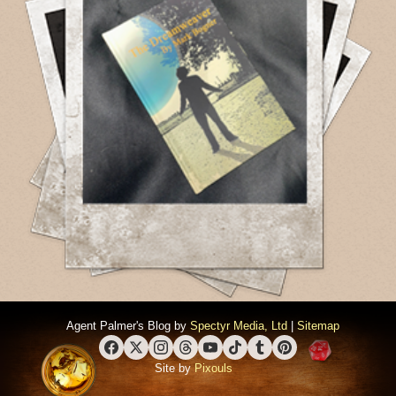
Agent Palmer's Blog by
Spectyr Media, Ltd
|
Sitemap
Facebook
X (Twitter)
Instagram
Threads
YouTube
TikTok
Tumblr
Pinterest
Site by
Pixouls