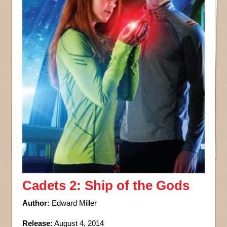
Cadets 2: Ship of the Gods
Author:
Edward Miller
Release:
August 4, 2014