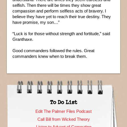
selfish. Then there will be times they show great
compassion and perform selfless acts of bravery. I
believe they have yet to reach their true destiny. They
have promise, my son…”
“Luck is for those without strength and fortitude,” said
Granthaxe.
Good commanders followed the rules. Great
commanders knew when to break them.
To Do List
Edit The Palmer Files Podcast
Call Bill from Wicked Theory
Listen to Advent of Computing