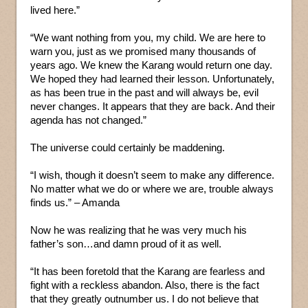
lived here.”
“We want nothing from you, my child. We are here to
warn you, just as we promised many thousands of
years ago. We knew the Karang would return one day.
We hoped they had learned their lesson. Unfortunately,
as has been true in the past and will always be, evil
never changes. It appears that they are back. And their
agenda has not changed.”
The universe could certainly be maddening.
“I wish, though it doesn’t seem to make any difference.
No matter what we do or where we are, trouble always
finds us.” – Amanda
Now he was realizing that he was very much his
father’s son…and damn proud of it as well.
“It has been foretold that the Karang are fearless and
fight with a reckless abandon. Also, there is the fact
that they greatly outnumber us. I do not believe that