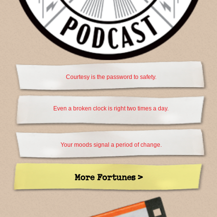
Courtesy is the password to safety.
Even a broken clock is right two times a day.
Your moods signal a period of change.
More Fortunes >