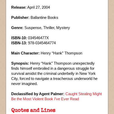
Release:
April 27, 2004
Publisher:
Ballantine Books
Genre:
Suspense, Thriller, Mystery
ISBN-10:
034546477X
ISBN-13:
978-0345464774
Main Character:
Henry “Hank” Thompson
Synopsis:
Henry “Hank” Thompson unexpectedly
finds himself embroiled in a dangerous struggle for
survival amidst the criminal underbelly in New York
City, forced to navigate a treacherous underworld he
never imagined.
Declassified by Agent Palmer:
Caught Stealing Might
Be the Most Violent Book I’ve Ever Read
Quotes and Lines