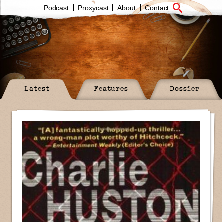
Podcast
Proxycast
About
Contact
Latest
Features
Dossier