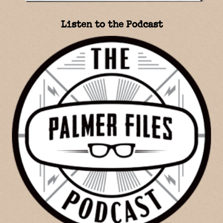
Listen to the Podcast