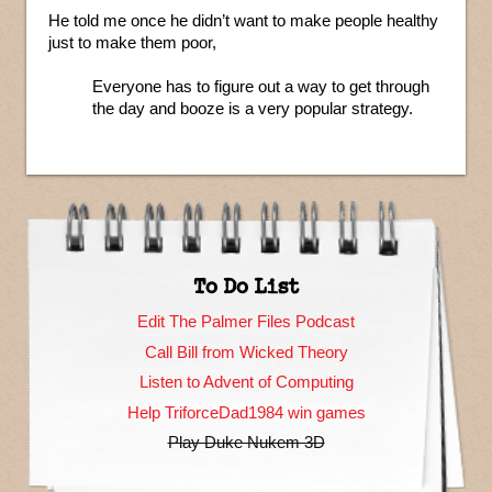
He told me once he didn’t want to make people healthy
just to make them poor,
Everyone has to figure out a way to get through
the day and booze is a very popular strategy.
To Do List
Edit The Palmer Files Podcast
Call Bill from Wicked Theory
Listen to Advent of Computing
Help TriforceDad1984 win games
Play Duke Nukem 3D