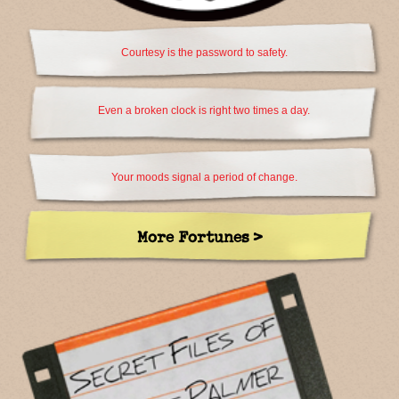
Courtesy is the password to safety.
Even a broken clock is right two times a day.
Your moods signal a period of change.
More Fortunes >