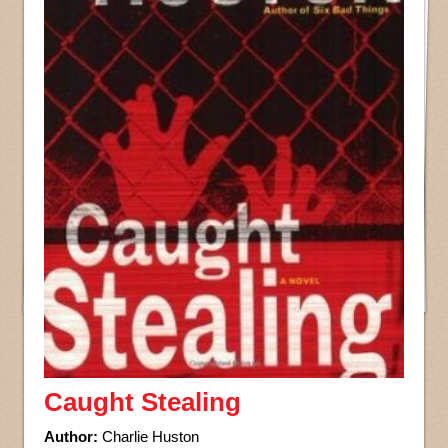
Caught Stealing
Author:
Charlie Huston