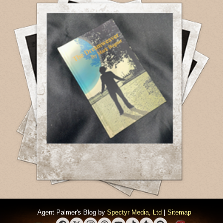
Agent Palmer's Blog by
Spectyr Media, Ltd
|
Sitemap