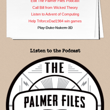
Edit The Palmer Files Podcast
Call Bill from Wicked Theory
Listen to Advent of Computing
Help TriforceDad1984 win games
Play Duke Nukem 3D
Listen to the Podcast