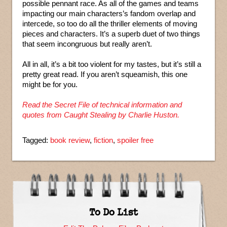
possible pennant race. As all of the games and teams
impacting our main characters’s fandom overlap and
intercede, so too do all the thriller elements of moving
pieces and characters. It’s a superb duet of two things
that seem incongruous but really aren’t.
All in all, it’s a bit too violent for my tastes, but it’s still a
pretty great read. If you aren’t squeamish, this one
might be for you.
Read the Secret File of technical information and
quotes from Caught Stealing by Charlie Huston.
Tagged:
book review
,
fiction
,
spoiler free
To Do List