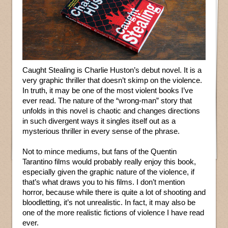
Caught Stealing is Charlie Huston’s debut novel. It is a
very graphic thriller that doesn’t skimp on the violence.
In truth, it may be one of the most violent books I’ve
ever read. The nature of the “wrong-man” story that
unfolds in this novel is chaotic and changes directions
in such divergent ways it singles itself out as a
mysterious thriller in every sense of the phrase.
Not to mince mediums, but fans of the Quentin
Tarantino films would probably really enjoy this book,
especially given the graphic nature of the violence, if
that’s what draws you to his films. I don’t mention
horror, because while there is quite a lot of shooting and
bloodletting, it’s not unrealistic. In fact, it may also be
one of the more realistic fictions of violence I have read
ever.