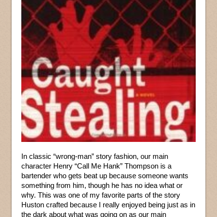
In classic “wrong-man” story fashion, our main
character Henry “Call Me Hank” Thompson is a
bartender who gets beat up because someone wants
something from him, though he has no idea what or
why. This was one of my favorite parts of the story
Huston crafted because I really enjoyed being just as in
the dark about what was going on as our main