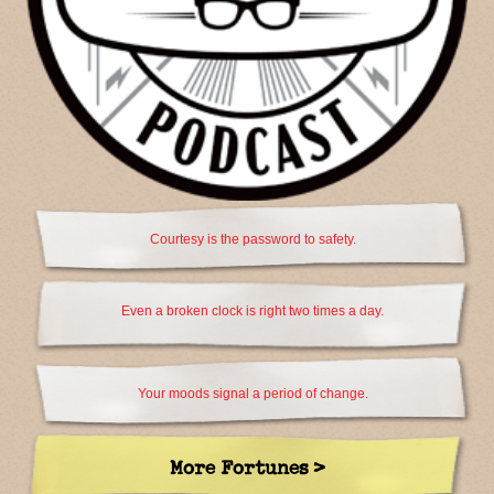
Courtesy is the password to safety.
Even a broken clock is right two times a day.
Your moods signal a period of change.
More Fortunes >