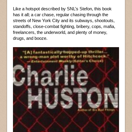
Like a hotspot described by SNL’s Stefon, this book
has it all; a car chase, regular chasing through the
streets of New York City and its subways, shootouts,
standoffs, close-combat fighting, bribery, cops, mafia,
freelancers, the underworld, and plenty of money,
drugs, and booze.