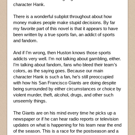
character Hank.
There is a wonderful subplot throughout about how
money makes people make stupid decisions. By far
my favorite part of this novel is that it appears to have
been written by a true sports fan, an addict of sports
and fandom.
And if I’m wrong, then Huston knows those sports
addicts very well. I’m not talking about gambling, either.
I’m talking about fandom, fans who bleed their team’s
colors, as the saying goes. Because our main
character Hank is such a fan, he’s still preoccupied
with how his San Francisco Giants are doing despite
being surrounded by either circumstances or choice by
violent murder, theft, alcohol, drugs, and other such
unseemly things.
The Giants are on his mind every time he picks up a
newspaper or if he can hear radio reports or television
updates on what is happening for his team near the end
of the season. This is a race for the postseason and a