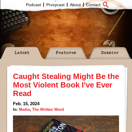
Podcast
Proxycast
About
Contact
Latest
Features
Dossier
Caught Stealing Might Be the
Most Violent Book I’ve Ever
Read
Feb. 15, 2024
In:
Media
,
The Written Word