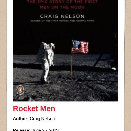
Rocket Men
Author:
Craig Nelson
Release:
June 25, 2009