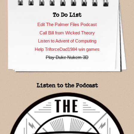
To Do List
Edit The Palmer Files Podcast
Call Bill from Wicked Theory
Listen to Advent of Computing
Help TriforceDad1984 win games
Play Duke Nukem 3D
Listen to the Podcast