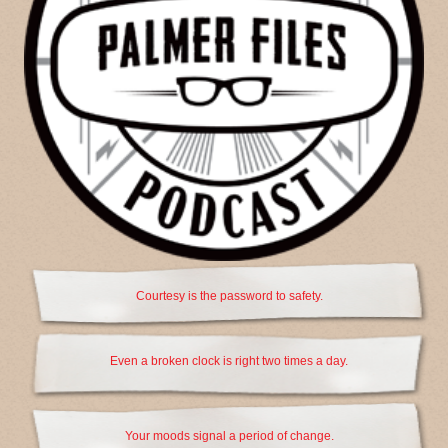
Courtesy is the password to safety.
Even a broken clock is right two times a day.
Your moods signal a period of change.