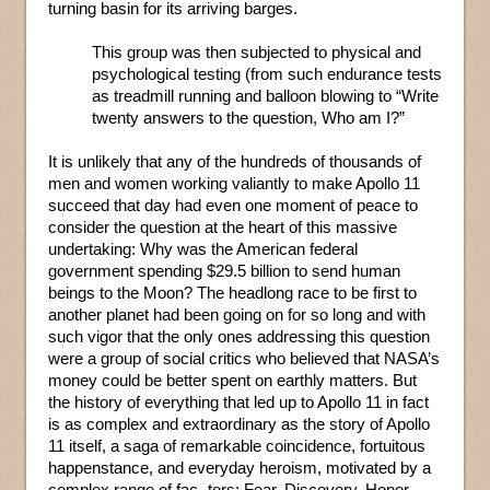
turning basin for its arriving barges.
This group was then subjected to physical and
psychological testing (from such endurance tests
as treadmill running and balloon blowing to “Write
twenty answers to the question, Who am I?”
It is unlikely that any of the hundreds of thousands of
men and women working valiantly to make Apollo 11
succeed that day had even one moment of peace to
consider the question at the heart of this massive
undertaking: Why was the American federal
government spending $29.5 billion to send human
beings to the Moon? The headlong race to be first to
another planet had been going on for so long and with
such vigor that the only ones addressing this question
were a group of social critics who believed that NASA’s
money could be better spent on earthly matters. But
the history of everything that led up to Apollo 11 in fact
is as complex and extraordinary as the story of Apollo
11 itself, a saga of remarkable coincidence, fortuitous
happenstance, and everyday heroism, motivated by a
complex range of fac- tors: Fear. Discovery. Honor.