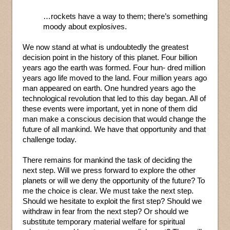
…rockets have a way to them; there’s something
moody about explosives.
We now stand at what is undoubtedly the greatest
decision point in the history of this planet. Four billion
years ago the earth was formed. Four hun- dred million
years ago life moved to the land. Four million years ago
man appeared on earth. One hundred years ago the
technological revolution that led to this day began. All of
these events were important, yet in none of them did
man make a conscious decision that would change the
future of all mankind. We have that opportunity and that
challenge today.
There remains for mankind the task of deciding the
next step. Will we press forward to explore the other
planets or will we deny the opportunity of the future? To
me the choice is clear. We must take the next step.
Should we hesitate to exploit the first step? Should we
withdraw in fear from the next step? Or should we
substitute temporary material welfare for spiritual