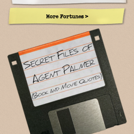
More Fortunes >