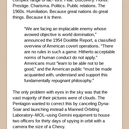
Prestige. Charisma. Politics. Public relations. The
1960s. Humiliation. Because great nations do great
things. Because it is there.
“We are facing an implacable enemy whose
avowed objective is world domination,”
announced the 1954 Doolittle Report, a classified
overview of American covert operations. “There
are no rules in such a game. Hitherto acceptable
norms of human conduct do not apply.”
Americans must “learn to be able not to be
good,” and the American public “must be made
acquainted with, understand and support this
fundamentally repugnant philosophy.”
The only problem with eyes in the sky was that the
vast majority of their pictures were of clouds. The
Pentagon wanted to correct this by canceling Dyna-
Soar and launching instead a Manned Orbiting
Laboratory–MOL–using Gemini equipment to house
two officers for thirty days of spying in orbit with a
camera the size of a Chevy.