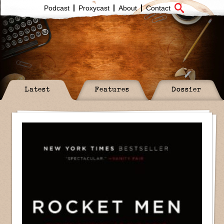
Podcast
Proxycast
About
Contact
Latest
Features
Dossier