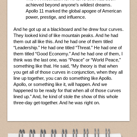
achieved beyond anyone’s wildest dreams.
Apollo 11 marked the global apogee of American
power, prestige, and influence.
And he got up at a blackboard and he drew four curves.
They looked kind of like mountain peaks. And he had
them out all like this. And he had one of them titled
“Leadership.” He had one titled “Threat.” He had one of
them titled “Good Economy.” And he had one of them, I
think was the last one, was “Peace” or “World Peace,”
something like that. He said, “My theory is that when
you get all of those curves in conjunction, when they all
line up together, you can do something like Apollo.
Apollo, or something like it, will happen. And we
happened to be ready for that when all of those curves
lined up.” And, he kind of stole the show of this whole
three-day get-together. And he was right on.