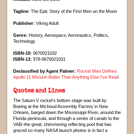
Tagline:
The Epic Story of the First Men on the Moon
Publisher:
Viking Adult
Genre:
History, Aerospace, Aeronautics, Politics,
Technology
ISBN-10:
0670021032
ISBN-13:
978-0670021031
Declassified by Agent Palmer:
Rocket Men Defines
Apollo 11 Mission Better Than Anything Else I’ve Read
Quotes and Lines
The Saturn V rocket’s bottom stage was built by
Boeing at the Michoud Assembly Factory in New
Orleans, barged down the Mississippi River, around the
Florida peninsula, and through a series of canals to the
VAB–the great, shimmering reflecting pool that has
graced so many NASA launch photos is in fact a