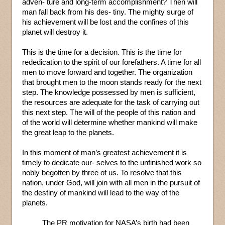
adven- ture and long-term accomplishment? Then will
man fall back from his des- tiny. The mighty surge of
his achievement will be lost and the confines of this
planet will destroy it.
This is the time for a decision. This is the time for
rededication to the spirit of our forefathers. A time for all
men to move forward and together. The organization
that brought men to the moon stands ready for the next
step. The knowledge possessed by men is sufficient,
the resources are adequate for the task of carrying out
this next step. The will of the people of this nation and
of the world will determine whether mankind will make
the great leap to the planets.
In this moment of man’s greatest achievement it is
timely to dedicate our- selves to the unfinished work so
nobly begotten by three of us. To resolve that this
nation, under God, will join with all men in the pursuit of
the destiny of mankind will lead to the way of the
planets.
The PR motivation for NASA’s birth had been