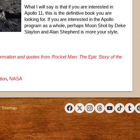
What I will say is that if you are interested in
Apollo 11, this is the definitive book you are
looking for. If you are interested in the Apollo
program as a whole, perhaps Moon Shot by Deke
Slayton and Alan Shepherd is more your style.
nformation and quotes from Rocket Men: The Epic Story of the
tion
,
NASA
|
Sitemap
Facebook
X (Twitter)
Instagram
Threads
YouTube
TikTok
Tumbl