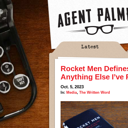
Latest
Rocket Men Defines
Anything Else I’ve
Oct. 5, 2023
In:
Media
,
The Written Word