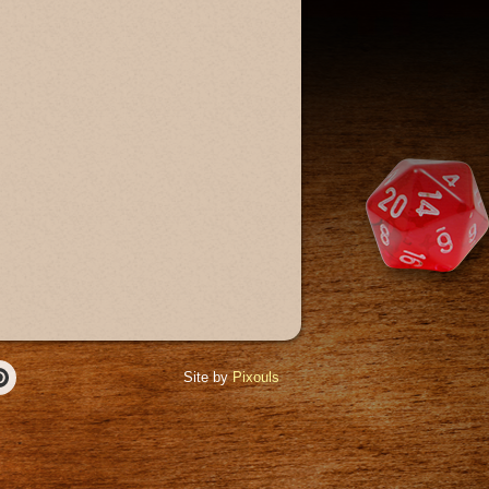
Site by
Pixouls
r
Pinterest