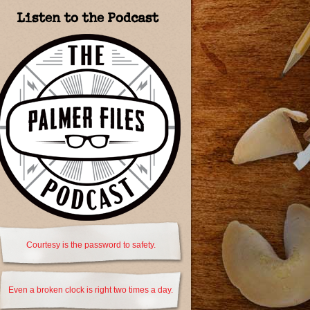
Listen to the Podcast
Courtesy is the password to safety.
Even a broken clock is right two times a day.