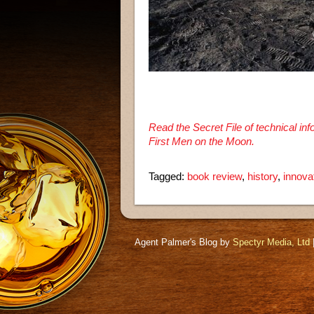
Read the Secret File of technical i
First Men on the Moon.
Tagged:
book review
,
history
,
innova
Agent Palmer's Blog by
Spectyr Media, Ltd