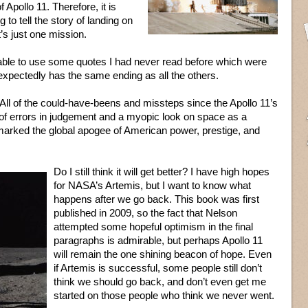
 Apollo 11. Therefore, it is
 to tell the story of landing on
’s just one mission.
able to use some quotes I had never read before which were
 expectedly has the same ending as all the others.
er. All of the could-have-beens and missteps since the Apollo 11’s
f errors in judgement and a myopic look on space as a
marked the global apogee of American power, prestige, and
Do I still think it will get better? I have high hopes
for NASA’s Artemis, but I want to know what
happens after we go back. This book was first
published in 2009, so the fact that Nelson
attempted some hopeful optimism in the final
paragraphs is admirable, but perhaps Apollo 11
will remain the one shining beacon of hope. Even
if Artemis is successful, some people still don’t
think we should go back, and don’t even get me
started on those people who think we never went.