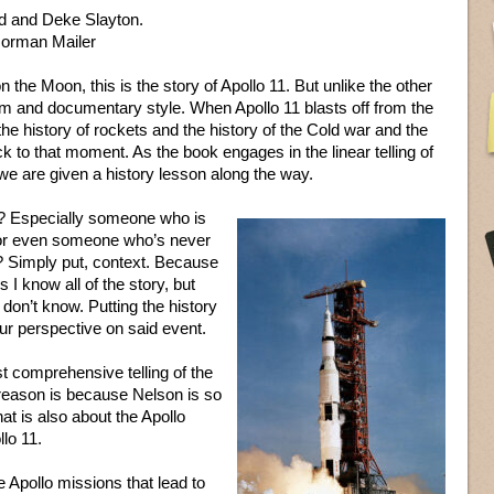
d and Deke Slayton.
orman Mailer
 the Moon, this is the story of Apollo 11. But unlike the other
form and documentary style. When Apollo 11 blasts off from the
the history of rockets and the history of the Cold war and the
ck to that moment. As the book engages in the linear telling of
 we are given a history lesson along the way.
? Especially someone who is
t or even someone who’s never
e? Simply put, context. Because
 I know all of the story, but
don’t know. Putting the history
ur perspective on said event.
t comprehensive telling of the
 reason is because Nelson is so
at is also about the Apollo
lo 11.
 Apollo missions that lead to