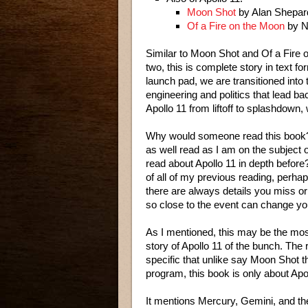
Moon Shot
by Alan Shepar
Of a Fire on the Moon
by N
Similar to Moon Shot and Of a Fire on
two, this is complete story in text 
launch pad, we are transitioned into 
engineering and politics that lead ba
Apollo 11 from liftoff to splashdown,
Why would someone read this book
as well read as I am on the subjec
read about Apollo 11 in depth befor
of all of my previous reading, perhaps
there are always details you miss or 
so close to the event can change yo
As I mentioned, this may be the mos
story of Apollo 11 of the bunch. The
specific that unlike say Moon Shot th
program, this book is only about Apol
It mentions Mercury, Gemini, and the