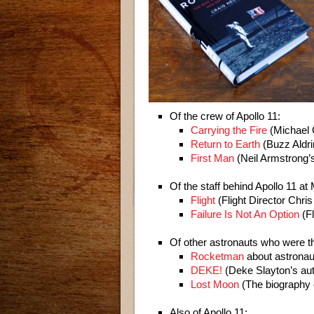
Of the crew of Apollo 11:
Carrying the Fire
(Michael 
Return to Earth
(Buzz Aldri
First Man
(Neil Armstrong’
Of the staff behind Apollo 11 at
Flight
(Flight Director Chris
Failure Is Not An Option
(Fl
Of other astronauts who were th
Rocketman
about astronau
DEKE!
(Deke Slayton’s au
Lost Moon
(The biography o
Also of Apollo 11: