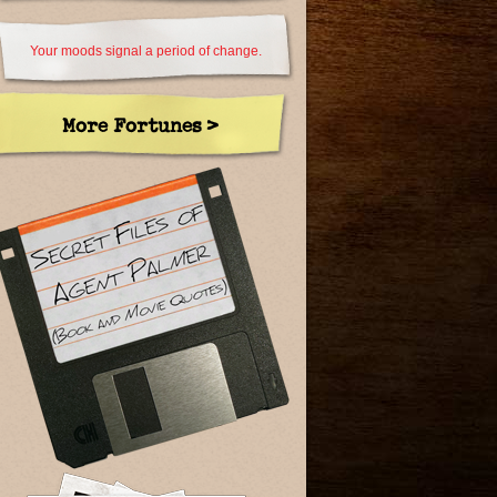
Your moods signal a period of change.
More Fortunes >