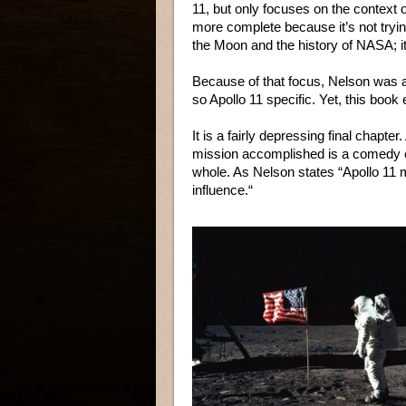
11, but only focuses on the context of
more complete because it’s not trying
the Moon and the history of NASA; it
Because of that focus, Nelson was 
so Apollo 11 specific. Yet, this book
It is a fairly depressing final chapt
mission accomplished is a comedy o
whole. As Nelson states “Apollo 11 
influence.“