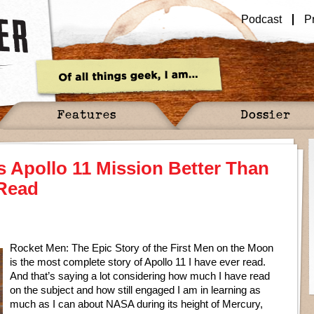
Podcast
P
Features
Dossier
 Apollo 11 Mission Better Than
 Read
Rocket Men: The Epic Story of the First Men on the Moon
is the most complete story of Apollo 11 I have ever read.
And that’s saying a lot considering how much I have read
on the subject and how still engaged I am in learning as
much as I can about NASA during its height of Mercury,