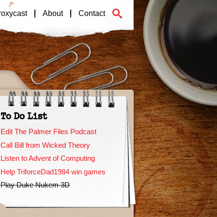
roxycast
About
Contact
To Do List
Edit The Palmer Files Podcast
Call Bill from Wicked Theory
Listen to Advent of Computing
Help TriforceDad1984 win games
Play Duke Nukem 3D