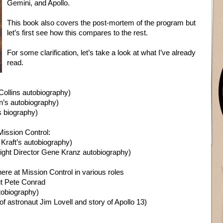
Gemini, and Apollo.
This book also covers the post-mortem of the program but
let’s first see how this compares to the rest.
For some clarification, let’s take a look at what I’ve already
read.
Collins autobiography)
n’s autobiography)
s biography)
 Mission Control:
 Kraft’s autobiography)
ight Director Gene Kranz autobiography)
ere at Mission Control in various roles
t Pete Conrad
tobiography)
f astronaut Jim Lovell and story of Apollo 13)