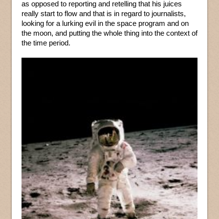
as opposed to reporting and retelling that his juices
really start to flow and that is in regard to journalists,
looking for a lurking evil in the space program and on
the moon, and putting the whole thing into the context of
the time period.