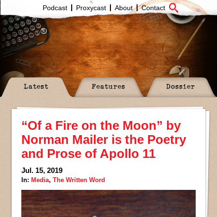
Podcast
Proxycast
About
Contact
Latest
Features
Dossier
“Of a Fire on the Moon” by
Norman Mailer is the Poetry
and Prose of Apollo 11
Jul. 15, 2019
In:
Media
,
The Written Word