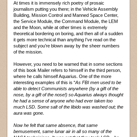
At times it is immensely rich poetry of prosaic
journalism putting you there; in the Vehicle Assembly
Building, Mission Control and Manned Space Center,
the Service Module, the Command Module, the LEM
and the Moon, while at other times is extremely
theoretical bordering on boring, and then all of a sudden
it gets more technical than anything I’ve read on the
subject and you’re blown away by the sheer numbers
of the mission.
However, you need to be warned that in some sections
of this book Mailer refers to himself in the third person,
where he calls himself Aquarius. One of the more
interesting examples of this is “
As FBI men used to be
able to detect Communists anywhere (by a gift of the
nose, by a gift of the nose!) so Aquarius always thought
he had a sense of anyone who had ever taken too
much LSD. Some salt of the libido was washed out; the
aura was gone.
Now he felt that same absence, that same
bemusement, same lunar air in all so many of the