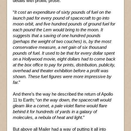
details with prolific prose.
“
It cost an expenditure of sixty pounds of fuel on the
launch pad for every pound of spacecraft to go into
moon orbit, and five hundred pounds of ground fuel for
each pound the Lem would bring to the moon. It
suggests that a saving of one hundred pounds
(perhaps the weight of two couches) is, by the most
conservative measure, a net gain of six thousand
pounds of fuel. It used to be that for every dollar spent
on a Hollywood movie, eight dollars had to come back
at the box office to pay for prints, distribution, publicity,
overhead and theater exhibition before a profit was
shown. These fuel figures were more impressive by
far.
”
And there’s the way he described the return of Apollo
11 to Earth; “
on the way down, the spacecraft would
gleam like a comet, a pale violet flame would flare
behind it for hundreds of yards in a galaxy of
molecules, a nebula of heat and light.
”
But above all Mailer had a way of putting it all into