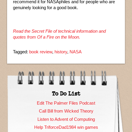
recommend it for NASAphiles and for people who are
genuinely looking for a good book.
Read the Secret File of technical information and
quotes from Of a Fire on the Moon.
Tagged:
book review
,
history
,
NASA
To Do List
Edit The Palmer Files Podcast
Call Bill from Wicked Theory
Listen to Advent of Computing
Help TriforceDad1984 win games