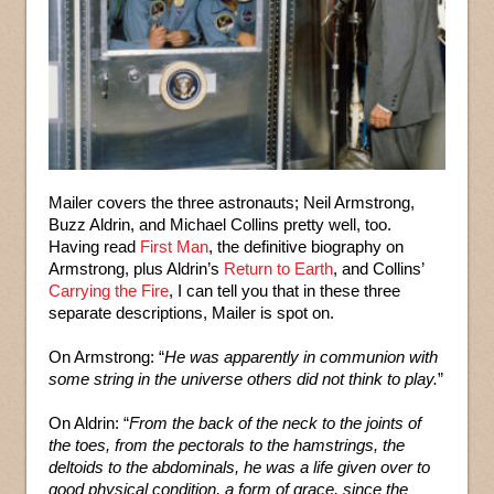
Mailer covers the three astronauts; Neil Armstrong,
Buzz Aldrin, and Michael Collins pretty well, too.
Having read
First Man
, the definitive biography on
Armstrong, plus Aldrin’s
Return to Earth
, and Collins’
Carrying the Fire
, I can tell you that in these three
separate descriptions, Mailer is spot on.
On Armstrong: “
He was apparently in communion with
some string in the universe others did not think to play.
”
On Aldrin: “
From the back of the neck to the joints of
the toes, from the pectorals to the hamstrings, the
deltoids to the abdominals, he was a life given over to
good physical condition, a form of grace, since the