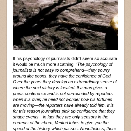
If his psychology of journalists didn’t seem so accurate
it would be much more scathing. “
The psychology of
journalists is not easy to comprehend—they scurry
around like peons, they have the confidence of God.
Over the years they develop an extraordinary sense of
where the next victory is located. If a man gives a
press conference and is not surrounded by reporters
when it is over, he need not wonder how his fortunes
are moving—the reporters have already told him. It is
for this reason journalists pick up confidence that they
shape events—in fact they are only sensors in the
currents of the churn, Venturi tubes to give you the
speed of the history which passes. Nonetheless, there