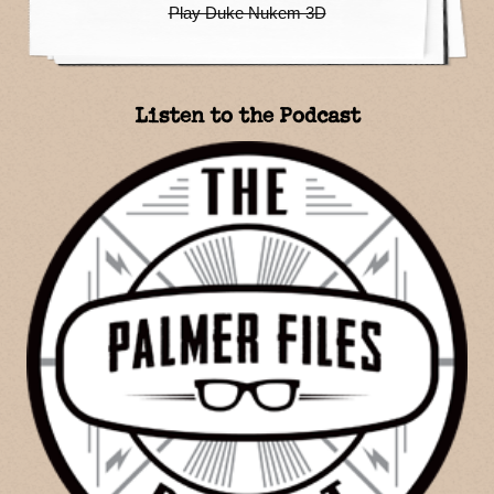
Play Duke Nukem 3D
Listen to the Podcast