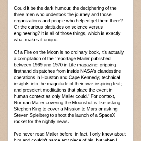
Could it be the dark humour, the deciphering of the
three men who undertook the journey and those
organizations and people who helped get them there?
Or the curious platitudes on science versus
engineering? It is all of those things, which is exactly
what makes it unique.
Of a Fire on the Moon is no ordinary book, it’s actually
a compilation of the “reportage Mailer published
between 1969 and 1970 in Life magazine: gripping
firsthand dispatches from inside NASA’s clandestine
operations in Houston and Cape Kennedy; technical
insights into the magnitude of their awe-inspiring feat;
and prescient meditations that place the event in
human context as only Mailer could.” For context,
Norman Mailer covering the Moonshot is like asking
Stephen King to cover a Mission to Mars or asking
Steven Spielberg to shoot the launch of a SpaceX
rocket for the nightly news.
I’ve never read Mailer before, in fact, I only knew about
him and couldn’t name any piece of his, but when I