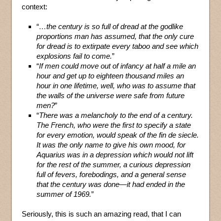
context:
“
…the century is so full of dread at the godlike
proportions man has assumed, that the only cure
for dread is to extirpate every taboo and see which
explosions fail to come.
”
“
If men could move out of infancy at half a mile an
hour and get up to eighteen thousand miles an
hour in one lifetime, well, who was to assume that
the walls of the universe were safe from future
men?
”
“
There was a melancholy to the end of a century.
The French, who were the first to specify a state
for every emotion, would speak of the fin de siecle.
It was the only name to give his own mood, for
Aquarius was in a depression which would not lift
for the rest of the summer, a curious depression
full of fevers, forebodings, and a general sense
that the century was done—it had ended in the
summer of 1969.
”
Seriously, this is such an amazing read, that I can