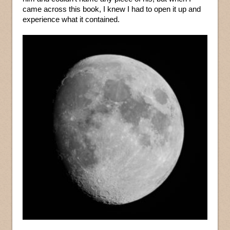
came across this book, I knew I had to open it up and
experience what it contained.