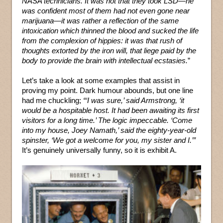
NASA technicians. It was not that they took LSD—he
was confident most of them had not even gone near
marijuana—it was rather a reflection of the same
intoxication which thinned the blood and sucked the life
from the complexion of hippies: it was that rush of
thoughts extorted by the iron will, that liege paid by the
body to provide the brain with intellectual ecstasies.
”
Let’s take a look at some examples that assist in
proving my point. Dark humour abounds, but one line
had me chuckling;
“‘I was sure,’ said Armstrong, ‘it
would be a hospitable host. It had been awaiting its first
visitors for a long time.’ The logic impeccable. ‘Come
into my house, Joey Namath,’ said the eighty-year-old
spinster, ‘We got a welcome for you, my sister and I.’”
It’s genuinely universally funny, so it is exhibit A.