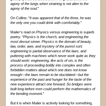
agony of the lungs when straining is not alien to the
agony of the soul.
”
On Collins: “
It was apparent that of the three, he was
the only one you could drink with comfortably.
”
Mailer’s read on Physics versus engineering is superb
poetry: “
Physics is the church, and engineering the
most devout sinner. Physics is the domain of beauty,
law, order, awe, and mystery of the purest sort;
engineering is partial observance of the laws, and
puttering with machines which never work quite as they
should work: engineering, like acts of sin, is the
process of proceeding boldly into complex and often
forbidden matters about which one does not know
enough—the laws remain to be elucidated—but the
experience of the past and hunger for the taste of the
new experience attract one forward. So bridges were
built long before men could perform the mathematics of
the bending moment.
”
But it is when Mailer is actively looking for something,