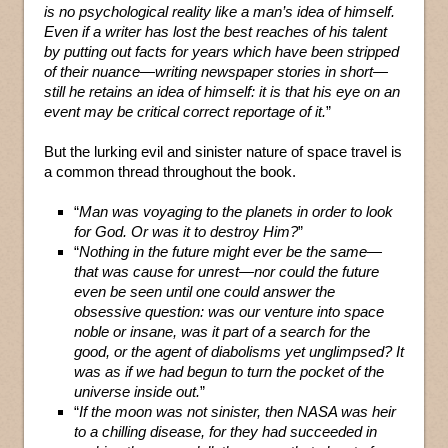
is no psychological reality like a man’s idea of himself.
Even if a writer has lost the best reaches of his talent
by putting out facts for years which have been stripped
of their nuance—writing newspaper stories in short—
still he retains an idea of himself: it is that his eye on an
event may be critical correct reportage of it.
”
But the lurking evil and sinister nature of space travel is
a common thread throughout the book.
“
Man was voyaging to the planets in order to look
for God. Or was it to destroy Him?
”
“
Nothing in the future might ever be the same—
that was cause for unrest—nor could the future
even be seen until one could answer the
obsessive question: was our venture into space
noble or insane, was it part of a search for the
good, or the agent of diabolisms yet unglimpsed? It
was as if we had begun to turn the pocket of the
universe inside out.
”
“
If the moon was not sinister, then NASA was heir
to a chilling disease, for they had succeeded in