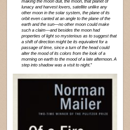
making the moon dull, the moon, that planet of
lunacy and harvest lovers, satellite unlike any
other moon in the solar system, the plane of its
orbit even canted at an angle to the plane of the
earth and the sun—no other moon could make
such a claim—and besides the moon had
properties of light so mysterious as to suggest that
a shift of direction might be its equivalent for a
passage of time, since a turn of the head could
alter the mood of its colors from the look of a
morning on earth to the mood of a late afternoon. A
step into shadow was a visit to night.
”