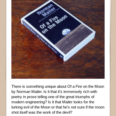
There is something unique about Of a Fire on the Moon
by Norman Mailer. Is it that it’s immensely rich with
poetry in prose telling one of the great triumphs of
modern engineering? Is it that Mailer looks for the
lurking evil of the Moon or that he’s not sure if the moon
shot itself was the work of the devil?