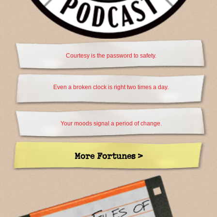
Courtesy is the password to safety.
Even a broken clock is right two times a day.
Your moods signal a period of change.
More Fortunes >