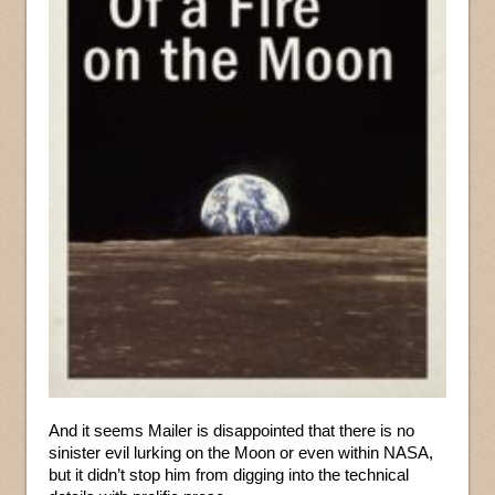
And it seems Mailer is disappointed that there is no
sinister evil lurking on the Moon or even within NASA,
but it didn’t stop him from digging into the technical