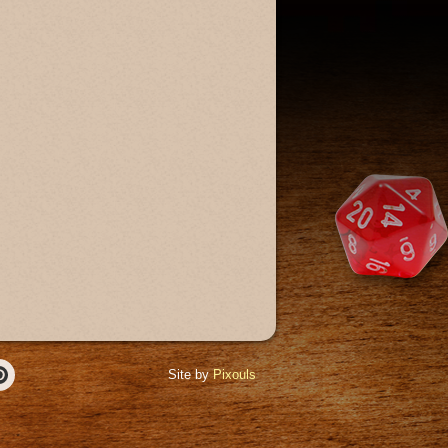
Site by
Pixouls
r
Pinterest