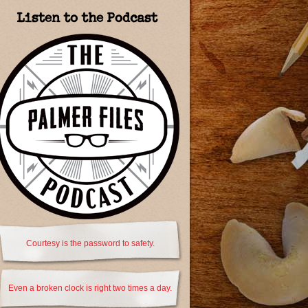
Listen to the Podcast
Courtesy is the password to safety.
Even a broken clock is right two times a day.