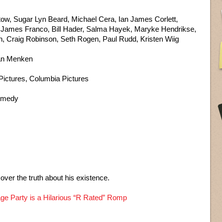
patow, Sugar Lyn Beard, Michael Cera, Ian James Corlett,
, James Franco, Bill Hader, Salma Hayek, Maryke Hendrikse,
on, Craig Robinson, Seth Rogen, Paul Rudd, Kristen Wiig
lan Menken
ictures, Columbia Pictures
Comedy
over the truth about his existence.
ge Party is a Hilarious “R Rated” Romp