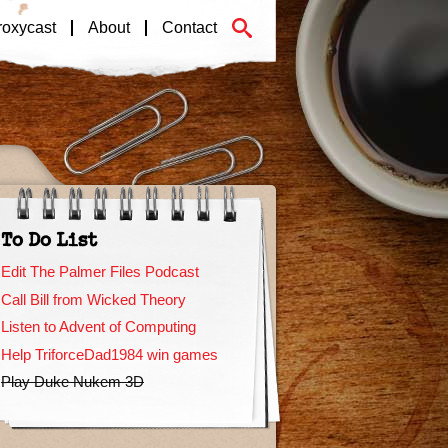
roxycast
About
Contact
To Do List
Edit The Palmer Files Podcast
Call Bill from Wicked Theory
Listen to Advent of Computing
Help TriforceDad1984 win games
Play Duke Nukem 3D