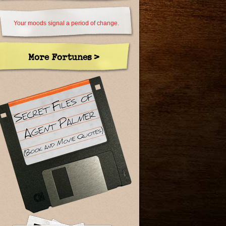
Your moods signal a period of change.
More Fortunes >