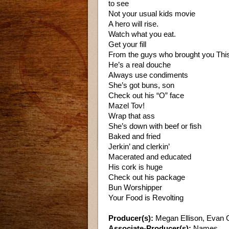
to see
Not your usual kids movie
A hero will rise.
Watch what you eat.
Get your fill
From the guys who brought you This
He’s a real douche
Always use condiments
She’s got buns, son
Check out his “O” face
Mazel Tov!
Wrap that ass
She’s down with beef or fish
Baked and fried
Jerkin’ and clerkin’
Macerated and educated
His cork is huge
Check out his package
Bun Worshipper
Your Food is Revolting
Producer(s):
Megan Ellison, Evan 
Associate-Producer(s):
Names