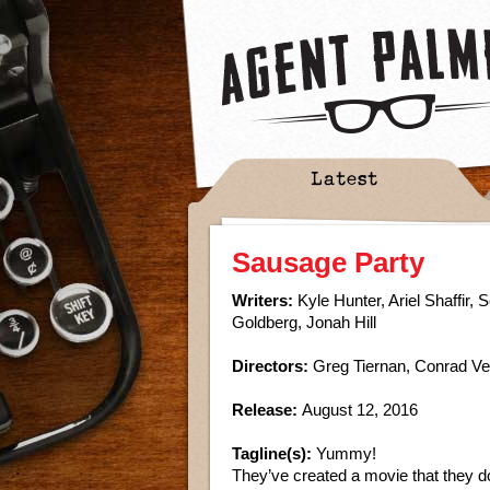
Latest
Sausage Party
Writers:
Kyle Hunter, Ariel Shaffir,
Goldberg, Jonah Hill
Directors:
Greg Tiernan, Conrad V
Release:
August 12, 2016
Tagline(s):
Yummy!
They’ve created a movie that they do