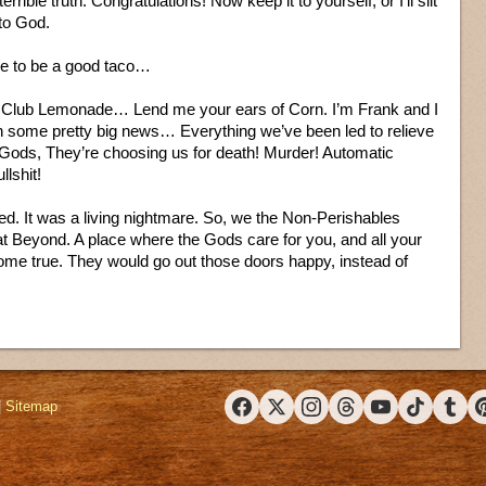
rible truth. Congratulations! Now keep it to yourself, or I’ll slit
 to God.
se to be a good taco…
lub Lemonade… Lend me your ears of Corn. I’m Frank and I
h some pretty big news… Everything we’ve been led to relieve
 Gods, They’re choosing us for death! Murder! Automatic
lshit!
. It was a living nightmare. So, we the Non-Perishables
eat Beyond. A place where the Gods care for you, and all your
me true. They would go out those doors happy, instead of
|
Sitemap
Facebook
X (Twitter)
Instagram
Threads
YouTube
TikTok
Tumbl