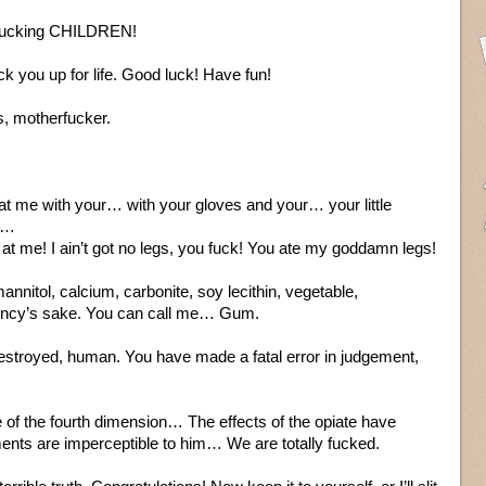
 Fucking CHILDREN!
uck you up for life. Good luck! Have fun!
s, motherfucker.
g at me with your… with your gloves and your… your little
s…
at me! I ain’t got no legs, you fuck! You ate my goddamn legs!
 mannitol, calcium, carbonite, soy lecithin, vegetable,
ediency’s sake. You can call me… Gum.
estroyed, human. You have made a fatal error in judgement,
of the fourth dimension… The effects of the opiate have
nts are imperceptible to him… We are totally fucked.