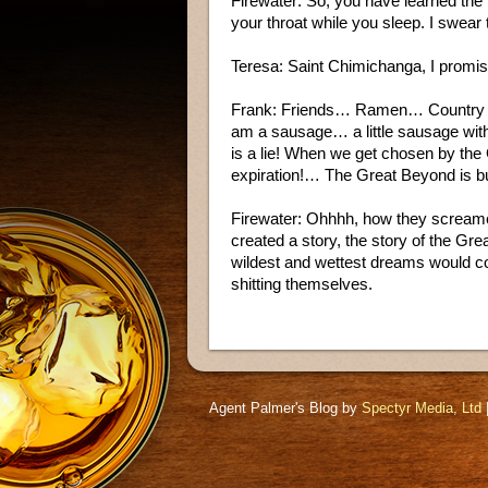
Firewater: So, you have learned the ter
your throat while you sleep. I swear
Teresa: Saint Chimichanga, I promi
Frank: Friends… Ramen… Country C
am a sausage… a little sausage wit
is a lie! When we get chosen by the
expiration!… The Great Beyond is bul
Firewater: Ohhhh, how they screamed
created a story, the story of the Gr
wildest and wettest dreams would co
shitting themselves.
Agent Palmer's Blog by
Spectyr Media, Ltd