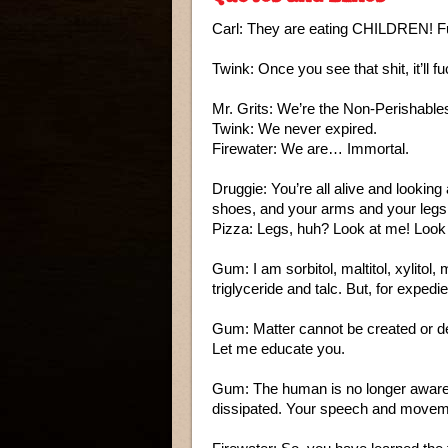
Carl: They are eating CHILDREN!
Twink: Once you see that shit, it’ll f
Mr. Grits: We’re the Non-Perishable
Twink: We never expired.
Firewater: We are… Immortal.
Druggie: You’re all alive and lookin
shoes, and your arms and your leg
Pizza: Legs, huh? Look at me! Look 
Gum: I am sorbitol, maltitol, xylitol,
triglyceride and talc. But, for exp
Gum: Matter cannot be created or d
Let me educate you.
Gum: The human is no longer aware 
dissipated. Your speech and moveme