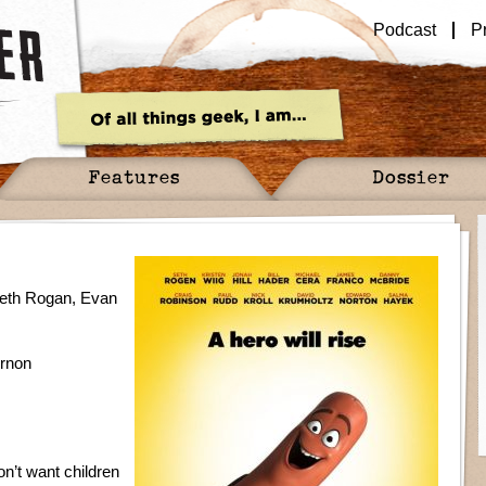
Podcast
P
Features
Dossier
 Seth Rogan, Evan
ernon
n’t want children