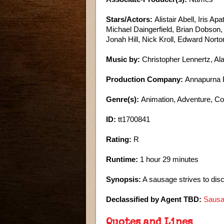
Stars/Actors:
Alistair Abell, Iris A
Michael Daingerfield, Brian Dobson
Jonah Hill, Nick Kroll, Edward Nort
Music by:
Christopher Lennertz, A
Production Company:
Annapurna P
Genre(s):
Animation, Adventure, 
ID:
tt1700841
Rating:
R
Runtime:
1 hour 29 minutes
Synopsis:
A sausage strives to disc
Declassified by Agent TBD:
Sausa
Quotes and Lines