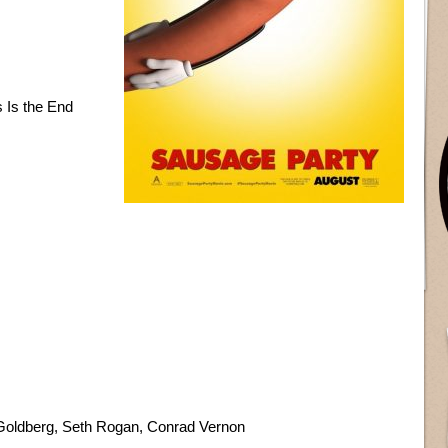
 Is the End
Goldberg, Seth Rogan, Conrad Vernon