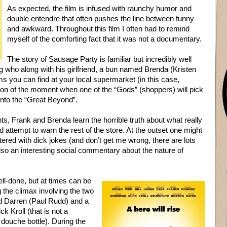
As expected, the film is infused with raunchy humor and
double entendre that often pushes the line between funny
and awkward. Throughout this film I often had to remind
myself of the comforting fact that it was not a documentary.
The story of Sausage Party is familiar but incredibly well
g who along with his girlfriend, a bun named Brenda (Kristen
ms you can find at your local supermarket (in this case,
ation of the moment when one of the “Gods” (shoppers) will pick
into the “Great Beyond”.
ts, Frank and Brenda learn the horrible truth about what really
 attempt to warn the rest of the store. At the outset one might
ittered with dick jokes (and don’t get me wrong, there are lots
 also an interesting social commentary about the nature of
ell-done, but at times can be
 the climax involving the two
d Darren (Paul Rudd) and a
ck Kroll (that is not a
g douche bottle). During the