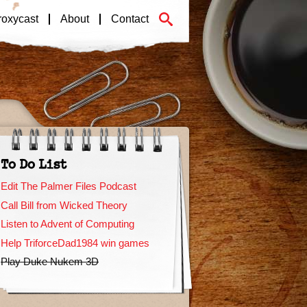
roxycast
About
Contact
To Do List
Edit The Palmer Files Podcast
Call Bill from Wicked Theory
Listen to Advent of Computing
Help TriforceDad1984 win games
Play Duke Nukem 3D