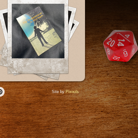
Site by
Pixouls
r
Pinterest