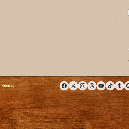
|
Sitemap
Facebook
X (Twitter)
Instagram
Threads
YouTube
TikTok
Tumbl