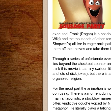
executed. Frank (Rogan) is a hot do
Wiig) and the thousands of other ite
Shopwell’s) all live in eager anticip
them off the shelves and take them 
Through a series of unfortunate even
lies beyond the checkout counter and
think this movie is a shiny cartoon l
and lots of dick jokes), but there is
organized religion.
For the most part the animation is w
confusing. There is a moment during
main antagonists, a stockboy name
bitter, vindictive douche voiced by Ni
metaphor. He literally plays a talkin