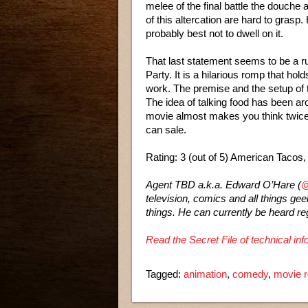
melee of the final battle the douche
of this altercation are hard to grasp.
probably best not to dwell on it.
That last statement seems to be a 
Party. It is a hilarious romp that hol
work. The premise and the setup of t
The idea of talking food has been aro
movie almost makes you think twice 
can sale.
Rating: 3 (out of 5) American Tacos
Agent TBD a.k.a. Edward O’Hare (
@
television, comics and all things ge
things. He can currently be heard re
Read the Secret File of technical i
Tagged:
animation
,
comedy
,
movie 