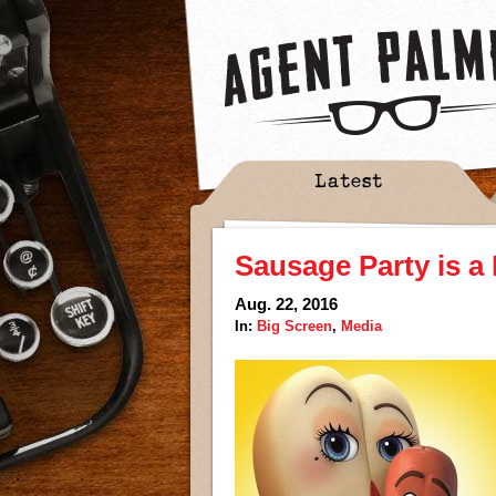
Latest
Sausage Party is a
Aug. 22, 2016
In:
Big Screen
,
Media