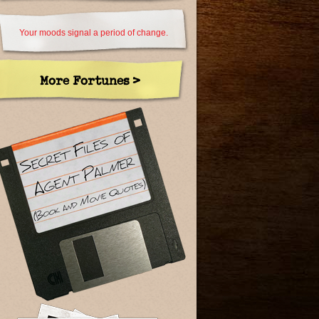
Your moods signal a period of change.
More Fortunes >