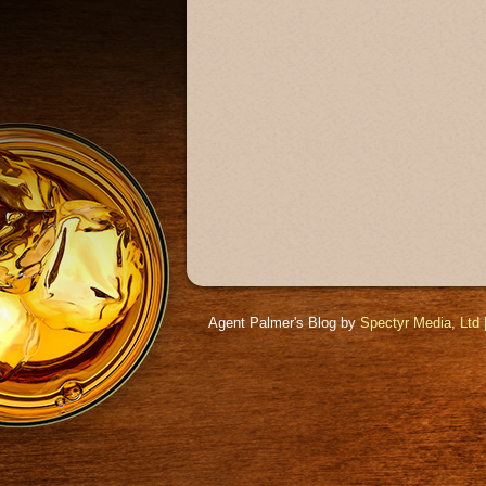
Agent Palmer's Blog by
Spectyr Media, Ltd