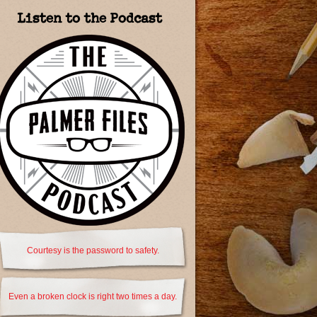
Listen to the Podcast
Courtesy is the password to safety.
Even a broken clock is right two times a day.