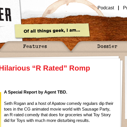
Podcast
P
Features
Dossier
 Hilarious “R Rated” Romp
A Special Report by Agent TBD.
Seth Rogan and a host of Apatow comedy regulars dip their
toes in the CG animated movie world with Sausage Party,
an R-rated comedy that does for groceries what Toy Story
did for Toys with much more disturbing results.