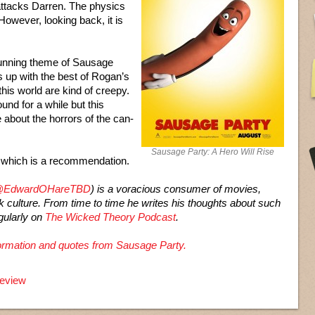
 attacks Darren. The physics
 However, looking back, it is
running theme of Sausage
ds up with the best of Rogan’s
his world are kind of creepy.
und for a while but this
about the horrors of the can-
Sausage Party: A Hero Will Rise
, which is a recommendation.
EdwardOHareTBD
) is a voracious consumer of movies,
ek culture. From time to time he writes his thoughts about such
gularly on
The Wicked Theory Podcast
.
nformation and quotes from Sausage Party.
review