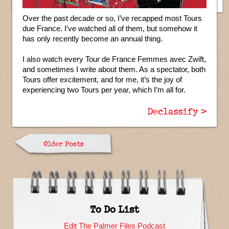
Over the past decade or so, I’ve recapped most Tours
due France. I’ve watched all of them, but somehow it
has only recently become an annual thing.
I also watch every Tour de France Femmes avec Zwift,
and sometimes I write about them. As a spectator, both
Tours offer excitement, and for me, it’s the joy of
experiencing two Tours per year, which I’m all for.
Declassify >
Older Posts
To Do List
Edit The Palmer Files Podcast