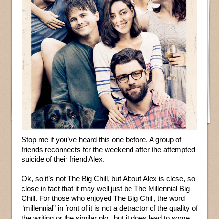
Stop me if you’ve heard this one before. A group of
friends reconnects for the weekend after the attempted
suicide of their friend Alex.
Ok, so it’s not The Big Chill, but About Alex is close, so
close in fact that it may well just be The Millennial Big
Chill. For those who enjoyed The Big Chill, the word
“millennial” in front of it is not a detractor of the quality of
the writing or the similar plot, but it does lead to some