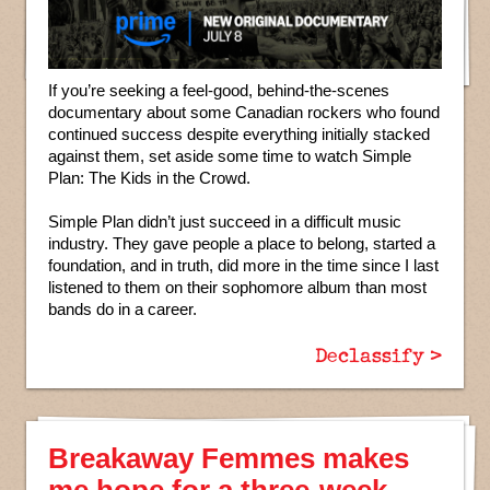
If you’re seeking a feel-good, behind-the-scenes
documentary about some Canadian rockers who found
continued success despite everything initially stacked
against them, set aside some time to watch Simple
Plan: The Kids in the Crowd.
Simple Plan didn’t just succeed in a difficult music
industry. They gave people a place to belong, started a
foundation, and in truth, did more in the time since I last
listened to them on their sophomore album than most
bands do in a career.
Declassify >
Breakaway Femmes makes