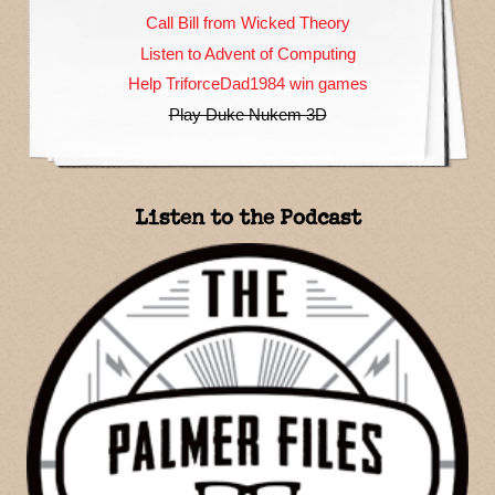
Call Bill from Wicked Theory
Listen to Advent of Computing
Help TriforceDad1984 win games
Play Duke Nukem 3D
Listen to the Podcast