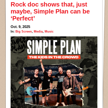
Rock doc shows that, just
maybe, Simple Plan can be
‘Perfect’
Oct. 9, 2025
In:
Big Screen
,
Media
,
Music