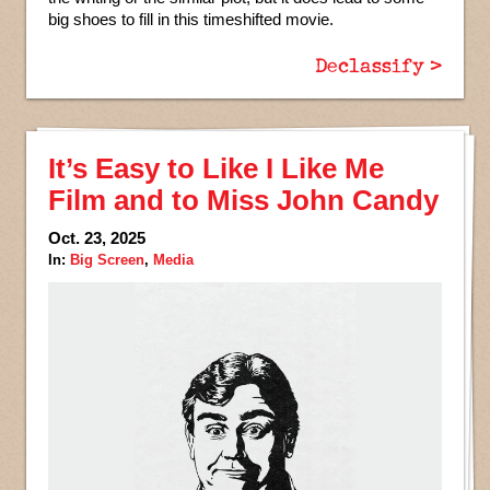
big shoes to fill in this timeshifted movie.
Declassify >
It’s Easy to Like I Like Me
Film and to Miss John Candy
Oct. 23, 2025
In:
Big Screen
,
Media