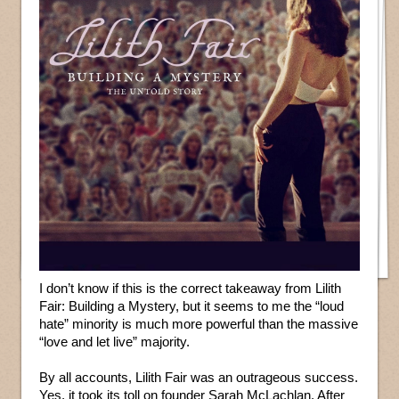
I don’t know if this is the correct takeaway from Lilith
Fair: Building a Mystery, but it seems to me the “loud
hate” minority is much more powerful than the massive
“love and let live” majority.
By all accounts, Lilith Fair was an outrageous success.
Yes, it took its toll on founder Sarah McLachlan. After