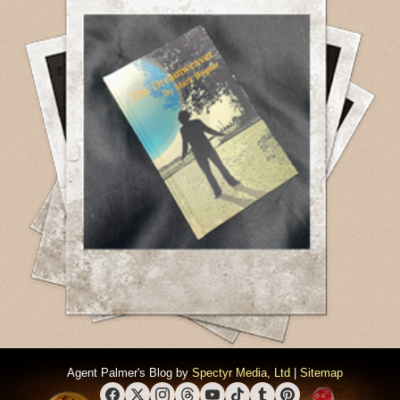
Agent Palmer's Blog by
Spectyr Media, Ltd
|
Sitemap