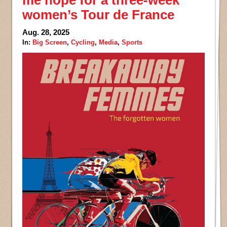
me hope for a three-week
women’s Tour de France
Aug. 28, 2025
In:
Big Screen
,
Cycling
,
Media
,
Sports