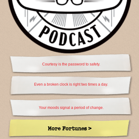
Courtesy is the password to safety.
Even a broken clock is right two times a day.
Your moods signal a period of change.
More Fortunes >