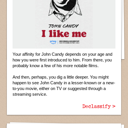
Your affinity for John Candy depends on your age and
how you were first introduced to him. From there, you
probably know a few of his more notable films.
And then, perhaps, you dig a little deeper. You might
happen to see John Candy in a lesser-known or a new-
to-you movie, either on TV or suggested through a
streaming service.
Declassify >