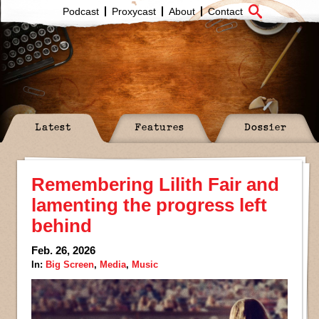
Podcast
Proxycast
About
Contact
Latest
Features
Dossier
Remembering Lilith Fair and
lamenting the progress left
behind
Feb. 26, 2026
In:
Big Screen
,
Media
,
Music