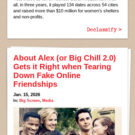
all, in three years, it played 134 dates across 54 cities
and raised more than $10 million for women’s shelters
and non-profits.
Declassify >
About Alex (or Big Chill 2.0)
Gets it Right when Tearing
Down Fake Online
Friendships
Jan. 15, 2026
In:
Big Screen
,
Media