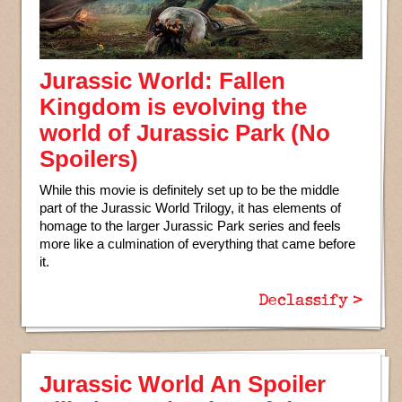
Jurassic World: Fallen
Kingdom is evolving the
world of Jurassic Park (No
Spoilers)
While this movie is definitely set up to be the middle
part of the Jurassic World Trilogy, it has elements of
homage to the larger Jurassic Park series and feels
more like a culmination of everything that came before
it.
Declassify >
Jurassic World An Spoiler