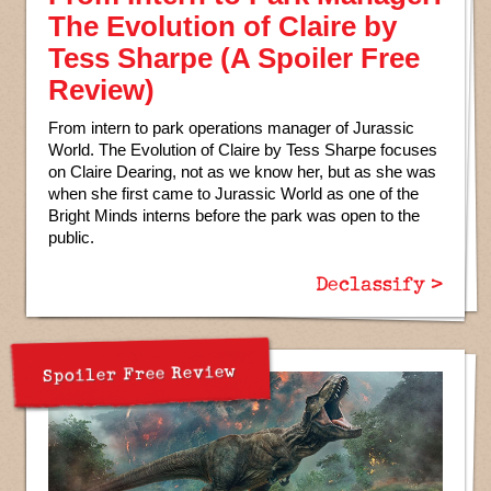
The Evolution of Claire by
Tess Sharpe (A Spoiler Free
Review)
From intern to park operations manager of Jurassic
World. The Evolution of Claire by Tess Sharpe focuses
on Claire Dearing, not as we know her, but as she was
when she first came to Jurassic World as one of the
Bright Minds interns before the park was open to the
public.
Declassify >
Spoiler Free Review