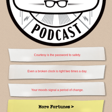
Courtesy is the password to safety.
Even a broken clock is right two times a day.
Your moods signal a period of change.
More Fortunes >