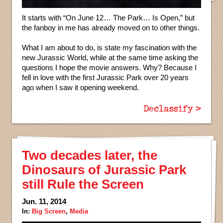
It starts with “On June 12… The Park… Is Open,” but
the fanboy in me has already moved on to other things.
What I am about to do, is state my fascination with the
new Jurassic World, while at the same time asking the
questions I hope the movie answers. Why? Because I
fell in love with the first Jurassic Park over 20 years
ago when I saw it opening weekend.
Declassify >
Two decades later, the
Dinosaurs of Jurassic Park
still Rule the Screen
Jun. 11, 2014
In:
Big Screen
,
Media