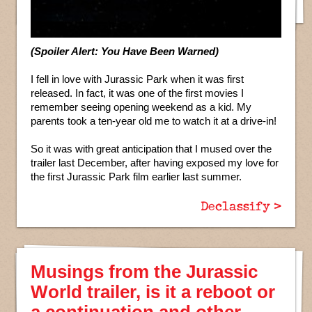
(Spoiler Alert: You Have Been Warned)
I fell in love with Jurassic Park when it was first
released. In fact, it was one of the first movies I
remember seeing opening weekend as a kid. My
parents took a ten-year old me to watch it at a drive-in!
So it was with great anticipation that I mused over the
trailer last December, after having exposed my love for
the first Jurassic Park film earlier last summer.
Declassify >
Musings from the Jurassic
World trailer, is it a reboot or
a continuation and other