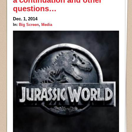
questions…
Dec. 1, 2014
In:
Big Screen
,
Media