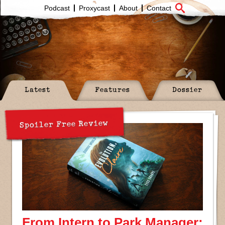
Podcast
Proxycast
About
Contact
Latest
Features
Dossier
Spoiler Free Review
From Intern to Park Manager: