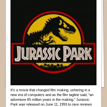
It’s a movie that changed film making, ushering in a
new era of computers and as the film tagline said, “an
adventure 65 million years in the making.” Jurassic
Park was released on June 11, 1993 to rave reviews