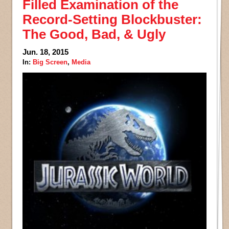
Filled Examination of the
Record-Setting Blockbuster:
The Good, Bad, & Ugly
Jun. 18, 2015
In:
Big Screen
,
Media