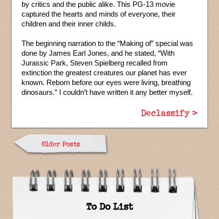
by critics and the public alike. This PG-13 movie
captured the hearts and minds of everyone, their
children and their inner childs.
The beginning narration to the “Making of” special was
done by James Earl Jones, and he stated, “With
Jurassic Park, Steven Spielberg recalled from
extinction the greatest creatures our planet has ever
known. Reborn before our eyes were living, breathing
dinosaurs.” I couldn’t have written it any better myself.
Declassify >
Older Posts
To Do List