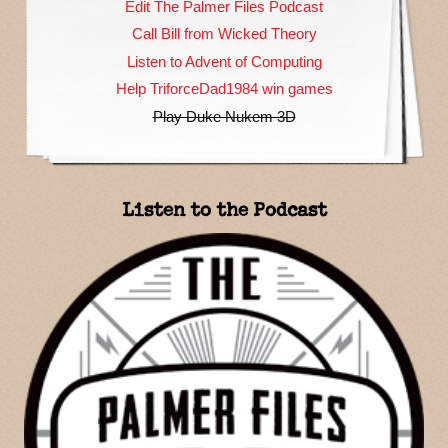
Edit The Palmer Files Podcast
Call Bill from Wicked Theory
Listen to Advent of Computing
Help TriforceDad1984 win games
Play Duke Nukem 3D
Listen to the Podcast