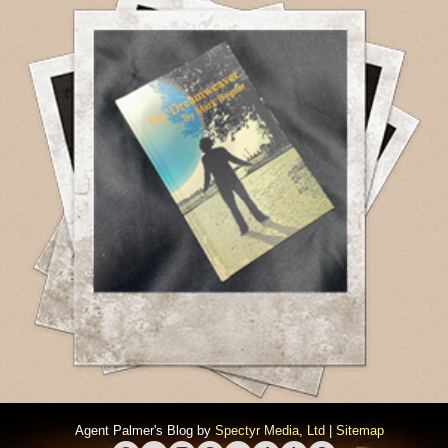
Agent Palmer's Blog by
Spectyr Media, Ltd
|
Sitemap