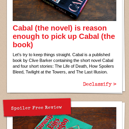
Cabal (the novel) is reason
enough to pick up Cabal (the
book)
Let’s try to keep things straight. Cabal is a published
book by Clive Barker containing the short novel Cabal
and four short stories: The Life of Death, How Spoilers
Bleed, Twilight at the Towers, and The Last Illusion.
Declassify >
Spoiler Free Review