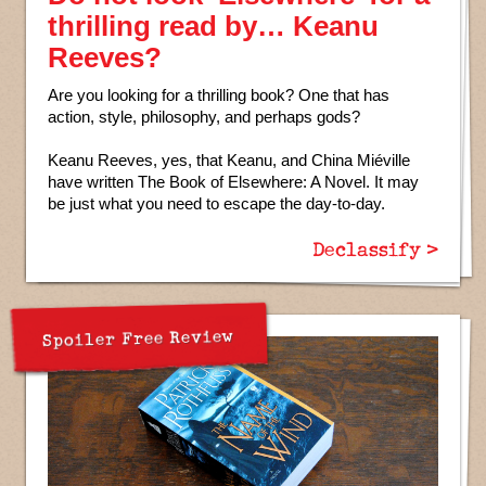
thrilling read by… Keanu
Reeves?
Are you looking for a thrilling book? One that has
action, style, philosophy, and perhaps gods?
Keanu Reeves, yes, that Keanu, and China Miéville
have written The Book of Elsewhere: A Novel. It may
be just what you need to escape the day-to-day.
Declassify >
Spoiler Free Review