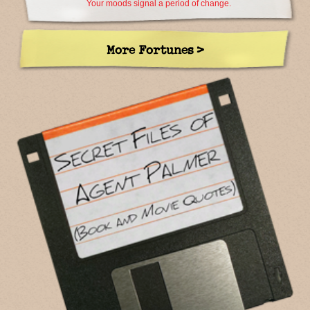
Your moods signal a period of change.
More Fortunes >