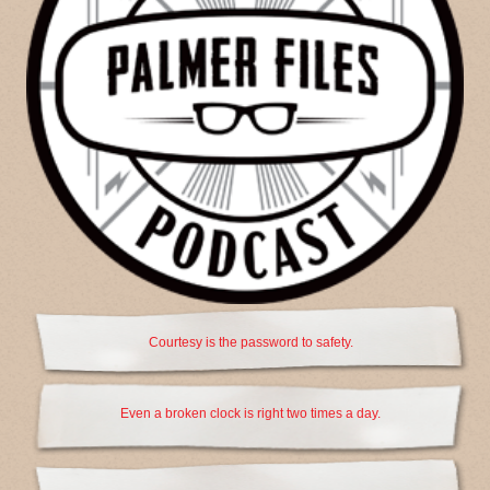
Courtesy is the password to safety.
Even a broken clock is right two times a day.