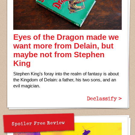
Eyes of the Dragon made we
want more from Delain, but
maybe not from Stephen
King
Stephen King’s foray into the realm of fantasy is about
the Kingdom of Delain: a father, his two sons, and an
evil magician.
Declassify >
Spoiler Free Review