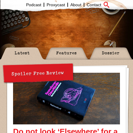
Podcast
Proxycast
About
Contact
Latest
Features
Dossier
Spoiler Free Review
Do not look ‘Elsewhere’ for a