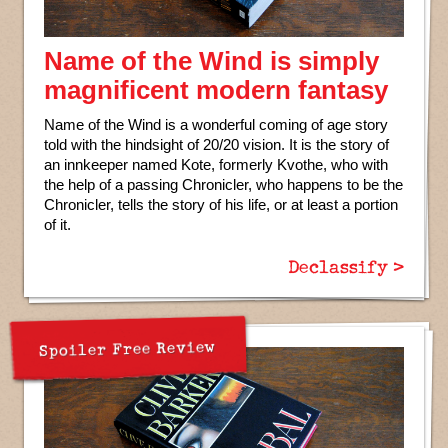
Name of the Wind is simply
magnificent modern fantasy
Name of the Wind is a wonderful coming of age story
told with the hindsight of 20/20 vision. It is the story of
an innkeeper named Kote, formerly Kvothe, who with
the help of a passing Chronicler, who happens to be the
Chronicler, tells the story of his life, or at least a portion
of it.
Declassify >
Spoiler Free Review