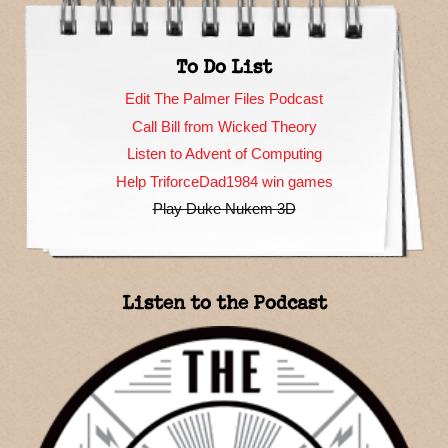
To Do List
Edit The Palmer Files Podcast
Call Bill from Wicked Theory
Listen to Advent of Computing
Help TriforceDad1984 win games
Play Duke Nukem 3D
Listen to the Podcast