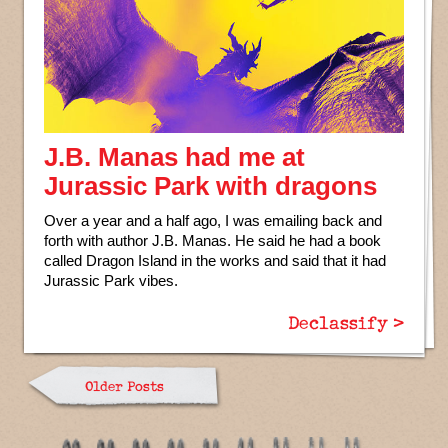
J.B. Manas had me at
Jurassic Park with dragons
Over a year and a half ago, I was emailing back and
forth with author J.B. Manas. He said he had a book
called Dragon Island in the works and said that it had
Jurassic Park vibes.
Declassify >
Older Posts