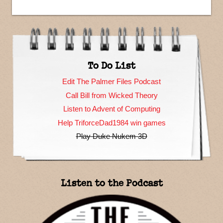
To Do List
Edit The Palmer Files Podcast
Call Bill from Wicked Theory
Listen to Advent of Computing
Help TriforceDad1984 win games
Play Duke Nukem 3D
Listen to the Podcast