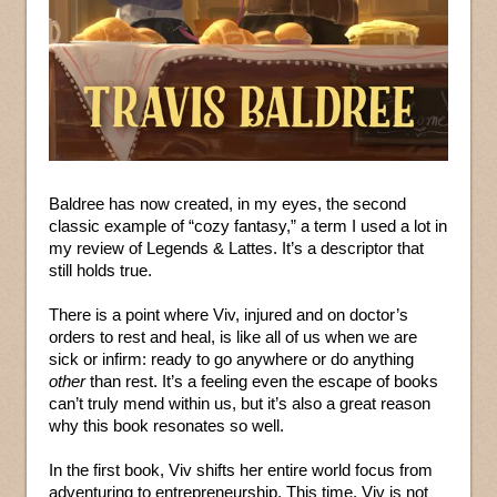
Baldree has now created, in my eyes, the second
classic example of “cozy fantasy,” a term I used a lot in
my review of Legends & Lattes. It’s a descriptor that
still holds true.
There is a point where Viv, injured and on doctor’s
orders to rest and heal, is like all of us when we are
sick or infirm: ready to go anywhere or do anything
other
than rest. It’s a feeling even the escape of books
can’t truly mend within us, but it’s also a great reason
why this book resonates so well.
In the first book, Viv shifts her entire world focus from
adventuring to entrepreneurship. This time, Viv is not