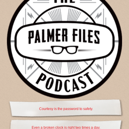
Courtesy is the password to safety.
Even a broken clock is right two times a day.