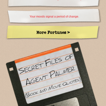
Your moods signal a period of change.
More Fortunes >