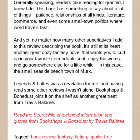
Generally speaking, readers take reading for granted. I
know I do. This book has something to say about a lot
of things – patience, relationships of all kinds, literature,
commerce, and even some small-town politics where
word travels fast.
And yet, no matter how many other superlatives I add
to this review describing the book, it’s still at its heart
another great cozy fantasy novel that wants you to curl
up in your favorite comfortable seat, enjoy the words,
and go somewhere else for a little while – in this case,
the small seaside beach town of Murk.
Legends & Lattes was a revelation for me, and having
read some other reviews I wasn’t alone. Bookshops &
Bonedust joins it on the shelf as another great treat
from Travis Baldree.
Read the Secret File of technical information and
quotes from Bookshops & Bonedust by Travis Baldree.
Tagged:
book review
,
fantasy
,
fiction
,
spoiler free