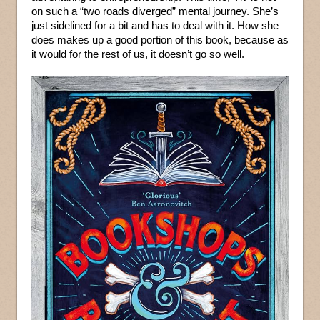
on such a “two roads diverged” mental journey. She’s
just sidelined for a bit and has to deal with it. How she
does makes up a good portion of this book, because as
it would for the rest of us, it doesn’t go so well.