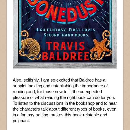
Also, selfishly, I am so excited that Baldree has a
subplot tackling and establishing the importance of
reading and, for those new to it, the unexpected
pleasure of what reading the right book can do for you.
To listen to the discussions in the bookshop and to hear
the characters talk about different types of books, even
in a fantasy setting, makes this book relatable and
poignant.