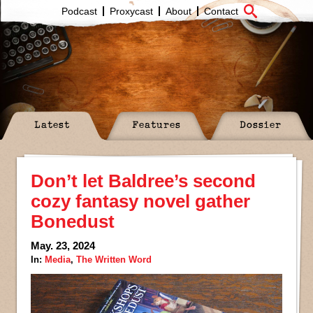
Podcast
Proxycast
About
Contact
Latest
Features
Dossier
Don’t let Baldree’s second
cozy fantasy novel gather
Bonedust
May. 23, 2024
In:
Media
,
The Written Word