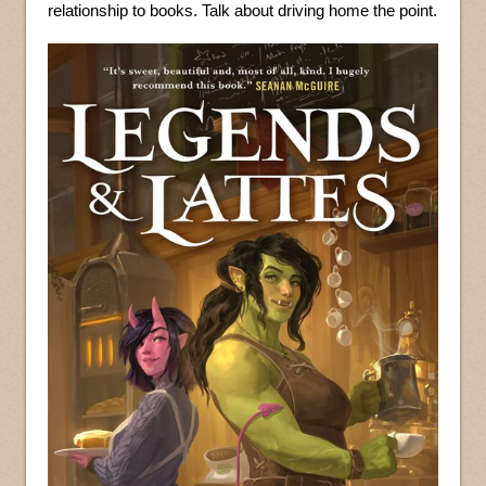
relationship to books. Talk about driving home the point.