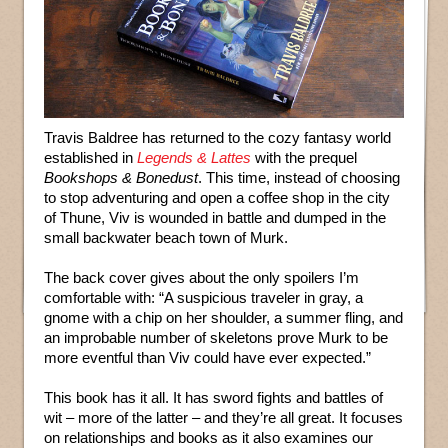
Travis Baldree has returned to the cozy fantasy world
established in
Legends & Lattes
with the prequel
Bookshops & Bonedust
. This time, instead of choosing
to stop adventuring and open a coffee shop in the city
of Thune, Viv is wounded in battle and dumped in the
small backwater beach town of Murk.
The back cover gives about the only spoilers I’m
comfortable with: “A suspicious traveler in gray, a
gnome with a chip on her shoulder, a summer fling, and
an improbable number of skeletons prove Murk to be
more eventful than Viv could have ever expected.”
This book has it all. It has sword fights and battles of
wit – more of the latter – and they’re all great. It focuses
on relationships and books as it also examines our