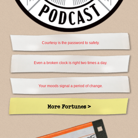
Courtesy is the password to safety.
Even a broken clock is right two times a day.
Your moods signal a period of change.
More Fortunes >