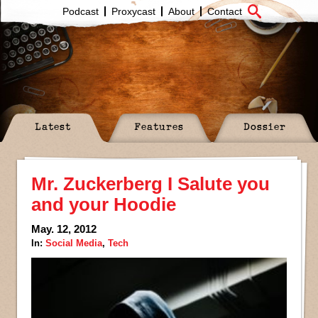
Podcast
Proxycast
About
Contact
Latest
Features
Dossier
Mr. Zuckerberg I Salute you
and your Hoodie
May. 12, 2012
In:
Social Media
,
Tech