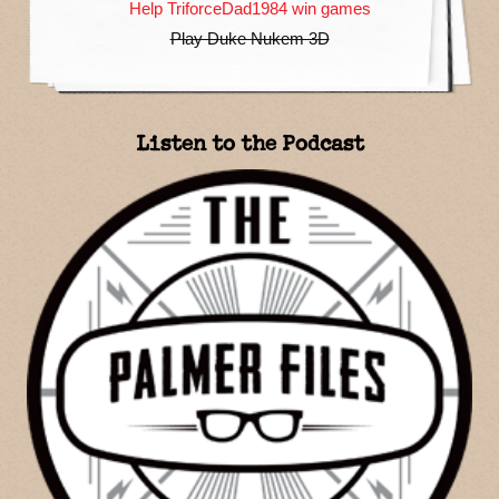
Help TriforceDad1984 win games
Play Duke Nukem 3D
Listen to the Podcast