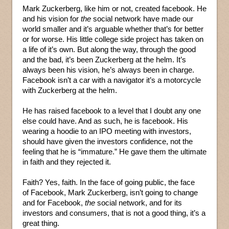
Mark Zuckerberg, like him or not, created facebook. He
and his vision for
the
social network have made our
world smaller and it’s arguable whether that’s for better
or for worse. His little college side project has taken on
a life of it’s own. But along the way, through the good
and the bad, it’s been Zuckerberg at the helm. It’s
always been his vision, he’s always been in charge.
Facebook isn’t a car with a navigator it’s a motorcycle
with Zuckerberg at the helm.
He has raised facebook to a level that I doubt any one
else could have. And as such, he is facebook. His
wearing a hoodie to an IPO meeting with investors,
should have given the investors confidence, not the
feeling that he is “immature.” He gave them the ultimate
in faith and they rejected it.
Faith? Yes, faith. In the face of going public, the face
of Facebook, Mark Zuckerberg, isn’t going to change
and for Facebook,
the
social network, and for its
investors and consumers, that is not a good thing, it’s a
great thing.