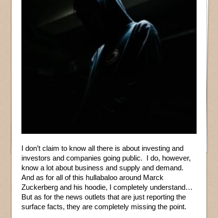
I don’t claim to know all there is about investing and
investors and companies going public. I do, however,
know a lot about business and supply and demand.
And as for all of this hullabaloo around Marck
Zuckerberg and his hoodie, I completely understand…
But as for the news outlets that are just reporting the
surface facts, they are completely missing the point.