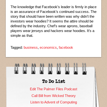
The knowledge that Facebook’s leader is firmly in place
is an assurance of Facebook’s continued success. The
story that should have been written was why didn’t the
investors wear hoodies? It seems the attire should be
defined by the industry. Chef’s wear aprons, baseball
players wear jerseys and hackers wear hoodies. It’s a
simple as that.
Tagged:
business
,
economics
,
facebook
To Do List
Edit The Palmer Files Podcast
Call Bill from Wicked Theory
Listen to Advent of Computing