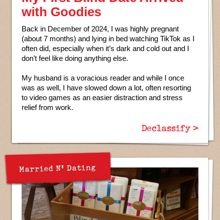
with Goodies
Back in December of 2024, I was highly pregnant
(about 7 months) and lying in bed watching TikTok as I
often did, especially when it’s dark and cold out and I
don’t feel like doing anything else.
My husband is a voracious reader and while I once
was as well, I have slowed down a lot, often resorting
to video games as an easier distraction and stress
relief from work.
Declassify >
Married N' Dating