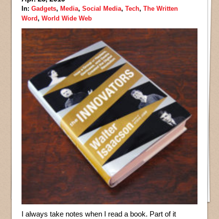
In:
Gadgets
,
Media
,
Social Media
,
Tech
,
The Written
Word
,
World Wide Web
I always take notes when I read a book. Part of it