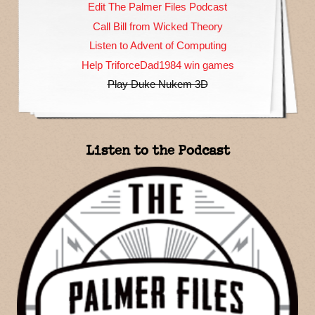
Edit The Palmer Files Podcast
Call Bill from Wicked Theory
Listen to Advent of Computing
Help TriforceDad1984 win games
Play Duke Nukem 3D
Listen to the Podcast