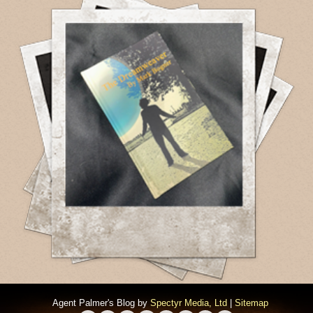
Agent Palmer's Blog by
Spectyr Media, Ltd
|
Sitemap