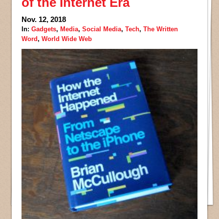
of the Internet Era
Nov. 12, 2018
In:
Gadgets
,
Media
,
Social Media
,
Tech
,
The Written
Word
,
World Wide Web