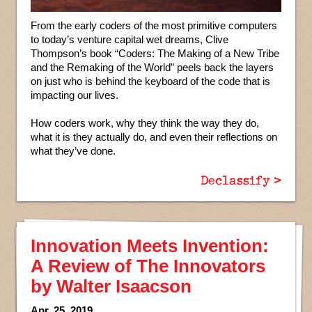
From the early coders of the most primitive computers
to today’s venture capital wet dreams, Clive
Thompson’s book “Coders: The Making of a New Tribe
and the Remaking of the World” peels back the layers
on just who is behind the keyboard of the code that is
impacting our lives.
How coders work, why they think the way they do,
what it is they actually do, and even their reflections on
what they’ve done.
Declassify >
Innovation Meets Invention:
A Review of The Innovators
by Walter Isaacson
Apr. 25, 2019