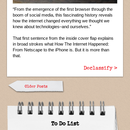
“From the emergence of the first browser through the
boom of social media, this fascinating history reveals
how the internet changed everything we thought we
knew about technologies–and ourselves.”
That first sentence from the inside cover flap explains
in broad strokes what How The Internet Happened:
From Netscape to the iPhone is. But it is more than
that.
Declassify >
Older Posts
To Do List