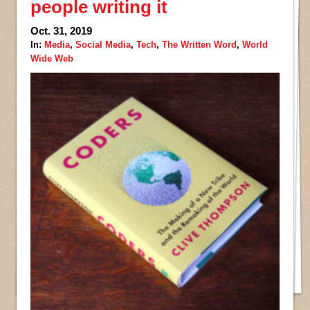
people writing it
Oct. 31, 2019
In:
Media
,
Social Media
,
Tech
,
The Written Word
,
World
Wide Web