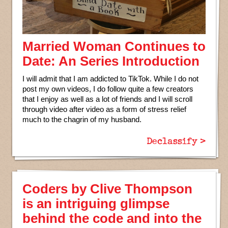
Married Woman Continues to
Date: An Series Introduction
I will admit that I am addicted to TikTok. While I do not
post my own videos, I do follow quite a few creators
that I enjoy as well as a lot of friends and I will scroll
through video after video as a form of stress relief
much to the chagrin of my husband.
Declassify >
Coders by Clive Thompson
is an intriguing glimpse
behind the code and into the