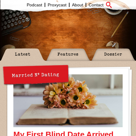
Podcast
Proxycast
About
Contact
Latest
Features
Dossier
Married N' Dating
My First Blind Date Arrived