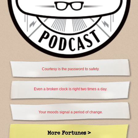
Courtesy is the password to safety.
Even a broken clock is right two times a day.
Your moods signal a period of change.
More Fortunes >