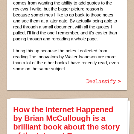
comes from wanting the ability to add quotes to the
reviews I write, but the bigger picture reason is
because sometimes I like to go back to those notes
and see them at a later date. By actually being able to
read through a small document with all the quotes I
pulled, I’ll find the one I remember, and it’s easier than
paging through and rereading a whole page.
I bring this up because the notes I collected from
reading The Innovators by Walter Isaacson are more
than a lot of the other books I have recently read, even
some on the same subject.
Declassify >
How the Internet Happened
by Brian McCullough is a
brilliant book about the story