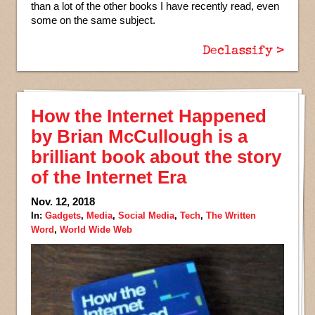
than a lot of the other books I have recently read, even
some on the same subject.
Declassify >
How the Internet Happened
by Brian McCullough is a
brilliant book about the story
of the Internet Era
Nov. 12, 2018
In:
Gadgets
,
Media
,
Social Media
,
Tech
,
The Written
Word
,
World Wide Web