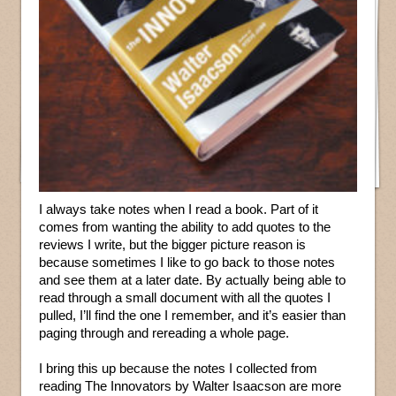
I always take notes when I read a book. Part of it
comes from wanting the ability to add quotes to the
reviews I write, but the bigger picture reason is
because sometimes I like to go back to those notes
and see them at a later date. By actually being able to
read through a small document with all the quotes I
pulled, I’ll find the one I remember, and it’s easier than
paging through and rereading a whole page.
I bring this up because the notes I collected from
reading The Innovators by Walter Isaacson are more