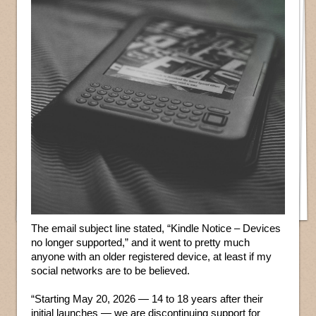
The email subject line stated, “Kindle Notice – Devices
no longer supported,” and it went to pretty much
anyone with an older registered device, at least if my
social networks are to be believed.
“Starting May 20, 2026 — 14 to 18 years after their
initial launches — we are discontinuing support for