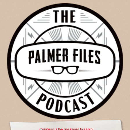
Courtesy is the password to safety.