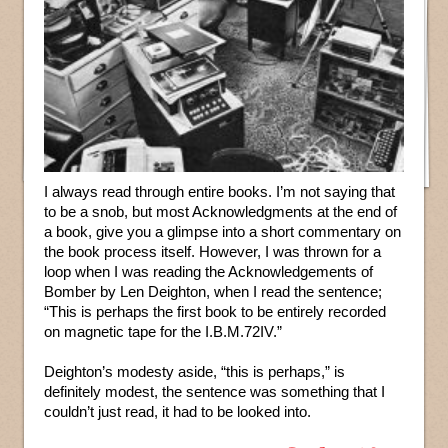
I always read through entire books. I’m not saying that
to be a snob, but most Acknowledgments at the end of
a book, give you a glimpse into a short commentary on
the book process itself. However, I was thrown for a
loop when I was reading the Acknowledgements of
Bomber by Len Deighton, when I read the sentence;
“This is perhaps the first book to be entirely recorded
on magnetic tape for the I.B.M.72IV.”
Deighton’s modesty aside, “this is perhaps,” is
definitely modest, the sentence was something that I
couldn’t just read, it had to be looked into.