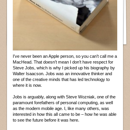
I’ve never been an Apple person, so you can’t call me a
MacHead. That doesn’t mean I don’t have respect for
Steve Jobs, which is why I picked up his biography by
Walter Isaacson. Jobs was an innovative thinker and
one of the creative minds that has led technology to
where it is now.
Jobs is arguably, along with Steve Wozniak, one of the
paramount forefathers of personal computing, as well
as the modern mobile age. I, like many others, was
interested in how this all came to be – how he was able
to see the future before it was here.