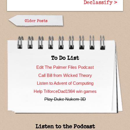
Declassify >
Older Posts
To Do List
Edit The Palmer Files Podcast
Call Bill from Wicked Theory
Listen to Advent of Computing
Help TriforceDad1984 win games
Play Duke Nukem 3D
Listen to the Podcast