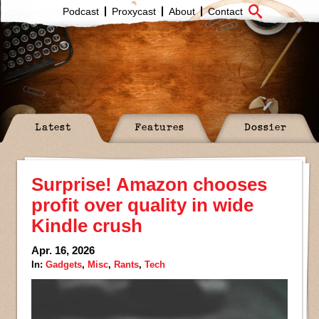
Podcast
Proxycast
About
Contact
Latest
Features
Dossier
Surprise! Amazon chooses
profit over quality in wide
Kindle crush
Apr. 16, 2026
In:
Gadgets
,
Misc
,
Rants
,
Tech