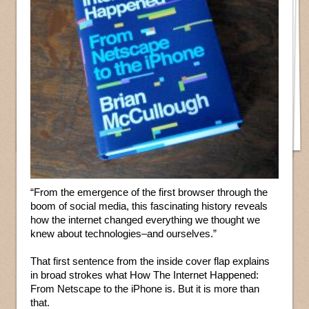
“From the emergence of the first browser through the
boom of social media, this fascinating history reveals
how the internet changed everything we thought we
knew about technologies–and ourselves.”
That first sentence from the inside cover flap explains
in broad strokes what How The Internet Happened:
From Netscape to the iPhone is. But it is more than
that.