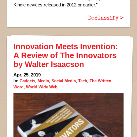
Kindle devices released in 2012 or earlier.”
Declassify >
Innovation Meets Invention:
A Review of The Innovators
by Walter Isaacson
Apr. 25, 2019
In:
Gadgets
,
Media
,
Social Media
,
Tech
,
The Written
Word
,
World Wide Web