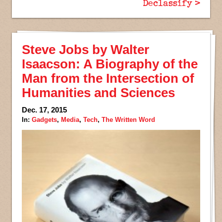
Declassify >
Steve Jobs by Walter
Isaacson: A Biography of the
Man from the Intersection of
Humanities and Sciences
Dec. 17, 2015
In:
Gadgets
,
Media
,
Tech
,
The Written Word