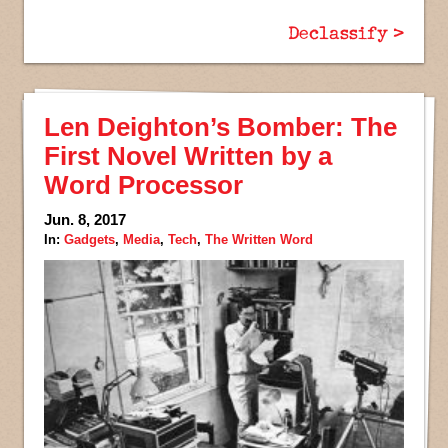
Declassify >
Len Deighton’s Bomber: The
First Novel Written by a
Word Processor
Jun. 8, 2017
In:
Gadgets
,
Media
,
Tech
,
The Written Word