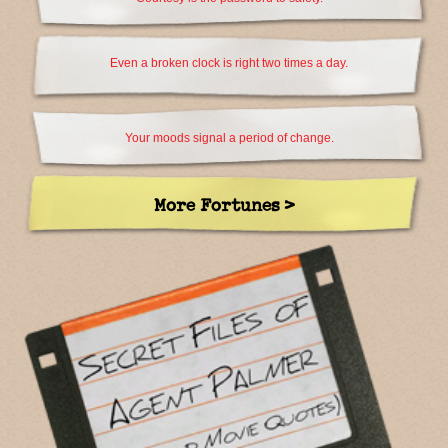
Even a broken clock is right two times a day.
Your moods signal a period of change.
More Fortunes >