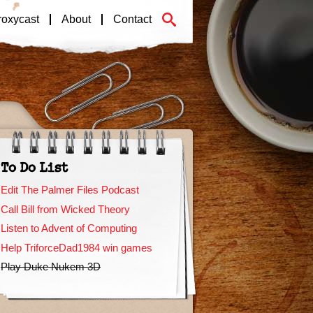
roxycast
About
Contact
To Do List
Edit The Palmer Files Podcast
Call Bill from Wicked Theory
Listen to Advent of Computing
Help TriforceDad1984 win games
Play Duke Nukem 3D