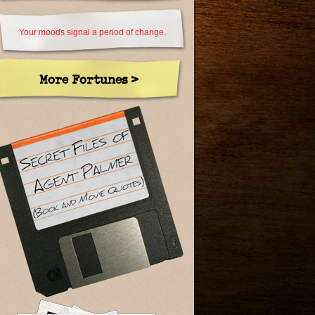
Your moods signal a period of change.
More Fortunes >