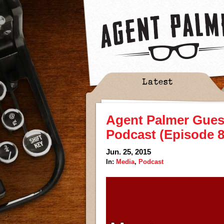
Latest
Agent Palmer Gues
Podcast (Episode 8
Jun. 25, 2015
In:
Media
,
Podcast