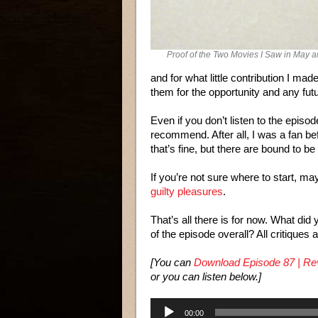
Proof of the Two Movies I Saw in May 
and for what little contribution I ma
them for the opportunity and any fut
Even if you don’t listen to the episod
recommend. After all, I was a fan bef
that’s fine, but there are bound to b
If you’re not sure where to start, ma
guilty pleasures
.
That’s all there is for now. What di
of the episode overall? All critiques
[You can
Download Episode 87 | Rev
or you can listen below.]
Audio
00:00