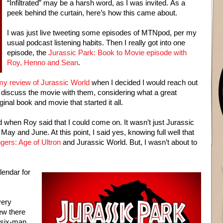
“Infiltrated” may be a harsh word, as I was invited. As a
peek behind the curtain, here’s how this came about.
I was just live tweeting some episodes of MTNpod, per my
usual podcast listening habits. Then I really got into one
episode, the
Jurassic Park: Book to Movie episode with
Roy, Henno and Sean
.
my review of Jurassic World
when I decided I would reach out
o discuss the movie with them, considering what a great
inal book and movie that started it all.
 when Roy said that I could come on. It wasn’t just Jurassic
ay and June. At this point, I said yes, knowing full well that
gers: Age of Ultron
and Jurassic World. But, I wasn’t about to
lendar for
very
ew there
l six-man