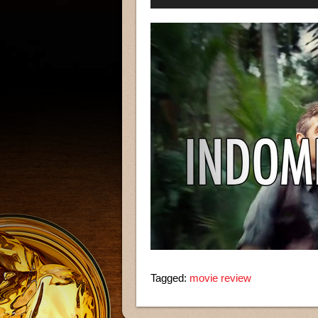
Player
Tagged:
movie review