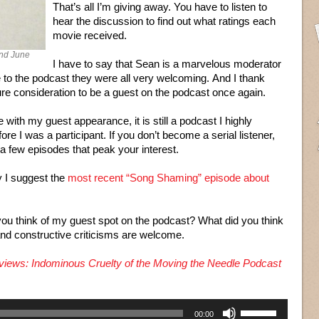
That’s all I’m giving away. You have to listen to
hear the discussion to find out what ratings each
movie received.
and June
I have to say that Sean is a marvelous moderator
de to the podcast they were all very welcoming. And I thank
ure consideration to be a guest on the podcast once again.
e with my guest appearance, it is still a podcast I highly
ore I was a participant. If you don’t become a serial listener,
e a few episodes that peak your interest.
y I suggest the
most recent “Song Shaming” episode about
d you think of my guest spot on the podcast? What did you think
 and constructive criticisms are welcome.
iews: Indominous Cruelty of the Moving the Needle Podcast
Use
00:00