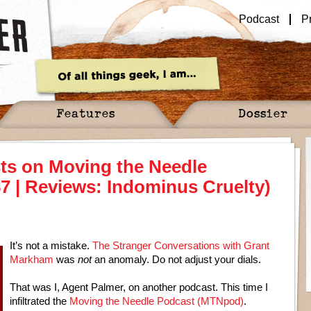
Podcast
P
Features
Dossier
ts on Moving the Needle
7 | Reviews: Indominus Cruelty)
It’s not a mistake.
The Stranger Conversations with Grant
Markham
was
not
an anomaly. Do not adjust your dials.
That was I, Agent Palmer, on another podcast. This time I
infiltrated the
Moving the Needle Podcast (MTNpod)
.