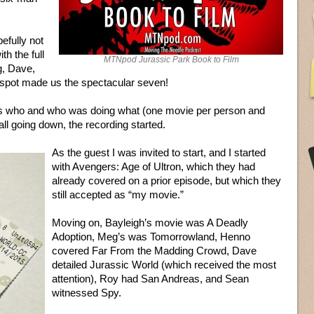
efully not
h the full
MTNpod Jurassic Park Book to Film
g, Dave,
spot made us the spectacular seven!
as who and who was doing what (one movie per person and
ll going down, the recording started.
As the guest I was invited to start, and I started
with Avengers: Age of Ultron, which they had
already covered on a prior episode, but which they
still accepted as “my movie.”
Moving on, Bayleigh’s movie was A Deadly
Adoption, Meg’s was Tomorrowland, Henno
covered Far From the Madding Crowd, Dave
detailed Jurassic World (which received the most
attention), Roy had San Andreas, and Sean
witnessed Spy.