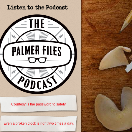
Listen to the Podcast
Courtesy is the password to safety.
Even a broken clock is right two times a day.