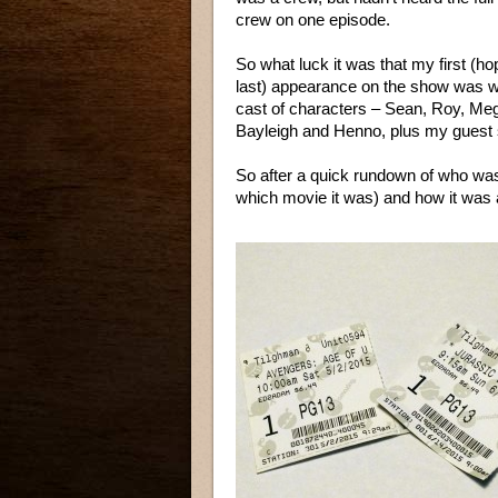
crew on one episode.
So what luck it was that my first (hop
last) appearance on the show was wit
cast of characters – Sean, Roy, Me
Bayleigh and Henno, plus my guest 
So after a quick rundown of who w
which movie it was) and how it was a