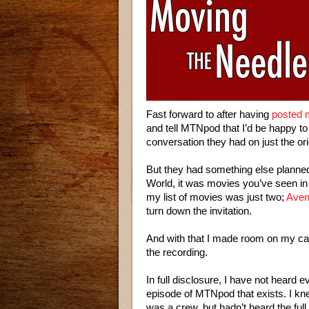
Fast forward to after having
posted 
and tell MTNpod that I’d be happy t
conversation they had on just the orig
But they had something else planned
World, it was movies you’ve seen in M
my list of movies was just two;
Aven
turn down the invitation.
And with that I made room on my ca
the recording.
In full disclosure, I have not heard e
episode of MTNpod that exists. I kn
was a crew, but hadn’t heard the ful