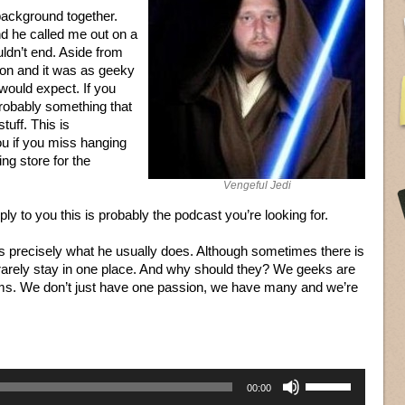
 background together.
d he called me out on a
ldn’t end. Aside from
tion and it was as geeky
would expect. If you
 probably something that
tuff. This is
ou if you miss hanging
g store for the
Vengeful Jedi
pply to you this is probably the podcast you’re looking for.
, is precisely what he usually does. Although sometimes there is
 rarely stay in one place. And why should they? We geeks are
oms. We don’t just have one passion, we have many and we’re
Use
00:00
Up/Down