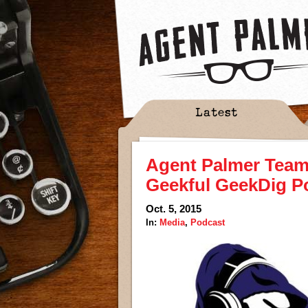
Latest
Agent Palmer Teame
Geekful GeekDig P
Oct. 5, 2015
In:
Media
,
Podcast