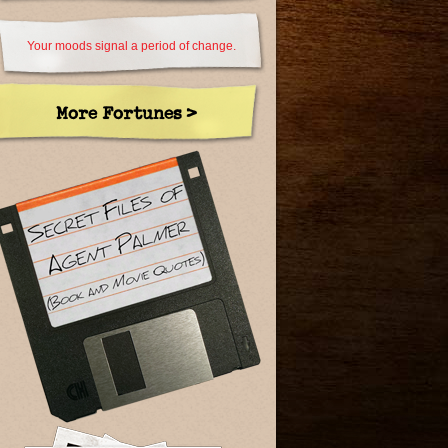
Your moods signal a period of change.
More Fortunes >