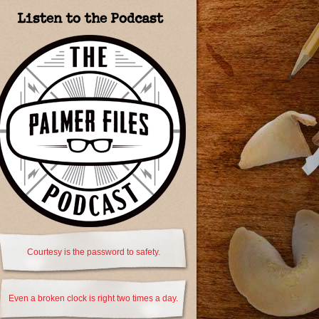
Listen to the Podcast
Courtesy is the password to safety.
Even a broken clock is right two times a day.