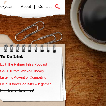
roxycast
About
Contact
To Do List
Edit The Palmer Files Podcast
Call Bill from Wicked Theory
Listen to Advent of Computing
Help TriforceDad1984 win games
Play Duke Nukem 3D