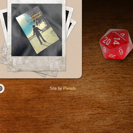
Site by
Pixouls
r
Pinterest