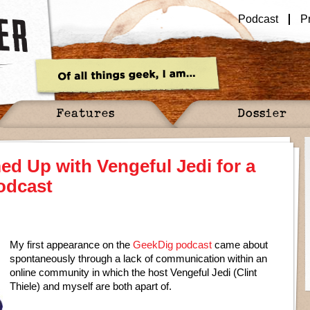
Podcast
P
Features
Dossier
d Up with Vengeful Jedi for a
odcast
My first appearance on the
GeekDig podcast
came about
spontaneously through a lack of communication within an
online community in which the host Vengeful Jedi (Clint
Thiele) and myself are both apart of.