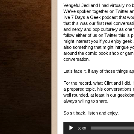
Vengeful Jedi and I had virtually no
We’ve spoken together on Twitter an
live 7 Days a Geek podcast that wou
that this was our first real conversa
and nerdy and pop culture-y as one 
follow either of us on Twitter this is
might interest you if you enjoy geek s
also something that might intrigue y
around the comic book shop or gamin
conversation.
Let’s face it, if any of those things a
For the record, what Clint and I did
a prepared topic, his conversations
well rounded, at least in our geekd
always willing to share.
So sit back, listen and enjoy.
Audio
00:00
Player