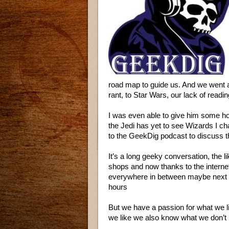
road map to guide us. And we went a
rant, to Star Wars, our lack of readi
I was even able to give him some 
the Jedi has yet to see Wizards I cha
to the GeekDig podcast to discuss 
It’s a long geeky conversation, the 
shops and now thanks to the intern
everywhere in between maybe next ti
hours
But we have a passion for what we 
we like we also know what we don’t 