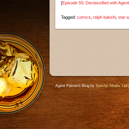
[
Episode 55: Declassified with Agen
Tagged:
comics
,
ralph bakshi
,
star 
Agent Palmer's Blog by
Spectyr Media, Ltd