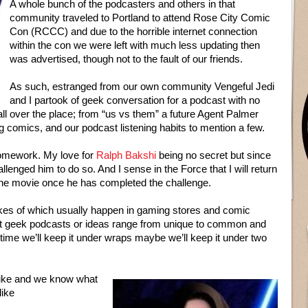
A whole bunch of the podcasters and others in that
community traveled to Portland to attend Rose City Comic
Con (RCCC) and due to the horrible internet connection
within the con we were left with much less updating then
was advertised, though not to the fault of our friends.
As such, estranged from our own community Vengeful Jedi
and I partook of geek conversation for a podcast with no
ll over the place; from “us vs them” a future Agent Palmer
ng comics, and our podcast listening habits to mention a few.
homework. My love for
Ralph Bakshi
being no secret but since
llenged him to do so. And I sense in the Force that I will return
the movie once he has completed the challenge.
likes of which usually happen in gaming stores and comic
et geek podcasts or ideas range from unique to common and
me we’ll keep it under wraps maybe we’ll keep it under two
like and we know what
like