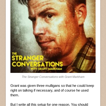
The Stranger Conversations with Grant Markham
Grant was given three mulligans so that he could keep
right on talking if necessary, and of course he used
them.
But I write all this setup for one reason. You should