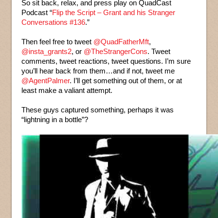
So sit back, relax, and press play on QuadCast
Podcast “
Flip the Script – Grant and his Stranger
Conversations #136
.”
Then feel free to tweet
@QuadFatherMft
,
@insta_grants2
, or
@TheStrangerCons
. Tweet
comments, tweet reactions, tweet questions. I’m sure
you’ll hear back from them…and if not, tweet me
@AgentPalmer
. I’ll get something out of them, or at
least make a valiant attempt.
These guys captured something, perhaps it was
“lightning in a bottle”?