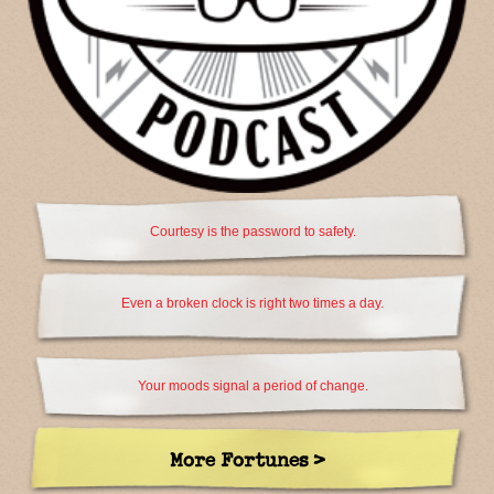
Courtesy is the password to safety.
Even a broken clock is right two times a day.
Your moods signal a period of change.
More Fortunes >