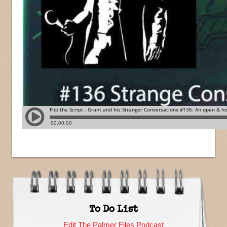
To Do List
Edit The Palmer Files Podcast