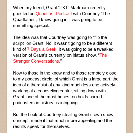
When my friend, Grant “TK1” Markham recently
guested on
Quadcast Podcast
with Courtney “The
Quadfather”, I knew going in it was going to be
something special.
The idea was that Courtney was going to “flip the
script” on Grant. No, it wasn’t going to be a different
kind of
7 Days a Geek
, it was going to be a tweaked
version of Grant’s currently on hiatus show, “
The
Stranger Conversations
.”
Now to those in the know and to those remotely close
to my podcast circle, of which Grant is a large part, the
idea of a therapist of any kind much less one actively
working at a counseling center, sitting down with
Grant–one of the most honest no holds barred
podcasters in history–is intriguing.
But the hook of Courtney stealing Grant’s own show
concept, made it that much more appealing and the
results speak for themselves.