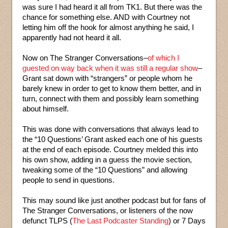
was sure I had heard it all from TK1. But there was the
chance for something else. AND with Courtney not
letting him off the hook for almost anything he said, I
apparently had not heard it all.
Now on The Stranger Conversations–
of which I
guested on way back when it was still a regular show
–
Grant sat down with “strangers” or people whom he
barely knew in order to get to know them better, and in
turn, connect with them and possibly learn something
about himself.
This was done with conversations that always lead to
the “10 Questions’ Grant asked each one of his guests
at the end of each episode. Courtney melded this into
his own show, adding in a guess the movie section,
tweaking some of the “10 Questions” and allowing
people to send in questions.
This may sound like just another podcast but for fans of
The Stranger Conversations, or listeners of the now
defunct TLPS (
The Last Podcaster Standing
) or 7 Days