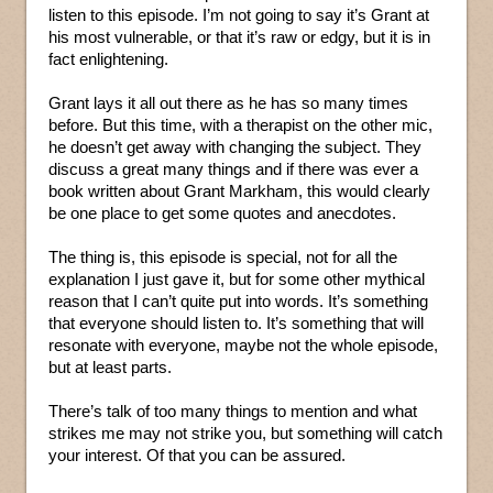
listen to this episode. I’m not going to say it’s Grant at
his most vulnerable, or that it’s raw or edgy, but it is in
fact enlightening.
Grant lays it all out there as he has so many times
before. But this time, with a therapist on the other mic,
he doesn’t get away with changing the subject. They
discuss a great many things and if there was ever a
book written about Grant Markham, this would clearly
be one place to get some quotes and anecdotes.
The thing is, this episode is special, not for all the
explanation I just gave it, but for some other mythical
reason that I can’t quite put into words. It’s something
that everyone should listen to. It’s something that will
resonate with everyone, maybe not the whole episode,
but at least parts.
There’s talk of too many things to mention and what
strikes me may not strike you, but something will catch
your interest. Of that you can be assured.