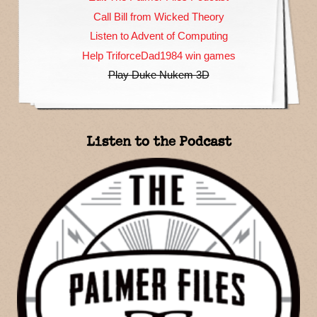
Call Bill from Wicked Theory
Listen to Advent of Computing
Help TriforceDad1984 win games
Play Duke Nukem 3D
Listen to the Podcast