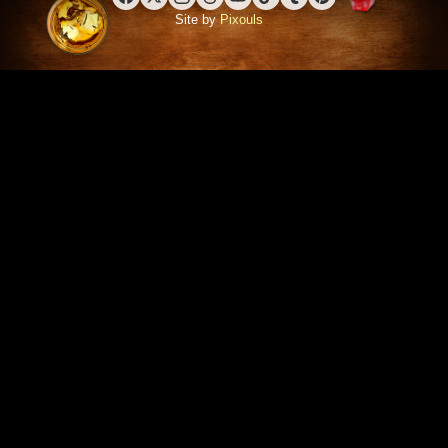
Facebook
X (Twitter)
Instagram
Threads
YouTube
TikTok
Tumblr
Pinterest
Site by
Pixouls