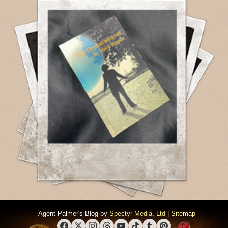
Agent Palmer's Blog by
Spectyr Media, Ltd
|
Sitemap