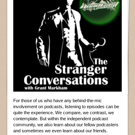
For those of us who have any behind-the-mic
involvement on podcasts, listening to episodes can be
quite the experience. We compare, we contrast, we
contemplate. But within the independent podcast
community, we also learn about our fellow podcasters
and sometimes we even learn about our friends.