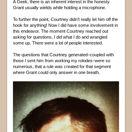
A Geek, there is an inherent interest in the honesty
Grant usually wields while holding a microphone.
To further the point, Courtney didn’t really let him off the
hook for anything! Now I did have some involvement in
this endeavor. The moment Courtney reached out
asking for questions, I did what I do and wrangled
some up. There were a lot of people interested.
The questions that Courtney generated–coupled with
those I sent him from working my rolodex–were so
numerous, that a rule was created for that segment
where Grant could only answer in one breath.