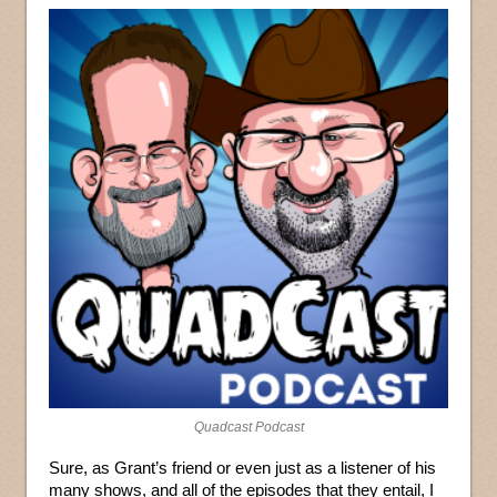
Quadcast Podcast
Sure, as Grant’s friend or even just as a listener of his
many shows, and all of the episodes that they entail, I