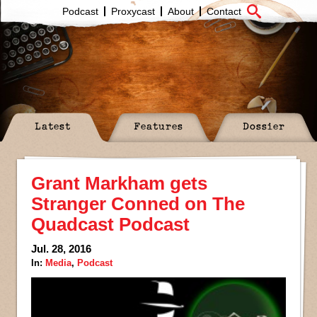
Podcast
Proxycast
About
Contact
Latest
Features
Dossier
Grant Markham gets
Stranger Conned on The
Quadcast Podcast
Jul. 28, 2016
In:
Media
,
Podcast