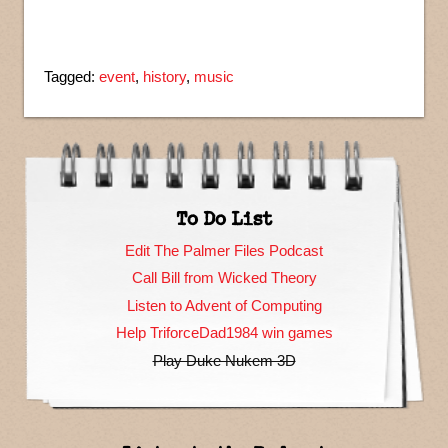
Tagged:
event
,
history
,
music
To Do List
Edit The Palmer Files Podcast
Call Bill from Wicked Theory
Listen to Advent of Computing
Help TriforceDad1984 win games
Play Duke Nukem 3D