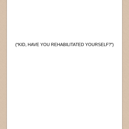
(“KID, HAVE YOU REHABILITATED YOURSELF?”)