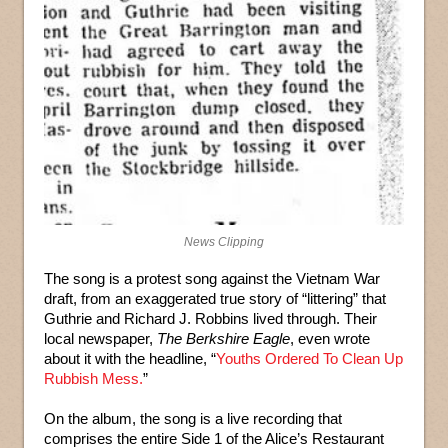
News Clipping
The song is a protest song against the Vietnam War
draft, from an exaggerated true story of “littering” that
Guthrie and Richard J. Robbins lived through. Their
local newspaper,
The Berkshire Eagle
, even wrote
about it with the headline, “
Youths Ordered To Clean Up
Rubbish Mess.
”
On the album, the song is a live recording that
comprises the entire Side 1 of the Alice’s Restaurant