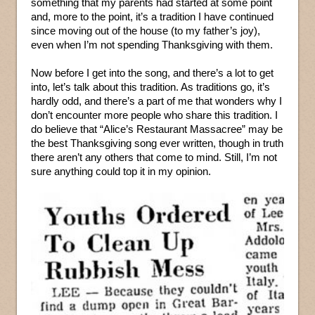
something that my parents had started at some point
and, more to the point, it’s a tradition I have continued
since moving out of the house (to my father’s joy),
even when I’m not spending Thanksgiving with them.
Now before I get into the song, and there’s a lot to get
into, let’s talk about this tradition. As traditions go, it’s
hardly odd, and there’s a part of me that wonders why I
don’t encounter more people who share this tradition. I
do believe that “Alice’s Restaurant Massacree” may be
the best Thanksgiving song ever written, though in truth
there aren’t any others that come to mind. Still, I’m not
sure anything could top it in my opinion.