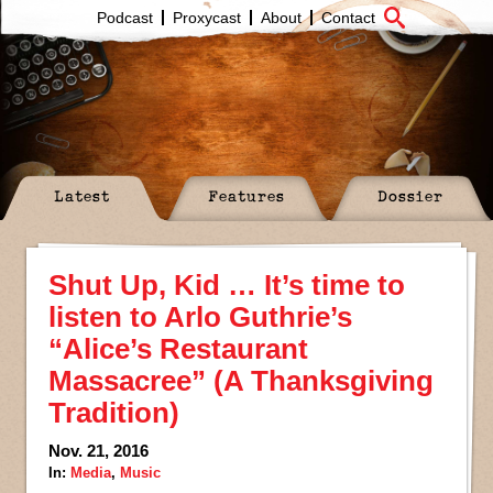
Podcast
Proxycast
About
Contact
Latest
Features
Dossier
Shut Up, Kid … It’s time to
listen to Arlo Guthrie’s
“Alice’s Restaurant
Massacree” (A Thanksgiving
Tradition)
Nov. 21, 2016
In:
Media
,
Music