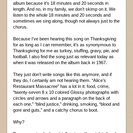
album because it’s 18 minutes and 20 seconds in
length. And no, in my family, we don’t skimp on it. We
listen to the whole 18 minutes and 20 seconds and
sometimes we sing along, though not always just to the
chorus.
Because I’ve been hearing this song on Thanksgiving
for as long as I can remember, it’s as synonymous to
Thanksgiving for me as turkey, stuffing, gravy, pie, and
football. I also find the song just as relevant today as
when it was released on the album back in 1967.
They just don’t write songs like this anymore, and if
they do, I certainly am not hearing them. “Alice’s
Restaurant Massacree” has a lot in it: food, crime,
“twenty-seven 8 x 10 colored Glossy photographs with
circles and arrows and a paragraph on the back of
each one,” “blind justice,” drinking, smoking, “blood and
gore and guts,” and a catchy chorus to boot.
Why?