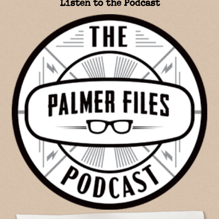
Listen to the Podcast