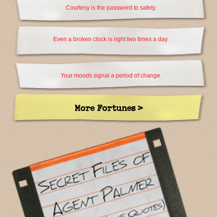
Courtesy is the password to safety.
Even a broken clock is right two times a day.
Your moods signal a period of change.
More Fortunes >