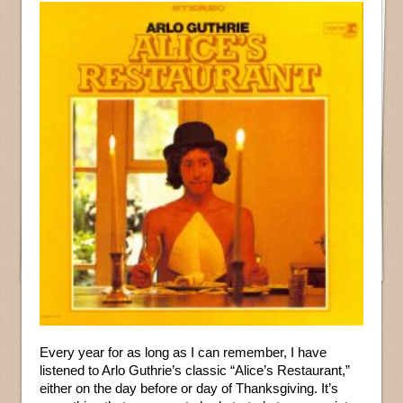
Every year for as long as I can remember, I have
listened to Arlo Guthrie’s classic “Alice’s Restaurant,”
either on the day before or day of Thanksgiving. It’s