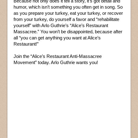
Because not only does it tell a story, it’s got detail and
humor, which isn’t something you often get in song. So
as you prepare your turkey, eat your turkey, or recover
from your turkey, do yourself a favor and “rehabilitate
yourself” with Arlo Guthrie’s “Alice’s Restaurant
Massacree.” You won’t be disappointed, because after
all “you can get anything you want at Alice’s
Restaurant!”
Join the “Alice’s Restaurant Anti-Massacree
Movement” today. Arlo Guthrie wants you!