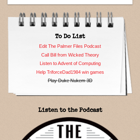
To Do List
Edit The Palmer Files Podcast
Call Bill from Wicked Theory
Listen to Advent of Computing
Help TriforceDad1984 win games
Play Duke Nukem 3D
Listen to the Podcast