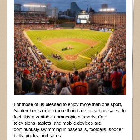
For those of us blessed to enjoy more than one sport,
September is much more than back-to-school sales. In
fact, it is a veritable cornucopia of sports. Our
televisions, tablets, and mobile devices are
continuously swimming in baseballs, footballs, soccer
balls, pucks, and races.