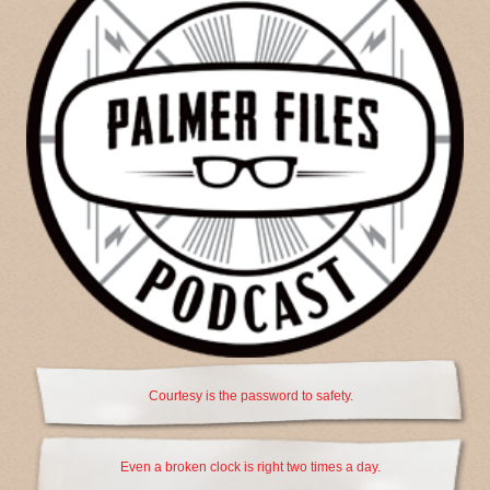
Courtesy is the password to safety.
Even a broken clock is right two times a day.