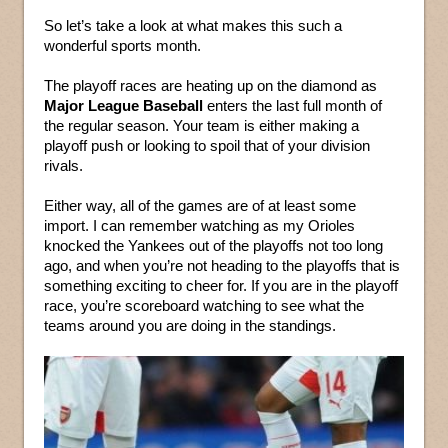
So let’s take a look at what makes this such a
wonderful sports month.
The playoff races are heating up on the diamond as
Major League Baseball
enters the last full month of
the regular season. Your team is either making a
playoff push or looking to spoil that of your division
rivals.
Either way, all of the games are of at least some
import. I can remember watching as my Orioles
knocked the Yankees out of the playoffs not too long
ago, and when you’re not heading to the playoffs that is
something exciting to cheer for. If you are in the playoff
race, you’re scoreboard watching to see what the
teams around you are doing in the standings.