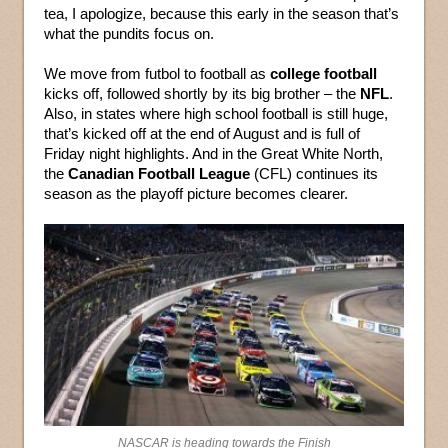
tea, I apologize, because this early in the season that’s
what the pundits focus on.
We move from futbol to football as
college football
kicks off, followed shortly by its big brother – the
NFL
.
Also, in states where high school football is still huge,
that’s kicked off at the end of August and is full of
Friday night highlights. And in the Great White North,
the
Canadian Football League
(CFL) continues its
season as the playoff picture becomes clearer.
NASCAR is heading towards the Finish