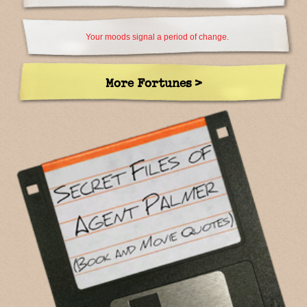
Your moods signal a period of change.
More Fortunes >