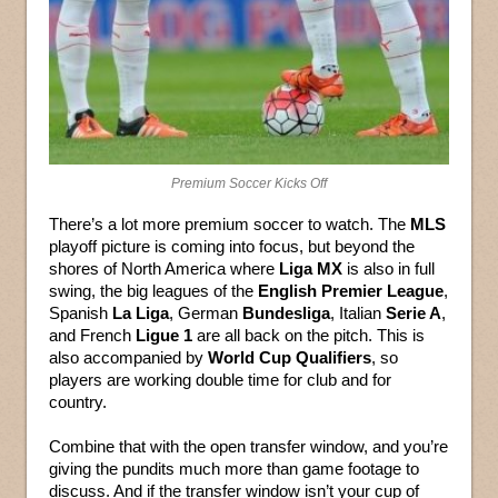
Premium Soccer Kicks Off
There’s a lot more premium soccer to watch. The
MLS
playoff picture is coming into focus, but beyond the
shores of North America where
Liga MX
is also in full
swing, the big leagues of the
English Premier League
,
Spanish
La Liga
, German
Bundesliga
, Italian
Serie A
,
and French
Ligue 1
are all back on the pitch. This is
also accompanied by
World Cup Qualifiers
, so
players are working double time for club and for
country.
Combine that with the open transfer window, and you’re
giving the pundits much more than game footage to
discuss. And if the transfer window isn’t your cup of