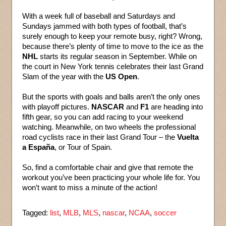
With a week full of baseball and Saturdays and
Sundays jammed with both types of football, that’s
surely enough to keep your remote busy, right? Wrong,
because there’s plenty of time to move to the ice as the
NHL
starts its regular season in September. While on
the court in New York tennis celebrates their last Grand
Slam of the year with the
US Open
.
But the sports with goals and balls aren’t the only ones
with playoff pictures.
NASCAR
and
F1
are heading into
fifth gear, so you can add racing to your weekend
watching. Meanwhile, on two wheels the professional
road cyclists race in their last Grand Tour – the
Vuelta
a España
, or Tour of Spain.
So, find a comfortable chair and give that remote the
workout you’ve been practicing your whole life for. You
won’t want to miss a minute of the action!
Tagged:
list
,
MLB
,
MLS
,
nascar
,
NCAA
,
soccer