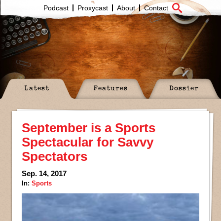
Podcast
Proxycast
About
Contact
Latest
Features
Dossier
September is a Sports
Spectacular for Savvy
Spectators
Sep. 14, 2017
In:
Sports