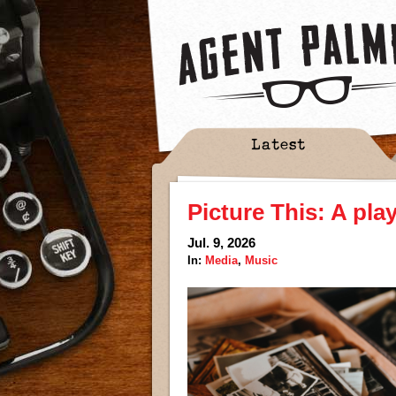
Latest
Picture This: A pla
Jul. 9, 2026
In:
Media
,
Music