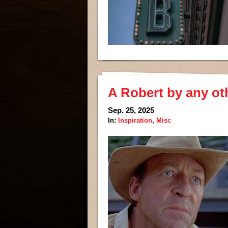
A Robert by any ot
Sep. 25, 2025
In:
Inspiration
,
Misc