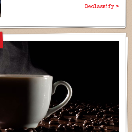
Declassify >