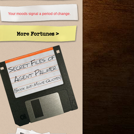
Your moods signal a period of change.
More Fortunes >