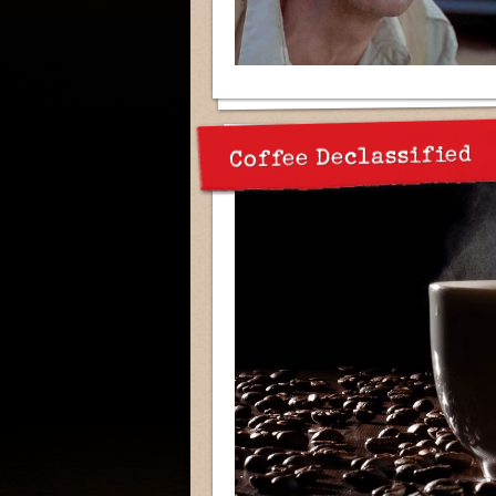
Coffee Declassified