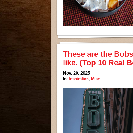
These are the Bobs I
like. (Top 10 Real 
Nov. 20, 2025
In:
Inspiration
,
Misc