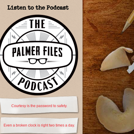
Listen to the Podcast
Courtesy is the password to safety.
Even a broken clock is right two times a day.