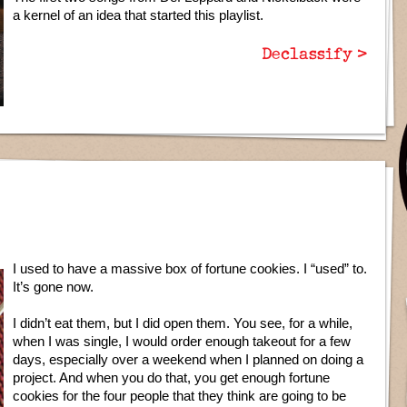
a kernel of an idea that started this playlist.
Declassify >
I used to have a massive box of fortune cookies. I “used” to.
It’s gone now.
I didn’t eat them, but I did open them. You see, for a while,
when I was single, I would order enough takeout for a few
days, especially over a weekend when I planned on doing a
project. And when you do that, you get enough fortune
cookies for the four people that they think are going to be