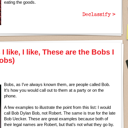
eating the goods.
Declassify >
 like, I like, These are the Bobs I
Bobs)
Bobs, as I’ve always known them, are people called Bob.
It’s how you would call out to them at a party or on the
phone.
A few examples to illustrate the point from this list: I would
call Bob Dylan Bob, not Robert. The same is true for the late
Bob Uecker. These are great examples because both of
their legal names are Robert, but that’s not what they go by.