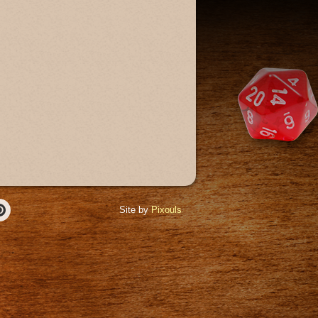
Site by
Pixouls
r
Pinterest