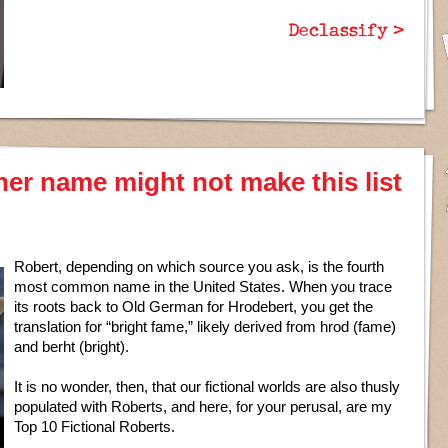
Declassify >
her name might not make this list
Robert, depending on which source you ask, is the fourth
most common name in the United States. When you trace
its roots back to Old German for Hrodebert, you get the
translation for “bright fame,” likely derived from hrod (fame)
and berht (bright).
It is no wonder, then, that our fictional worlds are also thusly
populated with Roberts, and here, for your perusal, are my
Top 10 Fictional Roberts.