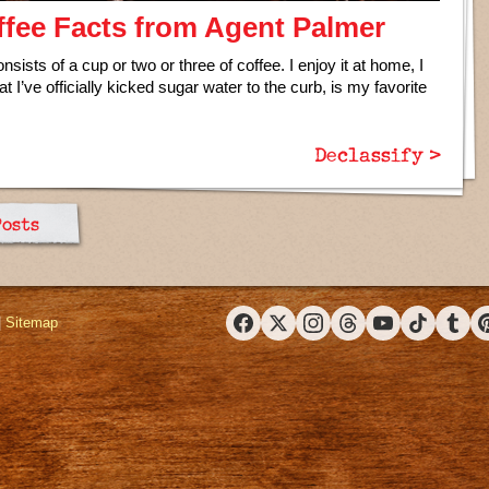
fee Facts from Agent Palmer
sists of a cup or two or three of coffee. I enjoy it at home, I
t I’ve officially kicked sugar water to the curb, is my favorite
Declassify >
Posts
|
Sitemap
Facebook
X (Twitter)
Instagram
Threads
YouTube
TikTok
Tumbl