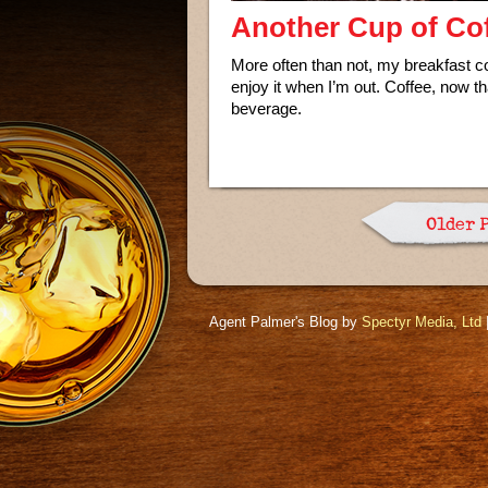
Another Cup of Cof
More often than not, my breakfast con
enjoy it when I’m out. Coffee, now tha
beverage.
Older 
Agent Palmer's Blog by
Spectyr Media, Ltd