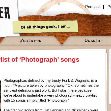
Podcast
P
Features
Dossier
ylist of ‘Photograph’ songs
Photograph,as defined by my trusty Funk & Wagnalls, is a
noun: “A picture taken by photography.” Ok, sometimes the
simplest definitions just work. But I start there because
we’re about to undertake a very photograph-heavy playlist
with 15 songs simply titled “Photograph.”
The first two songs from Def Leppard and Nickelback were