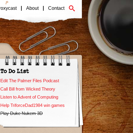
roxycast
About
Contact
To Do List
Edit The Palmer Files Podcast
Call Bill from Wicked Theory
Listen to Advent of Computing
Help TriforceDad1984 win games
Play Duke Nukem 3D