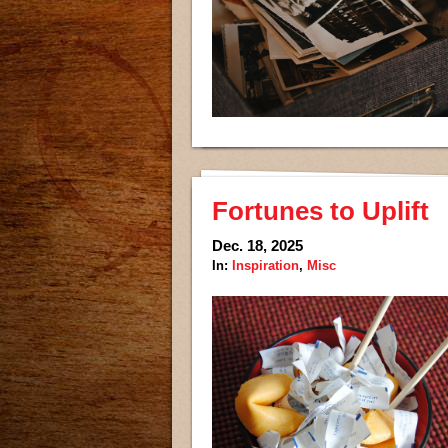
Fortunes to Uplift
Dec. 18, 2025
In:
Inspiration
,
Misc