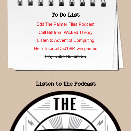
To Do List
Edit The Palmer Files Podcast
Call Bill from Wicked Theory
Listen to Advent of Computing
Help TriforceDad1984 win games
Play Duke Nukem 3D
Listen to the Podcast