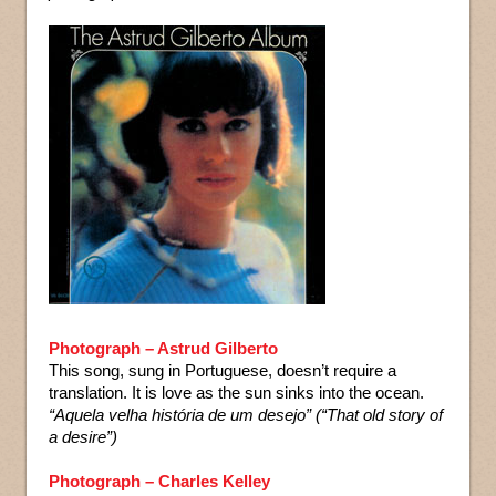
Photograph – Astrud Gilberto
This song, sung in Portuguese, doesn’t require a
translation. It is love as the sun sinks into the ocean.
“Aquela velha história de um desejo” (“That old story of
a desire”)
Photograph – Charles Kelley