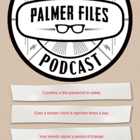
Courtesy is the password to safety.
Even a broken clock is right two times a day.
Your moods signal a period of change.