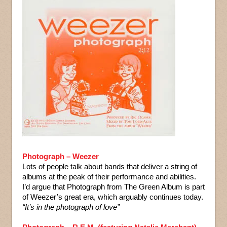
Photograph – Weezer
Lots of people talk about bands that deliver a string of
albums at the peak of their performance and abilities.
I’d argue that Photograph from The Green Album is part
of Weezer’s great era, which arguably continues today.
“It’s in the photograph of love”