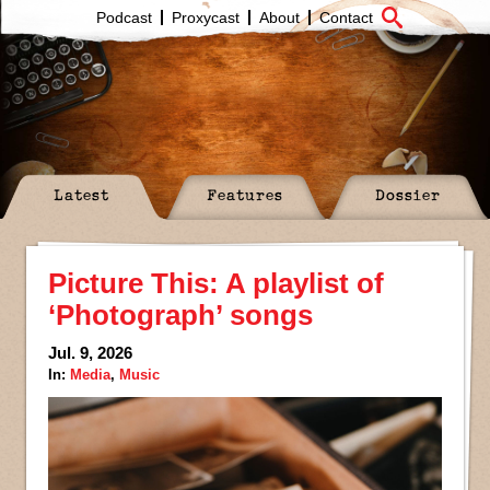
Podcast
Proxycast
About
Contact
Latest
Features
Dossier
Picture This: A playlist of
‘Photograph’ songs
Jul. 9, 2026
In:
Media
,
Music