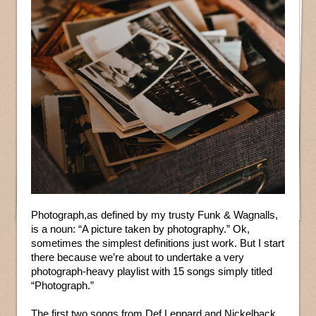
Photograph,as defined by my trusty Funk & Wagnalls,
is a noun: “A picture taken by photography.” Ok,
sometimes the simplest definitions just work. But I start
there because we’re about to undertake a very
photograph-heavy playlist with 15 songs simply titled
“Photograph.”
The first two songs from Def Leppard and Nickelback