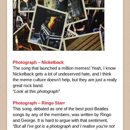
Photograph – Nickelback
The song that launched a million memes! Yeah, I know
Nickelback gets a lot of undeserved hate, and I think
the meme culture doesn’t help, but they are just a really
great rock band.
“Look at this photograph”
Photograph – Ringo Starr
This song, debated as one of the best post-Beatles
songs by any of the members, was written by Ringo
and George. It is hard to argue with that sentiment.
“But all I’ve got is a photograph and I realise you’re not