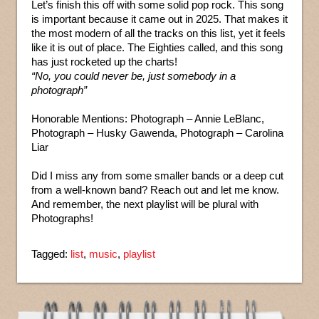
Let’s finish this off with some solid pop rock. This song
is important because it came out in 2025. That makes it
the most modern of all the tracks on this list, yet it feels
like it is out of place. The Eighties called, and this song
has just rocketed up the charts!
“No, you could never be, just somebody in a
photograph”
Honorable Mentions: Photograph – Annie LeBlanc,
Photograph – Husky Gawenda, Photograph – Carolina
Liar
Did I miss any from some smaller bands or a deep cut
from a well-known band? Reach out and let me know.
And remember, the next playlist will be plural with
Photographs!
Tagged:
list
,
music
,
playlist