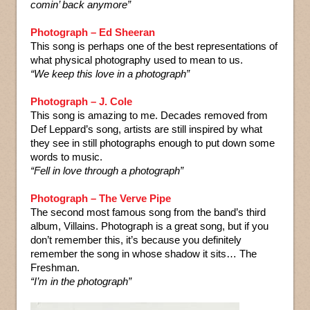
comin’ back anymore”
Photograph – Ed Sheeran
This song is perhaps one of the best representations of
what physical photography used to mean to us.
“We keep this love in a photograph”
Photograph – J. Cole
This song is amazing to me. Decades removed from
Def Leppard’s song, artists are still inspired by what
they see in still photographs enough to put down some
words to music.
“Fell in love through a photograph”
Photograph – The Verve Pipe
The second most famous song from the band’s third
album, Villains. Photograph is a great song, but if you
don’t remember this, it’s because you definitely
remember the song in whose shadow it sits… The
Freshman.
“I’m in the photograph”