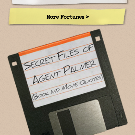
More Fortunes >