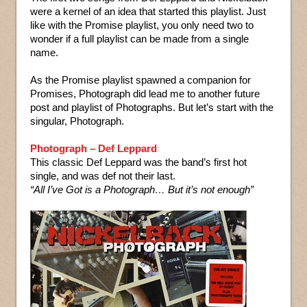
were a kernel of an idea that started this playlist. Just
like with the Promise playlist, you only need two to
wonder if a full playlist can be made from a single
name.
As the Promise playlist spawned a companion for
Promises, Photograph did lead me to another future
post and playlist of Photographs. But let’s start with the
singular, Photograph.
Photograph – Def Leppard
This classic Def Leppard was the band’s first hot
single, and was def not their last.
“All I’ve Got is a Photograph… But it’s not enough”