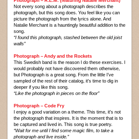
Photograph – R.E.M. (featuring Natalie Merchant)
Not every song about a photograph describes the
photograph, but this song does. You feel like you can
picture the photograph from the lyrics alone. And
Natalie Merchant is a hauntingly beautiful addition to the
song.
“I found this photograph, stashed between the old joist
walls”
Photograph – Andy and the Rockets
This Swedish band is the reason I do these exercises. I
would probably not have discovered them otherwise,
but Photograph is a great song. From the little I’ve
sampled of the rest of their catalog, it’s time to dig in
deeper if you like this song.
“Like the photograph in pieces on the floor”
Photograph – Code Fry
I enjoy a good variation on a theme. This time, it’s not
the photograph that inspires. It is the moment that is to
be captured and lived in. This song is true poetry.
“Wait for me until I find some magic film, to take a
photograph and live inside.”