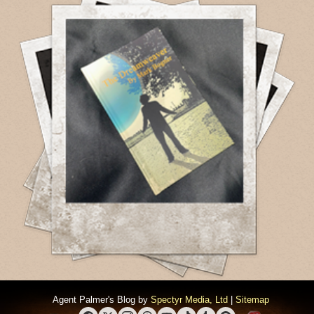
Agent Palmer's Blog by
Spectyr Media, Ltd
|
Sitemap