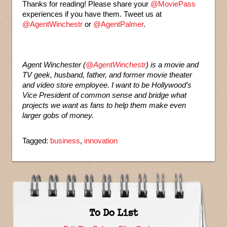
Thanks for reading! Please share your
@MoviePass
experiences if you have them. Tweet us at
@AgentWinchestr
or
@AgentPalmer
.
Agent Winchester (
@AgentWinchestr
) is a movie and
TV geek, husband, father, and former movie theater
and video store employee. I want to be Hollywood’s
Vice President of common sense and bridge what
projects we want as fans to help them make even
larger gobs of money.
Tagged:
business
,
innovation
To Do List