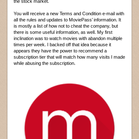
the stock market.
You will receive a new Terms and Condition e-mail with
all the rules and updates to MoviePass’ information. It
is mostly a list of how not to cheat the company, but
there is some useful information, as well. My first
inclination was to watch movies with abandon multiple
times per week. I backed off that idea because it
appears they have the power to recommend a
subscription tier that will match how many visits I made
while abusing the subscription.