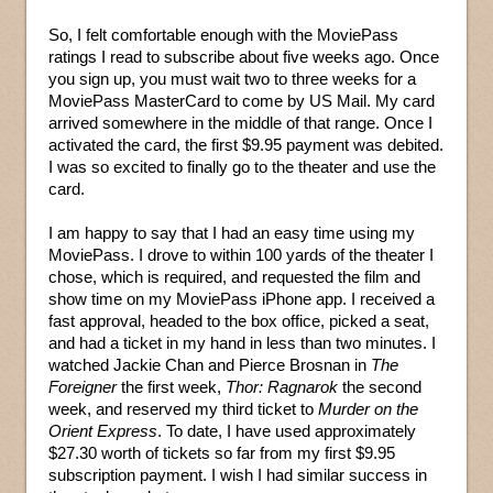
So, I felt comfortable enough with the MoviePass
ratings I read to subscribe about five weeks ago. Once
you sign up, you must wait two to three weeks for a
MoviePass MasterCard to come by US Mail. My card
arrived somewhere in the middle of that range. Once I
activated the card, the first $9.95 payment was debited.
I was so excited to finally go to the theater and use the
card.
I am happy to say that I had an easy time using my
MoviePass. I drove to within 100 yards of the theater I
chose, which is required, and requested the film and
show time on my MoviePass iPhone app. I received a
fast approval, headed to the box office, picked a seat,
and had a ticket in my hand in less than two minutes. I
watched Jackie Chan and Pierce Brosnan in
The
Foreigner
the first week,
Thor: Ragnarok
the second
week, and reserved my third ticket to
Murder on the
Orient Express
. To date, I have used approximately
$27.30 worth of tickets so far from my first $9.95
subscription payment. I wish I had similar success in