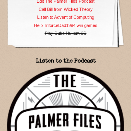
Edit The Palmer Files Podcast
Call Bill from Wicked Theory
Listen to Advent of Computing
Help TriforceDad1984 win games
Play Duke Nukem 3D
Listen to the Podcast