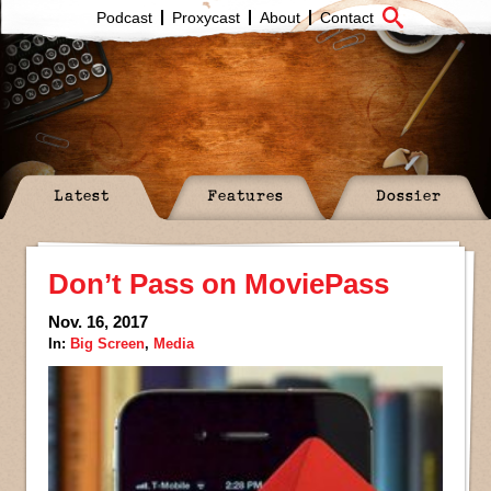
Podcast
Proxycast
About
Contact
Latest
Features
Dossier
Don’t Pass on MoviePass
Nov. 16, 2017
In:
Big Screen
,
Media