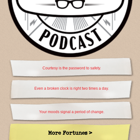
Courtesy is the password to safety.
Even a broken clock is right two times a day.
Your moods signal a period of change.
More Fortunes >