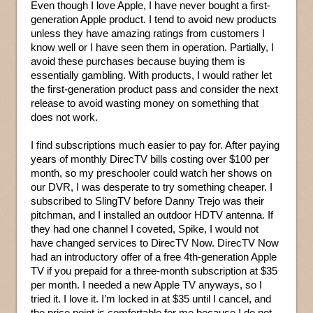
Even though I love Apple, I have never bought a first-
generation Apple product. I tend to avoid new products
unless they have amazing ratings from customers I
know well or I have seen them in operation. Partially, I
avoid these purchases because buying them is
essentially gambling. With products, I would rather let
the first-generation product pass and consider the next
release to avoid wasting money on something that
does not work.
I find subscriptions much easier to pay for. After paying
years of monthly DirecTV bills costing over $100 per
month, so my preschooler could watch her shows on
our DVR, I was desperate to try something cheaper. I
subscribed to SlingTV before Danny Trejo was their
pitchman, and I installed an outdoor HDTV antenna. If
they had one channel I coveted, Spike, I would not
have changed services to DirecTV Now. DirecTV Now
had an introductory offer of a free 4th-generation Apple
TV if you prepaid for a three-month subscription at $35
per month. I needed a new Apple TV anyways, so I
tried it. I love it. I’m locked in at $35 until I cancel, and
the price point is comfortable for me because I do not