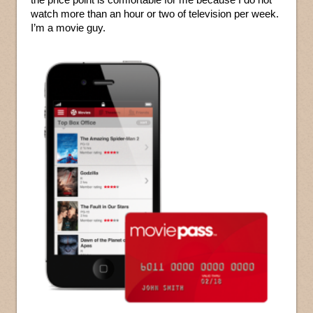
watch more than an hour or two of television per week.
I’m a movie guy.