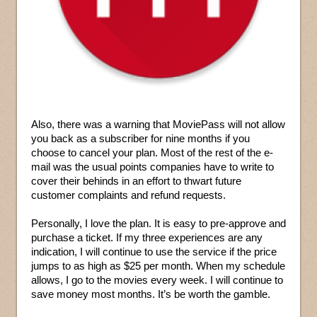
Also, there was a warning that MoviePass will not allow
you back as a subscriber for nine months if you
choose to cancel your plan. Most of the rest of the e-
mail was the usual points companies have to write to
cover their behinds in an effort to thwart future
customer complaints and refund requests.
Personally, I love the plan. It is easy to pre-approve and
purchase a ticket. If my three experiences are any
indication, I will continue to use the service if the price
jumps to as high as $25 per month. When my schedule
allows, I go to the movies every week. I will continue to
save money most months. It’s be worth the gamble.