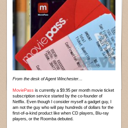
From the desk of Agent Winchester…
MoviePass
is currently a $9.95 per month movie ticket
subscription service started by the co-founder of
Netflix. Even though I consider myself a gadget guy, I
am not the guy who will pay hundreds of dollars for the
first-of-a-kind product like when CD players, Blu-ray
players, or the Roomba debuted.