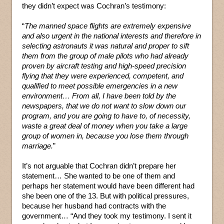
they didn’t expect was Cochran’s testimony:
“
The manned space flights are extremely expensive
and also urgent in the national interests and therefore in
selecting astronauts it was natural and proper to sift
them from the group of male pilots who had already
proven by aircraft testing and high-speed precision
flying that they were experienced, competent, and
qualified to meet possible emergencies in a new
environment… From all, I have been told by the
newspapers, that we do not want to slow down our
program, and you are going to have to, of necessity,
waste a great deal of money when you take a large
group of women in, because you lose them through
marriage.
”
It’s not arguable that Cochran didn’t prepare her
statement… She wanted to be one of them and
perhaps her statement would have been different had
she been one of the 13. But with political pressures,
because her husband had contracts with the
government… “And they took my testimony. I sent it