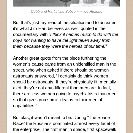
Cobb and Hart at the Subcommittee Hearing
But that’s just my read of the situation and to an extent
it’s what Jim Hart believes as well, quoted in the
documentary with “
I think it had as much to do with the
boys not wanting to have the light taken away from
them because they were the heroes of our time.
”
Another great quote from the piece furthering the
women’s cause came from an unidentified man in the
street, who when asked if there should be women
astronauts answered, “I certainly do think women
should be astronauts. If they’re physically fit, mentally
alert, they’re not any different than men are. In fact,
there are less women going to psychiatrists than men,
so that gives you some idea as to their mental
capabilities.”
But alas, it wasn’t meant to be. During “The Space
Race” the Russians dominated almost every facet of
the enterprise. The first man in space, first spacewalk,