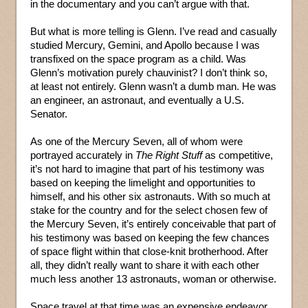
in the documentary and you can’t argue with that.
But what is more telling is Glenn. I’ve read and casually
studied Mercury, Gemini, and Apollo because I was
transfixed on the space program as a child. Was
Glenn’s motivation purely chauvinist? I don’t think so,
at least not entirely. Glenn wasn’t a dumb man. He was
an engineer, an astronaut, and eventually a U.S.
Senator.
As one of the Mercury Seven, all of whom were
portrayed accurately in
The Right Stuff
as competitive,
it’s not hard to imagine that part of his testimony was
based on keeping the limelight and opportunities to
himself, and his other six astronauts. With so much at
stake for the country and for the select chosen few of
the Mercury Seven, it’s entirely conceivable that part of
his testimony was based on keeping the few chances
of space flight within that close-knit brotherhood. After
all, they didn’t really want to share it with each other
much less another 13 astronauts, woman or otherwise.
Space travel at that time was an expensive endeavor,