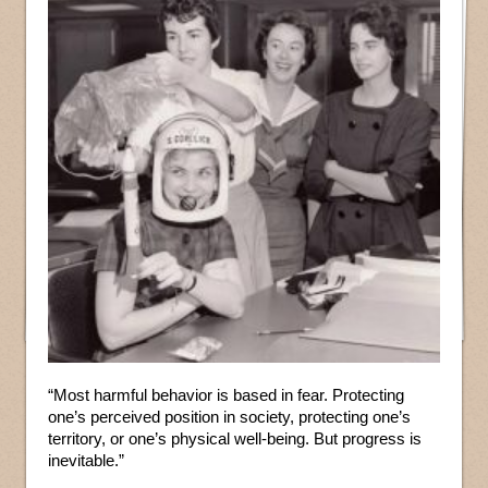
“Most harmful behavior is based in fear. Protecting
one’s perceived position in society, protecting one’s
territory, or one’s physical well-being. But progress is
inevitable.”