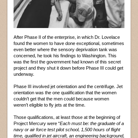
After Phase II of the enterprise, in which Dr. Lovelace
found the women to have done exceptional, sometimes
even better where the sensory deprivation tank was
concerned, he took his findings to Washington. This
was the first the government had known of this secret
project and they shut it down before Phase III could get
underway.
Phase III involved jet orientation and the centrifuge. Jet
orientation was the one qualification that the women
couldn’t get that the men could because women
weren’t eligible to fly jets at the time.
Those qualifications, at least those at the beginning of
Project Mercury were “
Each must be: the graduate of a
navy or air force test pilot school, 1,500 hours of flight
time, qualified in jet aircraft, an engineering background,