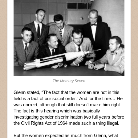
The Mercury Seven
Glenn stated, “The fact that the women are not in this
field is a fact of our social order.” And for the time… He
was correct, although that still doesn’t make him right…
The fact is this hearing which was basically
investigating gender discrimination two full years before
the Civil Rights Act of 1964 made such a thing illegal.
But the women expected as much from Glenn, what