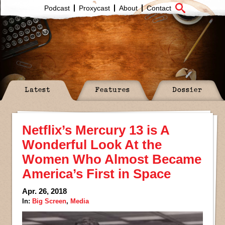
Podcast
Proxycast
About
Contact
Latest
Features
Dossier
Netflix’s Mercury 13 is A
Wonderful Look At the
Women Who Almost Became
America’s First in Space
Apr. 26, 2018
In:
Big Screen
,
Media