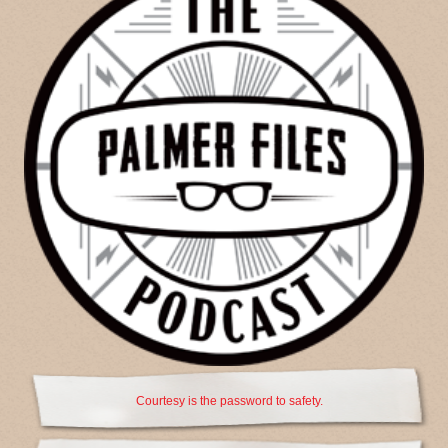
Courtesy is the password to safety.