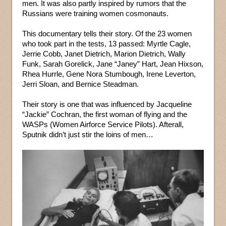
men. It was also partly inspired by rumors that the
Russians were training women cosmonauts.
This documentary tells their story. Of the 23 women
who took part in the tests, 13 passed: Myrtle Cagle,
Jerrie Cobb, Janet Dietrich, Marion Dietrich, Wally
Funk, Sarah Gorelick, Jane “Janey” Hart, Jean Hixson,
Rhea Hurrle, Gene Nora Stumbough, Irene Leverton,
Jerri Sloan, and Bernice Steadman.
Their story is one that was influenced by Jacqueline
“Jackie” Cochran, the first woman of flying and the
WASPs (Women Airforce Service Pilots). Afterall,
Sputnik didn’t just stir the loins of men…