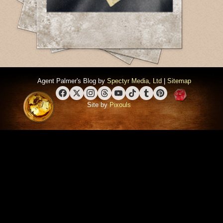
Agent Palmer's Blog by
Spectyr Media, Ltd
|
Sitemap
Facebook
X (Twitter)
Instagram
Threads
YouTube
TikTok
Tumblr
Pinterest
Site by
Pixouls