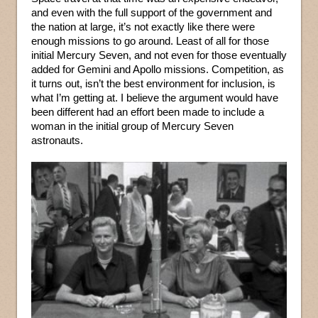
and even with the full support of the government and
the nation at large, it’s not exactly like there were
enough missions to go around. Least of all for those
initial Mercury Seven, and not even for those eventually
added for Gemini and Apollo missions. Competition, as
it turns out, isn’t the best environment for inclusion, is
what I’m getting at. I believe the argument would have
been different had an effort been made to include a
woman in the initial group of Mercury Seven
astronauts.