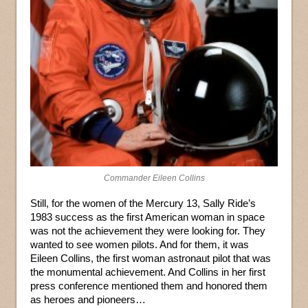
Commander Eileen Collins
Still, for the women of the Mercury 13, Sally Ride’s
1983 success as the first American woman in space
was not the achievement they were looking for. They
wanted to see women pilots. And for them, it was
Eileen Collins, the first woman astronaut pilot that was
the monumental achievement. And Collins in her first
press conference mentioned them and honored them
as heroes and pioneers…