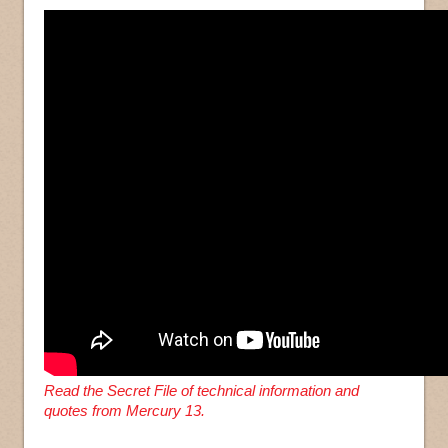
Read the Secret File of technical information and
quotes from Mercury 13.