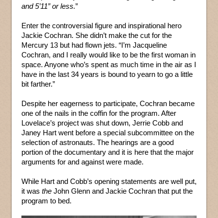
and 5’11” or less.
”
Enter the controversial figure and inspirational hero
Jackie Cochran. She didn’t make the cut for the
Mercury 13 but had flown jets. “I’m Jacqueline
Cochran, and I really would like to be the first woman in
space. Anyone who’s spent as much time in the air as I
have in the last 34 years is bound to yearn to go a little
bit farther.”
Despite her eagerness to participate, Cochran became
one of the nails in the coffin for the program. After
Lovelace’s project was shut down, Jerrie Cobb and
Janey Hart went before a special subcommittee on the
selection of astronauts. The hearings are a good
portion of the documentary and it is here that the major
arguments for and against were made.
While Hart and Cobb’s opening statements are well put,
it was
the
John Glenn and Jackie Cochran that put the
program to bed.