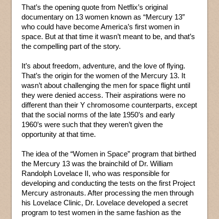
That’s the opening quote from Netflix’s original
documentary on 13 women known as “Mercury 13”
who could have become America’s first women in
space. But at that time it wasn’t meant to be, and that’s
the compelling part of the story.
It’s about freedom, adventure, and the love of flying.
That’s the origin for the women of the Mercury 13. It
wasn’t about challenging the men for space flight until
they were denied access. Their aspirations were no
different than their Y chromosome counterparts, except
that the social norms of the late 1950’s and early
1960’s were such that they weren’t given the
opportunity at that time.
The idea of the “Women in Space” program that birthed
the Mercury 13 was the brainchild of Dr. William
Randolph Lovelace II, who was responsible for
developing and conducting the tests on the first Project
Mercury astronauts. After processing the men through
his Lovelace Clinic, Dr. Lovelace developed a secret
program to test women in the same fashion as the