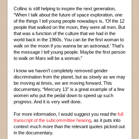
Collins is still helping to inspire the next generation,
“When I talk about the future of space exploration, one
of the things I tell young people nowadays is, ‘Of the 12
people that walked on the moon, they were all men. But
that was a function of the culture that we had in the
world back in the 1960s. You can be the first woman to
walk on the moon if you wanna be an astronaut.’ That’s
the message I tell young people. Maybe the first person
to walk on Mars will be a woman.”
I know we haven’t completely removed gender
discrimination from the planet, but as slowly as we may
be moving at times, we are moving forward. This
documentary, “Mercury 13” is a great example of a few
women who put the pedal down to speed up such
progress. And it is very well done.
For more information, I would suggest you read the
full
transcript of the subcommittee hearing
, as it puts into
context much more than the relevant quotes picked out
in the documentary.