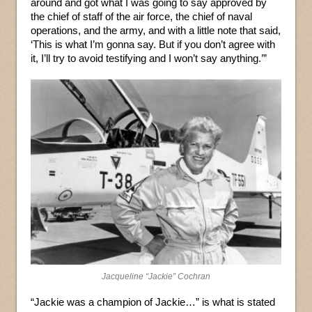
around and got what I was going to say approved by
the chief of staff of the air force, the chief of naval
operations, and the army, and with a little note that said,
‘This is what I’m gonna say. But if you don’t agree with
it, I’ll try to avoid testifying and I won’t say anything.’”
Jacqueline “Jackie” Cochran
“Jackie was a champion of Jackie…” is what is stated