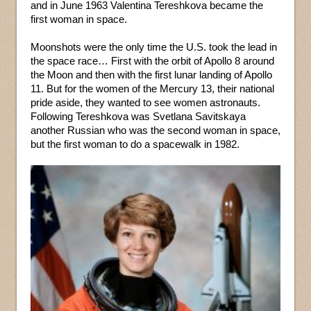
and in June 1963 Valentina Tereshkova became the
first woman in space.
Moonshots were the only time the U.S. took the lead in
the space race… First with the orbit of Apollo 8 around
the Moon and then with the first lunar landing of Apollo
11. But for the women of the Mercury 13, their national
pride aside, they wanted to see women astronauts.
Following Tereshkova was Svetlana Savitskaya
another Russian who was the second woman in space,
but the first woman to do a spacewalk in 1982.