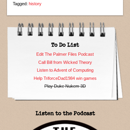
Tagged:
history
To Do List
Edit The Palmer Files Podcast
Call Bill from Wicked Theory
Listen to Advent of Computing
Help TriforceDad1984 win games
Play Duke Nukem 3D
Listen to the Podcast