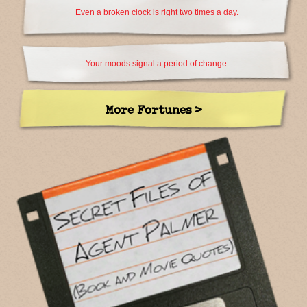
Even a broken clock is right two times a day.
Your moods signal a period of change.
More Fortunes >