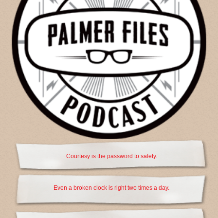
Courtesy is the password to safety.
Even a broken clock is right two times a day.