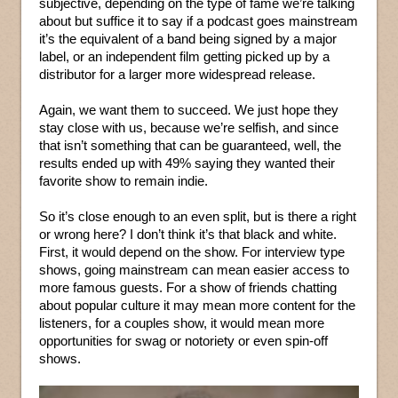
subjective, depending on the type of fame we’re talking
about but suffice it to say if a podcast goes mainstream
it’s the equivalent of a band being signed by a major
label, or an independent film getting picked up by a
distributor for a larger more widespread release.
Again, we want them to succeed. We just hope they
stay close with us, because we’re selfish, and since
that isn’t something that can be guaranteed, well, the
results ended up with 49% saying they wanted their
favorite show to remain indie.
So it’s close enough to an even split, but is there a right
or wrong here? I don’t think it’s that black and white.
First, it would depend on the show. For interview type
shows, going mainstream can mean easier access to
more famous guests. For a show of friends chatting
about popular culture it may mean more content for the
listeners, for a couples show, it would mean more
opportunities for swag or notoriety or even spin-off
shows.