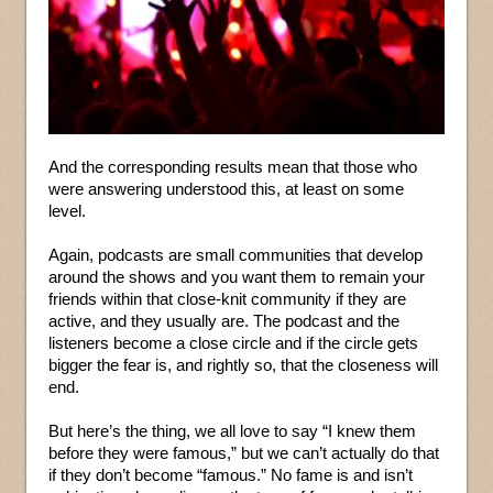
And the corresponding results mean that those who
were answering understood this, at least on some
level.
Again, podcasts are small communities that develop
around the shows and you want them to remain your
friends within that close-knit community if they are
active, and they usually are. The podcast and the
listeners become a close circle and if the circle gets
bigger the fear is, and rightly so, that the closeness will
end.
But here’s the thing, we all love to say “I knew them
before they were famous,” but we can’t actually do that
if they don’t become “famous.” No fame is and isn’t