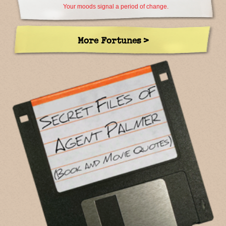
Your moods signal a period of change.
More Fortunes >