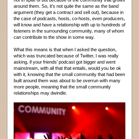
around them. So, it’s not quite the same as the band
argument (they get a contract and sell out), because in
the case of podcasts, hosts, co-hosts, even producers,
will know and have a relationship with up to hundreds of
listeners in the surrounding community, many of whom
can contribute to the show in some way.
What this means is that when I asked the question,
which was truncated because of Twitter, I was really
asking, if your friends’ podcast got bigger and went
mainstream, with all that that entails, would you be ok
with it, knowing that the small community that had been
built around them was about to be overrun with many
more people, meaning that the small community
relationships may dwindle.