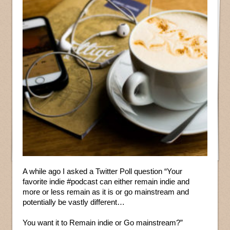
A while ago I asked a Twitter Poll question “Your
favorite indie #podcast can either remain indie and
more or less remain as it is or go mainstream and
potentially be vastly different…
You want it to Remain indie or Go mainstream?”