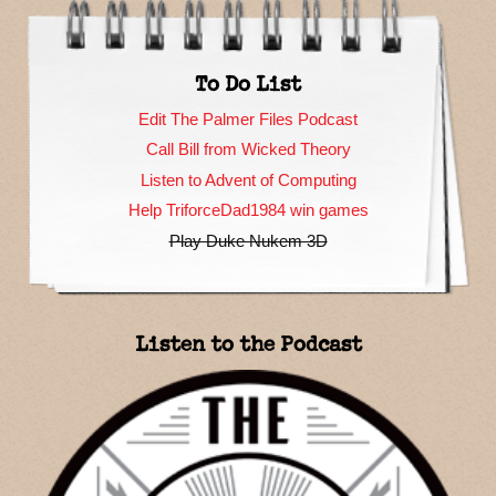
To Do List
Edit The Palmer Files Podcast
Call Bill from Wicked Theory
Listen to Advent of Computing
Help TriforceDad1984 win games
Play Duke Nukem 3D
Listen to the Podcast