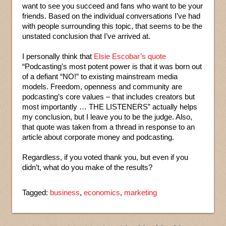
want to see you succeed and fans who want to be your
friends. Based on the individual conversations I’ve had
with people surrounding this topic, that seems to be the
unstated conclusion that I’ve arrived at.
I personally think that
Elsie Escobar’s quote
“Podcasting’s most potent power is that it was born out
of a defiant “NO!” to existing mainstream media
models. Freedom, openness and community are
podcasting’s core values – that includes creators but
most importantly … THE LISTENERS” actually helps
my conclusion, but I leave you to be the judge. Also,
that quote was taken from a thread in response to an
article about corporate money and podcasting.
Regardless, if you voted thank you, but even if you
didn’t, what do you make of the results?
Tagged:
business
,
economics
,
marketing