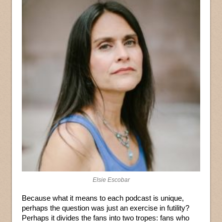
Elsie Escobar
Because what it means to each podcast is unique,
perhaps the question was just an exercise in futility?
Perhaps it divides the fans into two tropes: fans who