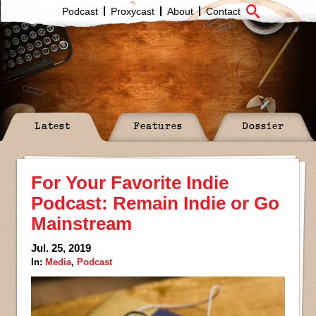
Podcast
Proxycast
About
Contact
Latest
Features
Dossier
For Your Favorite Indie
Podcast: Remain Indie or Go
Mainstream
Jul. 25, 2019
In:
Media
,
Podcast