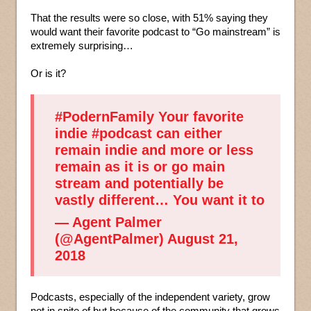
That the results were so close, with 51% saying they
would want their favorite podcast to “Go mainstream” is
extremely surprising…
Or is it?
#PodernFamily
Your favorite
indie
#podcast
can either
remain indie and more or less
remain as it is or go main
stream and potentially be
vastly different… You want it to
— Agent Palmer
(@AgentPalmer)
August 21,
2018
Podcasts, especially of the independent variety, grow
not in spite of but because of the community that grows