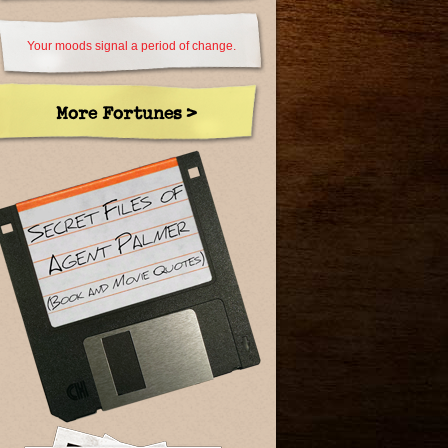
Your moods signal a period of change.
More Fortunes >