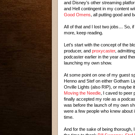
and Disney’s other streaming platfo
and Hell contingent in my content 
Good Omens
, all putting good and 
All of that and I lost two jobs… So, if 
more, keep reading.
Let’s start with the concept of the bl
producer, and
proxycaster
, admittin
podcaster earlier in the year and the
launching my own show.
At some point on one of my guest sp
Henno and Stef on either Gotham Li
Orville Lights (also RIP), or maybe i
Moving the Needle
, I caved to peer
finally accepted my role as a podcas
was before the launch of my own sh
were a few people who knew about i
time.
And for the sake of being thorough, I’