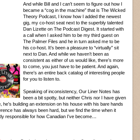
And while Bill and I can’t seem to figure out how I
became a “cog in the machine” that is The Wicked
Theory Podcast, I know how I added the newest
gig, my co-host seat next to the superbly talented
Dan Lizette on The Podcast Digest. It started with
a call when I asked him to be my third guest on
The Palmer Files and he in turn asked me to be
his co-host. It’s been a pleasure to “virtually” sit
next to Dan. And while we haven’t been as
consistent as either of us would like, there’s more
to come, you just have to be patient. And again,
there’s an entire back catalog of interesting people
for you to listen to.
Speaking of inconsistency, Our Liner Notes has
been a bit spotty, but neither Chris nor I have given
ure, he’s building an extension on his house with his bare hands
fference has always been hard, but we find the time when it
rtly responsible for how Canadian I’ve become…