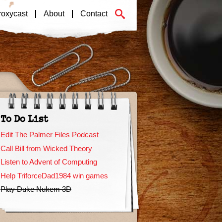
roxycast
About
Contact
To Do List
Edit The Palmer Files Podcast
Call Bill from Wicked Theory
Listen to Advent of Computing
Help TriforceDad1984 win games
Play Duke Nukem 3D