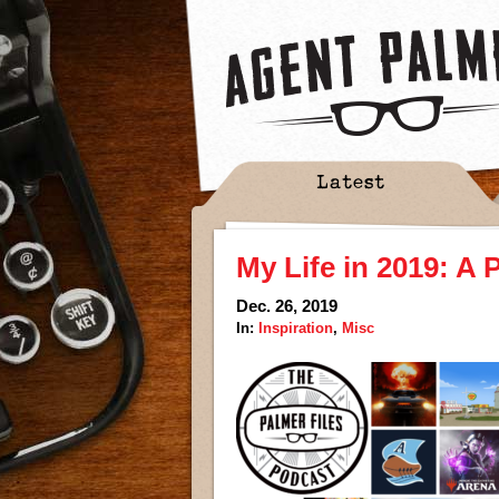
Latest
My Life in 2019: A
Dec. 26, 2019
In:
Inspiration
,
Misc