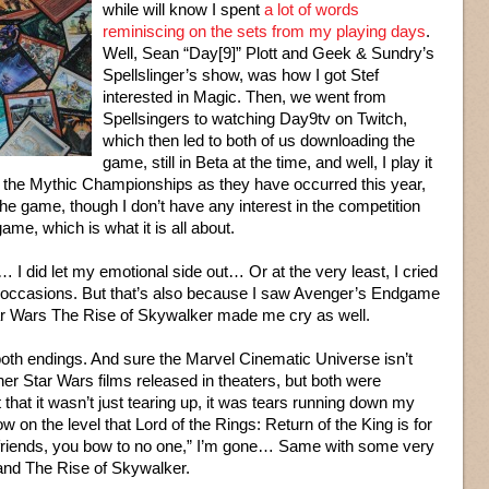
while will know I spent
a lot of words
reminiscing on the sets from my playing days
.
Well, Sean “Day[9]” Plott and Geek & Sundry’s
Spellslinger’s show, was how I got Stef
interested in Magic. Then, we went from
Spellsingers to watching Day9tv on Twitch,
which then led to both of us downloading the
game, still in Beta at the time, and well, I play it
ng the Mythic Championships as they have occurred this year,
o the game, though I don’t have any interest in the competition
 game, which is what it is all about.
… I did let my emotional side out… Or at the very least, I cried
le occasions. But that’s also because I saw Avenger’s Endgame
tar Wars The Rise of Skywalker made me cry as well.
both endings. And sure the Marvel Cinematic Universe isn’t
her Star Wars films released in theaters, but both were
t that it wasn’t just tearing up, it was tears running down my
 on the level that Lord of the Rings: Return of the King is for
friends, you bow to no one,” I’m gone… Same with some very
and The Rise of Skywalker.