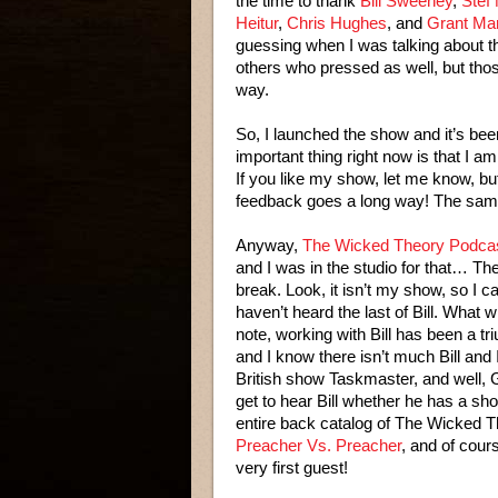
the time to thank
Bill Sweeney
,
Stef
Heitur
,
Chris Hughes
, and
Grant Ma
guessing when I was talking about th
others who pressed as well, but those
way.
So, I launched the show and it’s been
important thing right now is that I 
If you like my show, let me know, but 
feedback goes a long way! The same g
Anyway,
The Wicked Theory Podcast
and I was in the studio for that… T
break. Look, it isn’t my show, so I c
haven’t heard the last of Bill. What w
note, working with Bill has been a tr
and I know there isn’t much Bill and 
British show Taskmaster, and well, Gr
get to hear Bill whether he has a show
entire back catalog of The Wicked Th
Preacher Vs. Preacher
, and of cou
very first guest!