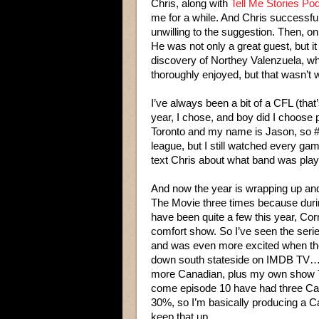
Chris, along with
Tell Me Stories Po
me for a while. And Chris successfu
unwilling to the suggestion. Then, o
He was not only a great guest, but i
discovery of Northey Valenzuela, wh
thoroughly enjoyed, but that wasn’t
I’ve always been a bit of a CFL (tha
year, I chose, and boy did I choose 
Toronto and my name is Jason, so #
league, but I still watched every ga
text Chris about what band was play
And now the year is wrapping up an
The Movie three times because durin
have been quite a few this year, C
comfort show. So I’ve seen the serie
and was even more excited when t
down south stateside on IMDB TV…
more Canadian, plus my own show T
come episode 10 have had three Ca
30%, so I’m basically producing a C
keep that up…