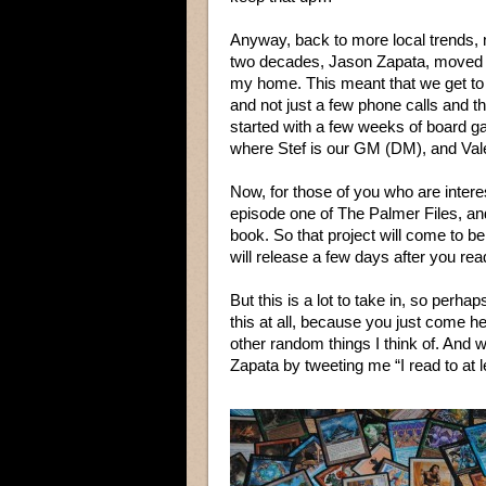
Anyway, back to more local trends, m
two decades, Jason Zapata, moved t
my home. This meant that we get to 
and not just a few phone calls and th
started with a few weeks of board gam
where Stef is our GM (DM), and Valen
Now, for those of you who are intere
episode one of The Palmer Files, and
book. So that project will come to b
will release a few days after you read
But this is a lot to take in, so perh
this at all, because you just come 
other random things I think of. And wh
Zapata by tweeting me “I read to at l