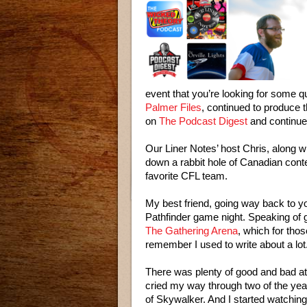
event that you’re looking for some qu
Palmer Files
, continued to produce 
on
The Podcast Digest
and continue
Our Liner Notes’ host Chris, along 
down a rabbit hole of Canadian conten
favorite CFL team.
My best friend, going way back to y
Pathfinder game night. Speaking of
The Gathering Arena
, which for tho
remember I used to write about a lot
There was plenty of good and bad at t
cried my way through two of the ye
of Skywalker. And I started watchin