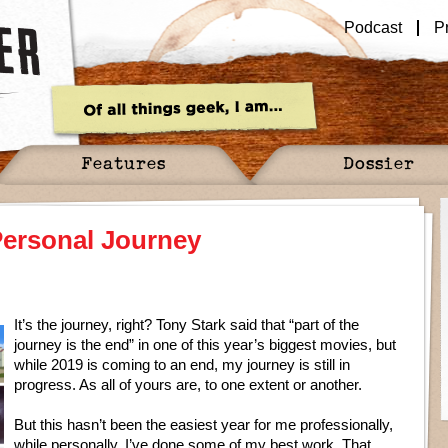
Podcast
P
Features
Dossier
 Personal Journey
It’s the journey, right? Tony Stark said that “part of the
journey is the end” in one of this year’s biggest movies, but
while 2019 is coming to an end, my journey is still in
progress. As all of yours are, to one extent or another.
But this hasn’t been the easiest year for me professionally,
while personally, I’ve done some of my best work. That