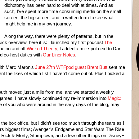
dichotomy has been hard to deal with at times. And as
such, I’ve spent more time consuming media on the small
screen, the big screen, and in written form to see what
might help me in my own journey.
Along the way, there were plenty of patterns, but in the
ick overview, here it is: I launched my first podcast
The
the on and off
Wicked Theory
, I added a mic spot next to Dan
d co-host duties with
Our Liner Notes
.
with Marc Maron’s
June 27th WTFpod guest Brent Butt
sent me
t the likes of which I still haven’t come out of. Plus I picked a
outh moved just a mile from me, and we started a weekly
 games, I have slowly continued my re-immersion into
Magic:
se of you who were around in the early days of the blog, may
.
he box office, but I didn’t see too much through the tears as I
ars biggest films; Avenger’s Endgame and Star Wars The Rise
g Rick & Morty, Stumptown, and a few other things on Disney+