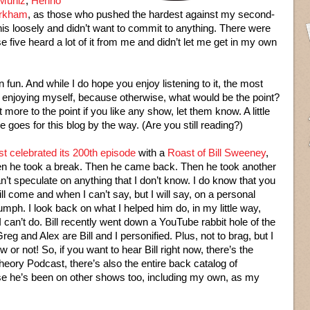
 Muniz
,
Henno
rkham
, as those who pushed the hardest against my second-
is loosely and didn’t want to commit to anything. There were
 five heard a lot of it from me and didn’t let me get in my own
 fun. And while I do hope you enjoy listening to it, the most
am enjoying myself, because otherwise, what would be the point?
more to the point if you like any show, let them know. A little
oes for this blog by the way. (Are you still reading?)
 celebrated its 200th episode
with a
Roast of Bill Sweeney
,
hen he took a break. Then he came back. Then he took another
an’t speculate on anything that I don’t know. I do know that you
ill come and when I can’t say, but I will say, on a personal
iumph. I look back on what I helped him do, in my little way,
I can’t do. Bill recently went down a YouTube rabbit hole of the
eg and Alex are Bill and I personified. Plus, not to brag, but I
 or not! So, if you want to hear Bill right now, there’s the
eory Podcast, there’s also the entire back catalog of
rse he’s been on other shows too, including my own, as my