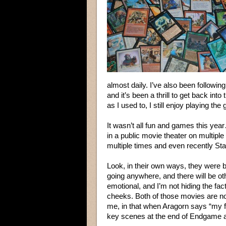
almost daily. I’ve also been followi
and it’s been a thrill to get back int
as I used to, I still enjoy playing the
It wasn’t all fun and games this year
in a public movie theater on multip
multiple times and even recently S
Look, in their own ways, they were 
going anywhere, and there will be ot
emotional, and I’m not hiding the fac
cheeks. Both of those movies are now
me, in that when Aragorn says “my 
key scenes at the end of Endgame 