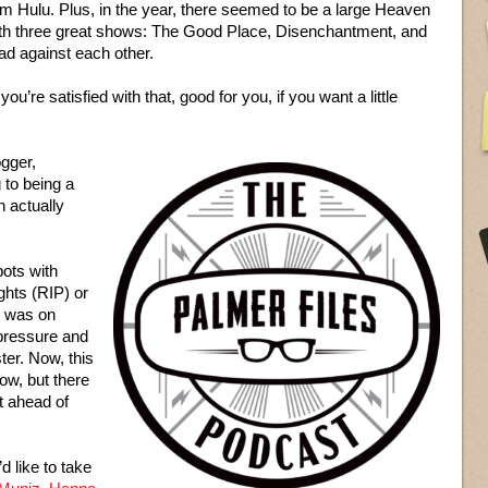
rm Hulu. Plus, in the year, there seemed to be a large Heaven
with three great shows: The Good Place, Disenchantment, and
bad against each other.
you’re satisfied with that, good for you, if you want a little
ogger,
g to being a
n actually
ots with
ghts (RIP) or
t was on
 pressure and
ter. Now, this
ow, but there
t ahead of
d like to take