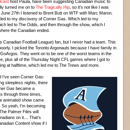
dcast
host Paula, have been suggesting Canadian music to
lly turned me on to
The Tragically Hip
, so it’s not like I was
n June 27th I listened to Brent Butt on WTF with Marc Maron.
t led to my discovery of Corner Gas. Which led to my
ich led to The Odds, and then through the show, which I
 where the Canadian ended.
t’s Canadian Football League) fan, but I never had a team. This
poorly. I picked the Toronto Argonauts because I have family in
GoArgos. They went on to be one of the worst teams in the
me, plus all of the Thursday Night CFL games where I got to
ing at halftime, which led me to The Trews and more.
d I’ve seen Corner Gas:
g sleepless nights, there
orner Gas became a
s through three times,
he animated show came
 So yeah, I’m becoming
he Palmer Files will
nadians on it… That’s
anadian Content show if I