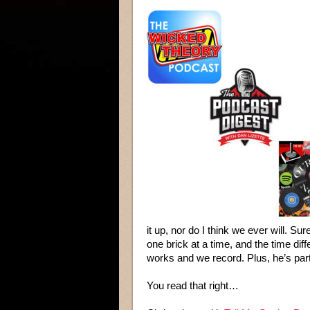
it up, nor do I think we ever will. S
one brick at a time, and the time di
works and we record. Plus, he’s pa
You read that right…