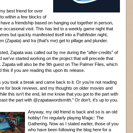
y best friend for over
o within a few blocks of
have a friendship based on hanging out together in person,
e occasional visit. This has led to a weekly game night that
es but quickly manifested itself into a Pathfinder night,
 (Zapata) and Ira (that’s me) get to pillage and plunder.
sted, Zapata was called out by me during the “after-credits” of
 we’ve started working on the project that will precede that
e. Zapata will also be the 9th guest on The Palmer Files, which
 this if you are reading this upon its release.
aps you took a break and came back to it. Or you’re not reading
here for book reviews, and my thoughts on older movies and
ile this isn’t the end, let me know that you got to the part with
east the part with @zapatawordsmith.” Or don’t, it’s up to you.
Anyway, my old friend is back and so is an old
hobby! I’m regularly playing Magic: The
Gathering. Now as I stated earlier, those of you
who have been following the blog here for a