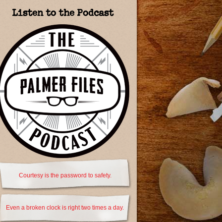
Listen to the Podcast
Courtesy is the password to safety.
Even a broken clock is right two times a day.