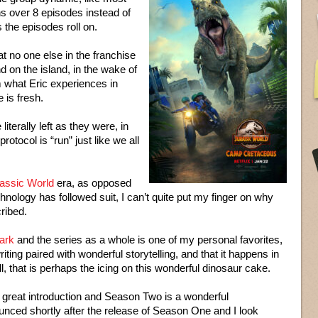
ns over 8 episodes instead of
the episodes roll on.
at no one else in the franchise
d on the island, in the wake of
om what Eric experiences in
e is fresh.
literally left as they were, in
rotocol is “run” just like we all
assic World
era, as opposed
hnology has followed suit, I can’t quite put my finger on why
cribed.
ark
and the series as a whole is one of my personal favorites,
riting paired with wonderful storytelling, and that it happens in
l, that is perhaps the icing on this wonderful dinosaur cake.
 great introduction and Season Two is a wonderful
ced shortly after the release of Season One and I look