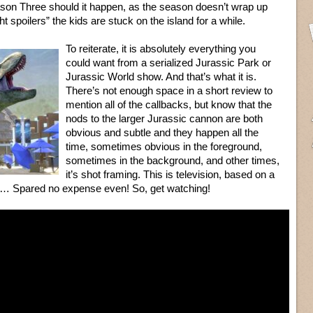
son Three should it happen, as the season doesn’t wrap up
ght spoilers” the kids are stuck on the island for a while.
To reiterate, it is absolutely everything you
could want from a serialized Jurassic Park or
Jurassic World show. And that’s what it is.
There’s not enough space in a short review to
mention all of the callbacks, but know that the
nods to the larger Jurassic cannon are both
obvious and subtle and they happen all the
time, sometimes obvious in the foreground,
sometimes in the background, and other times,
it’s shot framing. This is television, based on a
ll… Spared no expense even! So, get watching!