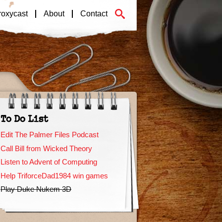
roxycast
About
Contact
To Do List
Edit The Palmer Files Podcast
Call Bill from Wicked Theory
Listen to Advent of Computing
Help TriforceDad1984 win games
Play Duke Nukem 3D