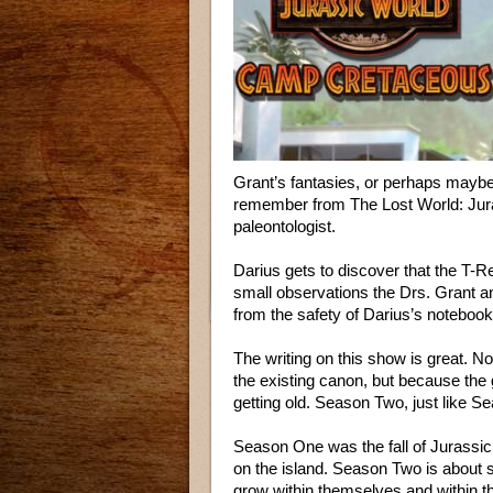
Grant’s fantasies, or perhaps mayb
remember from The Lost World: Jura
paleontologist.
Darius gets to discover that the T-Re
small observations the Drs. Grant a
from the safety of Darius’s notebook
The writing on this show is great. No
the existing canon, but because the 
getting old. Season Two, just like S
Season One was the fall of Jurassic 
on the island. Season Two is about s
grow within themselves and within t