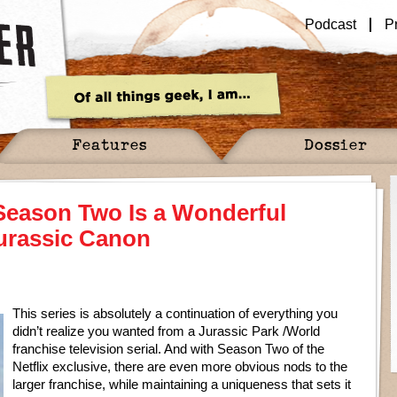
Podcast
P
Features
Dossier
eason Two Is a Wonderful
urassic Canon
This series is absolutely a continuation of everything you
didn’t realize you wanted from a Jurassic Park /World
franchise television serial. And with Season Two of the
Netflix exclusive, there are even more obvious nods to the
larger franchise, while maintaining a uniqueness that sets it