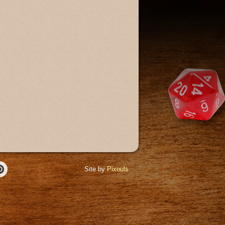
Site by
Pixouls
r
Pinterest