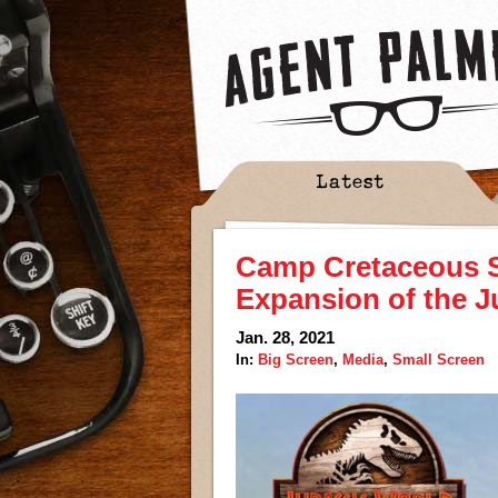
Latest
Camp Cretaceous S
Expansion of the J
Jan. 28, 2021
In:
Big Screen
,
Media
,
Small Screen