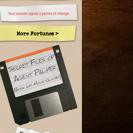
Your moods signal a period of change.
More Fortunes >