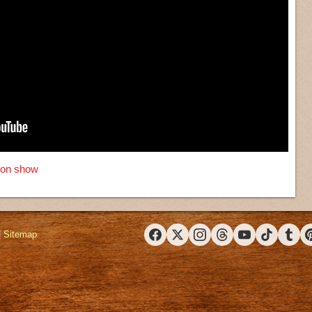
sion show
|
Sitemap
Facebook
X (Twitter)
Instagram
Threads
YouTube
TikTok
Tumbl