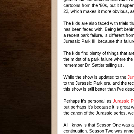
cartoons from the ‘80s, but it happe
22, which makes it more obvious, as 
The kids are also faced with trials th
has been faced with. Being left behin
a recent park failure, is different fr
Jurassic Park III, because this failur
The kids find plenty of things that are 
the midst of a park failure where the p
remember Dr. Sattler telling us.
While the show is updated to the
Jur
to the Jurassic Park era, and the tec
this show is still better than I’ve des
Perhaps it’s personal, as
Jurassic P
but perhaps it’s because it is great w
the canon of the Jurassic series, wel
All I know is that Season One was a
continuation. Season Two was announ