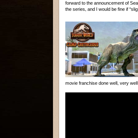
forward to the announcement of Sea
the series, and I would be fine if “sli
movie franchise done well, very we