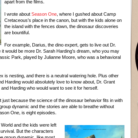
apart from the films.
I wrote about
Season One
, where I gushed about Camp
Cretaceous’s place in the canon, but with the kids alone on
the island with the fences down, the dinosaur discoveries
are bountiful.
For example, Darius, the dino expert, gets to live out Dr.
e it would be more Dr. Sarah Harding’s dream, who you may
ssic Park, played by Julianne Moore, who was a behavioral
x is nesting, and there is a neutral watering hole. Plus other
nd Harding would absolutely love to know about, Dr. Grant
 and Harding who would want to see it for herself.
t just because the science of the dinosaur behavior fits in with
group dynamic and the stories are able to breathe without
eason One, is eight episodes.
World and the kids were left
urvival. But the characters
he group dynamic, like most