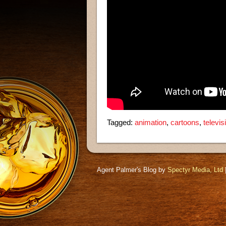
Tagged:
animation
,
cartoons
,
televi
Agent Palmer's Blog by
Spectyr Media, Ltd