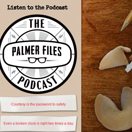
Listen to the Podcast
Courtesy is the password to safety.
Even a broken clock is right two times a day.