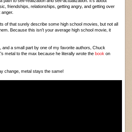
s a path to self-realization and self-actualization. It’s about
ic, friendships, relationships, getting angry, and getting over
t anger.
ts of that surely describe some high school movies, but not all
them. Because this isn’t your average high school movie, it
, and a small part by one of my favorite authors, Chuck
’s metal to the max because he literally wrote the
book
on
y change, metal stays the same!