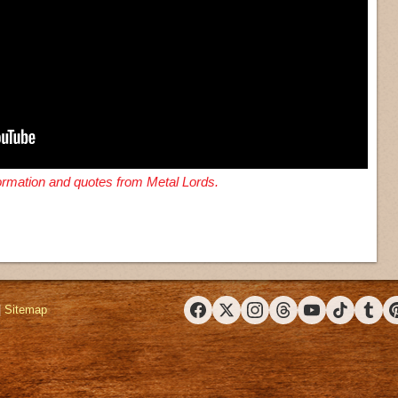
formation and quotes from Metal Lords.
|
Sitemap
Facebook
X (Twitter)
Instagram
Threads
YouTube
TikTok
Tumbl