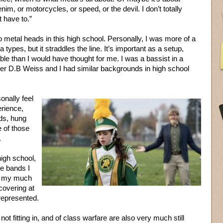
enim, or motorcycles, or speed, or the devil. I don’t totally
t have to.”
o metal heads in this high school. Personally, I was more of a
a types, but it straddles the line. It’s important as a setup,
le than I would have thought for me. I was a bassist in a
riter D.B Weiss and I had similar backgrounds in high school
onally feel
erience,
ids, hung
e of those
.
high school,
he bands I
s my much
covering at
represented.
t fitting in, and of class warfare are also very much still