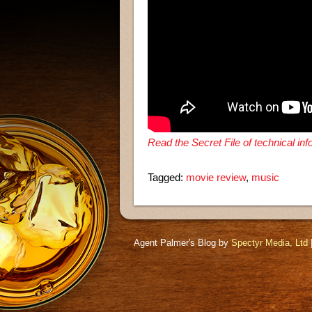
Read the Secret File of technical in
Tagged:
movie review
,
music
Agent Palmer's Blog by
Spectyr Media, Ltd