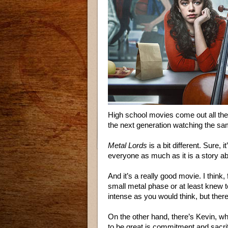
High school movies come out all the t
the next generation watching the sam
Metal Lords
is a bit different. Sure, i
everyone as much as it is a story ab
And it’s a really good movie. I think,
small metal phase or at least knew to
intense as you would think, but ther
On the other hand, there’s Kevin, who
to be great is commitment and sacrif