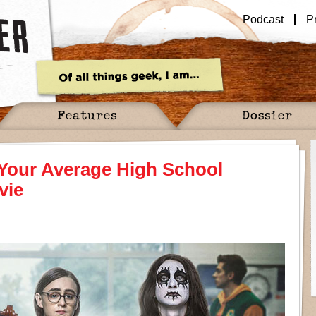
Podcast
P
Features
Dossier
 Your Average High School
vie