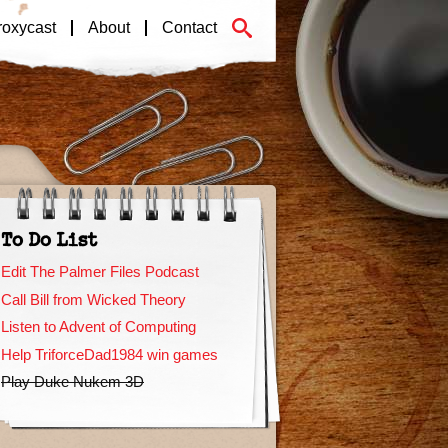
roxycast
About
Contact
To Do List
Edit The Palmer Files Podcast
Call Bill from Wicked Theory
Listen to Advent of Computing
Help TriforceDad1984 win games
Play Duke Nukem 3D