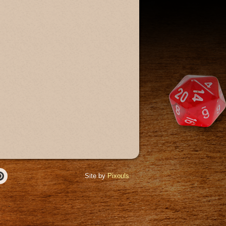
Site by
Pixouls
r
Pinterest