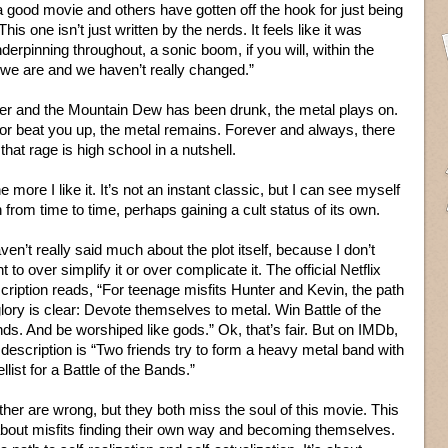
 good movie and others have gotten off the hook for just being
. This one isn’t just written by the nerds. It feels like it was
nderpinning throughout, a sonic boom, if you will, within the
 we are and we haven’t really changed.”
er and the Mountain Dew has been drunk, the metal plays on.
r or beat you up, the metal remains. Forever and always, there
hat rage is high school in a nutshell.
 more I like it. It’s not an instant classic, but I can see myself
n from time to time, perhaps gaining a cult status of its own.
aven’t really said much about the plot itself, because I don’t
t to over simplify it or over complicate it. The official Netflix
cription reads, “For teenage misfits Hunter and Kevin, the path
glory is clear: Devote themselves to metal. Win Battle of the
ds. And be worshiped like gods.” Ok, that’s fair. But on IMDb,
 description is “Two friends try to form a heavy metal band with
ellist for a Battle of the Bands.”
ther are wrong, but they both miss the soul of this movie. This
about misfits finding their own way and becoming themselves.