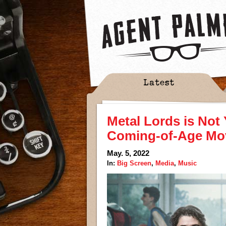
Latest
Metal Lords is Not
Coming-of-Age Mo
May. 5, 2022
In:
Big Screen
,
Media
,
Music