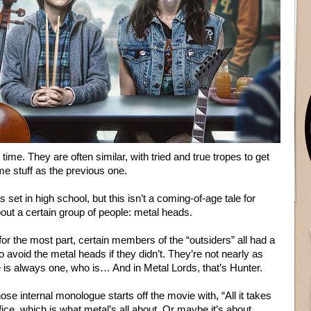
ime. They are often similar, with tried and true tropes to get
e stuff as the previous one.
t’s set in high school, but this isn’t a coming-of-age tale for
out a certain group of people: metal heads.
 for the most part, certain members of the “outsiders” all had a
 avoid the metal heads if they didn’t. They’re not nearly as
e is always one, who is… And in Metal Lords, that’s Hunter.
se internal monologue starts off the movie with, “All it takes
ice, which is what metal’s all about. Or maybe it’s about