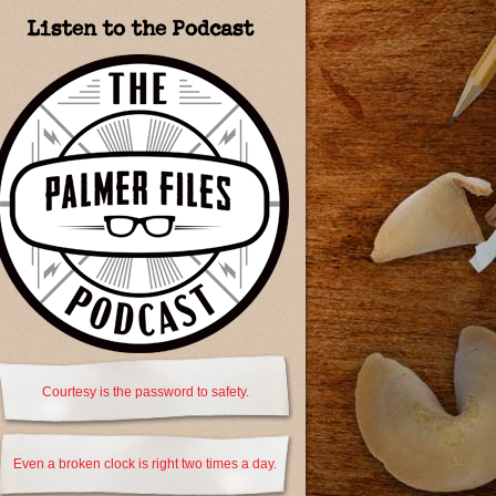
Listen to the Podcast
Courtesy is the password to safety.
Even a broken clock is right two times a day.