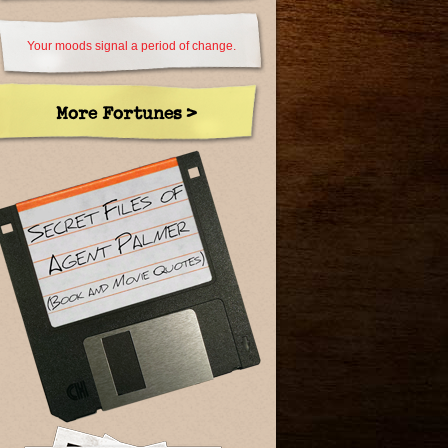
Your moods signal a period of change.
More Fortunes >