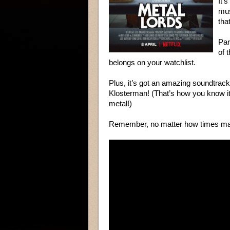
It’
mus
tha
Par
of 
belongs on your watchlist.
Plus, it’s got an amazing soundtrack
Klosterman! (That’s how you know it
metal!)
Remember, no matter how times ma