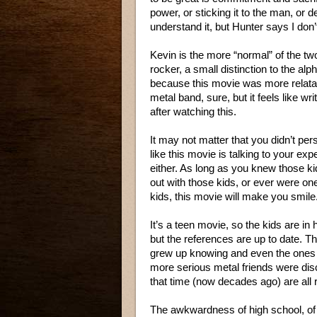
power, or sticking it to the man, or d
understand it, but Hunter says I don’
Kevin is the more “normal” of the tw
rocker, a small distinction to the alph
because this movie was more relatab
metal band, sure, but it feels like w
after watching this.
It may not matter that you didn’t pers
like this movie is talking to your exp
either. As long as you knew those k
out with those kids, or ever were on
kids, this movie will make you smile
It’s a teen movie, so the kids are in 
but the references are up to date. T
grew up knowing and even the one
more serious metal friends were dis
that time (now decades ago) are all 
The awkwardness of high school, of no