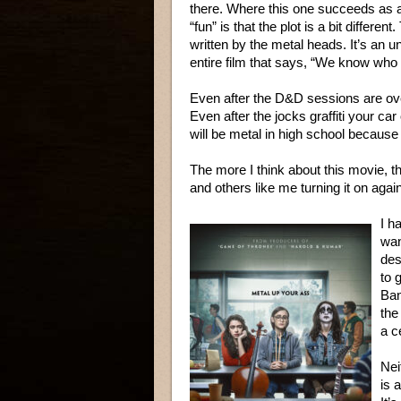
there. Where this one succeeds as a
“fun” is that the plot is a bit different
written by the metal heads. It’s an u
entire film that says, “We know who
Even after the D&D sessions are ov
Even after the jocks graffiti your ca
will be metal in high school because t
The more I think about this movie, the
and others like me turning it on agai
I h
wan
des
to 
Ban
the
a c
Nei
is 