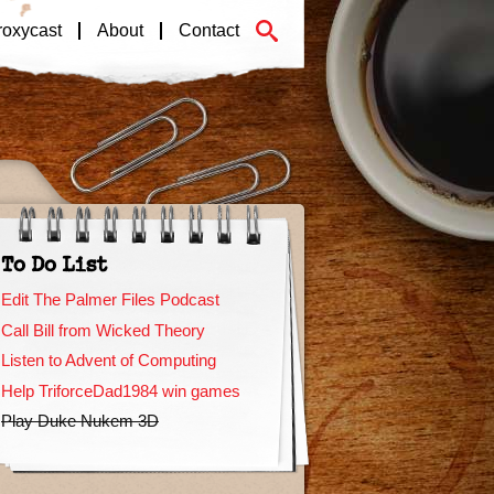
roxycast
About
Contact
To Do List
Edit The Palmer Files Podcast
Call Bill from Wicked Theory
Listen to Advent of Computing
Help TriforceDad1984 win games
Play Duke Nukem 3D