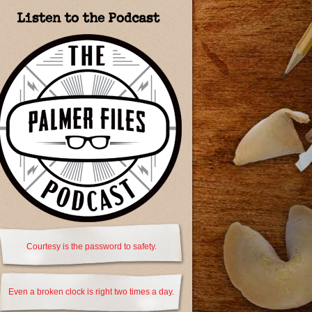
Listen to the Podcast
Courtesy is the password to safety.
Even a broken clock is right two times a day.