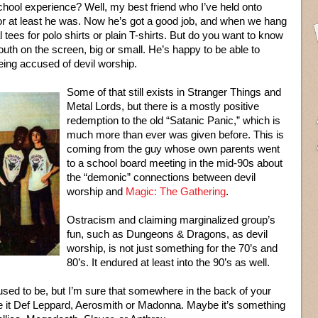
ool experience? Well, my best friend who I’ve held onto
d, or at least he was. Now he’s got a good job, and when we hang
l tees for polo shirts or plain T-shirts. But do you want to know
th on the screen, big or small. He’s happy to be able to
eing accused of devil worship.
Some of that still exists in Stranger Things and
Metal Lords, but there is a mostly positive
redemption to the old “Satanic Panic,” which is
much more than ever was given before. This is
coming from the guy whose own parents went
to a school board meeting in the mid-90s about
the “demonic” connections between devil
worship and
Magic: The Gathering
.
Ostracism and claiming marginalized group’s
fun, such as Dungeons & Dragons, as devil
worship, is not just something for the 70’s and
80’s. It endured at least into the 90’s as well.
 used to be, but I’m sure that somewhere in the back of your
 be it Def Leppard, Aerosmith or Madonna. Maybe it’s something