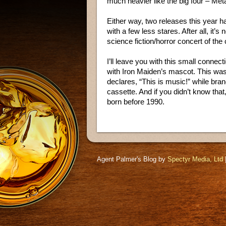
much heavier like the big four – Met
Either way, two releases this year ha
with a few less stares. After all, it’
science fiction/horror concert of the 
I’ll leave you with this small conn
with Iron Maiden’s mascot. This wa
declares, “This is music!” while bran
cassette. And if you didn’t know that
born before 1990.
Agent Palmer's Blog by
Spectyr Media, Ltd