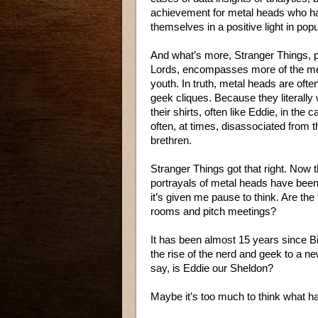
achievement for metal heads who hav
themselves in a positive light in popu
And what’s more, Stranger Things, 
Lords, encompasses more of the me
youth. In truth, metal heads are ofte
geek cliques. Because they literally
their shirts, often like Eddie, in the 
often, at times, disassociated from 
brethren.
Stranger Things got that right. Now th
portrayals of metal heads have been
it’s given me pause to think. Are the 
rooms and pitch meetings?
It has been almost 15 years since 
the rise of the nerd and geek to a n
say, is Eddie our Sheldon?
Maybe it’s too much to think what h