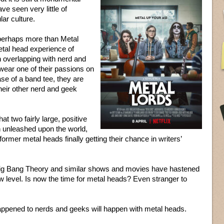
e seen very little of
lar culture.
perhaps more than Metal
tal head experience of
n overlapping with nerd and
 wear one of their passions on
case of a band tee, they are
their other nerd and geek
at two fairly large, positive
 unleashed upon the world,
former metal heads finally getting their chance in writers’
Big Bang Theory and similar shows and movies have hastened
ew level. Is now the time for metal heads? Even stranger to
appened to nerds and geeks will happen with metal heads.