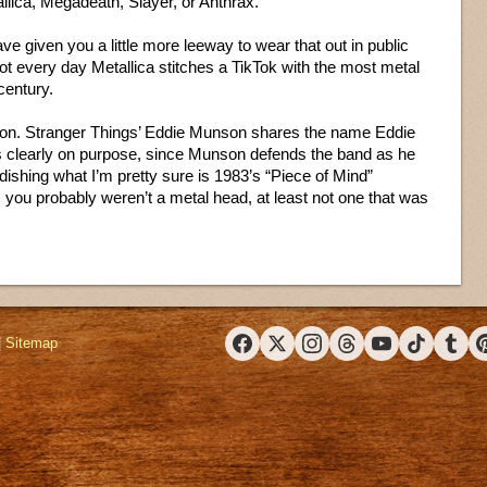
allica, Megadeath, Slayer, or Anthrax.
ve given you a little more leeway to wear that out in public
s not every day Metallica stitches a TikTok with the most metal
century.
ection. Stranger Things’ Eddie Munson shares the name Eddie
s clearly on purpose, since Munson defends the band as he
dishing what I’m pretty sure is 1983’s “Piece of Mind”
, you probably weren’t a metal head, at least not one that was
|
Sitemap
Facebook
X (Twitter)
Instagram
Threads
YouTube
TikTok
Tumbl