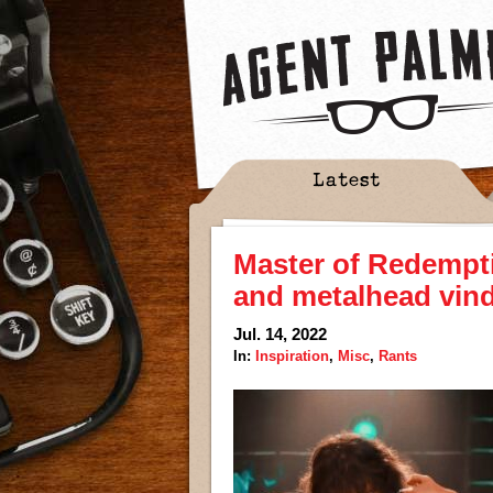
Latest
Master of Redempt
and metalhead vind
Jul. 14, 2022
In:
Inspiration
,
Misc
,
Rants