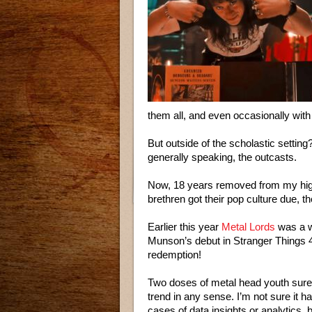
them all, and even occasionally with
But outside of the scholastic settin
generally speaking, the outcasts.
Now, 18 years removed from my high
brethren got their pop culture due, t
Earlier this year
Metal Lords
was a w
Munson’s debut in Stranger Things 4 p
redemption!
Two doses of metal head youth surel
trend in any sense. I’m not sure it 
cases of data insights or analytics, b