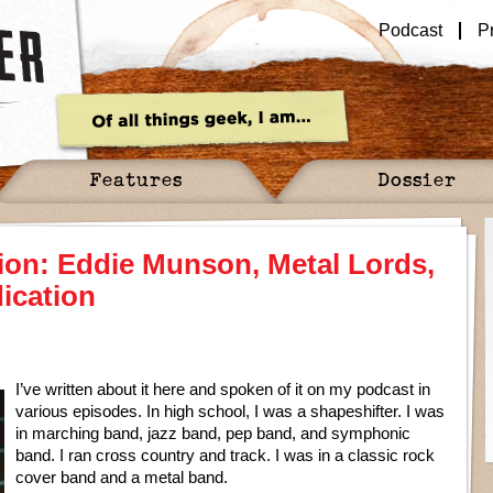
Podcast
P
Features
Dossier
ion: Eddie Munson, Metal Lords,
ication
I’ve written about it here and spoken of it on my podcast in
various episodes. In high school, I was a shapeshifter. I was
in marching band, jazz band, pep band, and symphonic
band. I ran cross country and track. I was in a classic rock
cover band and a metal band.