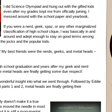
I did Science Olympiad and hung out with the gifted kids
even after my grades kept me from officially joining. I
messed around with the school paper and yearbook.
If you were a nerd, geek, spaz, or any other marginalized
classification of high school clique, I was basically in and
around and adept enough to stay on good terms among
 the jocks and the popular kids.
g? My best friends were the nerds, geeks, and metal heads –
 school graduation and years after my geek and nerd
he metal heads are finally getting some due respect!
onderful insight into what we went through. Followed by Eddie
arts 1 and 2, metal heads are finally getting their
y doesn’t make it a true
has moved the needle in most
ut it is still a monumental