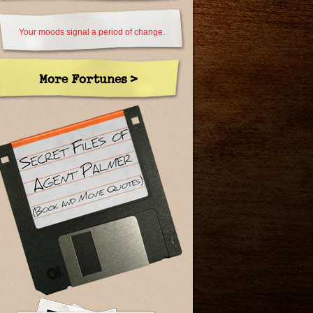
Your moods signal a period of change.
More Fortunes >