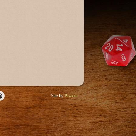
Site by
Pixouls
r
Pinterest