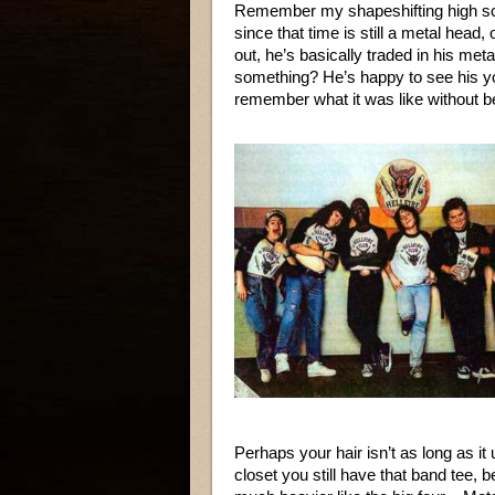
Remember my shapeshifting high sch
since that time is still a metal hea
out, he’s basically traded in his meta
something? He’s happy to see his you
remember what it was like without b
Perhaps your hair isn’t as long as it
closet you still have that band tee,